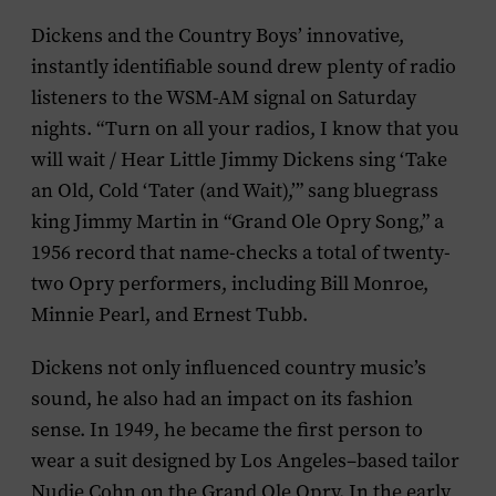
Dickens and the Country Boys’ innovative,
instantly identifiable sound drew plenty of radio
listeners to the WSM-AM signal on Saturday
nights. “Turn on all your radios, I know that you
will wait / Hear Little Jimmy Dickens sing ‘Take
an Old, Cold ‘Tater (and Wait),’” sang bluegrass
king Jimmy Martin in “Grand Ole Opry Song,” a
1956 record that name-checks a total of twenty-
two Opry performers, including Bill Monroe,
Minnie Pearl, and Ernest Tubb.
Dickens not only influenced country music’s
sound, he also had an impact on its fashion
sense. In 1949, he became the first person to
wear a suit designed by Los Angeles–based tailor
Nudie Cohn on the Grand Ole Opry. In the early