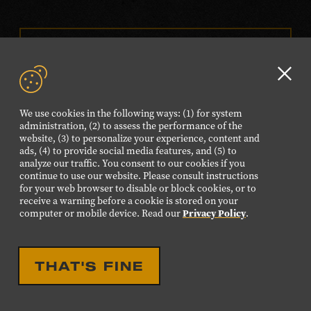
VISIT OUR ONLINE
SHOP
Clo
NEWSLETTER SIGN UP
GD
We use cookies in the following ways: (1) for system
aler
administration, (2) to assess the performance of the
website, (3) to personalize your experience, content and
FOLLOW US
ads, (4) to provide social media features, and (5) to
Visit
Visit
Visit
Visit
Visit
analyze our traffic. You consent to our cookies if you
continue to use our website. Please consult instructions
our
our
our
our
our
for your web browser to disable or block cookies, or to
Facebook
Twitter
Instagram
YouTube
TikTok
receive a warning before a cookie is stored on your
computer or mobile device. Read our
Privacy Policy
.
page.
page.
page.
page.
page.
©2026 Country Music Hall of Fame® and Museum. All
THAT'S FINE
Rights Reserved.
PRIVACY POLICY
TERMS OF USE