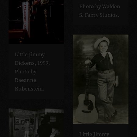
Photo by Walden
S. Fabry Studios.
Little Jimmy
Dickens, 1999.
Photo by
Raeanne
Rubenstein.
Little Jimmy