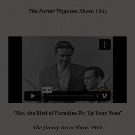
The Porter Wagoner Show
, 1961
“May the Bird of Paradise Fly Up Your Nose”
The Jimmy Dean Show
, 1965