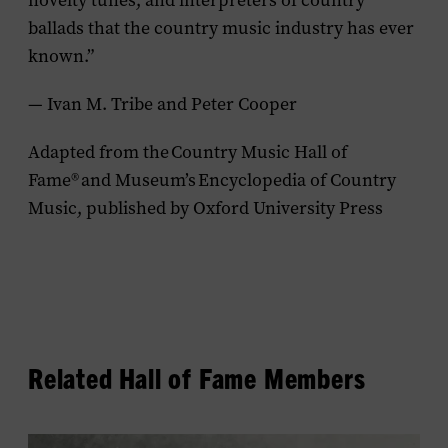
novelty tunes, and interpreters of country
ballads that the country music industry has ever
known.”
— Ivan M. Tribe and Peter Cooper
Adapted from the
Country Music Hall of
Fame
®
and Museum’s
Encyclopedia of Country
Music
, published by Oxford University Press
Related Hall of Fame Members
View