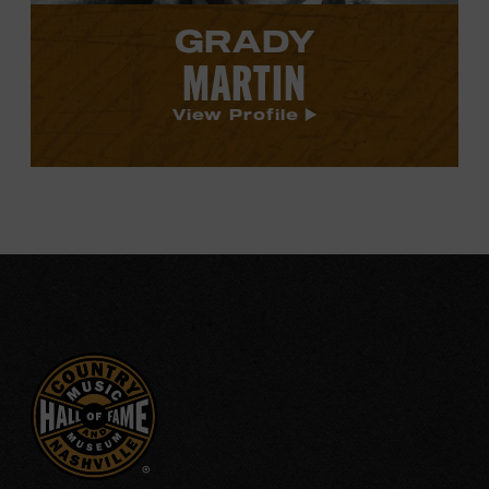
GRADY
MARTIN
View Profile