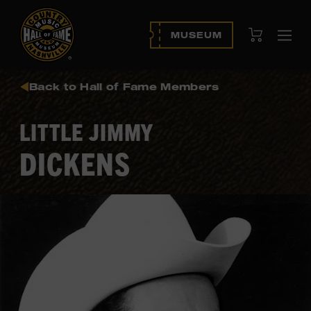
View Cart
MUSEUM
Ope
navi
Back to Hall of Fame Members
LITTLE JIMMY
DICKENS