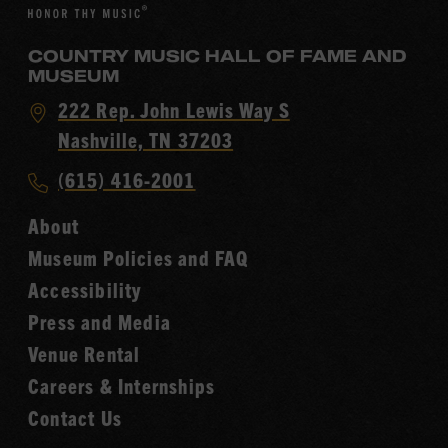
COUNTRY MUSIC HALL OF FAME AND
MUSEUM
Visit
222 Rep. John Lewis Way S
Country
Nashville, TN 37203
Music
Call
(615) 416-2001
Hall
Country
of
About
Music
Fame
Museum Policies and FAQ
Hall
Accessibility
of
Fame
Press and Media
Venue Rental
Careers & Internships
Contact Us