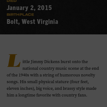
DIED
January 2, 2015
BIRTHPLACE
Bolt, West Virginia
L
ittle Jimmy Dickens burst onto the
national country music scene at the end
of the 1940s with a string of humorous novelty
songs. His small physical stature (four feet,
eleven inches), big voice, and brassy style made
him a longtime favorite with country fans.