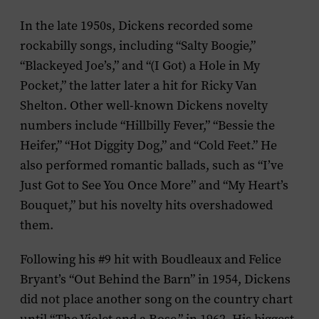
In the late 1950s, Dickens recorded some
rockabilly songs, including “Salty Boogie,”
“Blackeyed Joe’s,” and “(I Got) a Hole in My
Pocket,” the latter later a hit for Ricky Van
Shelton. Other well-known Dickens novelty
numbers include “Hillbilly Fever,” “Bessie the
Heifer,” “Hot Diggity Dog,” and “Cold Feet.” He
also performed romantic ballads, such as “I’ve
Just Got to See You Once More” and “My Heart’s
Bouquet,” but his novelty hits overshadowed
them.
Following his #9 hit with Boudleaux and Felice
Bryant’s “Out Behind the Barn” in 1954, Dickens
did not place another song on the country chart