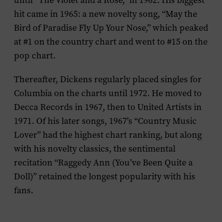
until “The Violet and a Rose,” in 1962. His biggest
hit came in 1965: a new novelty song, “May the
Bird of Paradise Fly Up Your Nose,” which peaked
at #1 on the country chart and went to #15 on the
pop chart.
Thereafter, Dickens regularly placed singles for
Columbia on the charts until 1972. He moved to
Decca Records in 1967, then to United Artists in
1971. Of his later songs, 1967’s “Country Music
Lover” had the highest chart ranking, but along
with his novelty classics, the sentimental
recitation “Raggedy Ann (You’ve Been Quite a
Doll)” retained the longest popularity with his
fans.