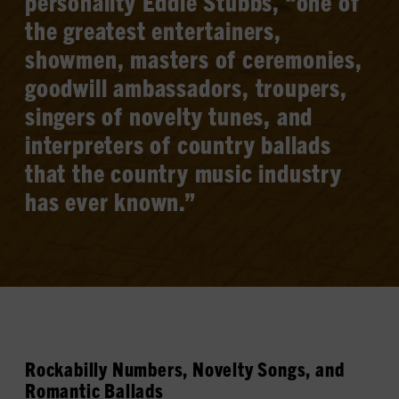
personality Eddie Stubbs, “one of
the greatest entertainers,
showmen, masters of ceremonies,
goodwill ambassadors, troupers,
singers of novelty tunes, and
interpreters of country ballads
that the country music industry
has ever known.”
Rockabilly Numbers, Novelty Songs, and
Romantic Ballads