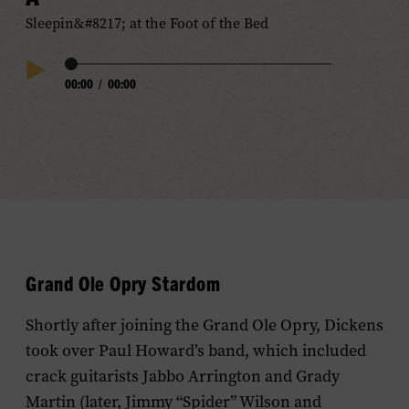
Sleepin&#8217; at the Foot of the Bed
Audio
00:00
/
00:00
Play
Progress
Audio
Grand Ole Opry Stardom
Shortly after joining the Grand Ole Opry, Dickens
took over Paul Howard’s band, which included
crack guitarists Jabbo Arrington and Grady
Martin (later, Jimmy “Spider” Wilson and