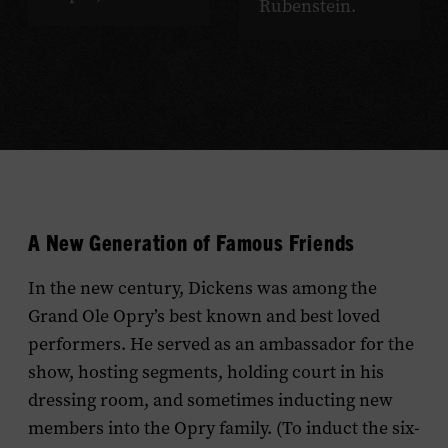
Rubenstein.
A New Generation of Famous Friends
In the new century, Dickens was among the
Grand Ole Opry’s best known and best loved
performers. He served as an ambassador for the
show, hosting segments, holding court in his
dressing room, and sometimes inducting new
members into the Opry family. (To induct the six-