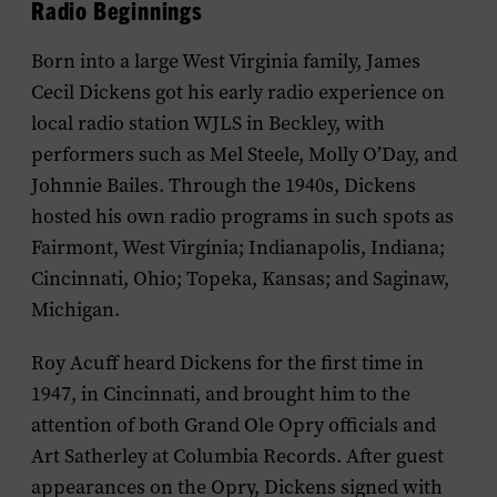
Radio Beginnings
Born into a large West Virginia family, James
Cecil Dickens got his early radio experience on
local radio station WJLS in Beckley, with
performers such as Mel Steele, Molly O’Day, and
Johnnie Bailes. Through the 1940s, Dickens
hosted his own radio programs in such spots as
Fairmont, West Virginia; Indianapolis, Indiana;
Cincinnati, Ohio; Topeka, Kansas; and Saginaw,
Michigan.
Roy Acuff heard Dickens for the first time in
1947, in Cincinnati, and brought him to the
attention of both Grand Ole Opry officials and
Art Satherley at Columbia Records. After guest
appearances on the Opry, Dickens signed with