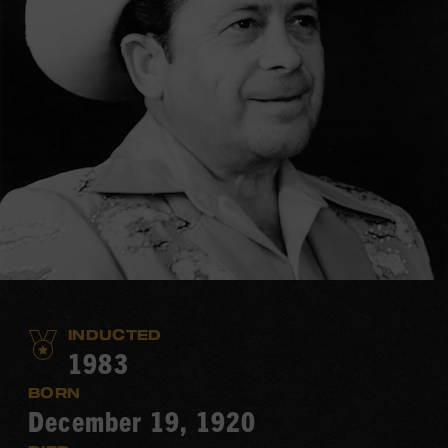
INDUCTED
1983
BORN
December 19, 1920