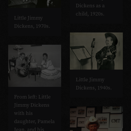
Dickens as a
child, 1920s.
Little Jimmy
Dickens, 1970s.
Little Jimmy
Dickens, 1940s.
From left: Little
Jimmy Dickens
with his
daughter, Pamela
Jean, and his