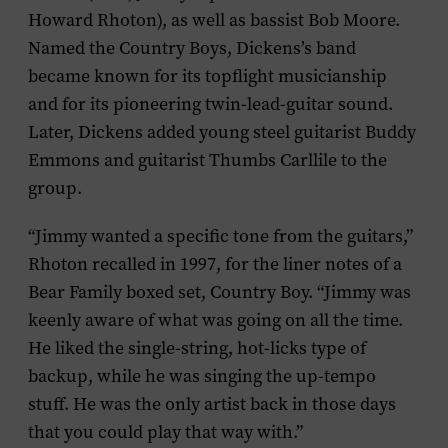
Howard Rhoton), as well as bassist Bob Moore.
Named the Country Boys, Dickens’s band
became known for its topflight musicianship
and for its pioneering twin-lead-guitar sound.
Later, Dickens added young steel guitarist Buddy
Emmons and guitarist Thumbs Carllile to the
group.
“Jimmy wanted a specific tone from the guitars,”
Rhoton recalled in 1997, for the liner notes of a
Bear Family boxed set,
Country Boy
. “Jimmy was
keenly aware of what was going on all the time.
He liked the single-string, hot-licks type of
backup, while he was singing the up-tempo
stuff. He was the only artist back in those days
that you could play that way with.”