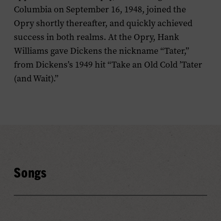
Columbia on September 16, 1948, joined the
Opry shortly thereafter, and quickly achieved
success in both realms. At the Opry, Hank
Williams gave Dickens the nickname “Tater,”
from Dickens’s 1949 hit “Take an Old Cold ’Tater
(and Wait).”
Songs