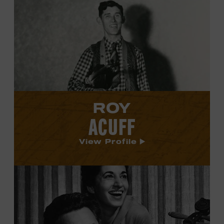
Roy
Acuff's
profile.
ROY
ACUFF
View Profile
View
Boudleaux
and
Felice