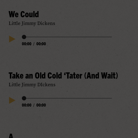
We Could
Little Jimmy Dickens
Audio
00:00
/
00:00
Play
Progress
Audio
Take an Old Cold ‘Tater (And Wait)
Little Jimmy DIckens
Audio
00:00
/
00:00
Play
Progress
Audio
A