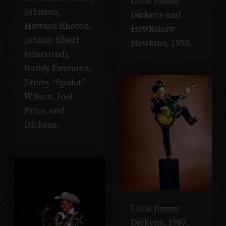
Little Jimmy
Johnson,
Dickens and
Howard Rhoton,
Hawkshaw
Johnny Sibert
Hawkins, 1955.
(obscured),
Buddy Emmons,
Jimmy “Spider”
Wilson, Joel
Price, and
Dickens.
Little Jimmy
Dickens, 1987.