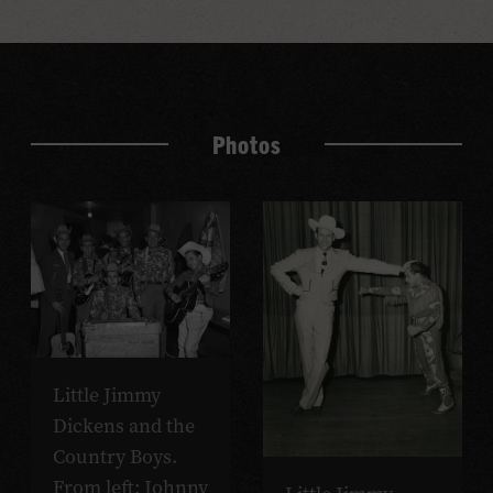
Photos
Little Jimmy
Dickens and the
Country Boys.
From left: Johnny