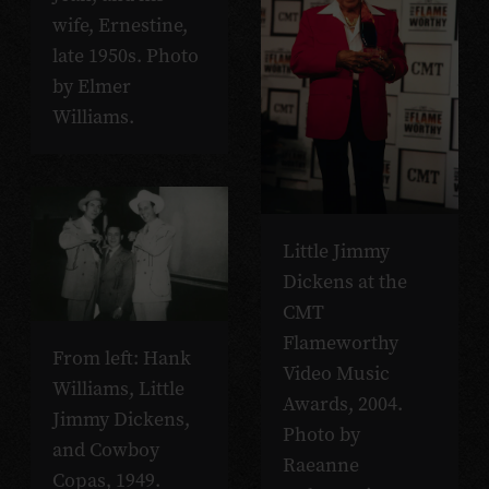
wife, Ernestine,
late 1950s. Photo
by Elmer
Williams.
Little Jimmy
Dickens at the
CMT
Flameworthy
From left: Hank
Video Music
Williams, Little
Awards, 2004.
Jimmy Dickens,
Photo by
and Cowboy
Raeanne
Copas, 1949.