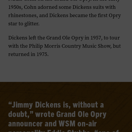
1950s, Cohn adorned some Dickens suits with
rhinestones, and Dickens became the first Opry
star to glitter.
Dickens left the Grand Ole Opry in 1957, to tour
with the
Philip Morris Country Music Show
, but
returned in 1975.
“Jimmy Dickens is, without a
doubt,” wrote Grand Ole Opry
announcer and WSM on-air