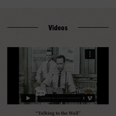
Videos
“Talking to the Wall”