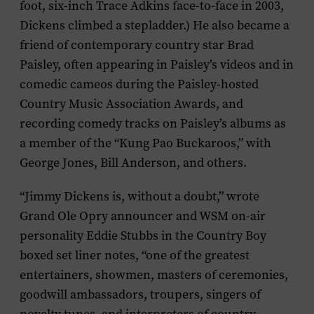
foot, six-inch Trace Adkins face-to-face in 2003,
Dickens climbed a stepladder.) He also became a
friend of contemporary country star Brad
Paisley, often appearing in Paisley’s videos and in
comedic cameos during the Paisley-hosted
Country Music Association Awards, and
recording comedy tracks on Paisley’s albums as
a member of the “Kung Pao Buckaroos,” with
George Jones, Bill Anderson, and others.
“Jimmy Dickens is, without a doubt,” wrote
Grand Ole Opry announcer and WSM on-air
personality Eddie Stubbs in the
Country Boy
boxed set liner notes, “one of the greatest
entertainers, showmen, masters of ceremonies,
goodwill ambassadors, troupers, singers of