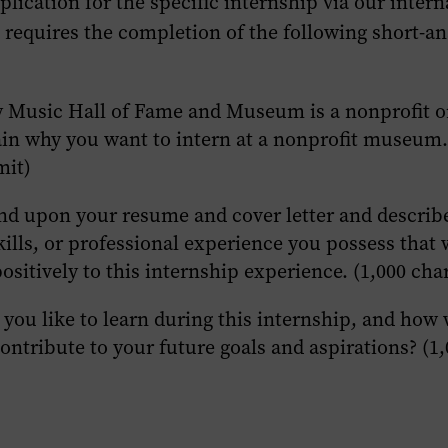
plication for the specific internship via our intern
 requires the completion of the following short-a
 Music Hall of Fame and Museum is a nonprofit o
ain why you want to intern at a nonprofit museum.
mit)
nd upon your resume and cover letter and describ
kills, or professional experience you possess that
ositively to this internship experience. (1,000 char
you like to learn during this internship, and how 
ontribute to your future goals and aspirations? (1