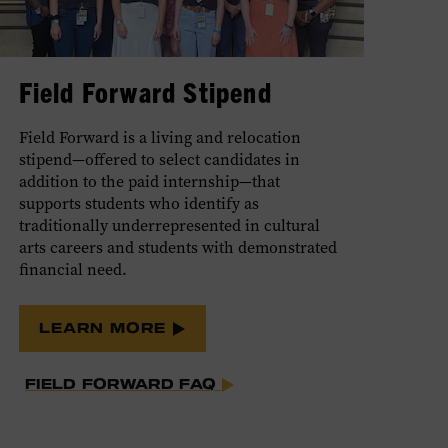
Field Forward Stipend
Field Forward is a living and relocation
stipend—offered to select candidates in
addition to the paid internship—that
supports students who identify as
traditionally underrepresented in cultural
arts careers and students with demonstrated
financial need.
LEARN MORE
FIELD FORWARD FAQ