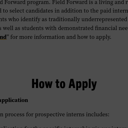
 Forward program. Field Forward is a living and r
 to select candidates in addition to the paid inte
ts who identify as traditionally underrepresented 
as well as students with demonstrated financial nee
end
” for more information and how to apply.
How to Apply
application
n process for prospective interns includes: