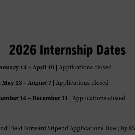
2026 Internship Dates
anuary 14 – April 10
| Applications closed
 May 13 – August 7
| Applications closed
ptember 16 – December 11
| Applications closed
and Field Forward Stipend Applications Due | by Mo