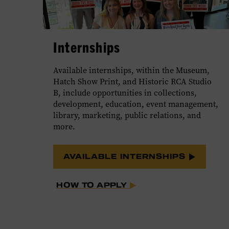
Internships
Available internships, within the Museum,
Hatch Show Print, and Historic RCA Studio
B, include opportunities in collections,
development, education, event management,
library, marketing, public relations, and
more.
AVAILABLE INTERNSHIPS
HOW TO APPLY