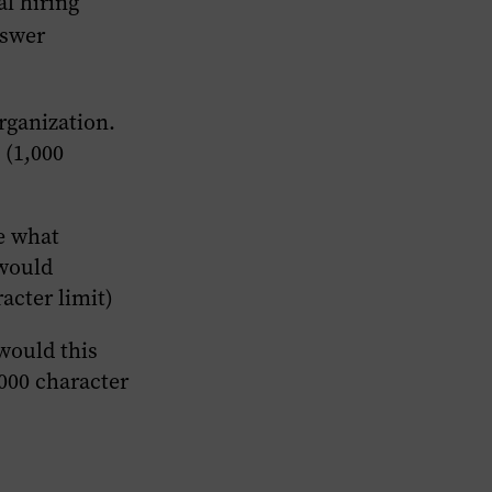
al hiring
nswer
rganization.
 (1,000
e what
 would
acter limit)
would this
,000 character