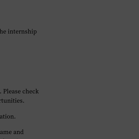
the internship
.
Please check
rtunities.
ation.
 Fame and