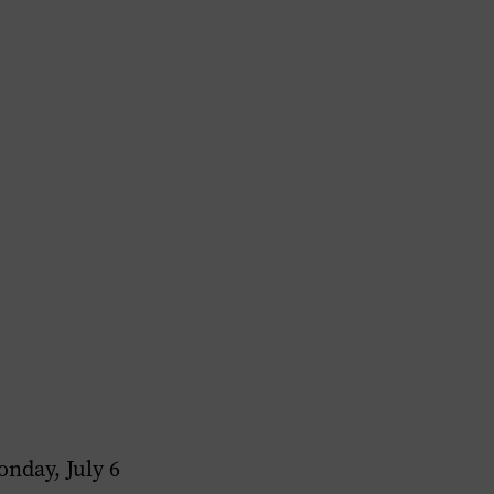
nday, July 6