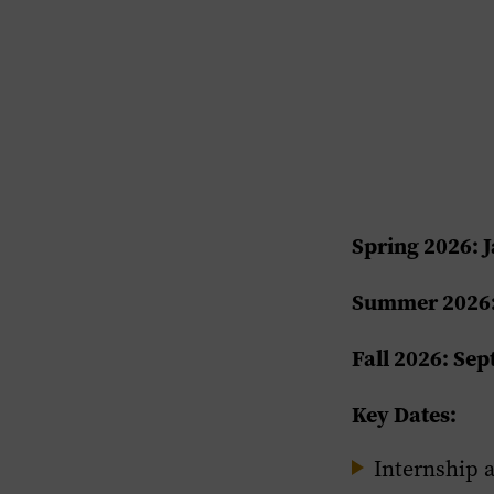
Spring 2026: J
Summer 2026:
Fall 2026: Se
Key Dates:
Internship 