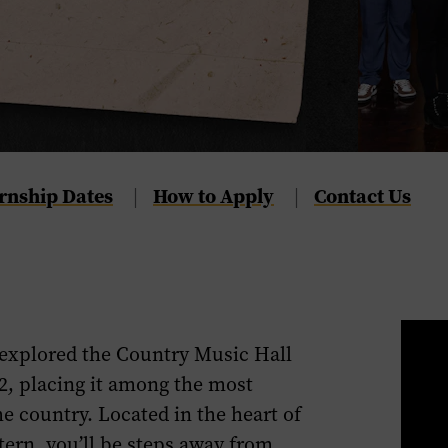
rnship Dates
Navigate
How to Apply
Navigate
Contact Us
|
|
to
to
the
the
How
Contact
to
Us
Apply
section
explore
d
the Country Music Hall
section
of
2
, placing it
among
the most
of
this
he country. Located in
the heart of
this
page.
ntern,
you’ll be
steps away from