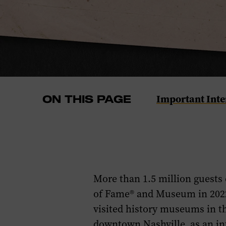
Navigate
Important Inte
ON THIS PAGE
to
the
Important
Internship
Dates
More than
1.5
million guests
section
of Fame® and Museum
in 202
of
visited history museums in t
this
downtown
Nashville,
as an i