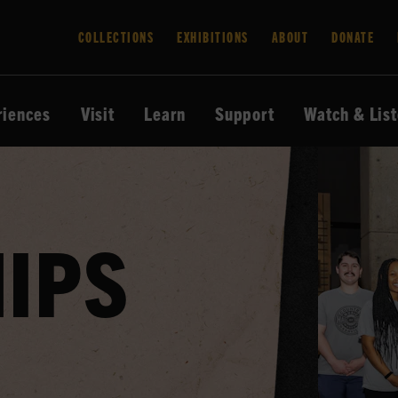
COLLECTIONS
EXHIBITIONS
ABOUT
DONATE
riences
Visit
Learn
Support
Watch & Lis
IPS