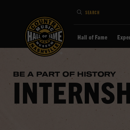
Type
SEARCH
in
your
search
Hall of Fame
Expe
keywords
and
press
Enter
BE A PART OF HISTORY
to
INTERNSH
submit