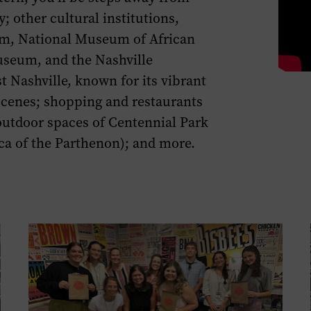
page.
y
;
other
cultural institutions
,
um
,
National Museum of African
Museum,
and
the
Nashville
st Nashville
,
known for its
vibrant
scene
s
;
shopping
and
restaurants
utdoor spaces of
Centennial
Park
ca of the Partheno
n
)
; and more.