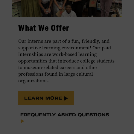
What We Offer
Our interns are part of a fun, friendly, and
supportive learning environment! Our paid
internships are work-based learning
opportunities that introduce college students
to museum-related careers and other
professions found in large cultural
organizations.
LEARN MORE
FREQUENTLY ASKED QUESTIONS