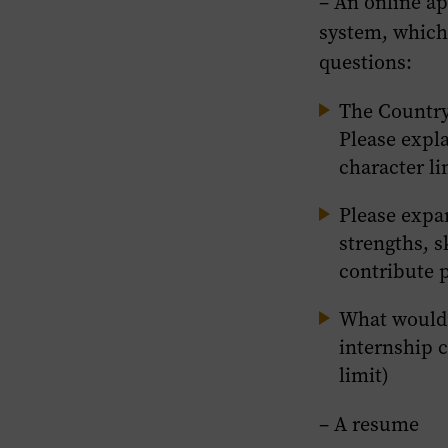
– An online ap
system, which
questions:
The Country
Please expl
character li
Please expa
strengths, s
contribute p
What would 
internship c
limit)
– A resume