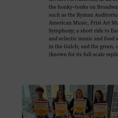
page.
the
honky
–
tonks
on
Broadwa
such as the
Ryman Auditori
American Music, Frist Art 
Symphony
;
a short
ride to Ea
and e
clectic
music
and food
in the Gulch
;
and
the green
,
o
(
known for its
f
u
ll-s
cale
repli