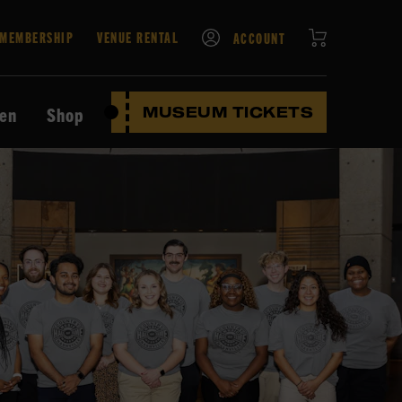
CART
MEMBERSHIP
VENUE RENTAL
ACCOUNT
ten
Shop
MUSEUM TICKETS