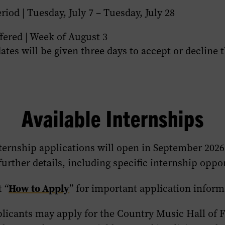
riod | Tuesday, July 7 – Tuesday, July 28
fered | Week of August 3
ates will be given three days to accept or decline 
Available Internships
ternship applications
will
open in
September 2026
further details, including specific internship oppo
How to Apply
t “
” for important application inform
plicants may apply for the Country Music Hall of