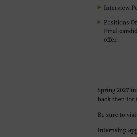
Interview Pe
Positions Of
Final candid
offer.
Spring 2027
in
back then for 
Be sure to visi
Internship ap