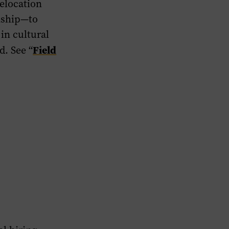
elocation
rnship—to
in cultural
Field
d. See “