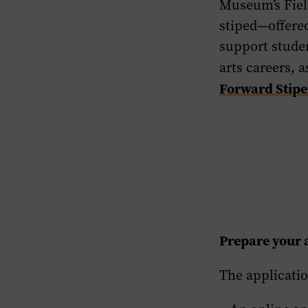
Museum’s Field
stiped—offered
support studen
arts careers, 
Forward Stip
Prepare your 
The applicatio