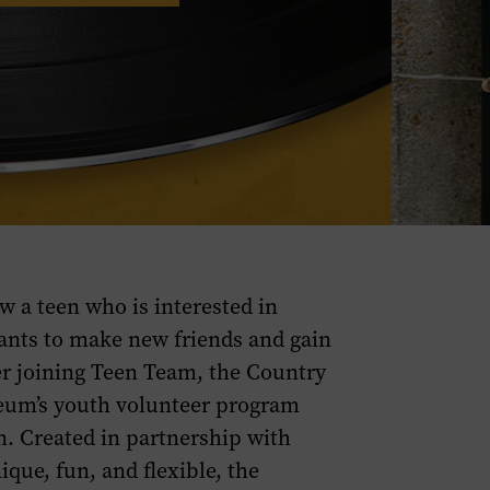
w a teen who is interested in
ts to make new friends and gain
r joining Teen Team, the Country
eum’s youth volunteer program
n. Created in partnership with
ique, fun, and flexible, the