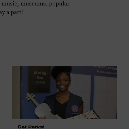
or music, museums, popular
ay a part!
Get Perks!