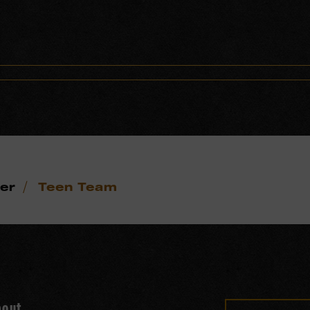
/
eer
Teen Team
bout