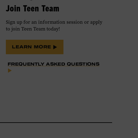
Join Teen Team
Sign up for an information session or apply
to join Teen Team today!
LEARN MORE
FREQUENTLY ASKED QUESTIONS