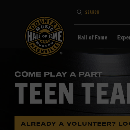
Type
SEARCH
in
your
search
Hall of Fame
Expe
keywords
and
press
Enter
COME PLAY A PART
to
TEEN TE
submit
ALREADY A VOLUNTEER? LO