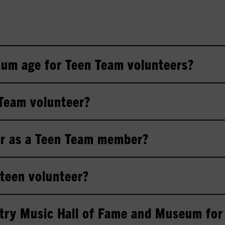
um age for Teen Team volunteers?
 Team volunteer?
er as a Teen Team member?
a teen volunteer?
try Music Hall of Fame and Museum for