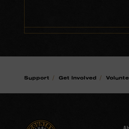
/
/
Support
Get Involved
Volunt
A