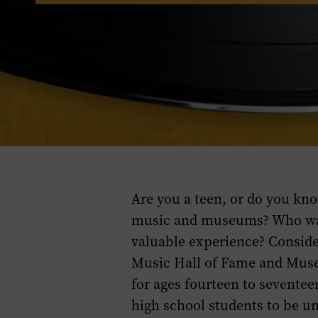
Are you a teen, or do you kno
music and museums? Who wan
valuable experience? Conside
Music Hall of Fame and Mus
for ages fourteen to seventee
high school students to be un