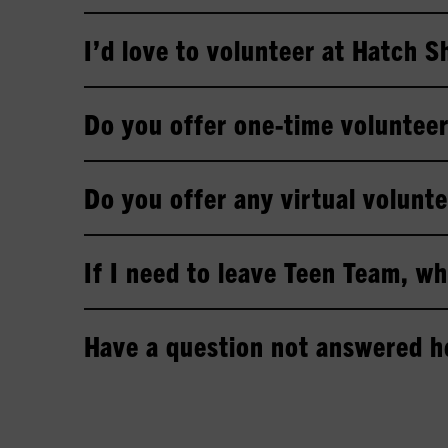
I’d love to volunteer at Hatch 
Do you offer one-time volunteer
Do you offer any virtual volunte
If I need to leave Teen Team, wh
Have a question not answered h