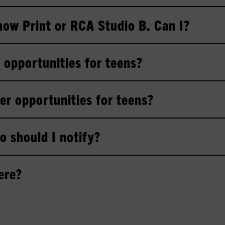
Show Print or RCA Studio B. Can I?
 opportunities for teens?
er opportunities for teens?
o should I notify?
ere?