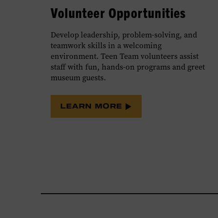
Volunteer Opportunities
Develop leadership, problem-solving, and
teamwork skills in a welcoming
environment. Teen Team volunteers assist
staff with fun, hands-on programs and greet
museum guests.
LEARN MORE