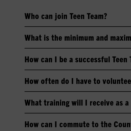
Who can join Teen Team?
What is the minimum and maxim
How can I be a successful Teen
How often do I have to volunte
What training will I receive as 
How can I commute to the Coun