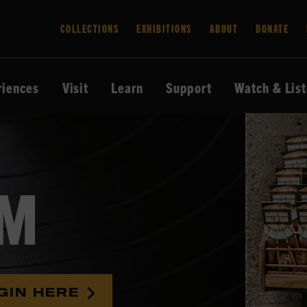
COLLECTIONS
EXHIBITIONS
ABOUT
DONATE
riences
Visit
Learn
Support
Watch & Lis
AM
GIN HERE