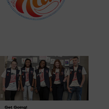
Get Going!