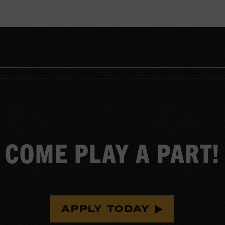
COME PLAY A PART!
APPLY TODAY