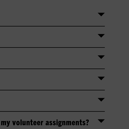
 my volunteer assignments?