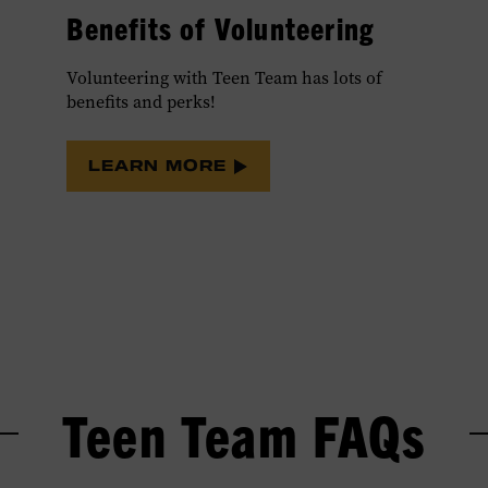
Benefits of Volunteering
Volunteering with Teen Team has lots of
benefits and perks!
LEARN MORE
Teen Team FAQs