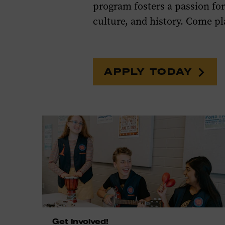
program fosters a passion f
culture, and history. Come pl
APPLY TODAY
Get Involved!