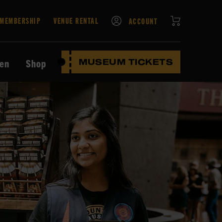
CART
MEMBERSHIP
VENUE RENTAL
ACCOUNT
ten
Shop
MUSEUM TICKETS