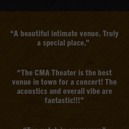
“A beautiful intimate venue. Truly
a special place.”
“The CMA Theater is the best
venue in town for a concert! The
acoustics and overall vibe are
fantastic!!!”