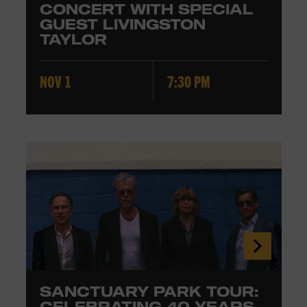
CONCERT WITH SPECIAL
GUEST LIVINGSTON
TAYLOR
NOV 1
7:30 PM
SANCTUARY PARK TOUR:
CELEBRATING 40 YEARS