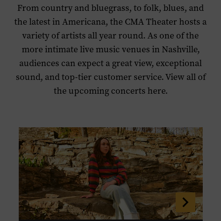
From country and bluegrass, to folk, blues, and
the latest in Americana, the CMA Theater hosts a
variety of artists all year round. As one of the
more intimate live music venues in Nashville,
audiences can expect a great view, exceptional
sound, and top-tier customer service. View all of
the upcoming concerts here.