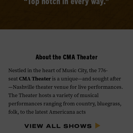
“Top notch in every way.”
About the CMA Theater
Nestled in the heart of Music City, the 776-
CMA Theater
seat
is a unique—and sought after
—Nashville theater venue for live performances.
The Theater hosts a variety of musical
performances ranging from country, bluegrass,
folk, to the latest Americana acts
VIEW ALL SHOWS