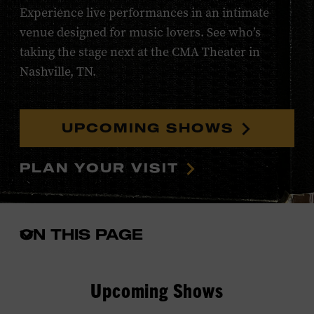
Experience live performances in an intimate
venue designed for music lovers. See who’s
taking the stage next at the CMA Theater in
Nashville, TN.
UPCOMING SHOWS
PLAN YOUR VISIT
ON THIS PAGE
Open
the
in-
page
Upcoming Shows
menu