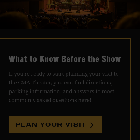
What to Know Before the Show
If you’re ready to start planning your visit to
the CMA Theater, you can find directions,
parking information, and answers to most
commonly asked questions here!
PLAN YOUR VISIT