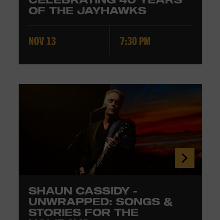
OF THE JAYHAWKS
NOV 13
7:30 PM
SHAUN CASSIDY -
UNWRAPPED: SONGS &
STORIES FOR THE