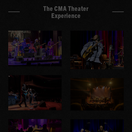
The CMA Theater
Experience