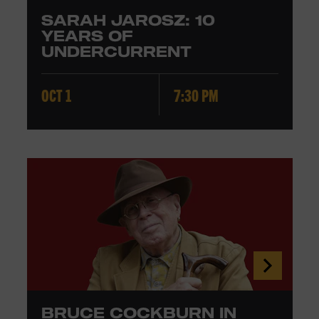
SARAH JAROSZ: 10
YEARS OF
UNDERCURRENT
OCT 1
7:30 PM
BRUCE COCKBURN IN