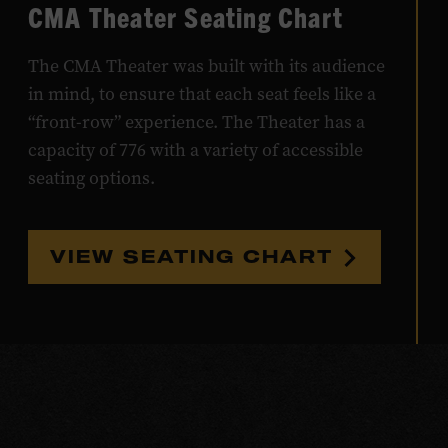
CMA Theater Seating Chart
The CMA Theater was built with its audience
in mind, to ensure that each seat feels like a
“front-row” experience. The Theater has a
capacity of 776 with a variety of accessible
seating options.
VIEW SEATING CHART