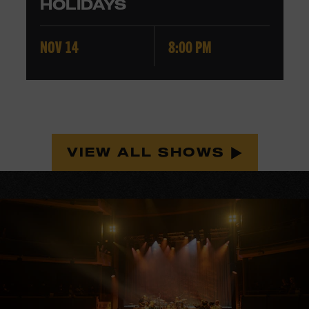
HOLIDAYS
NOV 14
8:00 PM
VIEW ALL SHOWS