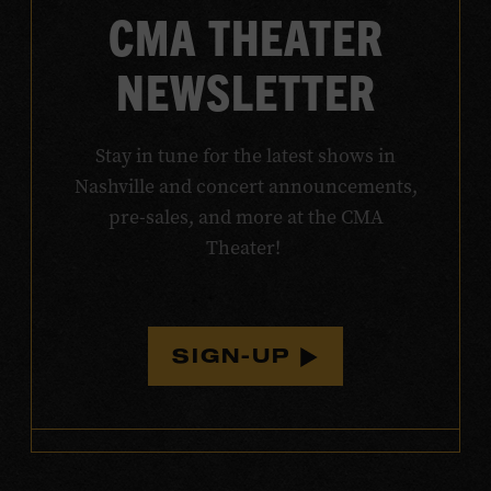
CMA THEATER
NEWSLETTER
Stay in tune for the latest shows in
Nashville and concert announcements,
pre-sales, and more at the CMA
Theater!
SIGN-UP