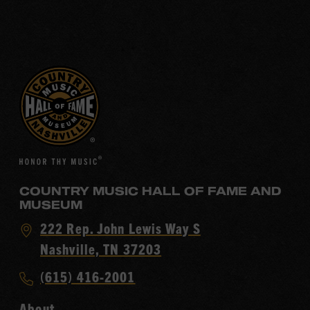
COUNTRY MUSIC HALL OF FAME AND
MUSEUM
Visit
222 Rep. John Lewis Way S
Country
Nashville, TN 37203
Music
Call
(615) 416-2001
Hall
Country
of
About