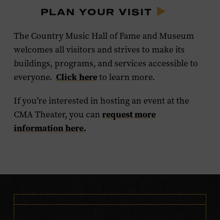
PLAN YOUR VISIT
The Country Music Hall of Fame and Museum
welcomes all visitors and strives to make its
buildings, programs, and services accessible to
Click here
everyone.
to learn more.
If you’re interested in hosting an event at the
request more
CMA Theater, you can
information here.