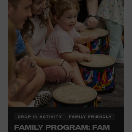
Plus, up to two accompanying adults receive 25 percent
off admission. Proof of residency required. For more
information,
click here
or inquire at the Museum Box
Office.
Presented by:
DROP IN ACTIVITY
FAMILY FRIENDLY
FAMILY PROGRAM: FAM