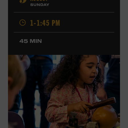
9
Cash, Wynonna Judd, Kacey Musgraves, and Sturgill
SUNDAY
Simpson. Combs is the 2012 Grand Master Fiddler
Champion, a Grammy-nominated member of the John
1-1:45 PM
Hartford String Band, and the co-author of
John
Hartford’s Mammoth Collection of Fiddle Tunes
. As a
solo artist, he released the single “Fifty Years of Clown
45 MIN
School” in June, ahead of the release of a forthcoming
album of the same name. Ford Theater. Included with
Museum admission. Program ticket required. Free to
Museum members.
MEMBERS RESERVE
TICKETS HERE
Membership must be active through the
program date to reserve.
NON-MEMBERS
PURCHASE HERE