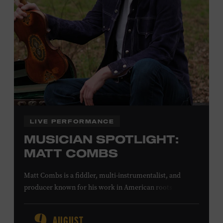
Office.
Presented by:
LIVE PERFORMANCE
MUSICIAN SPOTLIGHT:
MATT COMBS
Matt Combs is a fiddler, multi-instrumentalist, and
producer known for his work in American roots music,
orchestral composition, and film and television scoring.
He has played on recordings by Dan Auerbach, Johnny
AUGUST