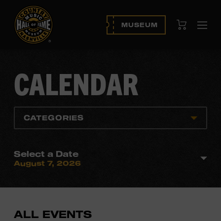
View Cart
MUSEUM
Ope
navi
CALENDAR
CATEGORIES
Select a Date
August 7, 2026
ALL EVENTS