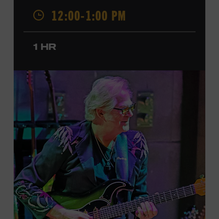
was named a CMT Next Women of Country in 2023, has
12:00-1:00 PM
also released several EPs and more than a dozen singles
since 2020. She signed her recording contract with
Universal Music Group Nashville—now Music
1 HR
Corporation of America (MCA)—in 2024. Faith is
currently on her first headline tour and has previously
opened concerts for Little Big Town, Maren Morris,
Carly Pearce, Keith Urban, and others. Presented in
support of the exhibition
American Currents: State of
the Music
, which will feature Faith beginning March 18.
Ford Theater. Included with Museum admission.
Program ticket required. Free to Museum members.
JOIN THE WAITLIST
LEARN MORE ABOUT
CARTER FAITH