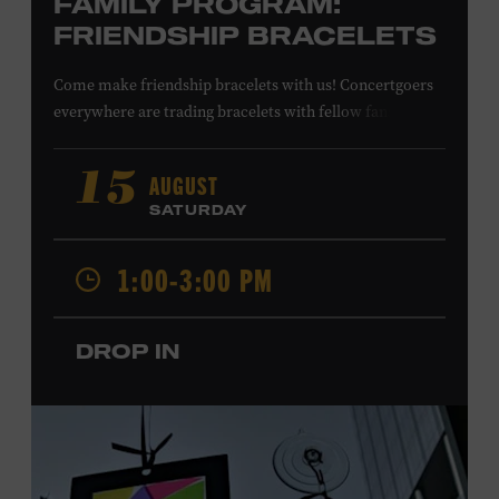
FAMILY PROGRAM:
FRIENDSHIP BRACELETS
Come make friendship bracelets with us! Concertgoers
everywhere are trading bracelets with fellow fans and
their favorite artists to symbolize friendship and unity.
Create your very own friendship bracelet, then trade
AUGUST
15
your creation with a friend to signify your connection or
SATURDAY
keep it as a reminder of your experience. All ages. Taylor
Swift Education Center. Included with Museum
1:00-3:00 PM
admission. Free to Museum members.
DROP IN
Local Kids Visit Free
Tennessee children ages 18 and under from Cheatham,
Davidson, Robertson, Rutherford, Sumner, Williamson,
and Wilson counties receive free Museum admission.