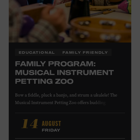
LEARN MORE ABOUT MATT
COMBS
EDUCATIONAL
FAMILY FRIENDLY
FAMILY PROGRAM:
MUSICAL INSTRUMENT
PETTING ZOO
Bow a fiddle, pluck a banjo, and strum a ukulele! The
Musical Instrument Petting Zoo offers budding
musicians a chance to try new and familiar instruments.
Instructors will offer guidance as you try your hand at all
AUGUST
14
the instruments at the zoo. All ages. Taylor Swift
FRIDAY
Education Center. Included with Museum admission.