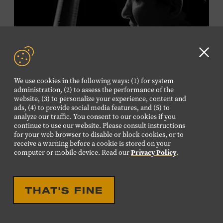
Plus, up to two accompanying adults receive 25 percent
off admission. Proof of residency required. For more
information,
click here
or inquire at the Museum Box
Office.
Clo
GD
We use cookies in the following ways: (1) for system
aler
Presented by:
administration, (2) to assess the performance of the
website, (3) to personalize your experience, content and
ads, (4) to provide social media features, and (5) to
analyze our traffic. You consent to our cookies if you
continue to use our website. Please consult instructions
LIVE PERFORMANCE
for your web browser to disable or block cookies, or to
receive a warning before a cookie is stored on your
MUSICIAN SPOTLIGHT:
computer or mobile device. Read our
Privacy Policy
.
VIKTOR KRAUSS
Viktor Krauss is a bassist, composer, producer, and
THAT'S FINE
songwriter who has worked with Chet Atkins, Joan Baez,
Harry Connick Jr., Elvis Costello, Sheryl Crow, John
Fogerty, Tom Jones, Michael McDonald, Graham Nash,