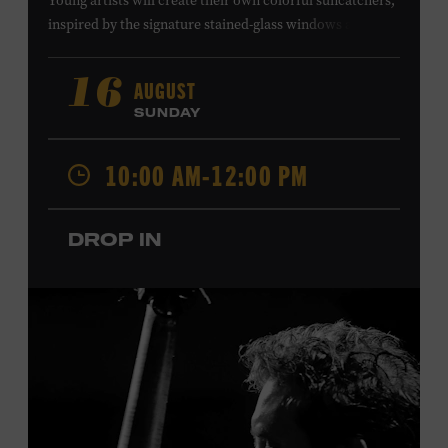
Young artists will create their own colorful suncatchers,
inspired by the signature stained-glass windows at the
Ryman Auditorium. Formerly known as the Union
Gospel Tabernacle, the Ryman Auditorium began its
AUGUST
16
journey to becoming the “Mother Church of Country
SUNDAY
Music” in 1945, when it became home to the Grand Ole
Opry. Since that time, it has been the spot of many iconic
10:00 AM-12:00 PM
moments, from twice-weekly radio broadcasts to early
performances by Roy Acuff and Dolly Parton. Learn
more about the Ryman Auditorium in the Museum’s
DROP IN
permanent exhibition,
Sing Me Back Home
. All ages.
Taylor Swift Education Center. Included with Museum
admission. Free to Museum members.
Local Kids Visit Free
Tennessee children ages 18 and under from Cheatham,
Davidson, Robertson, Rutherford, Sumner, Williamson,
and Wilson counties receive free Museum admission.