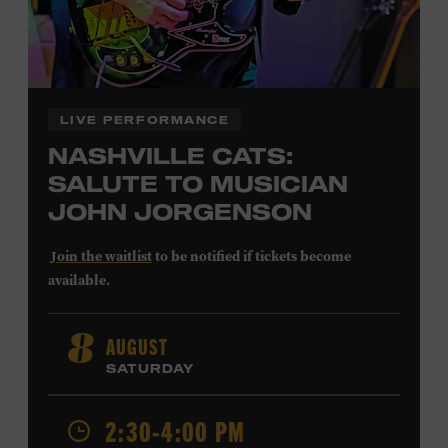
LIVE PERFORMANCE
NASHVILLE CATS:
SALUTE TO MUSICIAN
JOHN JORGENSON
Join the waitlist
to be notified if tickets become
available.
John Jorgenson
’s versatile guitar playing and inventive
AUGUST
8
arrangements injected fresh energy into country music
SATURDAY
in the 1980s and ’90s, both with the Desert Rose Band and
as a sought-after session player. Raised in Redlands,
California, by musical parents, Jorgenson was a quick
2:30-4:00 PM
study: he had learned piano, clarinet, ukulele, and guitar