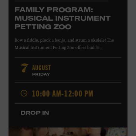
FAMILY PROGRAM:
MUSICAL INSTRUMENT
PETTING ZOO
Bow a fiddle, pluck a banjo, and strum a ukulele! The
Musical Instrument Petting Zoo offers budding
musicians a chance to try new and familiar instruments.
Instructors will offer guidance as you try your hand at all
AUGUST
7
the instruments at the zoo. All ages. Taylor Swift
FRIDAY
Education Center. Included with Museum admission.
Free to Museum members.
10:00 AM-12:00 PM
Local Kids Visit Free
DROP IN
Tennessee children ages 18 and under from Cheatham,
Davidson, Robertson, Rutherford, Sumner, Williamson,
and Wilson counties receive free Museum admission.