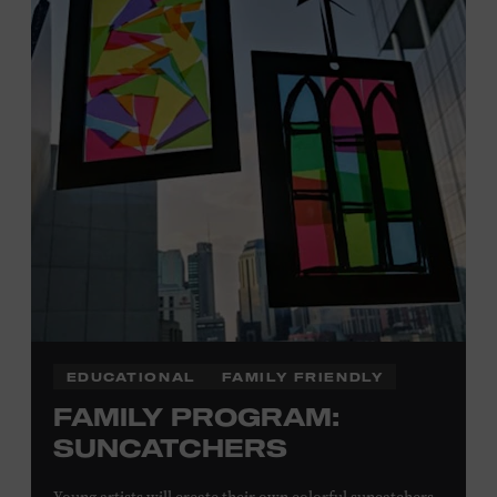
Plus, up to two accompanying adults receive 25 percent
off admission. Proof of residency required. For more
information,
click here
or inquire at the Museum Box
Office.
Presented by:
EDUCATIONAL
FAMILY FRIENDLY
FAMILY PROGRAM:
SUNCATCHERS