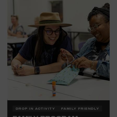
MEMBERS RESERVE
TICKETS HERE
Membership must be active through the
program date to reserve.
NON-MEMBERS
PURCHASE HERE
LEARN MORE ABOUT LUKE
DICK
DROP IN ACTIVITY
FAMILY FRIENDLY