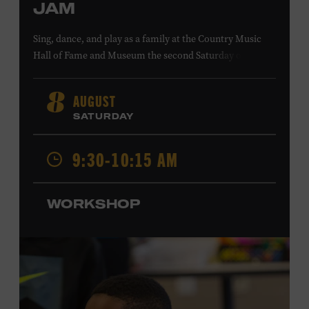
JAM
Sing, dance, and play as a family at the Country Music
Hall of Fame and Museum the second Saturday of each
month. Designed for families with children 5 years old
and younger, Fam Jam is a participatory music-making
AUGUST
8
experience, led by Museum educators and a special
SATURDAY
guest artist, that introduces young children to country
music instruments and encourages child development
9:30-10:15 AM
through moving, singing, and listening. This session will
spotlight the guitar and feature
Chloe Gilpin
, an indie
folk, rock, and jazz singer-songwriter and educator from
WORKSHOP
Fort Worth, Texas who studied songwriting, music
business, and music production at Belmont University
and has worked for companies such as Songfinch and
the nonprofit organization Pitch Meeting. Family music-
making promotes language acquisition and the
development of cognitive, social, and motor skills—and
it’s fun! Ages 0-5. Taylor Swift Education Center. Included