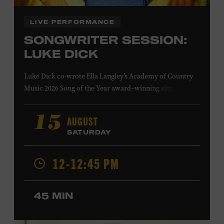
LIVE PERFORMANCE
SONGWRITER SESSION:
LUKE DICK
Luke Dick co-wrote Ella Langley’s Academy of Country
Music 2026 Song of the Year award–winning single
“Choosin’ Texas” and Miranda Lambert’s Grammy-
nominated single “Bluebird,” as well as Dierks Bentley’s
AUGUST
15
“Burning Man,” featuring Brothers Osborne; Eric
SATURDAY
Church’s “Kill a Word” and “Round Here Buzz”; and
Jackson Dean’s “Don’t Come Lookin’.” His songs have also
12-12:45 PM
been recorded by the Cadillac Three, Eli Young Band, the
Highwomen, Kip Moore, and Kacey Musgraves. Ford
Theater. Included with Museum admission. Program
45 MIN
ticket required. Free to Museum members.