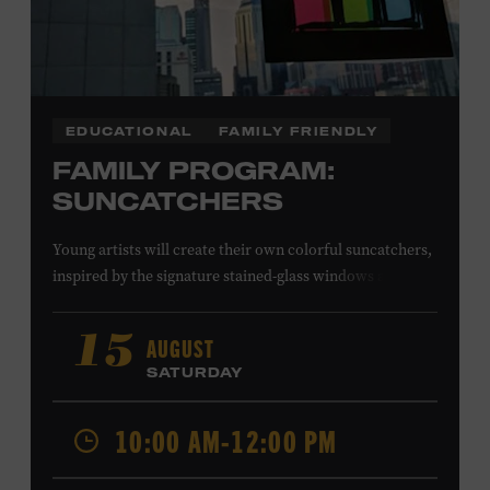
EDUCATIONAL
FAMILY FRIENDLY
FAMILY PROGRAM:
SUNCATCHERS
Young artists will create their own colorful suncatchers,
inspired by the signature stained-glass windows at the
Ryman Auditorium. Formerly known as the Union
Gospel Tabernacle, the Ryman Auditorium began its
AUGUST
15
journey to becoming the “Mother Church of Country
SATURDAY
Music” in 1945, when it became home to the Grand Ole
Opry. Since that time, it has been the spot of many iconic
10:00 AM-12:00 PM
moments, from twice-weekly radio broadcasts to early
performances by Roy Acuff and Dolly Parton. Learn
more about the Ryman Auditorium in the Museum’s