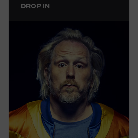
DROP IN
permanent exhibition,
Sing Me Back Home
. All ages.
Taylor Swift Education Center. Included with Museum
admission. Free to Museum members.
Local Kids Visit Free
Tennessee children ages 18 and under from Cheatham,
Davidson, Robertson, Rutherford, Sumner, Williamson,
and Wilson counties receive free Museum admission.
Plus, up to two accompanying adults receive 25 percent
off admission. Proof of residency required. For more
information,
click here
or inquire at the Museum Box
Office.
Presented by: