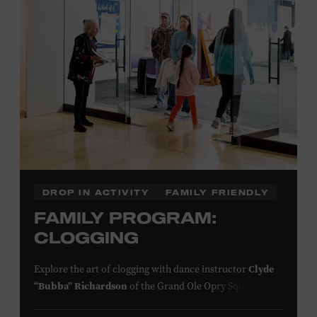
information,
click here
or inquire at the Museum Box
Office.
Presented by:
DROP IN ACTIVITY
FAMILY FRIENDLY
FAMILY PROGRAM:
CLOGGING
Explore the art of clogging with dance instructor
Clyde
“Bubba” Richardson
of the Grand Ole Opry Square
Dancers. Clogging originated in the southern