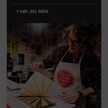
before he was a teenager and later began playing
professionally at Disneyland. After becoming involved
1 HR 30 MIN
with southern California’s rockabilly and country scene,
he formed the Desert Rose Band with former Byrds and
Flying Burrito Brothers member Chris Hillman. With
Jorgenson providing musical arrangements, the group
released five albums between 1987 and 1993, scoring
seven Top Ten hits, including the #1 songs “He’s Back and
I’m Blue” and “I Still Believe in You.” In 1990, Jorgenson
formed the Hellecasters with guitarists Jerry Donahue
and Will Ray, who together released three acclaimed
albums that centered a dazzling triple lead guitar attack.
As a session musician, he provided guitar on albums by
Mary Chapin Carpenter, Carlene Carter, Kenny Chesney,
John Prine, Bonnie Raitt, and many others. In addition to
his session work, Jorgenson served as musical director
for the television programs
Hot Country Nights
and
ABC’s
Delta
. He won the Academy of Country Music’s