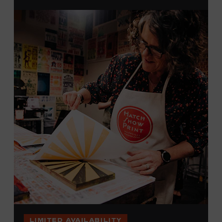
brayers, and design like it’s 1879, making each piece by
hand. (Don’t worry, we’re there and happy to help.) The
final reveal is a “Wow!” moment.
Cost: $75.
No experience necessary. All materials are provided,
including a blank tea towel or tote bag, but you may
bring your own T-shirt or other clean, washable item on
which to print. This program is open to people 18 years
of age or older. Space is limited to 12 adults. For youth
programming, please check our calendar
REGISTER HERE
VIEW UPCOMING
BLOCK PARTIES
LIMITED AVAILABILITY