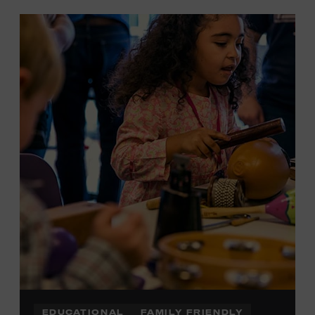
EDUCATIONAL
FAMILY FRIENDLY