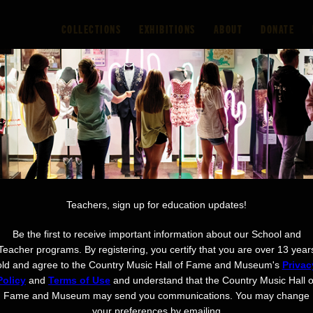
COLLECTIONS
EXHIBITIONS
ABOUT
DONATE
riences
Visit
Learn
Support
Watch & Lis
AND
Teachers, sign up for education updates!
Be the first to receive important information about our School and
Teacher programs. By registering, you certify that you are over 13 year
old and agree to the Country Music Hall of Fame and Museum's
Privac
Policy
and
Terms of Use
and understand that the Country Music Hall o
Fame and Museum may send you communications. You may change
your preferences by emailing