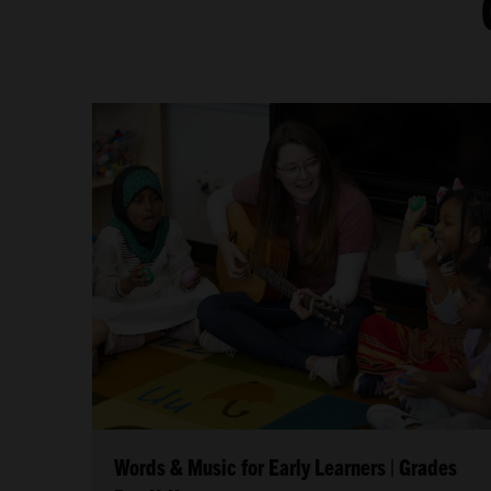
Words & Music for Early Learners | Grades