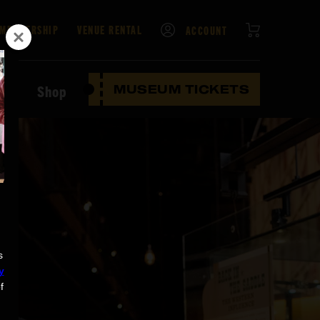
CART
MEMBERSHIP
VENUE RENTAL
ACCOUNT
ten
Shop
MUSEUM TICKETS
s
y
f