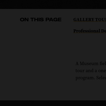
Navigate
GALLERY TOU
ON THIS PAGE
to
Navigate
Professional 
the
to
GALLERY
the
TOURS
Professional
section
Development
of
A Museum field
section
this
of
tour and a on
page.
this
program. Selec
page.