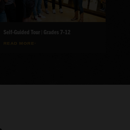
Self-Guided Tour | Grades 7-12
READ MORE