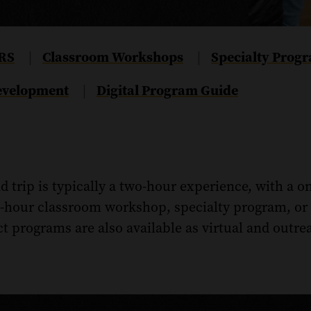
RS
Navigate
Classroom Workshops
Navigate
Specialty Prog
|
|
to
to
Development
Navigate
Digital Program Guide
|
the
the
to
Classroom
Specialty
the
Workshops
Programs
Digital
section
section
Program
of
of
 trip is typically a two-hour experience, with a o
Guide
this
this
section
e-hour classroom workshop, specialty program, or 
page.
page.
of
t programs are also available as virtual and outr
this
page.