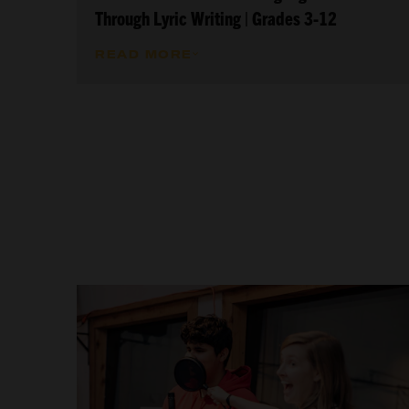
Through Lyric Writing | Grades 3-12
READ MORE