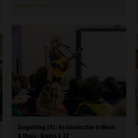
READ MORE
Songwriting 101: An Introduction to Words
& Music | Grades 1-12