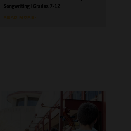
Songwriting | Grades 7-12
READ MORE