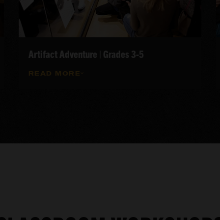
Artifact Adventure | Grades 3-5
READ MORE