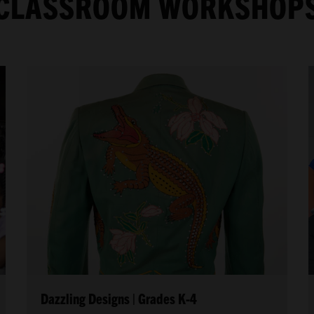
CLASSROOM WORKSHOP
Dazzling Designs | Grades K-4