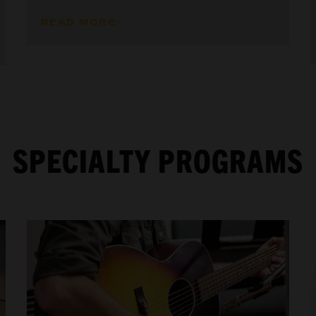
READ MORE
SPECIALTY PROGRAMS