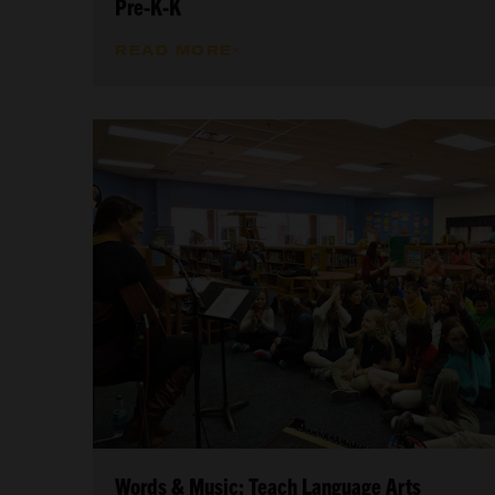
Pre-K-K
READ MORE
Words & Music: Teach Language Arts