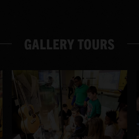
GALLERY TOURS