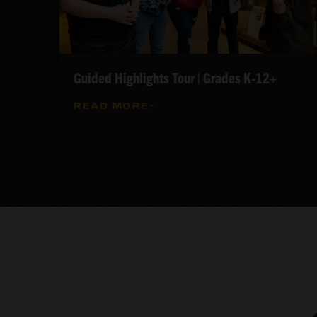
Guided Highlights Tour | Grades K-12+
READ MORE