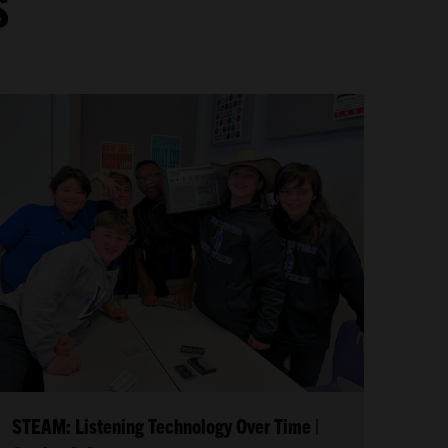
S
STEAM: Listening Technology Over Time |