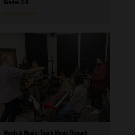
Grades 3-8
READ MORE
Words & Music: Teach Music Through