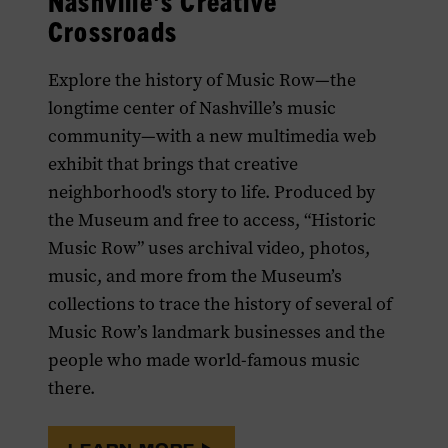
Nashville's Creative
Crossroads
Explore the history of Music Row—the
longtime center of Nashville’s music
community—with a new multimedia web
exhibit that brings that creative
neighborhood's story to life. Produced by
the Museum and free to access, “Historic
Music Row” uses archival video, photos,
music, and more from the Museum’s
collections to trace the history of several of
Music Row’s landmark businesses and the
people who made world-famous music
there.