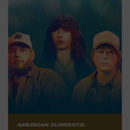
Texan’s journey, from ironworker to
country music star, as he charts his
course as an artist with both blockbuster
appeal and singular authenticity.
LEARN MORE
AMERICAN CURRENTS: