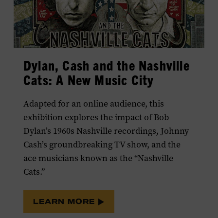
Dylan, Cash and the Nashville
Cats: A New Music City
Adapted for an online audience, this
exhibition explores the impact of Bob
Dylan’s 1960s Nashville recordings, Johnny
Cash’s groundbreaking TV show, and the
ace musicians known as the “Nashville
Cats.”
LEARN MORE