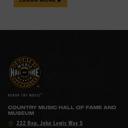
LEARN MORE
COUNTRY MUSIC HALL OF FAME AND
MUSEUM
Visit
222 Rep. John Lewis Way S