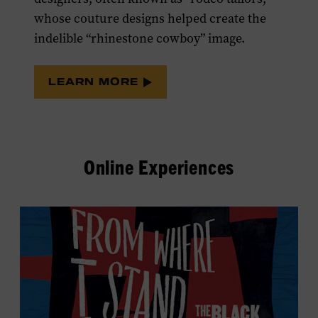
whose couture designs helped create the
indelible “rhinestone cowboy” image.
LEARN MORE
Online Experiences