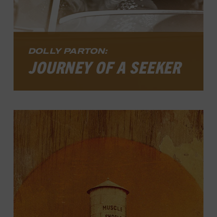
DOLLY PARTON:
JOURNEY OF A SEEKER
Even among living legends, Dolly Parton’s
star shines with unusual brilliance. Her
fame casts a wider, brighter light today
than at any time in her career of sixty-
plus years. The Country Music Hall of
Fame member has enjoyed seemingly
effortless success as a singer, songwriter,
movie and television actor, author,
businesswoman, and philanthropist ever