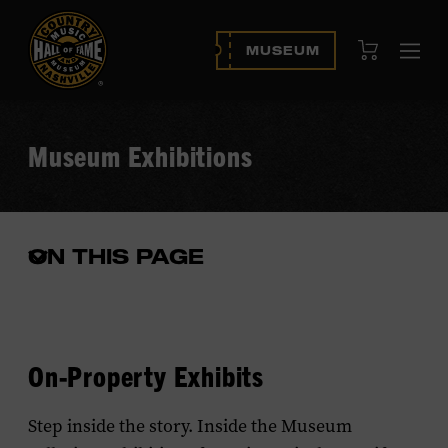
View Cart
MUSEUM
Ope
navi
Museum Exhibitions
ON THIS PAGE
Open
the
in-
page
menu
On-Property Exhibits
Step inside the story. Inside the Museum