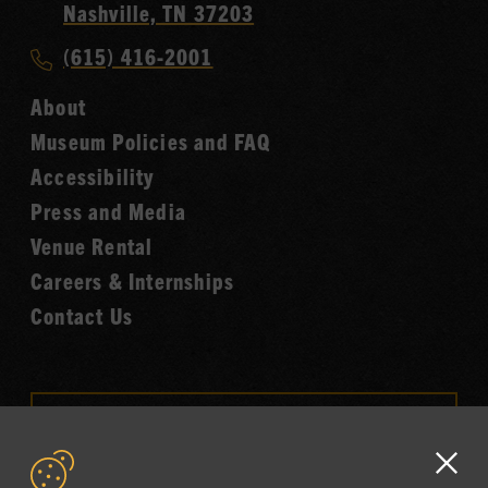
Country
Nashville, TN 37203
Music
Call
(615) 416-2001
Hall
Country
of
About
Music
Fame
Museum Policies and FAQ
Hall
Accessibility
of
Fame
Press and Media
Venue Rental
Careers & Internships
Contact Us
VISIT OUR ONLINE
SHOP
Clo