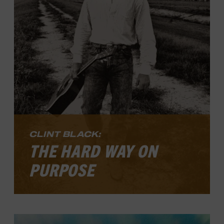
time away in the islands to unplug,
crucial steps in fashioning a long, varied,
and sturdy career that continues to be
relevant in the present day.
LEARN MORE
CLINT BLACK:
THE HARD WAY ON
PURPOSE
Clint Black: The Hard Way on Purpose
is
now open. The exhibit explores the