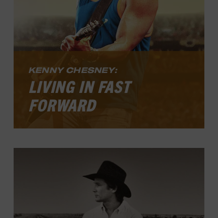
KENNY CHESNEY:
LIVING IN FAST
FORWARD
Kenny Chesney: Living in Fast Forward
,
presented by Blue Chair Bay Rum, looks
at the drive and vision that propelled him
to those lofty highs as well as the blur he
experienced as everything reached peak
intensity. Along the way, he found
creative freedom and learned to take