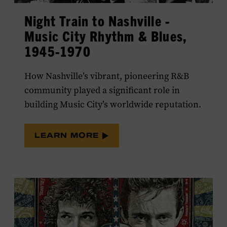
LEARN MORE
Night Train to Nashville -
Music City Rhythm & Blues,
1945-1970
How Nashville’s vibrant, pioneering R&B
community played a significant role in
building Music City’s worldwide reputation.
LEARN MORE