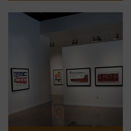
VIEW EXHIBITION
The exhibit features photographs from
Rode’s 2024 book, “Songwriter Musician:
Behind the Curtain with Nashville’s
Iconic Storytellers and Players.” The
exhibit is free and will be open to the
public through July 2026 in the museum’s
first-floor gallery.
LEARN MORE