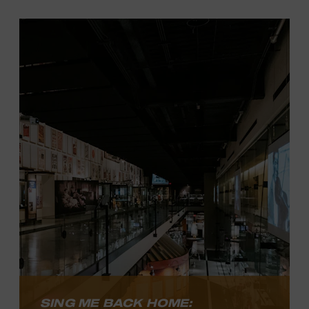
Country’s Grandest Stage: The Opry at
100
celebrates notable performers and
moments in the history of the longest-
running radio show in the world, as well
as one of the most important radio
programs in broadcasting history.
LEARN MORE
SING ME BACK HOME: