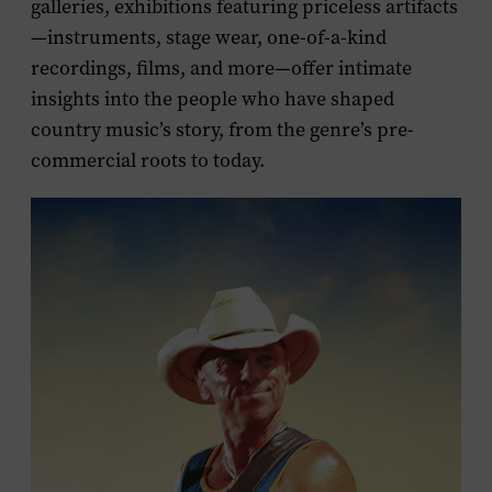
galleries, exhibitions featuring priceless artifacts
—instruments, stage wear, one-of-a-kind
recordings, films, and more—offer intimate
insights into the people who have shaped
country music’s story, from the genre’s pre-
commercial roots to today.