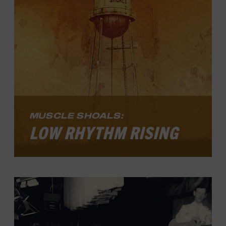
since she first hit the record charts in
1967.
LEARN MORE
MUSCLE SHOALS:
LOW RHYTHM RISING
Muscle Shoals: Low Rhythm Rising
,
explores how an Alabama community
developed a distinctive sound, became a
global recording epicenter in the 1960s
and 1970s, and continues to inspire