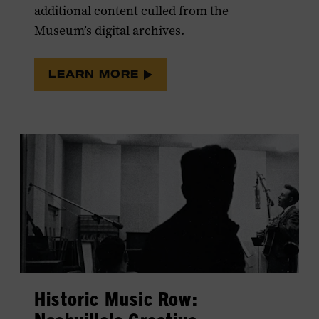
additional content culled from the
Museum’s digital archives.
LEARN MORE
Historic Music Row: