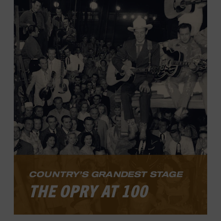
music today. The exhibit tells the story of
Black and white musicians who found a
way to work together at a time when
segregation prevailed.
LEARN MORE
COUNTRY’S GRANDEST STAGE
THE OPRY AT 100