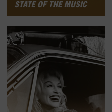
STATE OF THE MUSIC
This annual exhibit offers a broad look at
country music and its place in American
culture over the past year, exploring
musical developments, artist
achievements, and notable events. The
latest installment, which will be open
through January 2026 in the ACM Gallery,
features music and moments from cozy
clubs to cavernous arenas.
LEARN MORE