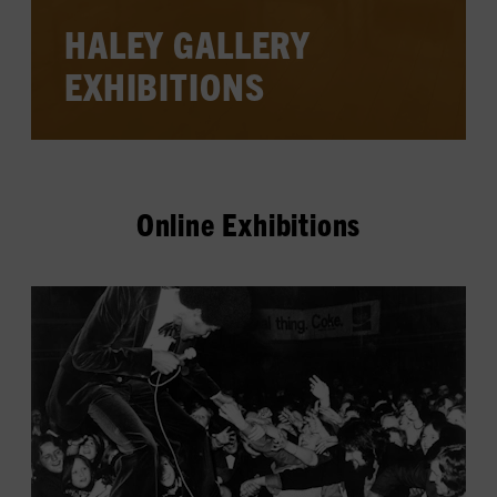
HALEY GALLERY
EXHIBITIONS
Online Exhibitions