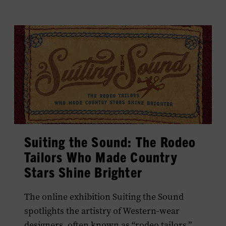
Suiting the Sound: The Rodeo
Tailors Who Made Country
Stars Shine Brighter
The online exhibition Suiting the Sound
spotlights the artistry of Western-wear
designers, often known as “rodeo tailors,”