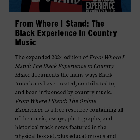
From Where I Stand: The
Black Experience in Country
Music
The expanded 2024 edition of
From Where I
Stand: The Black Experience in Country
Music
documents the many ways Black
Americans have created, contributed to,
and been influenced by country music.
From Where I Stand: The Online
Experience
is a free resource containing all
of the music, essays, photographs, and
historical track notes featured in the
physical box set, plus educator tools and