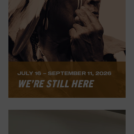
LEARN MORE
JULY 16 – SEPTEMBER 11, 2026
WE’RE STILL HERE
We’re Still Here
, a new solo exhibition by
acclaimed Navajo artist Jeremy Salazar,
opens Thursday, July 16.