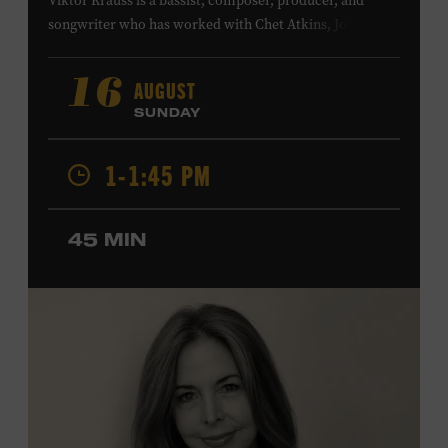
Viktor Krauss is a bassist, composer, producer, and
songwriter who has worked with Chet Atkins, Joan Baez,
Harry Connick Jr., Elvis Costello, Sheryl Crow, John
Fogerty, Tom Jones, Michael McDonald, Graham Nash,
AUGUST
16
Dolly Parton, Robert Plant, Kenny Rogers, Carly Simon,
SUNDAY
and James Taylor. His 2004 debut album,
Far from
Enough
, features Jerry Douglas, Bill Frisell, Steve Jordan,
1-1:45 PM
and Alison Krauss and reached #6 on
Billboard
’s
Contemporary Jazz Albums chart. Krauss’s 2006 follow-
up,
II
, featured collaborations with artists including
45 MIN
Shawn Colvin, Shweta Jhaveri, Lyle Lovett, and Ben
Taylor, and 2017’s
Vignette
is a collaboration with lever
harpist Maeve Gilchrist. Krauss’s film-scoring work
includes collaborations and placements with directors
Robert Altman and Ken Burns. Ford Theater. Included
with Museum admission. Program ticket required. Free
to Museum members.
MEMBERS RESERVE