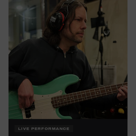
Local Kids Visit Free
Tennessee children ages 18 and under from Cheatham,
Davidson, Robertson, Rutherford, Sumner, Williamson,
and Wilson counties receive free Museum admission.
Plus, up to two accompanying adults receive 25 percent
off admission. Proof of residency required. For more
click here
information,
or inquire at the Museum Box
Office.
Family Programs Presented by:
LIVE PERFORMANCE