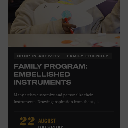
DROP IN ACTIVITY
FAMILY FRIENDLY
FAMILY PROGRAM:
EMBELLISHED
INSTRUMENTS
Many artists customize and personalize their
instruments. Drawing inspiration from the stylized
instruments on view in the Museum galleries—including
Taylor Swift’s Swarovski crystal–encrusted Taylor
AUGUST
22
acoustic guitar—imagine your own design on a paper
SATURDAY