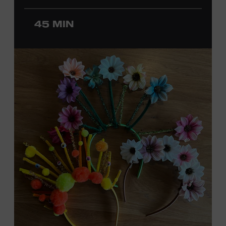
ticket required. Free to Museum members.
45 MIN
MEMBERS RESERVE
TICKETS HERE
Membership must be active through the
program date to reserve.
NON-MEMBERS
PURCHASE HERE
LEARN MORE ABOUT
DAVID NAIL