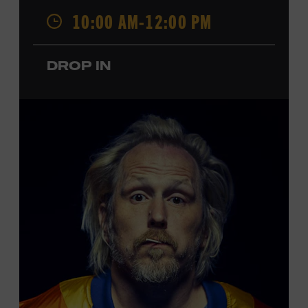
Opry. Since that time, it has been the spot of many iconic
10:00 AM-12:00 PM
moments, from twice-weekly radio broadcasts to early
performances by Roy Acuff and Dolly Parton. Learn
more about the Ryman Auditorium in the Museum’s
DROP IN
permanent exhibition,
Sing Me Back Home
. All ages.
Taylor Swift Education Center. Included with Museum
admission. Free to Museum members.
Local Kids Visit Free
Tennessee children ages 18 and under from Cheatham,
Davidson, Robertson, Rutherford, Sumner, Williamson,
and Wilson counties receive free Museum admission.
Plus, up to two accompanying adults receive 25 percent
off admission. Proof of residency required. For more
click here
information,
or inquire at the Museum Box
Office.