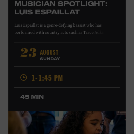
MUSICIAN SPOTLIGHT:
LUIS ESPAILLAT
Luis Espaillat is a genre-defying bassist who has
performed with country acts such as Trace Adkins,
Cowboy Troy, Brett Eldredge, Colt Ford, Lee
Greenwood, Ty Herndon, Jamie O’Neal, Jo Dee Messina,
AUGUST
23
Jon Pardi, Pam Tillis, and Lee Ann Womack; singer-
SUNDAY
songwriters Gavin DeGraw and Jim Messina; and rock
acts including Tom Keifer of Cinderella and the Guess
1-1:45 PM
Who. His studio credits include Bailey Zimmerman’s
platinum single “Never Comin’ Home” and recordings by
Buddy Jewell and Michael Martin Murphey. In visual
45 MIN
media, Espaillat’s playing can be heard on the network
television shows
King of the Hill
,
Roswell, New Mexico
,
and
Smallville
; in the films
American Wedding
and
S.W.A.T
.
;
and in the video games
Need for Speed: Hot
Pursuit 2
and
Project Gotham Racing
. Ford Theater.
Included with Museum admission. Program ticket