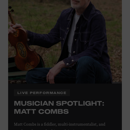
Plus, up to two accompanying adults receive 25 percent
off admission. Proof of residency required. For more
click here
information,
or inquire at the Museum Box
Office.
Family Programs Presented by:
LIVE PERFORMANCE
MUSICIAN SPOTLIGHT:
MATT COMBS
Matt Combs is a fiddler, multi-instrumentalist, and