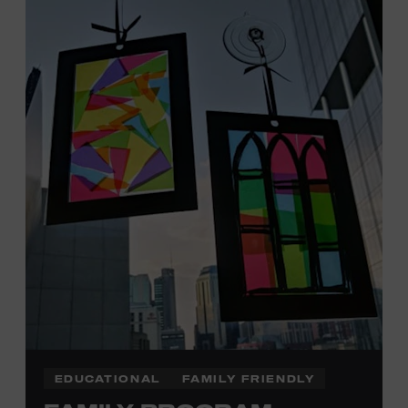
Tennessee children ages 18 and under from Cheatham,
Davidson, Robertson, Rutherford, Sumner, Williamson,
and Wilson counties receive free Museum admission.
Plus, up to two accompanying adults receive 25 percent
off admission. Proof of residency required. For more
click here
information,
or inquire at the Museum Box
Office.
Family Programs Presented by:
EDUCATIONAL
FAMILY FRIENDLY