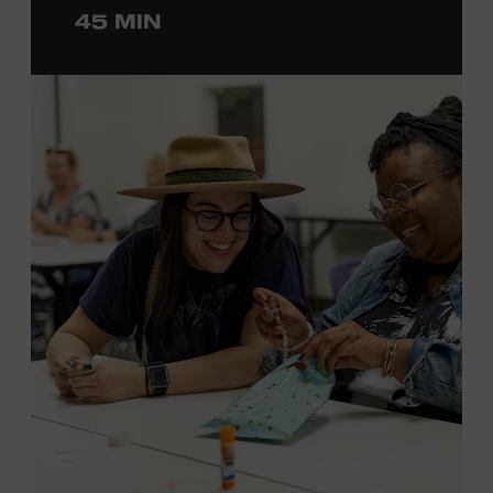
45 MIN
ticket required. Free to Museum members.
MEMBERS RESERVE
TICKETS HERE
Membership must be active through the
program date to reserve.
NON-MEMBERS
PURCHASE HERE
LEARN MORE ABOUT LUKE
DICK