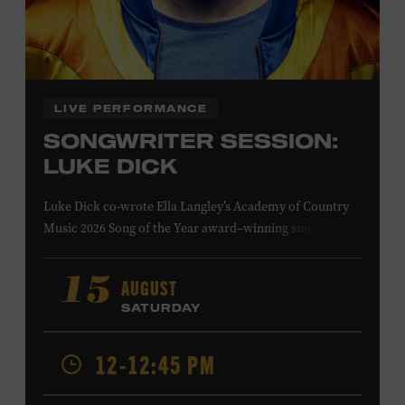
Family Programs Presented by:
LIVE PERFORMANCE
SONGWRITER SESSION:
LUKE DICK
Luke Dick co-wrote Ella Langley’s Academy of Country
Music 2026 Song of the Year award–winning single
“Choosin’ Texas” and Miranda Lambert’s Grammy-
nominated single “Bluebird,” as well as Dierks Bentley’s
AUGUST
15
“Burning Man,” featuring Brothers Osborne; Eric
SATURDAY
Church’s “Kill a Word” and “Round Here Buzz”; and
Jackson Dean’s “Don’t Come Lookin’.” His songs have also
12-12:45 PM
been recorded by the Cadillac Three, Eli Young Band, the
Highwomen, Kip Moore, and Kacey Musgraves. Ford
Theater. Included with Museum admission. Program