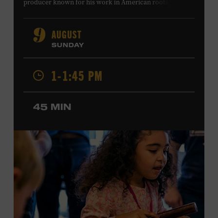
producer known for his work in American roots music,
orchestral composition, and film and television scoring.
He has played on recordings by Dan Auerbach, Johnny
AUGUST
9
Cash, Wynonna Judd, Kacey Musgraves, and Sturgill
SUNDAY
Simpson. Combs is the 2012 Grand Master Fiddler
Champion, a Grammy-nominated member of the John
1-1:45 PM
Hartford String Band, and the co-author of
John
Hartford’s Mammoth Collection of Fiddle Tunes
. As a
solo artist, he released the single “Fifty Years of Clown
45 MIN
School” in June, ahead of the release of a forthcoming
album of the same name. Ford Theater. Included with
Museum admission. Program ticket required. Free to
Museum members.
MEMBERS RESERVE
TICKETS HERE
Membership must be active through the
program date to reserve.