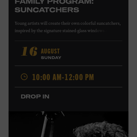
FAMILY PROGRAM:
SUNCATCHERS
Young artists will create their own colorful suncatchers,
inspired by the signature stained-glass windows at the
Ryman Auditorium. Formerly known as the Union
Gospel Tabernacle, the Ryman Auditorium began its
AUGUST
16
journey to becoming the “Mother Church of Country
SUNDAY
Music” in 1945, when it became home to the Grand Ole
Opry. Since that time, it has been the spot of many iconic
10:00 AM-12:00 PM
moments, from twice-weekly radio broadcasts to early
performances by Roy Acuff and Dolly Parton. Learn
more about the Ryman Auditorium in the Museum’s
DROP IN
permanent exhibition,
Sing Me Back Home
. All ages.
Taylor Swift Education Center. Included with Museum
admission. Free to Museum members.
Local Kids Visit Free