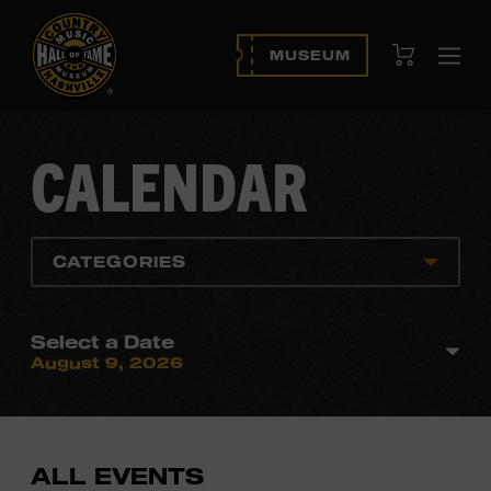
View Cart
MUSEUM
Ope
navi
CALENDAR
CATEGORIES
Select a Date
August 9, 2026
ALL EVENTS