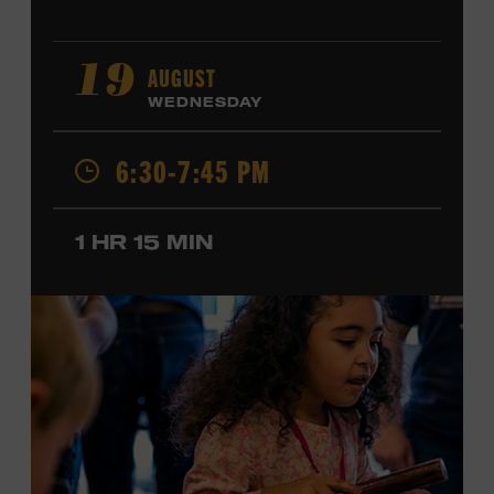
AUGUST
19
WEDNESDAY
6:30-7:45 PM
1 HR 15 MIN