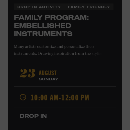
DROP IN ACTIVITY
FAMILY FRIENDLY
FAMILY PROGRAM:
EMBELLISHED
INSTRUMENTS
Many artists customize and personalize their
instruments. Drawing inspiration from the stylized
instruments on view in the Museum galleries—including
Taylor Swift’s Swarovski crystal–encrusted Taylor
AUGUST
23
acoustic guitar—imagine your own design on a paper
SUNDAY
guitar cutout. What symbols, colors, and patterns will
you use? All ages. Taylor Swift Education Center.
10:00 AM-12:00 PM
Included with Museum admission. Free to Museum
members.
DROP IN