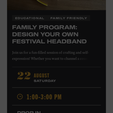
EDUCATIONAL
FAMILY FRIENDLY
FAMILY PROGRAM:
DESIGN YOUR OWN
FESTIVAL HEADBAND
Join us for a fun-filled session of crafting and self-
expression! Whether you want to channel a country
troubadour or a honky-tonk hero, express your unique
style for concerts or parties by designing a whimsical
AUGUST
22
headband using pipe cleaners, pom-poms, and flowers.
SATURDAY
All ages. Taylor Swift Education Center. Included with
Museum admission. Free to Museum members.
1:00-3:00 PM
Local Kids Visit Free
DROP IN