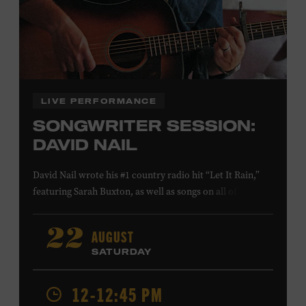
Family Programs Presented by:
LIVE PERFORMANCE
SONGWRITER SESSION:
DAVID NAIL
David Nail wrote his #1 country radio hit “Let It Rain,”
featuring Sarah Buxton, as well as songs on all of his
studio albums and EPs. He also reached #1 and #7,
respectively, at country radio with his songs “Whatever
AUGUST
22
She’s Got” and “Red Light.” On August 21, Nail will
SATURDAY
release a new album,
Flowers
, featuring songs co-
written with Anderson East and Lori McKenna. Ford
12-12:45 PM
Theater. Included with Museum admission. Program