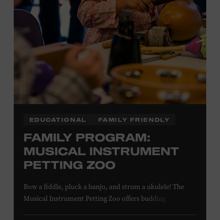
NON-MEMBERS
PURCHASE HERE
LEARN MORE ABOUT MATT
COMBS
EDUCATIONAL
FAMILY FRIENDLY
FAMILY PROGRAM:
MUSICAL INSTRUMENT
PETTING ZOO
Bow a fiddle, pluck a banjo, and strum a ukulele! The
Musical Instrument Petting Zoo offers budding
musicians a chance to try new and familiar instruments.