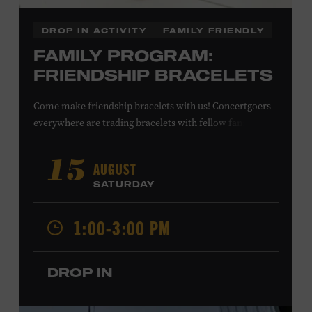
DROP IN ACTIVITY
FAMILY FRIENDLY
FAMILY PROGRAM:
FRIENDSHIP BRACELETS
Come make friendship bracelets with us! Concertgoers
everywhere are trading bracelets with fellow fans and
their favorite artists to symbolize friendship and unity.
Create your very own friendship bracelet, then trade
AUGUST
15
your creation with a friend to signify your connection or
SATURDAY
keep it as a reminder of your experience. All ages. Taylor
Swift Education Center. Included with Museum
1:00-3:00 PM
admission. Free to Museum members.
DROP IN
Local Kids Visit Free