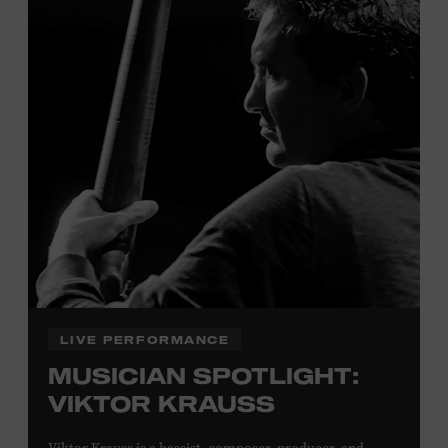
Tennessee children ages 18 and under from Cheatham,
Davidson, Robertson, Rutherford, Sumner, Williamson,
and Wilson counties receive free Museum admission.
Plus, up to two accompanying adults receive 25 percent
off admission. Proof of residency required. For more
click here
information,
or inquire at the Museum Box
Office.
Family Programs Presented by:
LIVE PERFORMANCE
MUSICIAN SPOTLIGHT:
VIKTOR KRAUSS