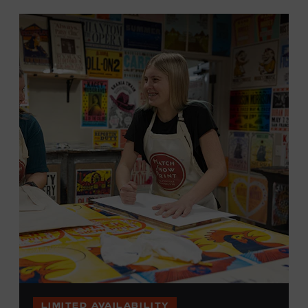
LIMITED AVAILABILITY