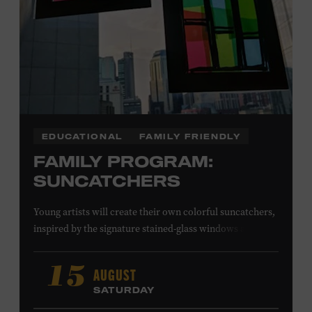
EDUCATIONAL
FAMILY FRIENDLY
FAMILY PROGRAM:
SUNCATCHERS
Young artists will create their own colorful suncatchers,
inspired by the signature stained-glass windows at the
Ryman Auditorium. Formerly known as the Union
Gospel Tabernacle, the Ryman Auditorium began its
AUGUST
15
journey to becoming the “Mother Church of Country
SATURDAY
Music” in 1945, when it became home to the Grand Ole