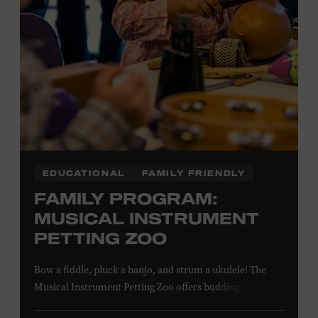
EDUCATIONAL
FAMILY FRIENDLY
FAMILY PROGRAM:
MUSICAL INSTRUMENT
PETTING ZOO
Bow a fiddle, pluck a banjo, and strum a ukulele! The
Musical Instrument Petting Zoo offers budding
musicians a chance to try new and familiar instruments.