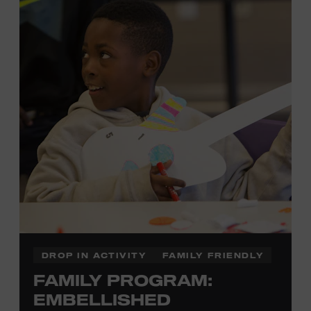
each piece by hand. And don’t worry—our team will be
there to assist you every step of the way.
Cost: $75.
No experience necessary. Materials are provided,
including a blank tea towel or tote bag, but you may
bring your own T-shirt or other clean, washable item on
which to print. This program is open to people 13 years
of age or older. All individuals under the age of 18 must
be accompanied by a paying adult. For adults-only
programming, please check our calendar.
REGISTER HERE
DROP IN ACTIVITY
FAMILY FRIENDLY
FAMILY PROGRAM:
VIEW UPCOMING
BLOCK PARTIES
EMBELLISHED