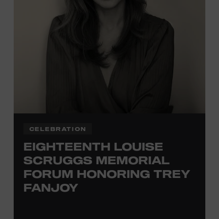
TICKETS HERE
Membership must be active through the
program date to reserve.
NON-MEMBERS
PURCHASE HERE
LEARN MORE ABOUT
VIKTOR KRAUSS
CELEBRATION
EIGHTEENTH LOUISE
SCRUGGS MEMORIAL
FORUM HONORING TREY
FANJOY