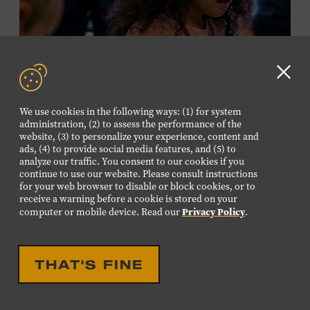
required. Free to Museum members.
MEMBERS RESERVE
TICKETS HERE
Clo
Membership must be active through the
GD
We use cookies in the following ways: (1) for system
program date to reserve.
aler
administration, (2) to assess the performance of the
website, (3) to personalize your experience, content and
ads, (4) to provide social media features, and (5) to
NON-MEMBERS
analyze our traffic. You consent to our cookies if you
PURCHASE HERE
continue to use our website. Please consult instructions
for your web browser to disable or block cookies, or to
receive a warning before a cookie is stored on your
LEARN MORE ABOUT LUIS
Privacy Policy
computer or mobile device. Read our
.
ESPAILLAT
EDUCATIONAL
FAMILY FRIENDLY
FAMILY PROGRAM:
THAT'S FINE
MUSICAL INSTRUMENT
PETTING ZOO