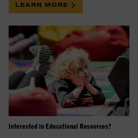
LEARN MORE
Interested in Educational Resources?