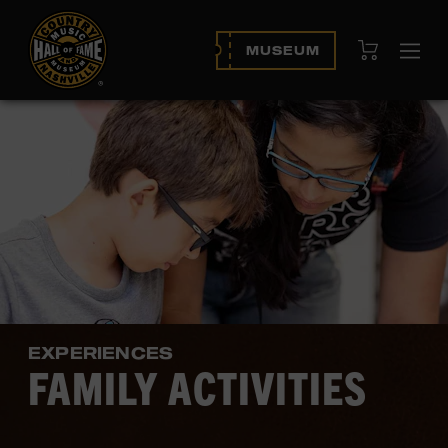
View Cart
MUSEUM
Ope
navi
EXPERIENCES
FAMILY ACTIVITIES