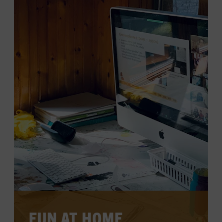
LEARN MORE
FUN AT HOME