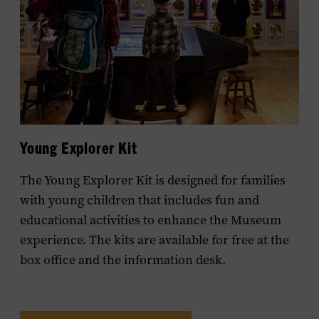
Young Explorer Kit
The Young Explorer Kit is designed for families
with young children that includes fun and
educational activities to enhance the Museum
experience. The kits are available for free at the
box office and the information desk.