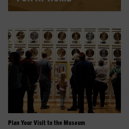
LEARN MORE
Plan Your Visit to the Museum