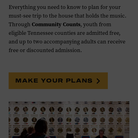
Everything you need to know to plan for your
must-see trip to the house that holds the music.
Community Counts
Through
, youth from
eligible Tennessee counties are admitted free,
and up to two accompanying adults can receive
free or discounted admission.
MAKE YOUR PLANS