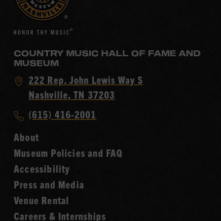
COUNTRY MUSIC HALL OF FAME AND
MUSEUM
Visit
222 Rep. John Lewis Way S
Country
Nashville, TN 37203
Music
Call
(615) 416-2001
Hall
Country
of
About
Music
Fame
Museum Policies and FAQ
Hall
Accessibility
of
Fame
Press and Media
Venue Rental
Careers & Internships