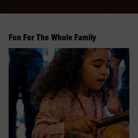
Fun For The Whole Family