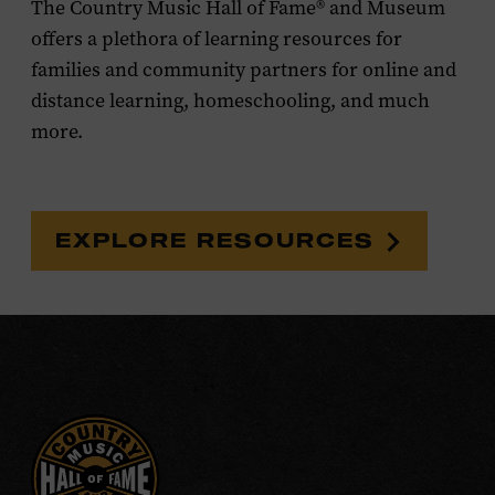
The Country Music Hall of Fame® and Museum
offers a plethora of learning resources for
families and community partners for online and
distance learning, homeschooling, and much
more.
EXPLORE RESOURCES