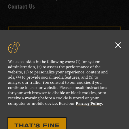
Contact Us
VISIT OUR ONLINE
SHOP
Clo
NEWSLETTER SIGN UP
GD
We use cookies in the following ways: (1) for system
aler
administration, (2) to assess the performance of the
website, (3) to personalize your experience, content and
FOLLOW US
ads, (4) to provide social media features, and (5) to
Visit
Visit
Visit
Visit
Visit
analyze our traffic. You consent to our cookies if you
continue to use our website. Please consult instructions
our
our
our
our
our
for your web browser to disable or block cookies, or to
receive a warning before a cookie is stored on your
Facebook
Twitter
Instagram
YouTube
TikTok
Privacy Policy
computer or mobile device. Read our
.
page.
page.
page.
page.
page.
©2026 Country Music Hall of Fame® and Museum. All
THAT'S FINE
Rights Reserved.