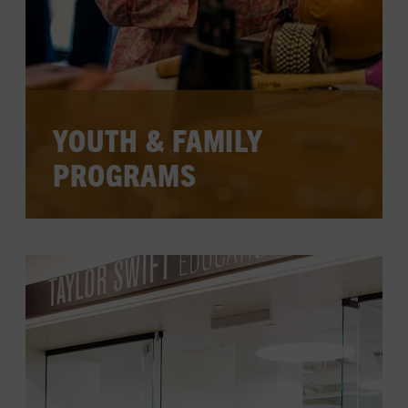
YOUTH & FAMILY
PROGRAMS