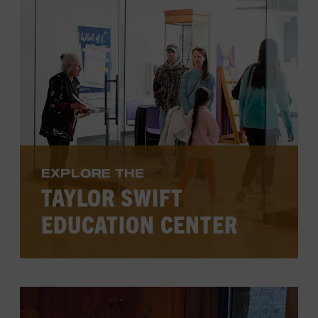
VIEW PROGRAMS
EXPLORE THE
TAYLOR SWIFT
EDUCATION CENTER