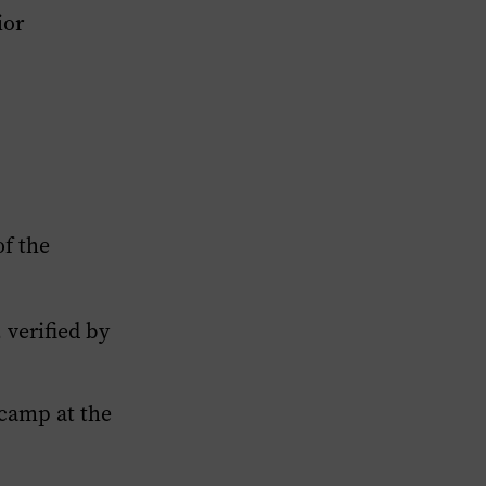
ior
f the
verified by
camp at the