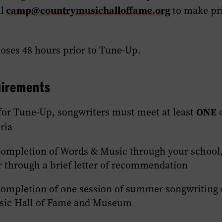
camp@countrymusichalloffame.org
l
to make pr
.
loses 48 hours prior to Tune-Up.
quirements
ONE
 for Tune-Up, songwriters must meet at least
o
ria
completion of Words & Music through your school, 
r through a brief letter of recommendation
completion of one session of summer songwriting 
sic Hall of Fame and Museum