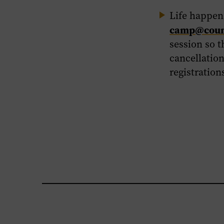
Life happens
camp@count
session so t
cancellation
registration