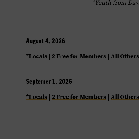
*Youth from Dav
August 4, 2026
*Locals
2 Free for Members
All Others
|
|
Septemer 1, 2026
*Locals
2 Free for Members
All Others
|
|