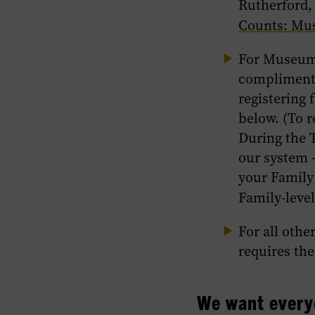
Rutherford,
Counts: Mu
For Museu
complimenta
registering 
below. (To r
During the T
our system 
your Family
Family-level
For all othe
requires th
We want every