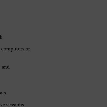
ck
g computers or
s and
ons.
ive sessions