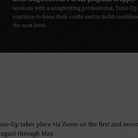
sessions with a songwriting professional, Tune-Up
continue to hone their crafts and to build confiden
the next level.
une-Up takes place via Zoom on the first and seco
August through May.