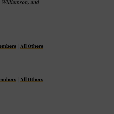
 Williamson, and
Members
All Others
|
Members
All Others
|