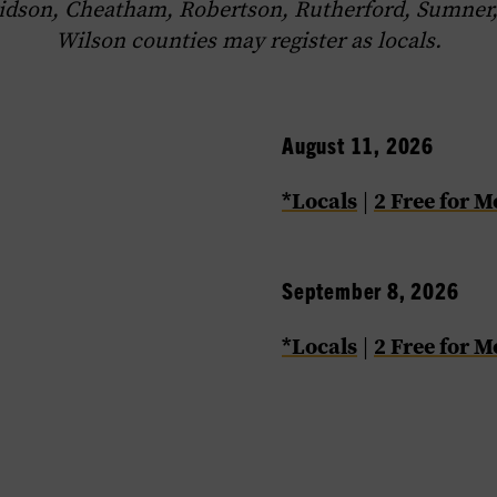
idson, Cheatham, Robertson, Rutherford, Sumner,
Wilson counties may register as locals.
August 11, 2026
*Locals
2 Free for 
|
September 8, 2026
*Locals
2 Free for 
|