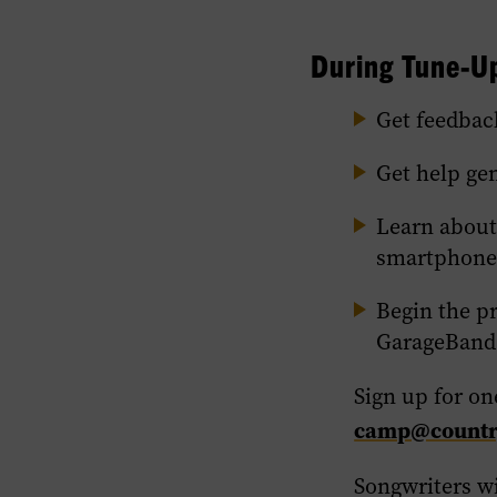
During Tune-Up
Get feedbac
Get help ge
Learn about
smartphone
Begin the p
GarageBand
Sign up for on
camp@country
Songwriters wi