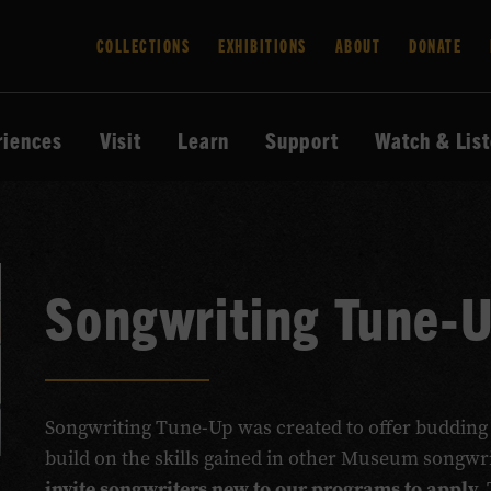
COLLECTIONS
EXHIBITIONS
ABOUT
DONATE
riences
Visit
Learn
Support
Watch & Lis
Songwriting Tune-
Songwriting Tune-Up was created to offer budding
build on the skills gained in other Museum songw
invite songwriters new to our programs to apply.