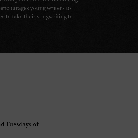
 encourages young writers to
ce to take their songwriting to
nd Tuesdays of