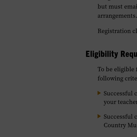
but must emai
arrangements
Registration c
Eligibility Re
To be eligible
following crite
Successful 
your teache
Successful 
Country Mu