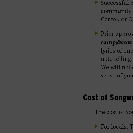
Successful 
community p
Center, or O
Prior appro
camp@count
lyrics of on
note telling
We will not 
sense of yo
Cost of Songw
The cost of So
For locals
: 