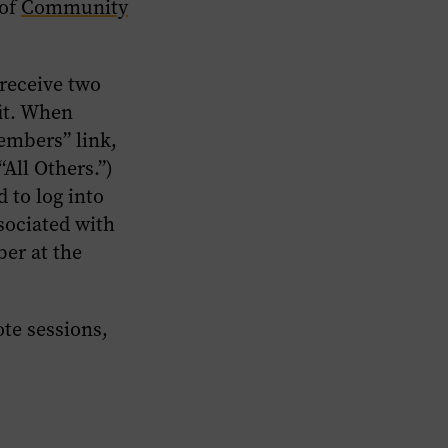
 of
Community
 receive two
it.
When
Members” link,
“All Others.”)
 to log into
sociated with
er at the
te sessions,