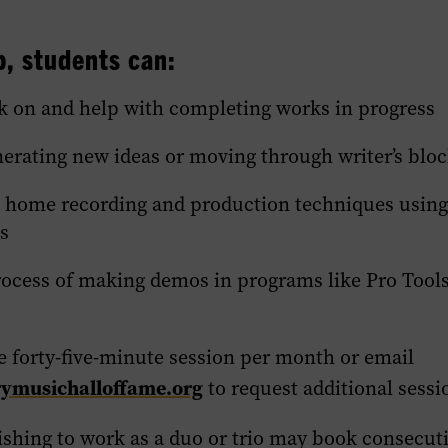
, students can:
k on and help with completing works in progress
nerating new ideas or moving through writer’s blo
 home recording and production techniques usin
s
rocess of making demos in programs like Pro Tool
e forty-five-minute session per month or email
musichalloffame.org
to request additional sessi
shing to work as a duo or trio may book consecut