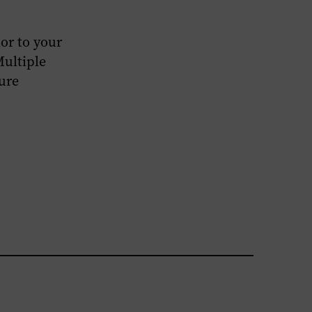
or to your
Multiple
ture