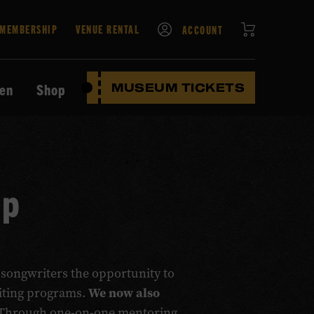
CART
MEMBERSHIP
VENUE RENTAL
ACCOUNT
ten
Shop
MUSEUM TICKETS
Up
 songwriters the opportunity to
We now also
riting programs.
Through one-on-one mentoring