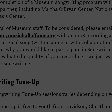
completion of a Museum songwriting program wit
artner, including Martha O’Bryan Center, Nations
asis Center.
val of Museum staff. To be considered, please emai
rymusichalloffame.org
with an mp3 recording 
e original song (written alone or with collaborators)
 us why you would like to participate in Songwriti
evaluate the quality of your recording – we just wa
ur songwriting.
riting Tune-Up
ngwriting Tune-Up sessions varies depending on y
Tune-Up is free to youth from Davidson, Cheatham