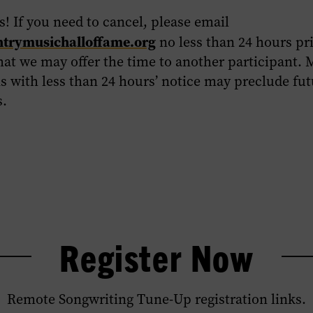
! If you need to cancel, please email
rymusichalloffame.org
no less than 24 hours pri
hat we may offer the time to another participant. 
s with less than 24 hours’ notice may preclude fu
s.
Register Now
Remote Songwriting Tune-Up registration links.