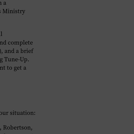
h a
 Ministry
l
and complete
, and a brief
ng Tune-Up.
nt to get a
our situation:
, Robertson,