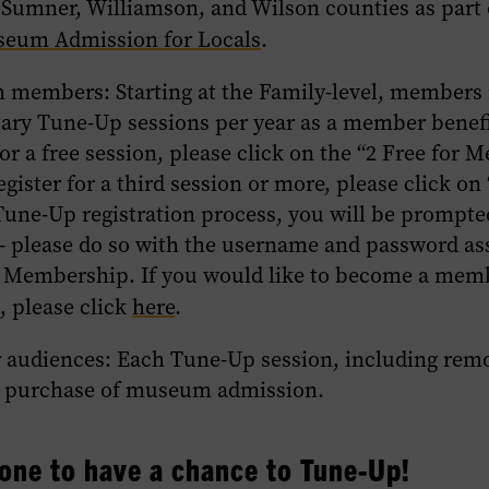
 Sumner, Williamson, and Wilson counties as part
seum Admission for Locals
.
m members
: Starting at the Family-level, members
ry Tune-Up sessions per year as a member benef
for a free session, please click on the “2 Free for 
egister for a third session or more, please click on 
une-Up registration process, you will be prompted
– please do so with the username and password as
 Membership. If you would like to become a memb
, please click
here
.
r audiences
: Each Tune-Up session, including remo
e purchase of museum admission.
one to have a chance to Tune-Up!