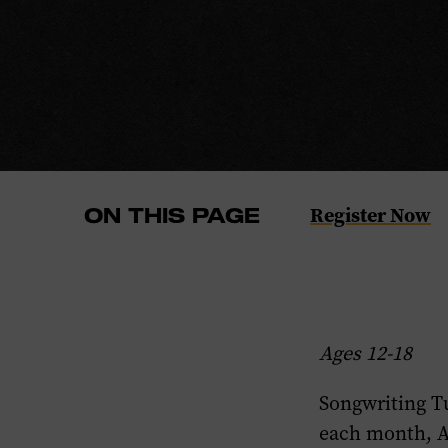
Navigate
Register Now
ON THIS PAGE
to
the
Register
Now
Ages 12-18
section
of
Songwriting T
this
each month, 
page.