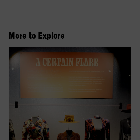
More to Explore