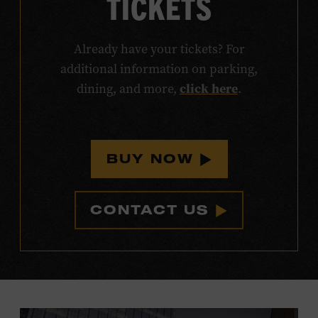
TICKETS
Already have your tickets? For
additional information on parking,
click here
dining, and more,
.
BUY NOW
CONTACT US