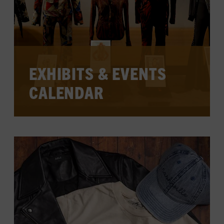
EXHIBITS & EVENTS
CALENDAR