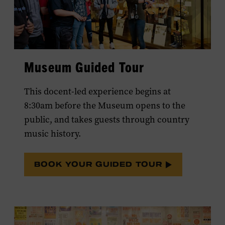
Museum Guided Tour
This docent-led experience begins at
8:30am before the Museum opens to the
public, and takes guests through country
music history.
BOOK YOUR GUIDED TOUR