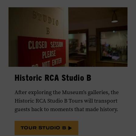
Historic RCA Studio B
After exploring the Museum’s galleries, the
Historic RCA Studio B Tours will transport
guests back to moments that made history.
TOUR STUDIO B