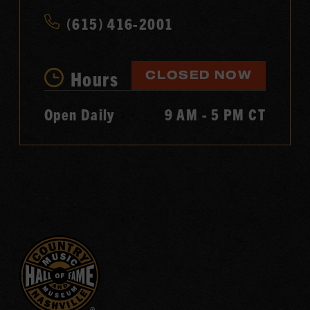
(615) 416-2001
Hours
CLOSED NOW
Open Daily
9 AM - 5 PM CT