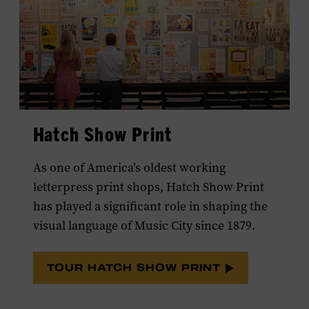
Hatch Show Print
As one of America’s oldest working
letterpress print shops, Hatch Show Print
has played a significant role in shaping the
visual language of Music City since 1879.
TOUR HATCH SHOW PRINT