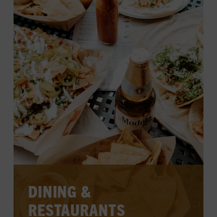
SHOP THE MUSEUM STORE
SHOP HATCH SHOW PRINT
DINING &
RESTAURANTS