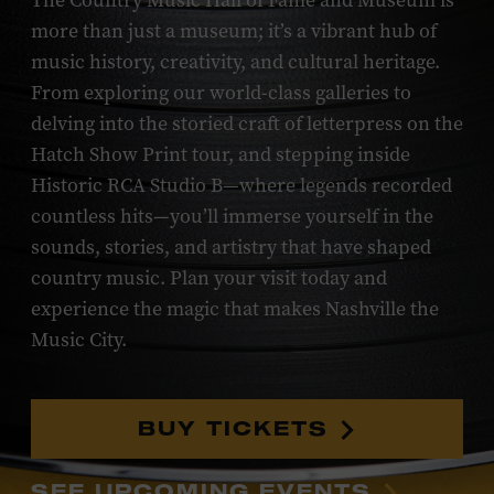
The Country Music Hall of Fame and Museum is
more than just a museum; it’s a vibrant hub of
music history, creativity, and cultural heritage.
From exploring our world-class galleries to
delving into the storied craft of letterpress on the
Hatch Show Print tour, and stepping inside
Historic RCA Studio B—where legends recorded
countless hits—you’ll immerse yourself in the
sounds, stories, and artistry that have shaped
country music. Plan your visit today and
experience the magic that makes Nashville the
Music City.
BUY TICKETS
SEE UPCOMING EVENTS