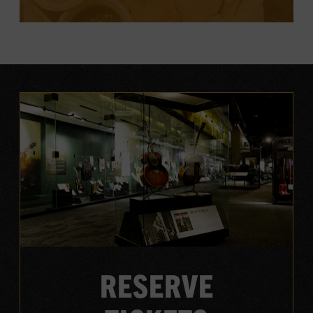
EXPLORE DINING
RESERVE