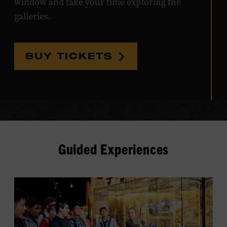
window and take your time exploring the
galleries.
BUY TICKETS
Guided Experiences