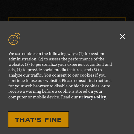
VISIT OUR ONLINE
SHOP
Clo
NEWSLETTER SIGN UP
GD
We use cookies in the following ways: (1) for system
aler
administration, (2) to assess the performance of the
website, (3) to personalize your experience, content and
FOLLOW US
ads, (4) to provide social media features, and (5) to
Visit
Visit
Visit
Visit
Visit
analyze our traffic. You consent to our cookies if you
continue to use our website. Please consult instructions
our
our
our
our
our
for your web browser to disable or block cookies, or to
Facebook
Twitter
Instagram
YouTube
TikTok
receive a warning before a cookie is stored on your
Privacy Policy
computer or mobile device. Read our
.
page.
page.
page.
page.
page.
©2026 Country Music Hall of Fame® and Museum. All
THAT'S FINE
Rights Reserved.
PRIVACY POLICY
TERMS OF USE