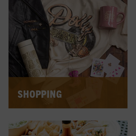
CURRENT EXHIBITS
VIEW CALENDAR
SHOPPING