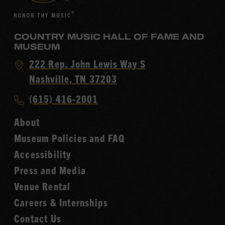
COUNTRY MUSIC HALL OF FAME AND
MUSEUM
Visit
222 Rep. John Lewis Way S
Country
Nashville, TN 37203
Music
Call
(615) 416-2001
Hall
Country
of
About
Music
Fame
Museum Policies and FAQ
Hall
Accessibility
of
Fame
Press and Media
Venue Rental
Careers & Internships
Contact Us