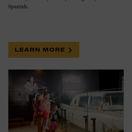
Spanish.
LEARN MORE