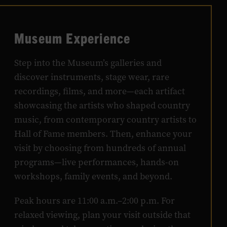
Museum Experience
Step into the Museum’s galleries and
discover instruments, stage wear, rare
recordings, films, and more—each artifact
showcasing the artists who shaped country
music, from contemporary country artists to
Hall of Fame members. Then, enhance your
visit by choosing from hundreds of annual
programs—live performances, hands-on
workshops, family events, and beyond.
Peak hours are 11:00 a.m.–2:00 p.m. For
relaxed viewing, plan your visit outside that