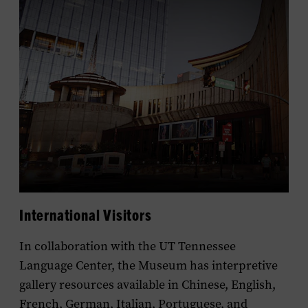
International Visitors
In collaboration with the UT Tennessee
Language Center, the Museum has interpretive
gallery resources available in Chinese, English,
French, German, Italian, Portuguese, and