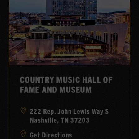
COUNTRY MUSIC HALL OF
FAME AND MUSEUM
222 Rep. John Lewis Way S
Nashville, TN 37203
Get Directions