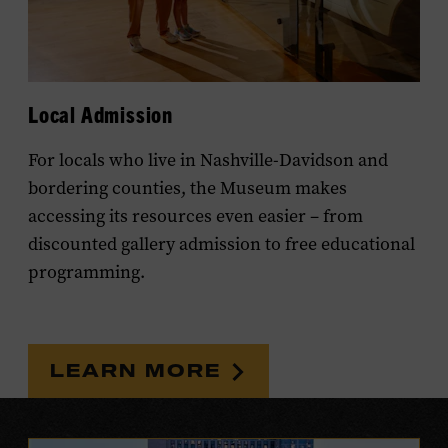
Local Admission
For locals who live in Nashville-Davidson and
bordering counties, the Museum makes
accessing its resources even easier – from
discounted gallery admission to free educational
programming.
LEARN MORE