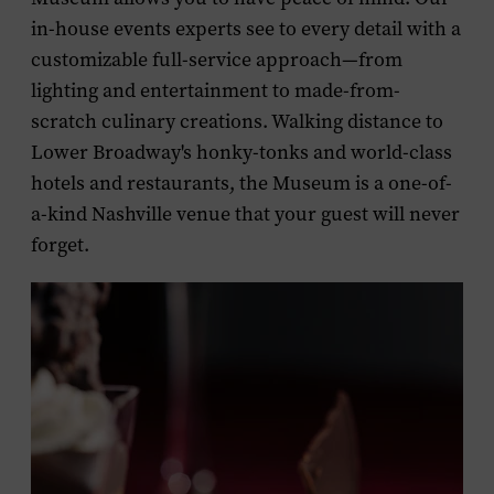
in-house events experts see to every detail with a
customizable full-service approach—from
lighting and entertainment to made-from-
scratch culinary creations. Walking distance to
Lower Broadway's honky-tonks and world-class
hotels and restaurants, the Museum is a one-of-
a-kind Nashville venue that your guest will never
forget.