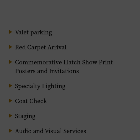
Valet parking
Red Carpet Arrival
Commemorative Hatch Show Print
Posters and Invitations
Specialty Lighting
Coat Check
Staging
Audio and Visual Services