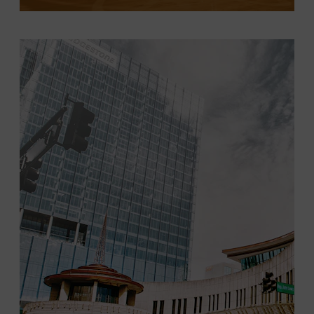
LEARN MORE