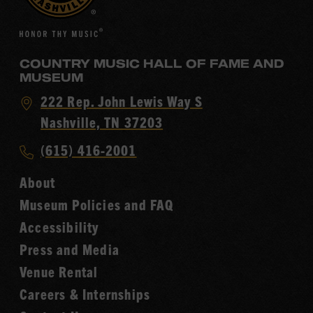
COUNTRY MUSIC HALL OF FAME AND
MUSEUM
Visit
222 Rep. John Lewis Way S
Country
Nashville, TN 37203
Music
Call
(615) 416-2001
Hall
Country
of
About
Music
Fame
Museum Policies and FAQ
Hall
Accessibility
of
Fame
Press and Media
Venue Rental
Careers & Internships