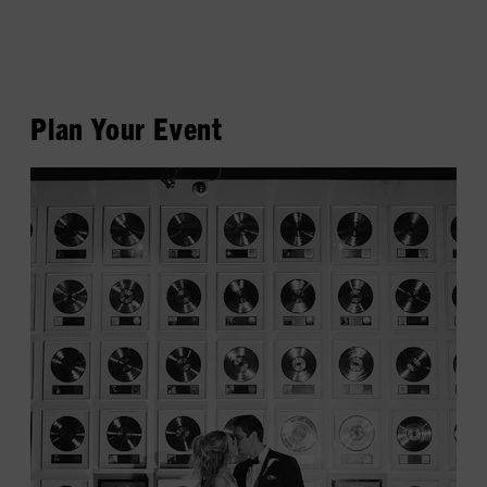
Plan Your Event