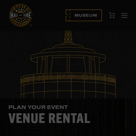
View Cart
MUSEUM
Ope
navi
PLAN YOUR EVENT
VENUE RENTAL