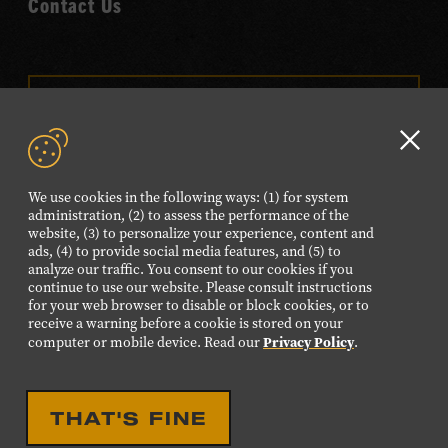
Contact Us
VISIT OUR ONLINE
SHOP
Clo
NEWSLETTER SIGN UP
GD
We use cookies in the following ways: (1) for system
aler
administration, (2) to assess the performance of the
website, (3) to personalize your experience, content and
FOLLOW US
ads, (4) to provide social media features, and (5) to
Visit
Visit
Visit
Visit
Visit
analyze our traffic. You consent to our cookies if you
continue to use our website. Please consult instructions
our
our
our
our
our
for your web browser to disable or block cookies, or to
Facebook
Twitter
Instagram
YouTube
TikTok
receive a warning before a cookie is stored on your
Privacy Policy
computer or mobile device. Read our
.
page.
page.
page.
page.
page.
©2026 Country Music Hall of Fame® and Museum. All
THAT'S FINE
Rights Reserved.