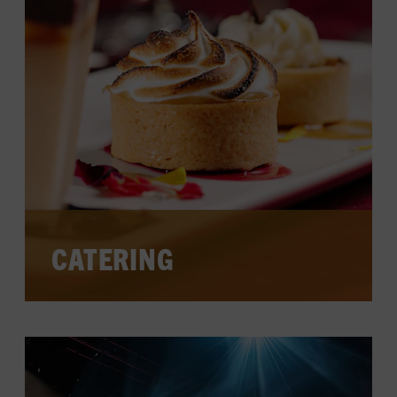
CATERING