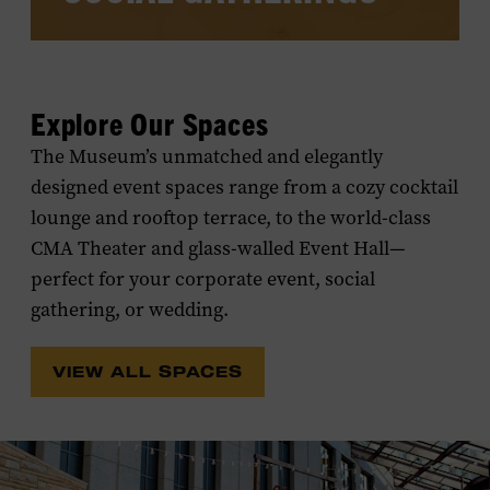
Book events for friends and family in any
of the Museum's versatile spaces and
Explore Our Spaces
you’ll put them within walking distance
of the famous honky-tonks and world-
The Museum’s unmatched and elegantly
class hotels of Lower Broadway.
designed event spaces range from a cozy cocktail
lounge and rooftop terrace, to the world-class
CMA Theater and glass-walled Event Hall—
perfect for your corporate event, social
gathering, or wedding.
VIEW ALL SPACES
LEARN MORE