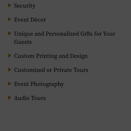
Security
Event Décor
Unique and Personalized Gifts for Your
Guests
Custom Printing and Design
Customized or Private Tours
Event Photography
Audio Tours