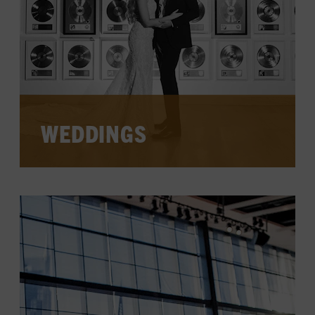
WEDDINGS
Celebrate your love in the heart of
Nashville at one of the unique spaces in
the Museum—a place making history
come to life and dreams come true.