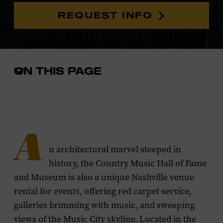
REQUEST INFO
ON THIS PAGE
Open
the
in-
page
menu
A
n architectural marvel steeped in
history, the Country Music Hall of Fame
and Museum is also a unique Nashville venue
rental for events, offering red carpet service,
galleries brimming with music, and sweeping
views of the Music City skyline. Located in the