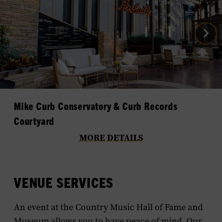
Nex
Gal
Im
Mike Curb Conservatory & Curb Records
Courtyard
MORE DETAILS
VENUE SERVICES
An event at the Country Music Hall of Fame and
Museum allows you to have peace of mind. Our