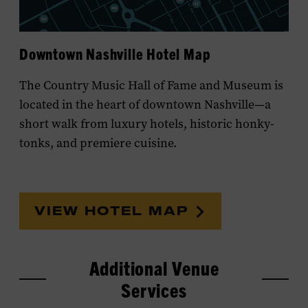
MEET OUR TEAM
Downtown Nashville Hotel Map
The Country Music Hall of Fame and Museum is
located in the heart of downtown Nashville—a
short walk from luxury hotels, historic honky-
tonks, and premiere cuisine.
VIEW HOTEL MAP
Additional Venue
Services