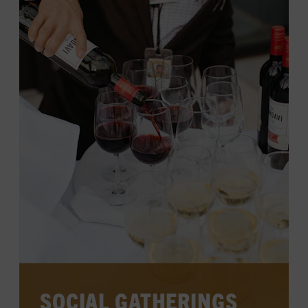
spaces, surrounded by the charm of
Music City.
LEARN MORE
SOCIAL GATHERINGS