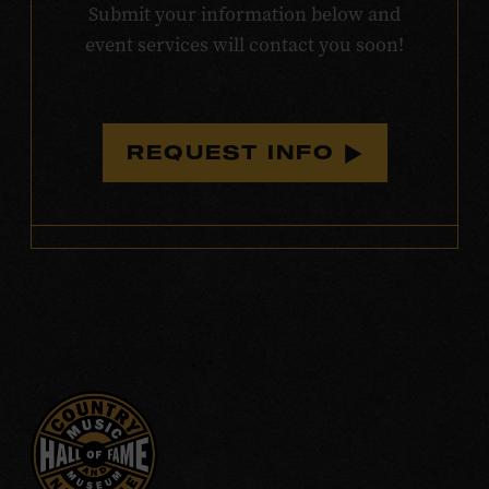
Submit your information below and
event services will contact you soon!
REQUEST INFO