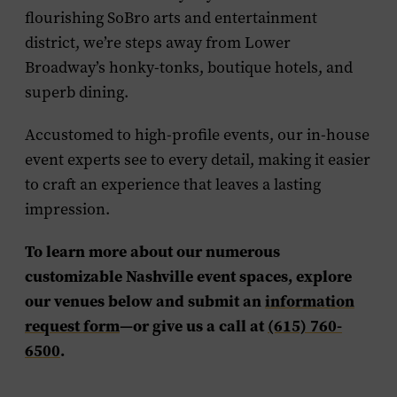
flourishing SoBro arts and entertainment
district, we’re steps away from Lower
Broadway’s honky-tonks, boutique hotels, and
superb dining.
Accustomed to high-profile events, our in-house
event experts see to every detail, making it easier
to craft an experience that leaves a lasting
impression.
To learn more about our numerous
customizable Nashville event spaces, explore
our venues below and submit an
information
request form
—or give us a call at
(615) 760-
6500
.