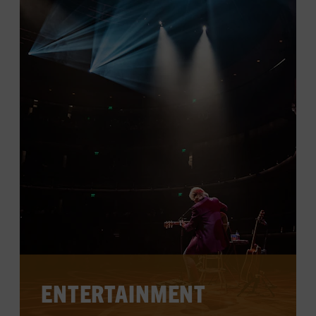
LEARN MORE
ENTERTAINMENT