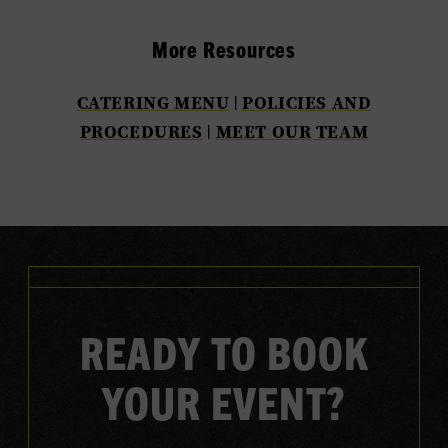
More Resources
CATERING MENU
|
POLICIES AND
PROCEDURES
|
MEET OUR TEAM
READY TO BOOK
YOUR EVENT?