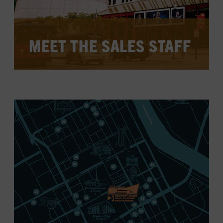
MEET THE SALES STAFF