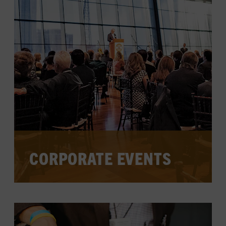
LEARN MORE
CORPORATE EVENTS
Host conferences, professional
workshops, networking events, and
more in the Museum's sophisticated