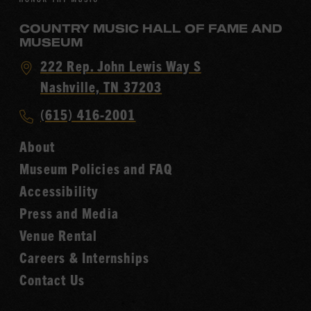
COUNTRY MUSIC HALL OF FAME AND
MUSEUM
Visit
222 Rep. John Lewis Way S
Country
Nashville, TN 37203
Music
Call
(615) 416-2001
Hall
Country
of
About
Music
Fame
Museum Policies and FAQ
Hall
Accessibility
of
Fame
Press and Media
Venue Rental
Careers & Internships
Contact Us