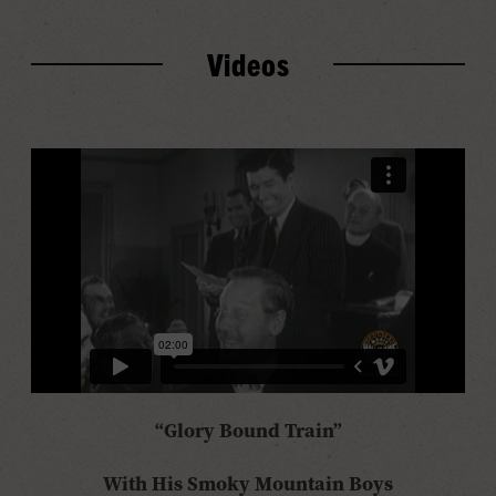
Videos
“Glory Bound Train”
With His Smoky Mountain Boys