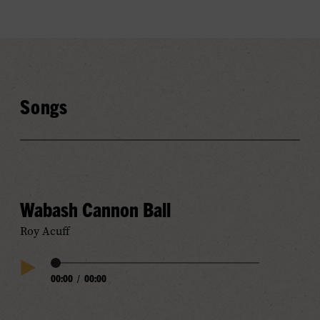
Songs
Wabash Cannon Ball
Roy Acuff
Audio
00:00
/
00:00
Play
Progress
Audio