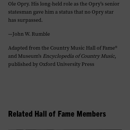
Ole Opry. His long-held role as the Opry’s senior
statesman gave him a status that no Opry star
has surpassed.
—John W. Rumble
Adapted from the Country Music Hall of Fame®
and Museum’s
Encyclopedia of Country Music
,
published by Oxford University Press
Related Hall of Fame Members