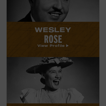
WESLEY
ROSE
View Profile
View
Minnie
Pearl's
profile.