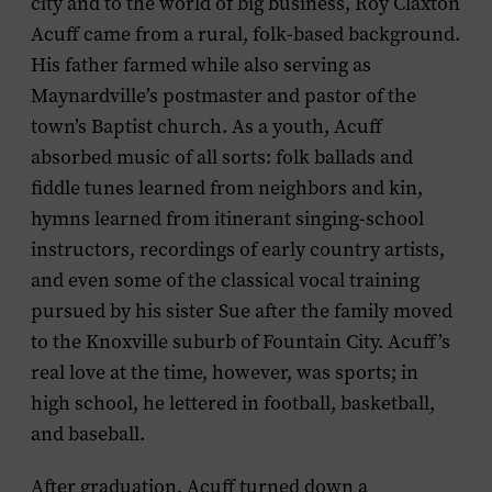
city and to the world of big business, Roy Claxton
Acuff came from a rural, folk-based background.
His father farmed while also serving as
Maynardville’s postmaster and pastor of the
town’s Baptist church. As a youth, Acuff
absorbed music of all sorts: folk ballads and
fiddle tunes learned from neighbors and kin,
hymns learned from itinerant singing-school
instructors, recordings of early country artists,
and even some of the classical vocal training
pursued by his sister Sue after the family moved
to the Knoxville suburb of Fountain City. Acuff’s
real love at the time, however, was sports; in
high school, he lettered in football, basketball,
and baseball.
After graduation, Acuff turned down a