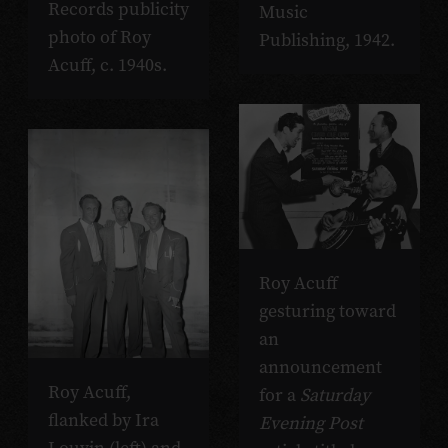
Records publicity
Music
photo of Roy
Publishing, 1942.
Acuff, c. 1940s.
Roy Acuff
gesturing toward
an
announcement
Roy Acuff,
for a
Saturday
flanked by Ira
Evening Post