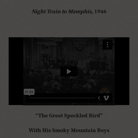
Night Train to Memphis,
1946
“The Great Speckled Bird”
With His Smoky Mountain Boys