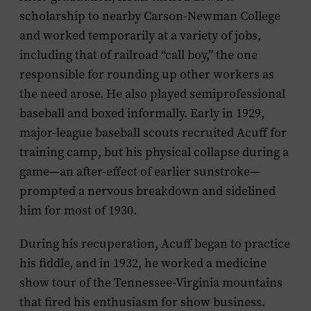
scholarship to nearby Carson-Newman College
and worked temporarily at a variety of jobs,
including that of railroad “call boy,” the one
responsible for rounding up other workers as
the need arose. He also played semiprofessional
baseball and boxed informally. Early in 1929,
major-league baseball scouts recruited Acuff for
training camp, but his physical collapse during a
game—an after-effect of earlier sunstroke—
prompted a nervous breakdown and sidelined
him for most of 1930.
During his recuperation, Acuff began to practice
his fiddle, and in 1932, he worked a medicine
show tour of the Tennessee-Virginia mountains
that fired his enthusiasm for show business.