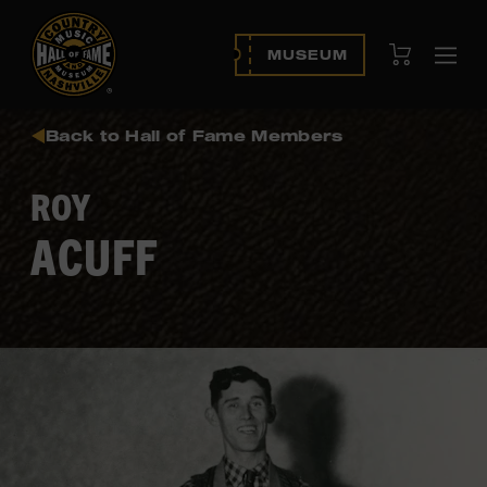
View Cart
MUSEUM
Ope
navi
Back to Hall of Fame Members
ROY
ACUFF