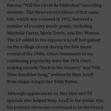
famous “Will the Circle Be Unbroken” recording
sessions. The three-record album of that same
title, which was released in 1972, featured a
number of country music greats, including
Maybelle Carter, Merle Travis, and Doc Watson.
The LP added to the exposure Acuff had gained
on the college circuit during the folk music
revival of the 1960s. Other testaments to his
continuing popularity were the 1974 chart-
making records “Back in the Country” and “Old
Time Sunshine Song,” written by then Acuff-
Rose singer-songwriter Eddy Raven.
Although appearances on
Hee Haw
and TV
specials also helped keep Acuff in the public eye,
his primary showcase continued to be the Grand