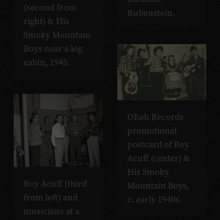
(second from
Rubenstein.
right) & His
Smoky Mountain
Boys near a log
cabin, 1945.
OKeh Records
promotional
postcard of Roy
Acuff (center) &
His Smoky
Roy Acuff (third
Mountain Boys,
from left) and
c. early 1940s.
musicians at a