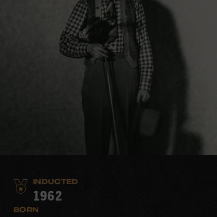
INDUCTED
1962
BORN