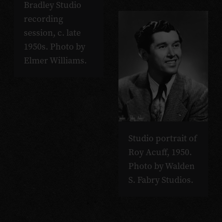
Bradley Studio
recording
session, c. late
1950s. Photo by
Elmer Williams.
Studio portrait of
Roy Acuff, 1950.
Photo by Walden
S. Fabry Studios.