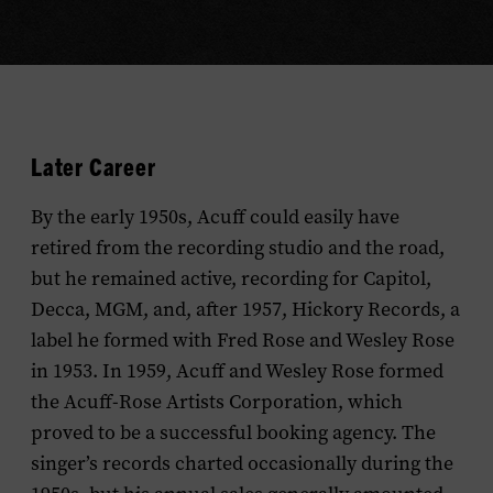
Later Career
By the early 1950s, Acuff could easily have
retired from the recording studio and the road,
but he remained active, recording for Capitol,
Decca, MGM, and, after 1957, Hickory Records, a
label he formed with Fred Rose and Wesley Rose
in 1953. In 1959, Acuff and Wesley Rose formed
the Acuff-Rose Artists Corporation, which
proved to be a successful booking agency. The
singer’s records charted occasionally during the