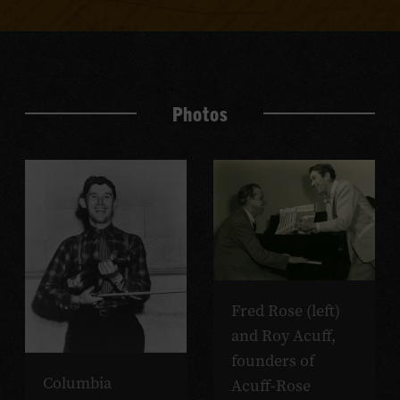
Photos
Fred Rose (left)
and Roy Acuff,
founders of
Columbia
Acuff-Rose