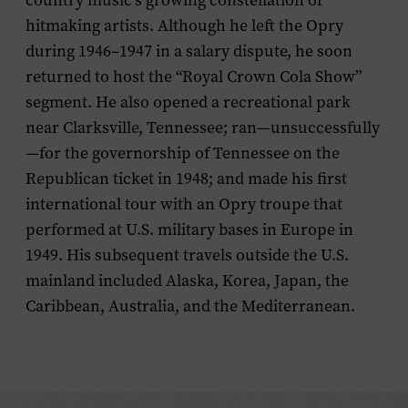
country music’s growing constellation of
hitmaking artists. Although he left the Opry
during 1946–1947 in a salary dispute, he soon
returned to host the “Royal Crown Cola Show”
segment. He also opened a recreational park
near Clarksville, Tennessee; ran—unsuccessfully
—for the governorship of Tennessee on the
Republican ticket in 1948; and made his first
international tour with an Opry troupe that
performed at U.S. military bases in Europe in
1949. His subsequent travels outside the U.S.
mainland included Alaska, Korea, Japan, the
Caribbean, Australia, and the Mediterranean.