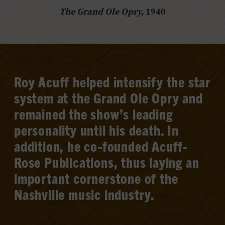
The Grand Ole Opry,
1940
Roy Acuff helped intensify the star
system at the Grand Ole Opry and
remained the show’s leading
personality until his death. In
addition, he co-founded Acuff-
Rose Publications, thus laying an
important cornerstone of the
Nashville music industry.