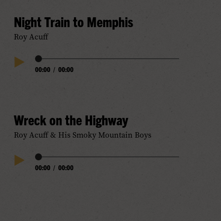
Night Train to Memphis
Roy Acuff
Audio
00:00
/
00:00
Play
Progress
Audio
Wreck on the Highway
Roy Acuff & His Smoky Mountain Boys
Audio
00:00
/
00:00
Play
Progress
Audio