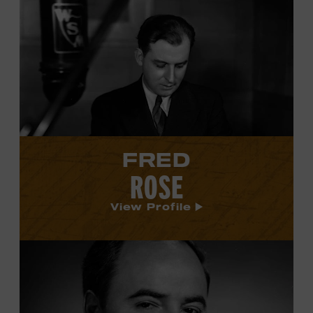
View
Fred
Rose's
profile.
FRED
ROSE
View Profile
View
Wesley
Rose's
profile.