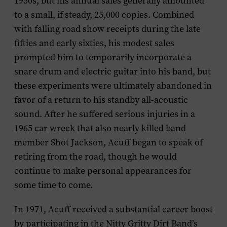
1950s, but his annual sales generally amounted
to a small, if steady, 25,000 copies. Combined
with falling road show receipts during the late
fifties and early sixties, his modest sales
prompted him to temporarily incorporate a
snare drum and electric guitar into his band, but
these experiments were ultimately abandoned in
favor of a return to his standby all-acoustic
sound. After he suffered serious injuries in a
1965 car wreck that also nearly killed band
member Shot Jackson, Acuff began to speak of
retiring from the road, though he would
continue to make personal appearances for
some time to come.
In 1971, Acuff received a substantial career boost
by participating in the Nitty Gritty Dirt Band’s