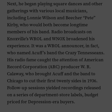
Next, he began playing square dances and other
gatherings with various local musicians,
including Lonnie Wilson and Beecher “Pete”
Kirby, who would both become longtime
members of his band. Radio broadcasts on
Knoxville’s WROL and WNOX broadened his
experience. It was a WROL announcer, in fact,
who named Acuff’s band the Crazy Tennesseans.
His radio fame caught the attention of American
Record Corporation (ARC) producer W. R.
Calaway, who brought Acuff and the band to
Chicago to cut their first twenty sides in 1936.
Follow-up sessions yielded recordings released
on a series of department-store labels, budget
priced for Depression-era buyers.