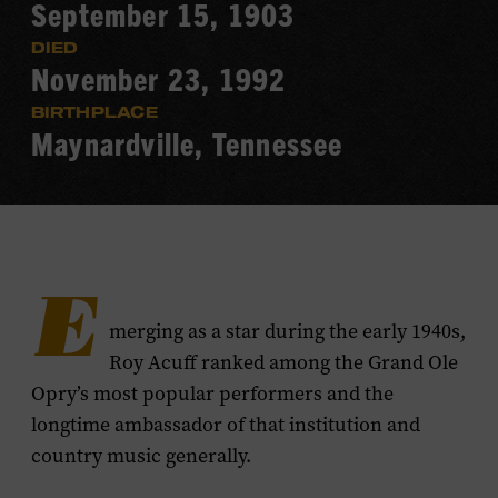
September 15, 1903
DIED
November 23, 1992
BIRTHPLACE
Maynardville, Tennessee
E
merging as a star during the early 1940s,
Roy Acuff ranked among the Grand Ole
Opry’s most popular performers and the
longtime ambassador of that institution and
country music generally.