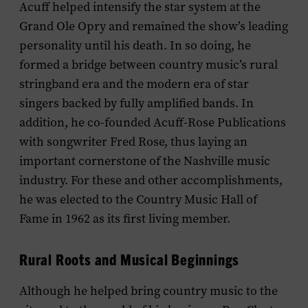
Acuff helped intensify the star system at the
Grand Ole Opry and remained the show’s leading
personality until his death. In so doing, he
formed a bridge between country music’s rural
stringband era and the modern era of star
singers backed by fully amplified bands. In
addition, he co-founded Acuff-Rose Publications
with songwriter Fred Rose, thus laying an
important cornerstone of the Nashville music
industry. For these and other accomplishments,
he was elected to the Country Music Hall of
Fame in 1962 as its first living member.
Rural Roots and Musical Beginnings
Although he helped bring country music to the