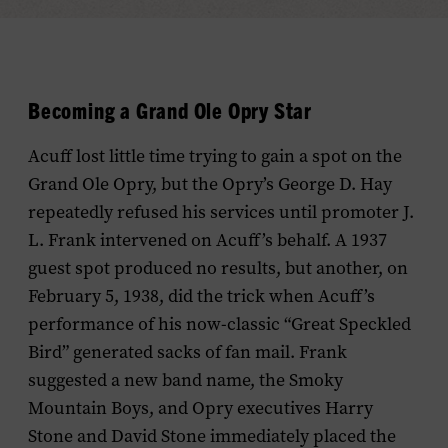
Becoming a Grand Ole Opry Star
Acuff lost little time trying to gain a spot on the
Grand Ole Opry, but the Opry’s George D. Hay
repeatedly refused his services until promoter J.
L. Frank intervened on Acuff’s behalf. A 1937
guest spot produced no results, but another, on
February 5, 1938, did the trick when Acuff’s
performance of his now-classic “Great Speckled
Bird” generated sacks of fan mail. Frank
suggested a new band name, the Smoky
Mountain Boys, and Opry executives Harry
Stone and David Stone immediately placed the