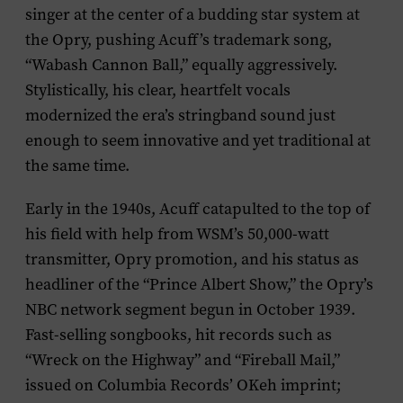
singer at the center of a budding star system at
the Opry, pushing Acuff’s trademark song,
“Wabash Cannon Ball,” equally aggressively.
Stylistically, his clear, heartfelt vocals
modernized the era’s stringband sound just
enough to seem innovative and yet traditional at
the same time.
Early in the 1940s, Acuff catapulted to the top of
his field with help from WSM’s 50,000-watt
transmitter, Opry promotion, and his status as
headliner of the “Prince Albert Show,” the Opry’s
NBC network segment begun in October 1939.
Fast-selling songbooks, hit records such as
“Wreck on the Highway” and “Fireball Mail,”
issued on Columbia Records’ OKeh imprint;