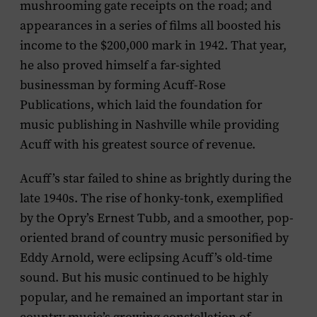
mushrooming gate receipts on the road; and
appearances in a series of films all boosted his
income to the $200,000 mark in 1942. That year,
he also proved himself a far-sighted
businessman by forming Acuff-Rose
Publications, which laid the foundation for
music publishing in Nashville while providing
Acuff with his greatest source of revenue.
Acuff’s star failed to shine as brightly during the
late 1940s. The rise of honky-tonk, exemplified
by the Opry’s Ernest Tubb, and a smoother, pop-
oriented brand of country music personified by
Eddy Arnold, were eclipsing Acuff’s old-time
sound. But his music continued to be highly
popular, and he remained an important star in