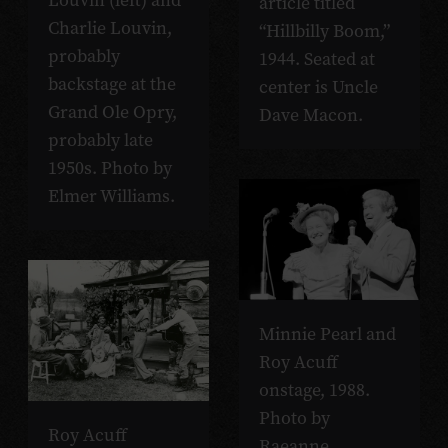
Louvin (left) and
article titled
Charlie Louvin,
“Hillbilly Boom,”
probably
1944. Seated at
backstage at the
center is Uncle
Grand Ole Opry,
Dave Macon.
probably late
1950s. Photo by
Elmer Williams.
Minnie Pearl and
Roy Acuff
onstage, 1988.
Photo by
Roy Acuff
Raeanne