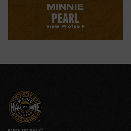
MINNIE
PEARL
View Profile