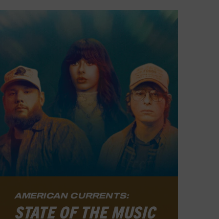
AMERICAN CURRENTS:
STATE OF THE MUSIC