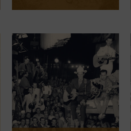
Clint Black: The Hard Way on Purpose
is now open. The exhibit explores the
Texan’s journey, from ironworker to
country music star, as he charts his
course as an artist with both
blockbuster appeal and singular
authenticity.
LEARN MORE