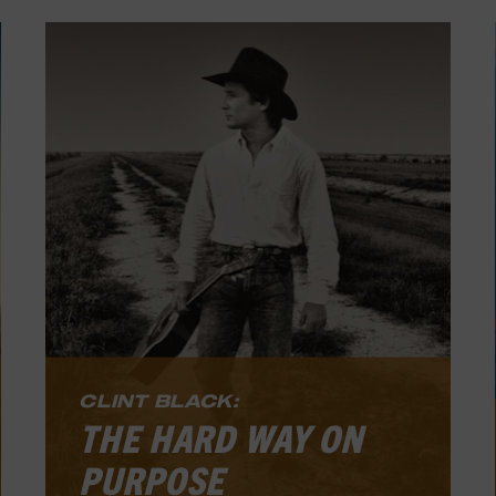
CLINT BLACK:
THE HARD WAY ON
PURPOSE