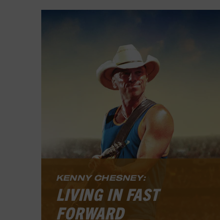
KENNY CHESNEY:
LIVING IN FAST
FORWARD