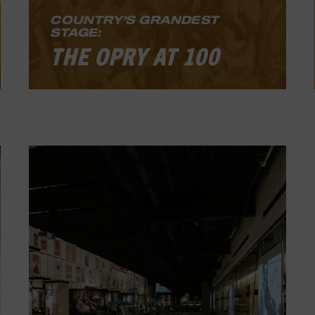
COUNTRY’S GRANDEST
STAGE:
THE OPRY AT 100
Country’s Grandest Stage: The Opry at
100
celebrates notable performers
and moments in the history of the
longest-running radio show in the
world, as well as one of the most
important radio programs in
broadcasting history.
LEARN MORE