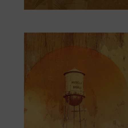
Kenny Chesney: Living in Fast
Forward
, presented by Blue Chair Bay
Rum, looks at the drive and vision
that propelled him to those lofty
highs as well as the blur he
experienced as everything reached
peak intensity. Along the way, he
found creative freedom and learned
to take time away in the islands to
unplug, crucial steps in fashioning a
long, varied, and sturdy career that
continues to be relevant in the
present day.