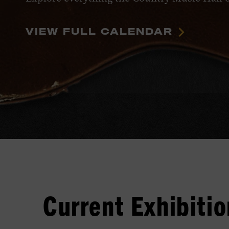
VIEW FULL CALENDAR
Current Exhibitio