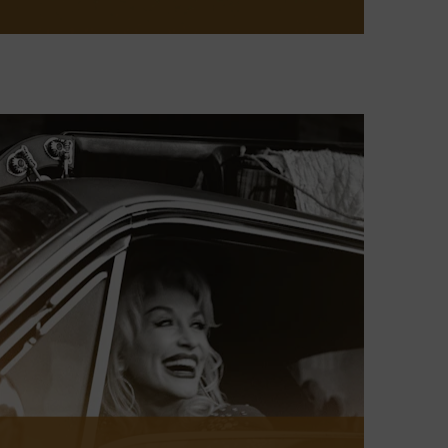
This annual exhibit offers a broad
look at country music and its place in
American culture over the past year,
exploring musical developments,
artist achievements, and notable
events. The latest installment, which
will be open through January 2026 in
the ACM Gallery, features music and
moments from cozy clubs to
cavernous arenas.
LEARN MORE