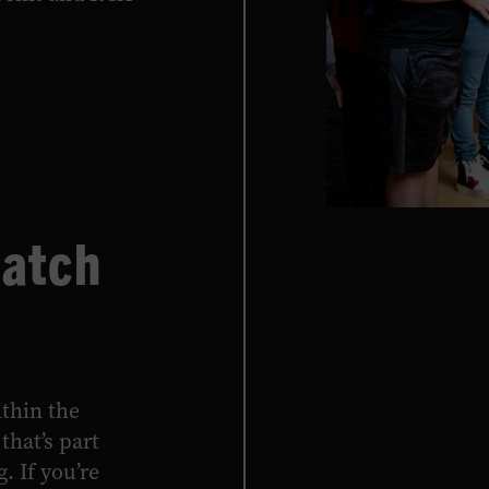
Hatch
thin the
that’s part
. If you’re