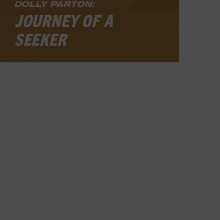
DOLLY PARTON:
JOURNEY OF A
SEEKER
Even among living legends, Dolly
Parton’s star shines with unusual
brilliance. Her fame casts a wider,
brighter light today than at any time
in her career of sixty-plus years. The
Country Music Hall of Fame member
has enjoyed seemingly effortless
success as a singer, songwriter, movie
and television actor, author,
businesswoman, and philanthropist
ever since she first hit the record