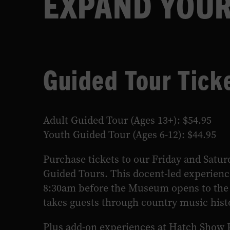
EXPAND YOUR
LEARN MORE
Guided Tour Tick
Adult Guided Tour (Ages 13+): $54.95
Youth Guided Tour (Ages 6-12): $44.95
Purchase tickets to our Friday and Satu
Guided Tours. This docent-led experienc
8:30am before the Museum opens to the 
takes guests through country music hist
Plus add-on experiences at Hatch Show 