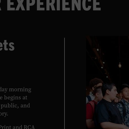
 EXPERIENCE
archival video, newly produced films,
touchscreen interactive media, and
beautifully rendered text panels.
ets
LEARN MORE
rday morning
e begins at
public, and
ory.
Print and RCA