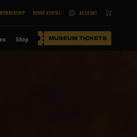
CART
MEMBERSHIP
VENUE RENTAL
ACCOUNT
ten
Shop
MUSEUM TICKETS