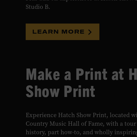
Studio B.
LEARN MORE
Make a Print at 
Show Print
Experience Hatch Show Print, located wi
Country Music Hall of Fame, with a tour 
history, part how-to, and wholly inspiring