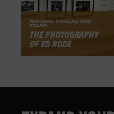
LEARN MORE
WRITERS, PICKERS AND
STARS:
THE PHOTOGRAPHY
OF ED RODE
The exhibit features photographs
from Rode’s 2024 book, “Songwriter
Musician: Behind the Curtain with
Nashville’s Iconic Storytellers and
Players.” The exhibit is free and will
be open to the public through July
2026 in the museum’s first-floor
gallery.