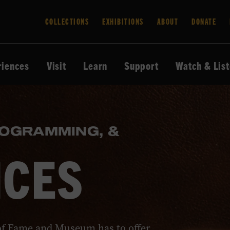
COLLECTIONS
EXHIBITIONS
ABOUT
DONATE
riences
Visit
Learn
Support
Watch & Lis
ROGRAMMING, &
NCES
of Fame and Museum has to offer.