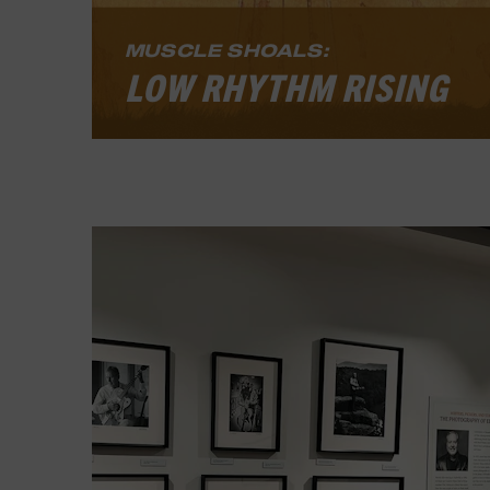
LEARN MORE
MUSCLE SHOALS:
LOW RHYTHM RISING
Muscle Shoals: Low Rhythm Rising
,
explores how an Alabama community
developed a distinctive sound,
became a global recording epicenter
in the 1960s and 1970s, and continues
to inspire music today. The exhibit
tells the story of Black and white
musicians who found a way to work
together at a time when segregation
prevailed.