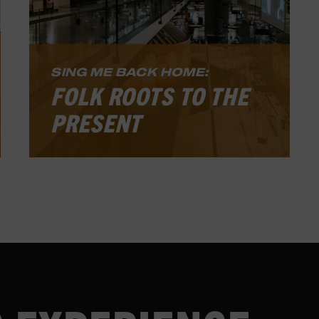
SING ME BACK HOME:
FOLK ROOTS TO THE
PRESENT
he Country Music Hall of Fame and
Museum’s core, permanent exhibition
tells the story of country music from
its pre-commercial roots in the
nineteenth century through its
vibrant life today. This exciting, multi-
layered experience includes artifacts,
photographs, original recordings,