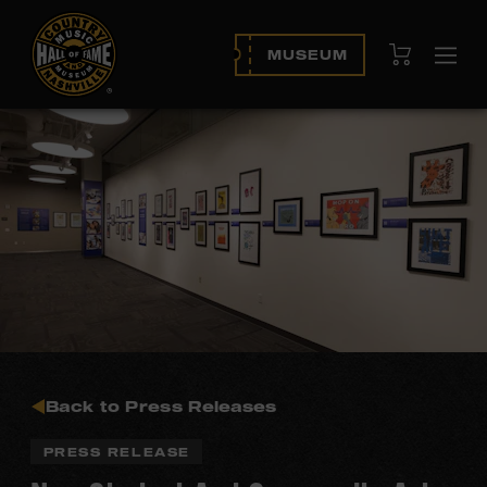
View Cart
MUSEUM
Ope
navi
Back to Press Releases
PRESS RELEASE