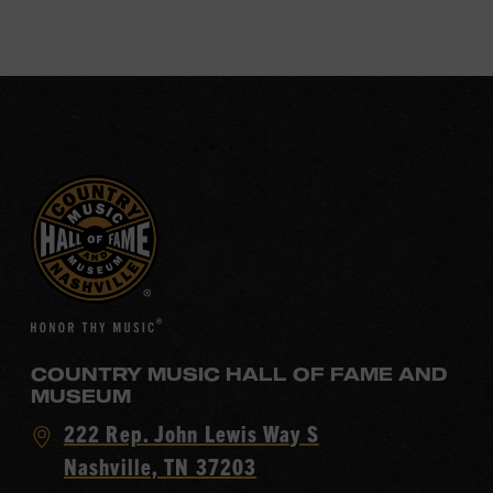
COUNTRY MUSIC HALL OF FAME AND
MUSEUM
Visit
222 Rep. John Lewis Way S
Country
Nashville, TN 37203