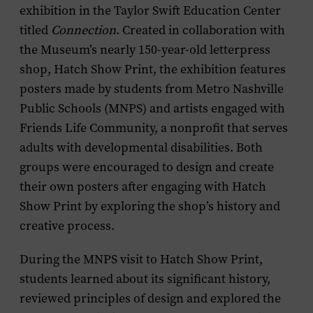
exhibition in the Taylor Swift Education Center
titled
Connection
. Created in collaboration with
the Museum’s nearly 150-year-old letterpress
shop, Hatch Show Print, the exhibition features
posters made by students from Metro Nashville
Public Schools (MNPS) and artists engaged with
Friends Life Community, a nonprofit that serves
adults with developmental disabilities. Both
groups were encouraged to design and create
their own posters after engaging with Hatch
Show Print by exploring the shop’s history and
creative process.
During the MNPS visit to Hatch Show Print,
students learned about its significant history,
reviewed principles of design and explored the