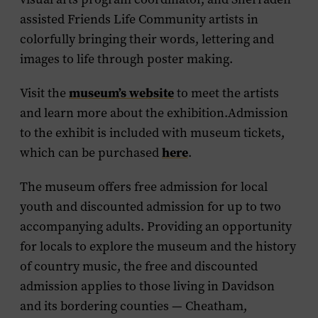
assisted Friends Life Community artists in
colorfully bringing their words, lettering and
images to life through poster making.
museum’s website
Visit the
to meet the artists
and learn more about the exhibition.Admission
to the exhibit is included with museum tickets,
here
which can be purchased
.
The museum offers free admission for local
youth and discounted admission for up to two
accompanying adults. Providing an opportunity
for locals to explore the museum and the history
of country music, the free and discounted
admission applies to those living in Davidson
and its bordering counties — Cheatham,