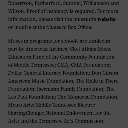
Robertson, Rutherford, Sumner, Williamson and
Wilson. Proof of residency is required. For more
website
information, please visit the museum’s
or inquire at the Museum Box Office.
Museum programs for schools are funded in
part by American Airlines; Chet Atkins Music
Education Fund of the Community Foundation
of Middle Tennessee; CMA; CMA Foundation;
Dollar General Literacy Foundation; Don Gibson
American Music Foundation; The Hello in There
Foundation; Isermann Family Foundation; The
Les Paul Foundation; The Memorial Foundation;
Metro Arts; Middle Tennessee Electric
SharingChange; National Endowment for the
Arts; and the Tennessee Arts Commission.