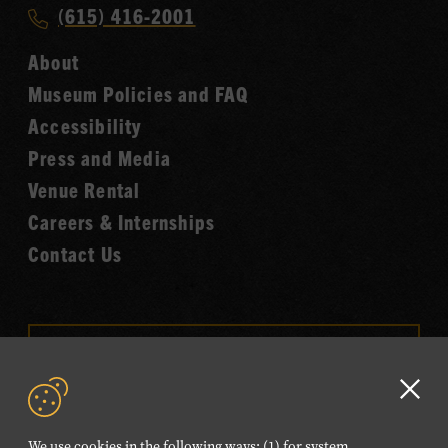
Music
Call
(615) 416-2001
Hall
Country
of
About
Music
Fame
Museum Policies and FAQ
Hall
Accessibility
of
Fame
Press and Media
Venue Rental
Careers & Internships
Contact Us
VISIT OUR ONLINE
SHOP
Clo
NEWSLETTER SIGN UP
GD
We use cookies in the following ways: (1) for system