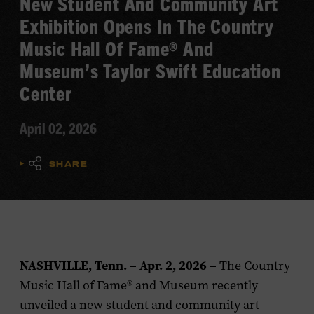
New Student And Community Art
Exhibition Opens In The Country
Music Hall Of Fame® And
Museum’s Taylor Swift Education
Center
April 02, 2026
SHARE
NASHVILLE, Tenn. – Apr. 2, 2026 –
The Country
Music Hall of Fame® and Museum recently
unveiled a new student and community art