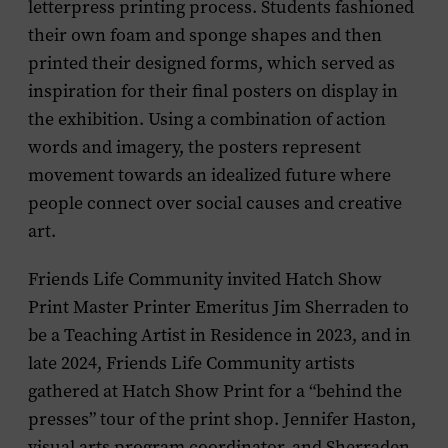
letterpress printing process. Students fashioned
their own foam and sponge shapes and then
printed their designed forms, which served as
inspiration for their final posters on display in
the exhibition. Using a combination of action
words and imagery, the posters represent
movement towards an idealized future where
people connect over social causes and creative
art.
Friends Life Community invited Hatch Show
Print Master Printer Emeritus Jim Sherraden to
be a Teaching Artist in Residence in 2023, and in
late 2024, Friends Life Community artists
gathered at Hatch Show Print for a “behind the
presses” tour of the print shop. Jennifer Haston,
visual arts program coordinator, and Sherraden