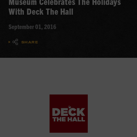
Museum Celebrates The Holidays
With Deck The Hall
September 01, 2016
SHARE