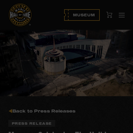
View Cart
MUSEUM
Ope
navi
Back to Press Releases
PRESS RELEASE