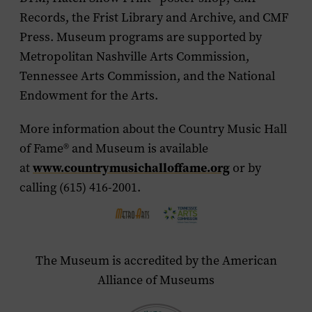
Records, the Frist Library and Archive, and CMF
Press. Museum programs are supported by
Metropolitan Nashville Arts Commission,
Tennessee Arts Commission, and the National
Endowment for the Arts.
More information about the Country Music Hall
of Fame
®
and Museum is available
at
www.countrymusichalloffame.org
or by
calling (615) 416-2001.
The Museum is accredited by the American
Alliance of Museums