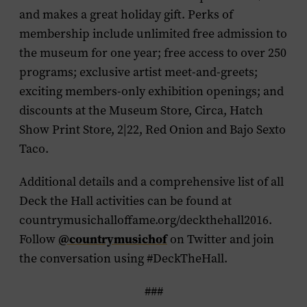
and makes a great holiday gift. Perks of
membership include unlimited free admission to
the museum for one year; free access to over 250
programs; exclusive artist meet-and-greets;
exciting members-only exhibition openings; and
discounts at the Museum Store, Circa, Hatch
Show Print Store, 2|22, Red Onion and Bajo Sexto
Taco.
Additional details and a comprehensive list of all
Deck the Hall activities can be found at
countrymusichalloffame.org/deckthehall2016.
Follow
@countrymusichof
on Twitter and join
the conversation using #DeckTheHall.
###