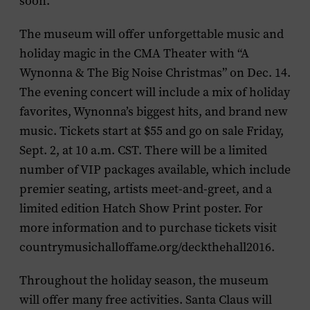
soon.
The museum will offer unforgettable music and
holiday magic in the CMA Theater with “
A
Wynonna & The Big Noise Christmas
” on Dec. 14.
The evening concert will include a mix of holiday
favorites, Wynonna’s biggest hits, and brand new
music. Tickets start at $55 and go on sale Friday,
Sept. 2, at 10 a.m. CST. There will be a limited
number of VIP packages available, which include
premier seating, artists meet-and-greet, and a
limited edition Hatch Show Print poster. For
more information and to purchase tickets visit
countrymusichalloffame.org/deckthehall2016.
Throughout the holiday season, the museum
will offer many free activities.
Santa Claus
will