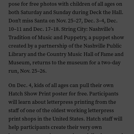
pose for free photos with children of all ages on
both Saturday and Sunday during Deck the Hall.
Don’t miss Santa on Nov. 25–27, Dec. 3–4, Dec.
10–11 and Dec. 17–18.
String City: Nashville’s
Tradition of Music and Puppetry
, a puppet show
created by a partnership of the Nashville Public
Library and the Country Music Hall of Fame and
Museum, returns to the museum for a two-day
run, Nov. 25–26.
On Dec. 4, kids of all ages can
pull their own
Hatch Show Print poster for free
. Participants
will learn about letterpress printing from the
staff of one of the oldest working letterpress
print shops in the United States. Hatch staff will
help participants create their very own