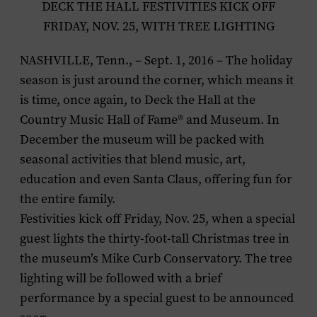
DECK THE HALL FESTIVITIES KICK OFF
FRIDAY, NOV. 25, WITH TREE LIGHTING
NASHVILLE, Tenn., – Sept. 1, 2016 – The holiday
season is just around the corner, which means it
is time, once again, to Deck the Hall at the
Country Music Hall of Fame® and Museum. In
December the museum will be packed with
seasonal activities that blend music, art,
education and even Santa Claus, offering fun for
the entire family.
Festivities kick off Friday, Nov. 25, when a special
guest
lights the thirty-foot-tall Christmas tree in
the museum’s Mike Curb Conservatory. The tree
lighting will be followed with a brief
performance by a special guest to be announced