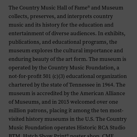
The Country Music Hall of Fame
®
and Museum
collects, preserves, and interprets country
music and its history for the education and
entertainment of diverse audiences. In exhibits,
publications, and educational programs, the
museum explores the cultural importance and
enduring beauty of the art form. The museum is
operated by the Country Music Foundation, a
not-for-profit 501 (c)(3) educational organization
chartered by the state of Tennessee in 1964. The
museum is accredited by the American Alliance
of Museums, and in 2015 welcomed over one
million patrons, placing it among the ten most-
visited history museums in the U.S. The Country
Music Foundation operates Historic RCA Studio
BTM, Hatch Show Print
®
poster shop, CMF