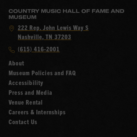
COUNTRY MUSIC HALL OF FAME AND
MUSEUM
Visit
222 Rep. John Lewis Way S
Country
Nashville, TN 37203
Music
Call
(615) 416-2001
Hall
Country
of
About
Music
Fame
Museum Policies and FAQ
Hall
Accessibility
of
Fame
Press and Media
Venue Rental
Careers & Internships
Contact Us