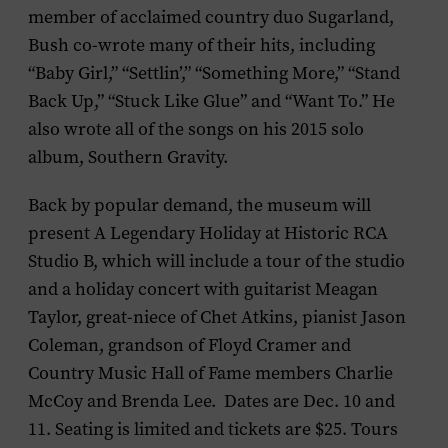
member of acclaimed country duo Sugarland,
Bush co-wrote many of their hits, including
“Baby Girl,” “Settlin’,” “Something More,” “Stand
Back Up,” “Stuck Like Glue” and “Want To.” He
also wrote all of the songs on his 2015 solo
album,
Southern Gravity
.
Back by popular demand, the museum will
present
A Legendary Holiday at Historic RCA
Studio B
, which will include a tour of the studio
and a holiday concert with guitarist
Meagan
Taylor
, great-niece of Chet Atkins, pianist
Jason
Coleman
, grandson of Floyd Cramer and
Country Music Hall of Fame members
Charlie
McCoy
and
Brenda Lee.
Dates are Dec. 10 and
11. Seating is limited and tickets are $25. Tours