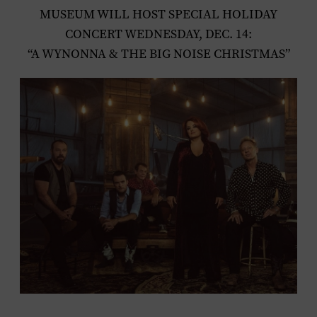
MUSEUM WILL HOST SPECIAL HOLIDAY
CONCERT WEDNESDAY, DEC. 14:
“A WYNONNA & THE BIG NOISE CHRISTMAS”