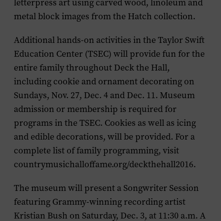
letterpress art using carved wood, linoleum and
metal block images from the Hatch collection.
Additional hands-on activities in the Taylor Swift
Education Center (TSEC) will provide fun for the
entire family throughout Deck the Hall,
including
cookie and ornament decorating
on
Sundays, Nov. 27, Dec. 4 and Dec. 11. Museum
admission or membership is required for
programs in the TSEC. Cookies as well as icing
and edible decorations, will be provided. For a
complete list of family programming, visit
countrymusichalloffame.org/deckthehall2016.
The museum will present a
Songwriter Session
featuring Grammy-winning recording artist
Kristian Bush
on Saturday, Dec. 3, at 11:30 a.m. A