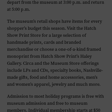
depart from the museum at 3:00 p.m. and return
at 5:00 p.m.
The museum’s retail shops have items for every
shopper’s budget this season. Visit the Hatch
Show Print Store for a large selection of
handmade prints, cards and branded
merchandise or choose a one-of-a-kind framed
monoprint from Hatch Show Print’s Haley
Gallery. Circa and the Museum Store offerings
include LPs and CDs, specialty books, Nashville-
made gifts, food and home accessories, men’s
and women’s apparel, jewelry and much more.
Admission to most holiday programs is free with
museum admission and free to museum
members. Individual membership starts at $50