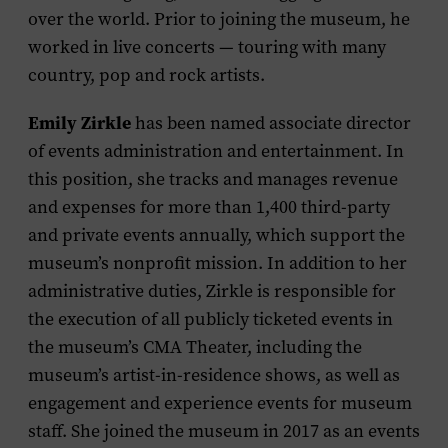
over the world. Prior to joining the museum, he
worked in live concerts — touring with many
country, pop and rock artists.
Emily Zirkle
has been named associate director
of events administration and entertainment. In
this position, she tracks and manages revenue
and expenses for more than 1,400 third-party
and private events annually, which support the
museum’s nonprofit mission. In addition to her
administrative duties, Zirkle is responsible for
the execution of all publicly ticketed events in
the museum’s CMA Theater, including the
museum’s artist-in-residence shows, as well as
engagement and experience events for museum
staff. She joined the museum in 2017 as an events