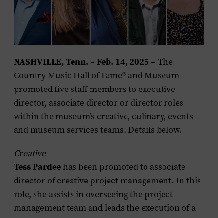
NASHVILLE, Tenn. – Feb. 14, 2025 –
The
Country Music Hall of Fame® and Museum
promoted five staff members to executive
director, associate director or director roles
within the museum’s creative, culinary, events
and museum services teams. Details below.
Creative
Tess Pardee
has been promoted to associate
director of creative project management. In this
role, she assists in overseeing the project
management team and leads the execution of a