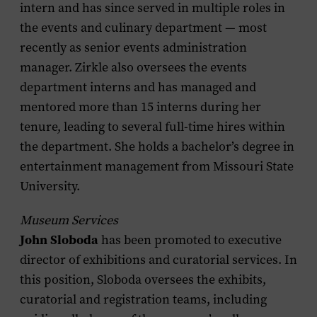
intern and has since served in multiple roles in
the events and culinary department — most
recently as senior events administration
manager. Zirkle also oversees the events
department interns and has managed and
mentored more than 15 interns during her
tenure, leading to several full-time hires within
the department. She holds a bachelor’s degree in
entertainment management from Missouri State
University.
Museum Services
John Sloboda
has been promoted to executive
director of exhibitions and curatorial services. In
this position, Sloboda oversees the exhibits,
curatorial and registration teams, including