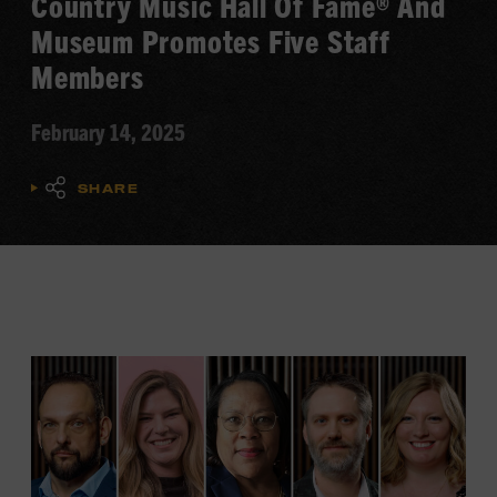
Country Music Hall Of Fame® And
Museum Promotes Five Staff
Members
February 14, 2025
SHARE