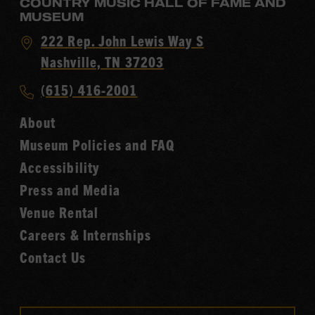
COUNTRY MUSIC HALL OF FAME AND
MUSEUM
Visit
222 Rep. John Lewis Way S
Country
Nashville, TN 37203
Music
Call
(615) 416-2001
Hall
Country
of
About
Music
Fame
Museum Policies and FAQ
Hall
Accessibility
of
Fame
Press and Media
Venue Rental
Careers & Internships
Contact Us