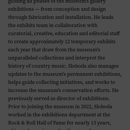
guiding all phases of the museum’s gallery
exhibitions — from conception and design
through fabrication and installation. He leads
the exhibits team in collaboration with
curatorial, creative, education and editorial staff
to create approximately 12 temporary exhibits
each year that draw from the museum’s
unparalleled collections and interpret the
history of country music. Sloboda also manages
updates to the museum’s permanent exhibitions,
helps guide collecting initiatives, and works to
increase the museum’s conservation efforts. He
previously served as director of exhibitions.
Prior to joining the museum in 2022, Sloboda
worked in the exhibitions department at the
Rock & Roll Hall of Fame for nearly 13 years,