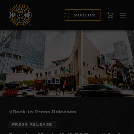
View Cart
MUSEUM
Ope
navi
Back to Press Releases
PRESS RELEASE