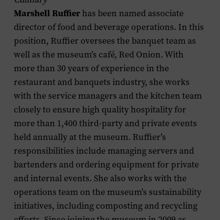
Marshell Ruffier
has been named associate
director of food and beverage operations. In this
position, Ruffier oversees the banquet team as
well as the museum’s café, Red Onion. With
more than 30 years of experience in the
restaurant and banquets industry, she works
with the service managers and the kitchen team
closely to ensure high quality hospitality for
more than 1,400 third-party and private events
held annually at the museum. Ruffier’s
responsibilities include managing servers and
bartenders and ordering equipment for private
and internal events. She also works with the
operations team on the museum’s sustainability
initiatives, including composting and recycling
efforts. Since joining the museum in 2009 as