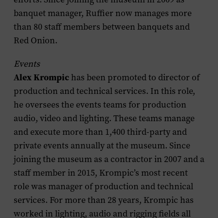
banquet manager, Ruffier now manages more
than 80 staff members between banquets and
Red Onion.
Events
Alex Krompic
has been promoted to director of
production and technical services. In this role,
he oversees the events teams for production
audio, video and lighting. These teams manage
and execute more than 1,400 third-party and
private events annually at the museum. Since
joining the museum as a contractor in 2007 and a
staff member in 2015, Krompic’s most recent
role was manager of production and technical
services. For more than 28 years, Krompic has
worked in lighting, audio and rigging fields all