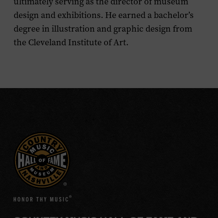
ultimately serving as the director of museum
design and exhibitions. He earned a bachelor’s
degree in illustration and graphic design from
the Cleveland Institute of Art.