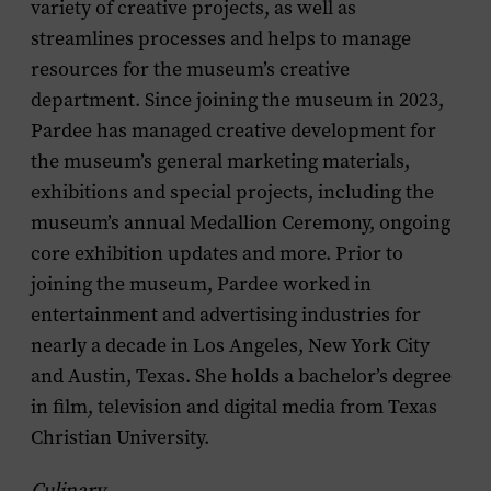
variety of creative projects, as well as
streamlines processes and helps to manage
resources for the museum’s creative
department. Since joining the museum in 2023,
Pardee has managed creative development for
the museum’s general marketing materials,
exhibitions and special projects, including the
museum’s annual Medallion Ceremony, ongoing
core exhibition updates and more. Prior to
joining the museum, Pardee worked in
entertainment and advertising industries for
nearly a decade in Los Angeles, New York City
and Austin, Texas. She holds a bachelor’s degree
in film, television and digital media from Texas
Christian University.
Culinary