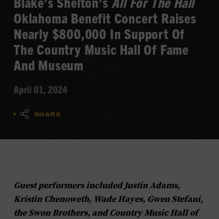
Blake’s Shelton’s
All For The Hall
Oklahoma Benefit Concert Raises
Nearly $800,000 In Support Of
The Country Music Hall Of Fame
And Museum
April 01, 2024
SHARE
Guest performers included Justin Adams,
Kristin Chenoweth, Wade Hayes, Gwen Stefani,
the Swon Brothers, and Country Music Hall of