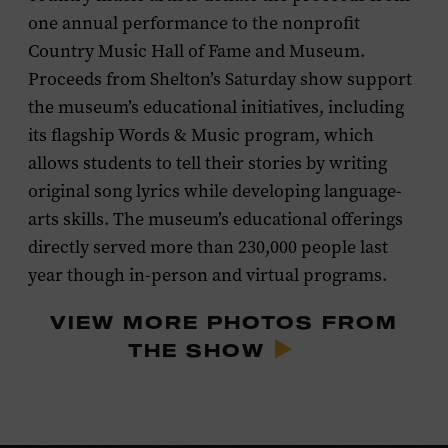
one annual performance to the nonprofit
Country Music Hall of Fame and Museum.
Proceeds from Shelton’s Saturday show support
the museum’s educational initiatives, including
its flagship Words & Music program, which
allows students to tell their stories by writing
original song lyrics while developing language-
arts skills. The museum’s educational offerings
directly served more than 230,000 people last
year though in-person and virtual programs.
VIEW MORE PHOTOS FROM
THE SHOW