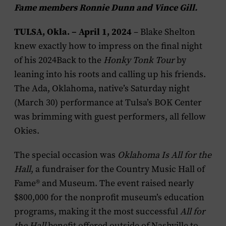
Fame members Ronnie Dunn and Vince Gill.
TULSA, Okla. – April 1, 2024
– Blake Shelton
knew exactly how to impress on the final night
of his 2024
Back to the
Honky Tonk Tour
by
leaning into his roots and calling up his friends.
The Ada, Oklahoma, native’s Saturday night
(March 30) performance at Tulsa’s BOK Center
was brimming with guest performers, all fellow
Okies.
The special occasion was
Oklahoma Is All for the
Hall
, a fundraiser for the Country Music Hall of
Fame® and Museum. The event raised nearly
$800,000 for the nonprofit museum’s education
programs, making it the most successful
All for
the Hall
benefit offered outside of Nashville to