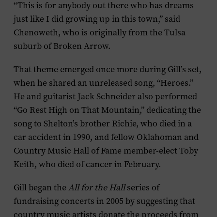
“This is for anybody out there who has dreams
just like I did growing up in this town,” said
Chenoweth, who is originally from the Tulsa
suburb of Broken Arrow.
That theme emerged once more during Gill’s set,
when he shared an unreleased song, “Heroes.”
He and guitarist Jack Schneider also performed
“Go Rest High on That Mountain,” dedicating the
song to Shelton’s brother Richie, who died in a
car accident in 1990, and fellow Oklahoman and
Country Music Hall of Fame member-elect Toby
Keith, who died of cancer in February.
Gill began the
All for the Hall
series of
fundraising concerts in 2005 by suggesting that
country music artists donate the proceeds from