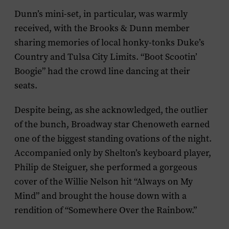
Dunn’s mini-set, in particular, was warmly
received, with the Brooks & Dunn member
sharing memories of local honky-tonks Duke’s
Country and Tulsa City Limits. “Boot Scootin’
Boogie” had the crowd line dancing at their
seats.
Despite being, as she acknowledged, the outlier
of the bunch, Broadway star Chenoweth earned
one of the biggest standing ovations of the night.
Accompanied only by Shelton’s keyboard player,
Philip de Steiguer, she performed a gorgeous
cover of the Willie Nelson hit “Always on My
Mind” and brought the house down with a
rendition of “Somewhere Over the Rainbow.”