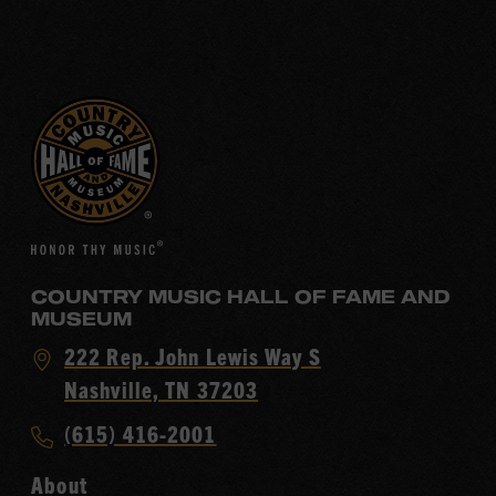
COUNTRY MUSIC HALL OF FAME AND
MUSEUM
Visit
222 Rep. John Lewis Way S
Country
Nashville, TN 37203
Music
Call
(615) 416-2001
Hall
Country
of
About
Music