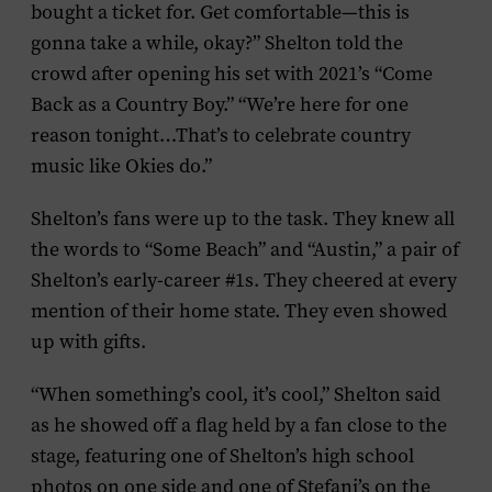
bought a ticket for. Get comfortable—this is
gonna take a while, okay?” Shelton told the
crowd after opening his set with 2021’s “Come
Back as a Country Boy.” “We’re here for one
reason tonight…That’s to celebrate country
music like Okies do.”
Shelton’s fans were up to the task. They knew all
the words to “Some Beach” and “Austin,” a pair of
Shelton’s early-career #1s. They cheered at every
mention of their home state. They even showed
up with gifts.
“When something’s cool, it’s cool,” Shelton said
as he showed off a flag held by a fan close to the
stage, featuring one of Shelton’s high school
photos on one side and one of Stefani’s on the