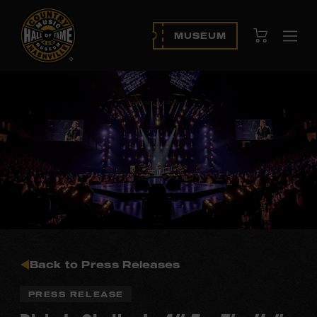
View Cart
MUSEUM
Ope
navi
Back to Press Releases
PRESS RELEASE