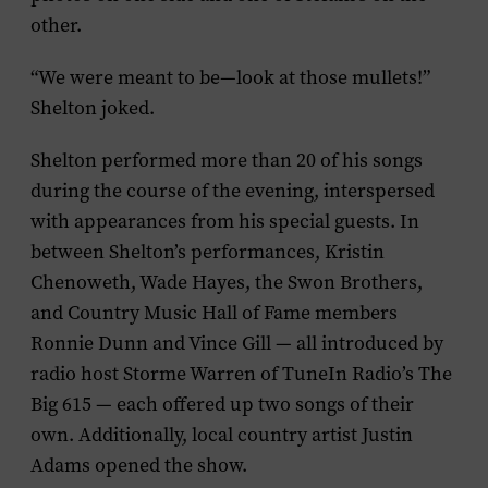
other.
“We were meant to be—look at those mullets!”
Shelton joked.
Shelton performed more than 20 of his songs
during the course of the evening, interspersed
with appearances from his special guests. In
between Shelton’s performances,
Kristin
Chenoweth, Wade Hayes, the Swon Brothers,
and Country Music Hall of Fame members
Ronnie Dunn and Vince Gill — all introduced by
radio host Storme Warren of TuneIn Radio’s The
Big 615 — each offered up two songs of their
own. Additionally, local country artist Justin
Adams opened the show.