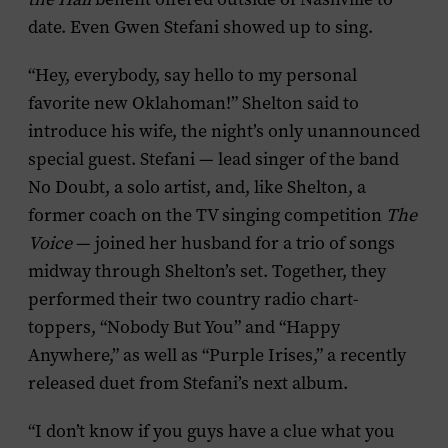
date. Even Gwen Stefani showed up to sing.
“Hey, everybody, say hello to my personal
favorite new Oklahoman!” Shelton said to
introduce his wife, the night’s only unannounced
special guest. Stefani — lead singer of the band
No Doubt, a solo artist, and, like Shelton, a
former coach on the TV singing competition
The
Voice
— joined her husband for a trio of songs
midway through Shelton’s set. Together, they
performed their two country radio chart-
toppers, “Nobody But You” and “Happy
Anywhere,” as well as “Purple Irises,” a recently
released duet from Stefani’s next album.
“I don’t know if you guys have a clue what you