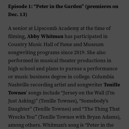
Episode 1: “Peter in the Garden” (premieres on
Dec. 13)
A senior at Lipscomb Academy at the time of
Abby Whitman
filming,
has participated in
Country Music Hall of Fame and Museum
songwriting programs since 2019. She also
performed in musical theater productions in
high school and plans to pursue a performance
or music business degree in college. Columbia
Tenille
Nashville recording artist and songwriter
Townes
’ songs include “Jersey on the Wall (I’m
Just Asking)” (Tenille Townes), “Somebody’s
Daughter” (Tenille Townes) and “The Thing That
Wrecks You” (Tenille Townes with Bryan Adams),
among others. Whitman’s song is “Peter in the