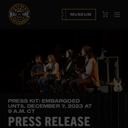
View Cart
MUSEUM
Ope
navi
PRESS KIT: EMBARGOED
UNTIL DECEMBER 7, 2023 AT
9 A.M. CT
PRESS RELEASE