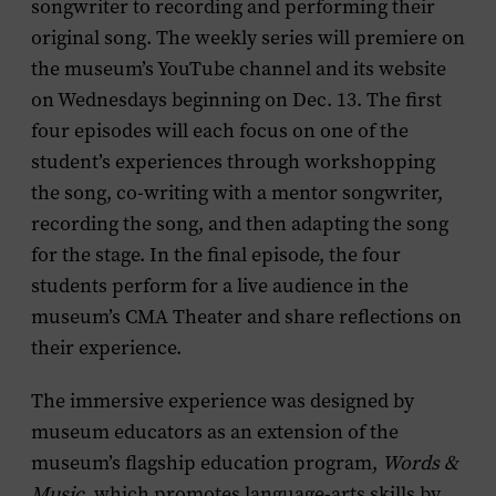
songwriter to recording and performing their
original song. The weekly series will premiere on
the museum’s YouTube channel and its website
on Wednesdays beginning on Dec. 13. The first
four episodes will each focus on one of the
student’s experiences through workshopping
the song, co-writing with a mentor songwriter,
recording the song, and then adapting the song
for the stage. In the final episode, the four
students perform for a live audience in the
museum’s CMA Theater and share reflections on
their experience.
The immersive experience was designed by
museum educators as an extension of the
museum’s flagship education program,
Words &
Music
, which promotes language-arts skills by