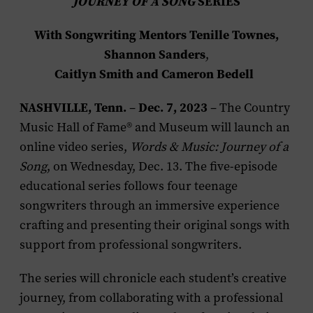
JOURNEY OF A SONG
SERIES
With Songwriting Mentors Tenille Townes,
Shannon Sanders
,
Caitlyn Smith and Cameron Bedell
NASHVILLE, Tenn.
Dec. 7, 2023
–
– The Country
Music Hall of Fame® and Museum will launch an
online video series,
Words & Music: Journey of a
Song
, on Wednesday, Dec. 13. The five-episode
educational series follows four teenage
songwriters through an immersive experience
crafting and presenting their original songs with
support from professional songwriters.
The series will chronicle each student’s creative
journey, from collaborating with a professional