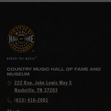
COUNTRY MUSIC HALL OF FAME AND
MUSEUM
Visit
222 Rep. John Lewis Way S
Country
Nashville, TN 37203
Music
Call
(615) 416-2001
Hall
Country
of