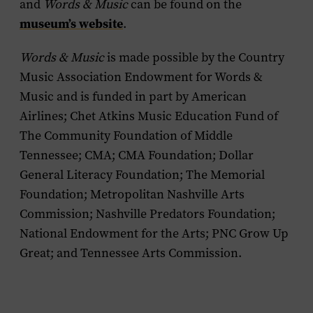
and
Words & Music
can be found on the
museum’s website
.
Words & Music
is made possible by the Country
Music Association Endowment for Words &
Music and is funded in part by American
Airlines; Chet Atkins Music Education Fund of
The Community Foundation of Middle
Tennessee; CMA; CMA Foundation; Dollar
General Literacy Foundation; The Memorial
Foundation; Metropolitan Nashville Arts
Commission; Nashville Predators Foundation;
National Endowment for the Arts; PNC Grow Up
Great; and Tennessee Arts Commission.