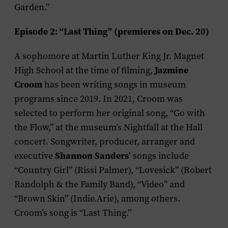
Garden.”
Episode 2: “Last Thing” (premieres on Dec. 20)
A sophomore at Martin Luther King Jr. Magnet
Jazmine
High School at the time of filming,
Croom
has been writing songs in museum
programs since 2019. In 2021, Croom was
selected to perform her original song, “Go with
the Flow,” at the museum’s Nightfall at the Hall
concert. Songwriter, producer, arranger and
Shannon Sanders
executive
’ songs include
“Country Girl” (Rissi Palmer), “Lovesick” (Robert
Randolph & the Family Band), “Video” and
“Brown Skin” (Indie.Arie), among others.
Croom’s song is “Last Thing.”