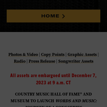
HOME
Photos & Video
Copy Points
Graphic Assets
|
|
|
Radio
Press Release
Songwriter Assets
|
|
All assets are embargoed until December 7,
2023 at 9 a.m. CT
COUNTRY MUSIC HALL OF FAME® AND
MUSEUM TO LAUNCH
WORDS AND MUSIC: