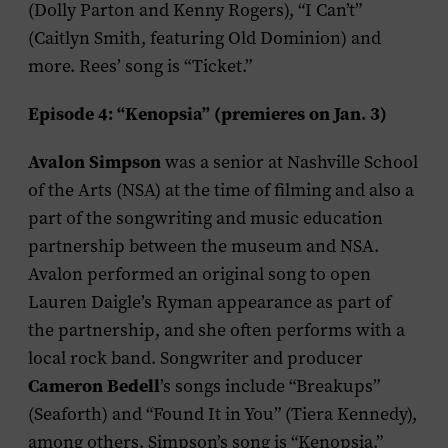
(Dolly Parton and Kenny Rogers), “I Can’t”
(Caitlyn Smith, featuring Old Dominion) and
more. Rees’ song is “Ticket.”
Episode 4: “Kenopsia” (premieres on Jan. 3)
Avalon Simpson
was a senior at Nashville School
of the Arts (NSA) at the time of filming and also a
part of the songwriting and music education
partnership between the museum and NSA.
Avalon performed an original song to open
Lauren Daigle’s Ryman appearance as part of
the partnership, and she often performs with a
local rock band. Songwriter and producer
Cameron Bedell
’s songs include “Breakups”
(Seaforth) and “Found It in You” (Tiera Kennedy),
among others. Simpson’s song is “Kenopsia.”