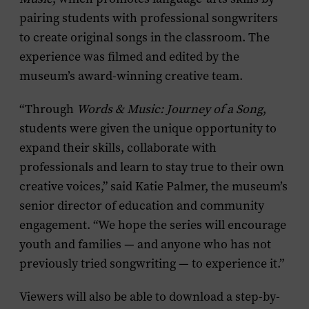
pairing students with professional songwriters
to create original songs in the classroom. The
experience was filmed and edited by the
museum’s award-winning creative team.
“Through
Words & Music: Journey of a Song
,
students were given the unique opportunity to
expand their skills, collaborate with
professionals and learn to stay true to their own
creative voices,” said Katie Palmer, the museum’s
senior director of education and community
engagement. “We hope the series will encourage
youth and families — and anyone who has not
previously tried songwriting — to experience it.”
Viewers will also be able to download a step-by-