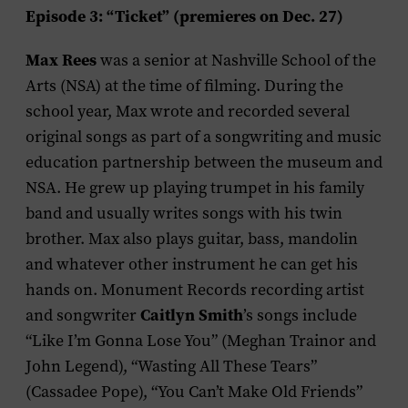
Episode 3: “Ticket” (premieres on Dec. 27)
Max Rees
was a senior at Nashville School of the
Arts (NSA) at the time of filming. During the
school year, Max wrote and recorded several
original songs as part of a songwriting and music
education partnership between the museum and
NSA. He grew up playing trumpet in his family
band and usually writes songs with his twin
brother. Max also plays guitar, bass, mandolin
and whatever other instrument he can get his
hands on. Monument Records recording artist
Caitlyn Smith
and songwriter
’s songs include
“Like I’m Gonna Lose You” (Meghan Trainor and
John Legend), “Wasting All These Tears”
(Cassadee Pope), “You Can’t Make Old Friends”