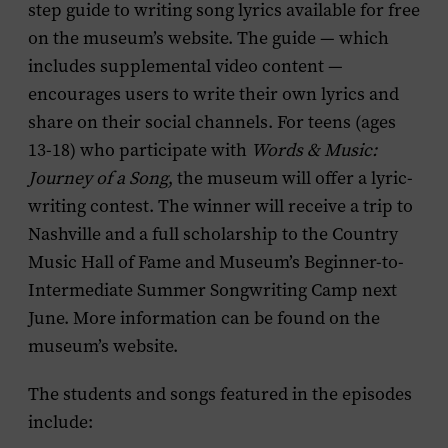
step guide to writing song lyrics available for free
on the museum’s website. The guide — which
includes supplemental video content —
encourages users to write their own lyrics and
share on their social channels. For teens (ages
13-18) who participate with
Words & Music:
Journey of a Song
, the museum will offer a lyric-
writing contest. The winner will receive a trip to
Nashville and a full scholarship to the Country
Music Hall of Fame and Museum’s Beginner-to-
Intermediate Summer Songwriting Camp next
June. More information can be found on the
museum’s website.
The students and songs featured in the episodes
include: