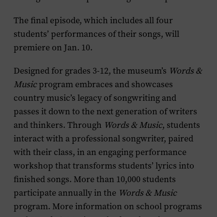
The final episode, which includes all four
students’ performances of their songs, will
premiere on Jan. 10.
Designed for grades 3-12, the museum’s
Words &
Music
program embraces and showcases
country music’s legacy of songwriting and
passes it down to the next generation of writers
and thinkers. Through
Words & Music
, students
interact with a professional songwriter, paired
with their class, in an engaging performance
workshop that transforms students’ lyrics into
finished songs. More than 10,000 students
participate annually in the
Words & Music
program. More information on school programs