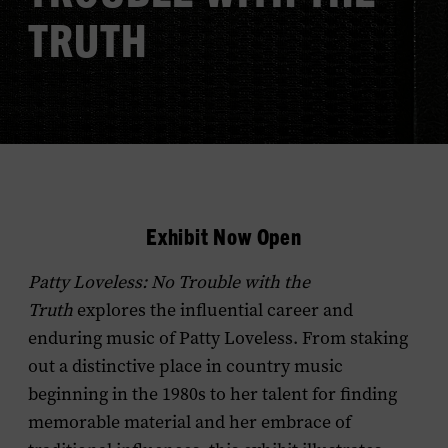
TRUTH
Exhibit Now Open
Patty Loveless: No Trouble with the
Truth
explores the influential career and
enduring music of Patty Loveless. From staking
out a distinctive place in country music
beginning in the 1980s to her talent for finding
memorable material and her embrace of