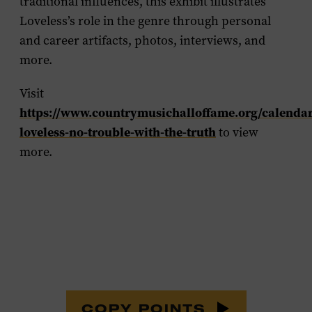
traditional influences, this exhibit illustrates
Loveless’s role in the genre through personal
and career artifacts, photos, interviews, and
more.
Visit
https://www.countrymusichalloffame.org/calendar
loveless-no-trouble-with-the-truth
to view
more.
COPY POINTS