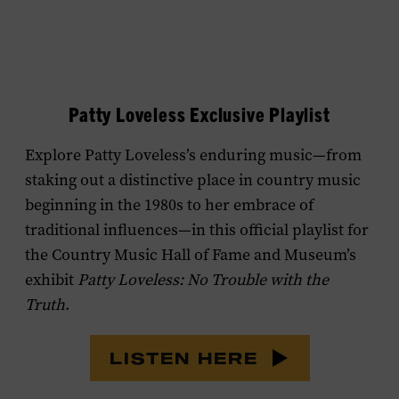
Patty Loveless Exclusive Playlist
Explore Patty Loveless’s enduring music—from
staking out a distinctive place in country music
beginning in the 1980s to her embrace of
traditional influences—in this official playlist for
the Country Music Hall of Fame and Museum’s
exhibit
Patty Loveless: No Trouble with the
Truth
.
LISTEN HERE