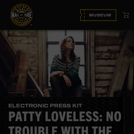
View
MUSEUM
ELECTRONIC PRESS KIT
PATTY LOVELESS: NO
TROUBLE WITH THE