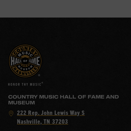
COUNTRY MUSIC HALL OF FAME AND
MUSEUM
Visit
222 Rep. John Lewis Way S
Country
Nashville, TN 37203
Music