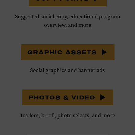
Suggested social copy, educational program
overview, and more
GRAPHIC ASSETS
Social graphics and banner ads
PHOTOS & VIDEO
Trailers, b-roll, photo selects, and more