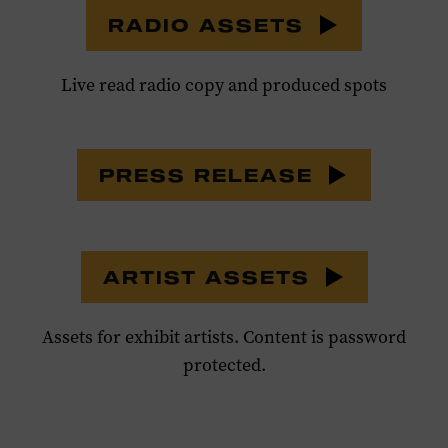
RADIO ASSETS
Live read radio copy and produced spots
PRESS RELEASE
ARTIST ASSETS
Assets for exhibit artists. Content is password
protected.