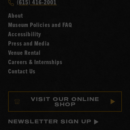
Call
(615) 416-2001
Hall
Country
of
About
Music
Fame
Museum Policies and FAQ
Hall
Accessibility
of
Fame
Press and Media
Venue Rental
Careers & Internships
Contact Us
VISIT OUR ONLINE
SHOP
NEWSLETTER SIGN UP