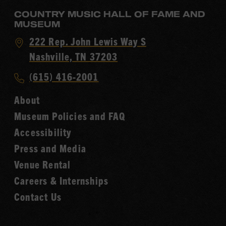
COUNTRY MUSIC HALL OF FAME AND
MUSEUM
Visit
222 Rep. John Lewis Way S
Country
Nashville, TN 37203
Music
Call
(615) 416-2001
Hall
Country
of
About
Music
Fame
Museum Policies and FAQ
Hall
Accessibility
of
Fame
Press and Media
Venue Rental
Careers & Internships
Contact Us