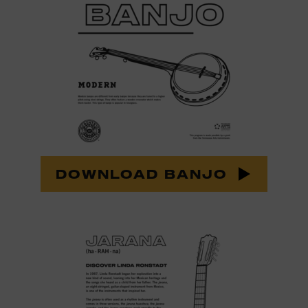
DOWNLOAD BANJO