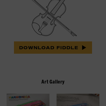
DOWNLOAD FIDDLE
Art Gallery