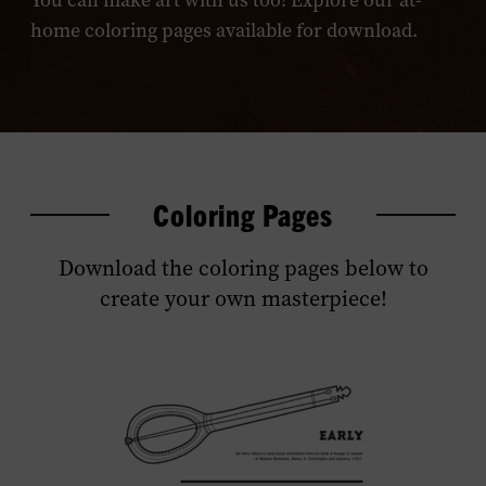
You can make art with us too! Explore our at-
home coloring pages available for download.
Coloring Pages
Download the coloring pages below to
create your own masterpiece!