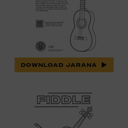
DOWNLOAD JARANA