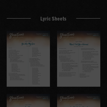
Lyric Sheets