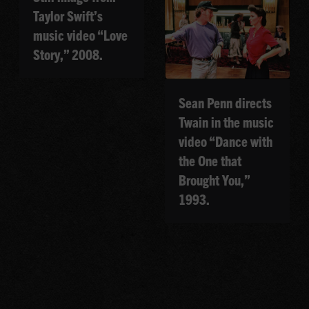
Taylor Swift’s
music video “Love
Story,” 2008.
Sean Penn directs
Twain in the music
video “Dance with
the One that
Brought You,”
1993.