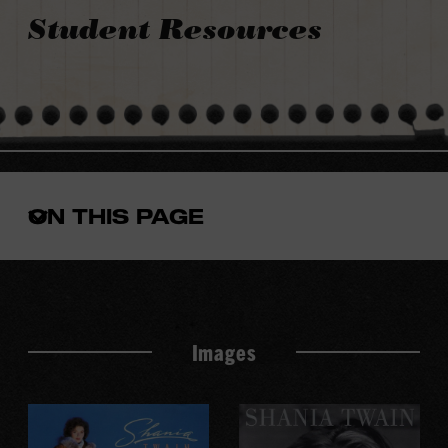
Student Resources
ON THIS PAGE
Open
the
in-
page
menu
Images