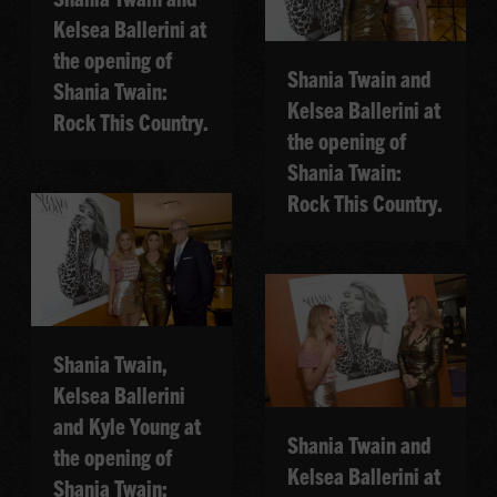
Kelsea Ballerini at
the opening of
Shania Twain and
Shania Twain:
Kelsea Ballerini at
Rock This Country.
the opening of
Shania Twain:
Rock This Country.
Shania Twain,
Kelsea Ballerini
and Kyle Young at
Shania Twain and
the opening of
Kelsea Ballerini at
Shania Twain: