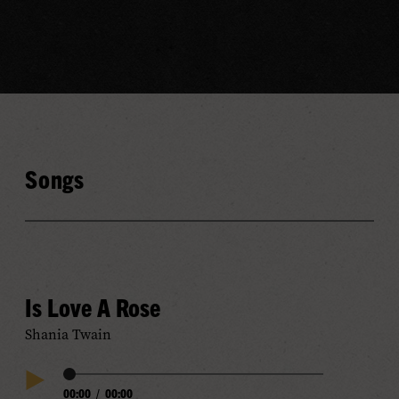
Songs
Is Love A Rose
Shania Twain
Audio
00:00
/
00:00