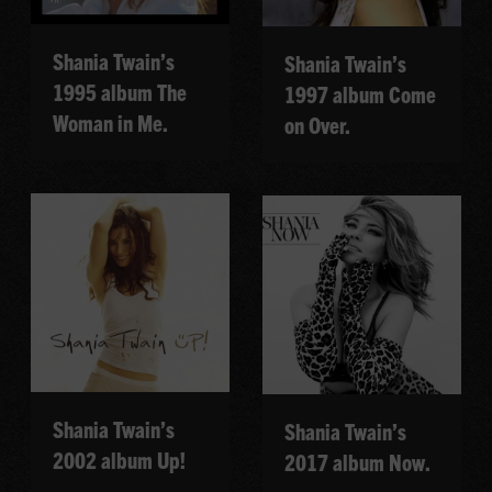
Shania Twain’s
Shania Twain’s
1995 album The
1997 album Come
Woman in Me.
on Over.
Shania Twain’s
Shania Twain’s
2002 album Up!
2017 album Now.