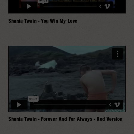
Shania Twain - You Win My Love
Shania Twain - Forever And For Always - Red Version