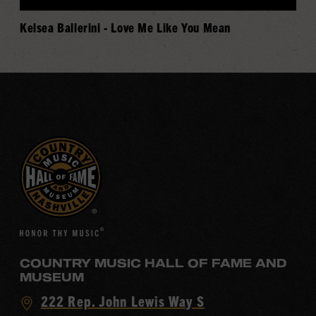
Kelsea Ballerini - Love Me Like You Mean
COUNTRY MUSIC HALL OF FAME AND
MUSEUM
Visit
222 Rep. John Lewis Way S