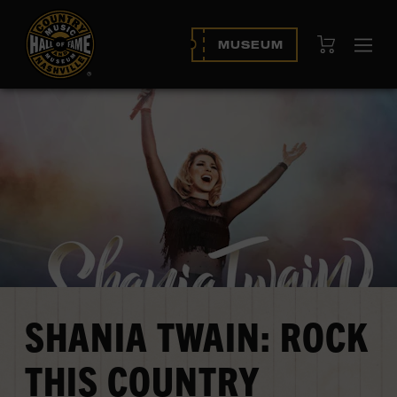
View Cart
MUSEUM
Ope
navi
SHANIA TWAIN: ROCK
THIS COUNTRY