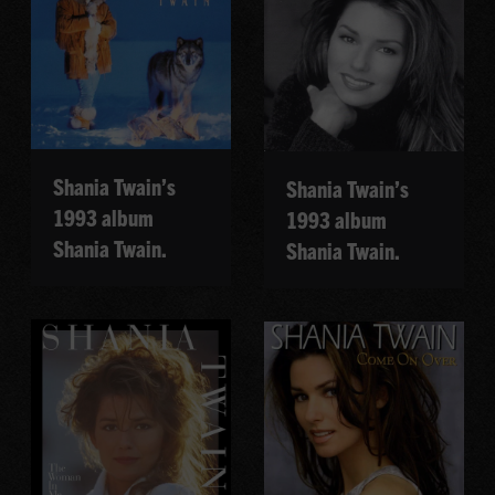
Shania Twain’s
Shania Twain’s
1993 album
1993 album
Shania Twain.
Shania Twain.