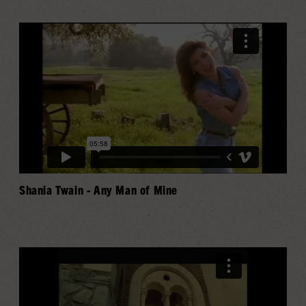
Shania Twain - Any Man of Mine