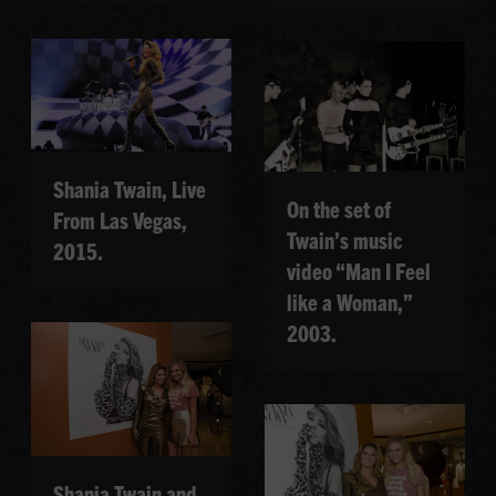
Shania Twain, Live
On the set of
From Las Vegas,
Twain’s music
2015.
video “Man I Feel
like a Woman,”
2003.
Shania Twain and