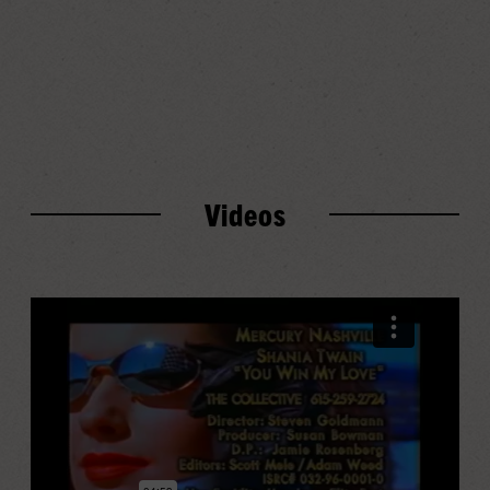
Play
Progress
Audio
Videos