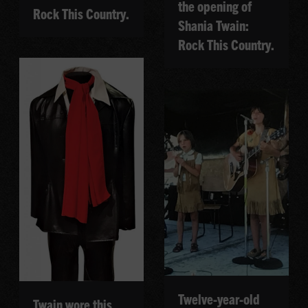
the opening of
Rock This Country.
Shania Twain:
Rock This Country.
Twelve-year-old
Twain wore this