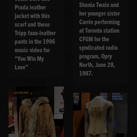
Shania Twain and
Prada leather
her younger sister
jacket with this
Carrie performing
scarf and these
at Toronto station
Tripp faux-leather
CFGM for the
pants in the 1996
syndicated radio
music video for
program, Opry
“You Win My
North, June 28,
Love”
1987.