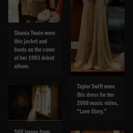
Shania Twain wore
this jacket and
boots on the cover
of her 1993 debut
album.
Taylor Swift wore
this dress for her
2008 music video,
“Love Story.”
Still image from