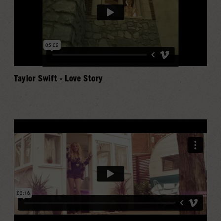
Taylor Swift - Love Story