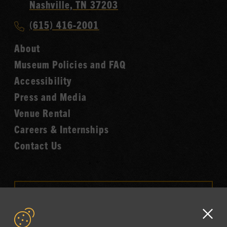
Country
Nashville, TN 37203
Music
Call
(615) 416-2001
Hall
Country
of
About
Music
Fame
Museum Policies and FAQ
Hall
Accessibility
of
Fame
Press and Media
Venue Rental
Careers & Internships
Contact Us
VISIT OUR ONLINE
SHOP
Clo