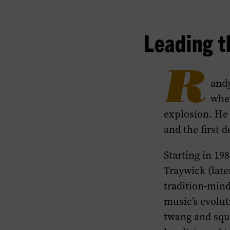
Leading t
R
andy
when
explosion. He 
and the first 
Starting in 19
Traywick (late
tradition-mind
music’s evolut
twang and squ