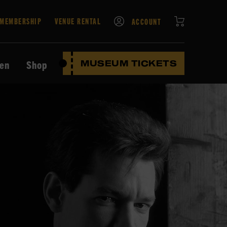
CART
MEMBERSHIP
VENUE RENTAL
ACCOUNT
ten
Shop
MUSEUM TICKETS