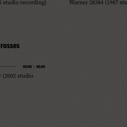
 studio recording)
Warner 28384 (1987 stu
Progress
Audio
rosses
00:00
/
00:00
(2002 studio