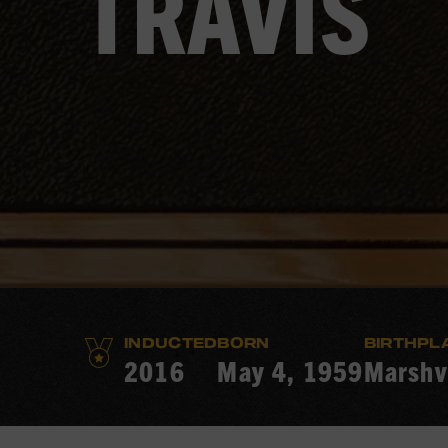
TRAVIS
INDUCTED
BORN
BIRTHPL
2016
May 4, 1959
Marshvi