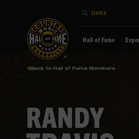
Type
SEARCH
in
your
search
Hall of Fame
Expe
keywords
and
press
Back to Hall of Fame Members
Enter
to
submit
RANDY