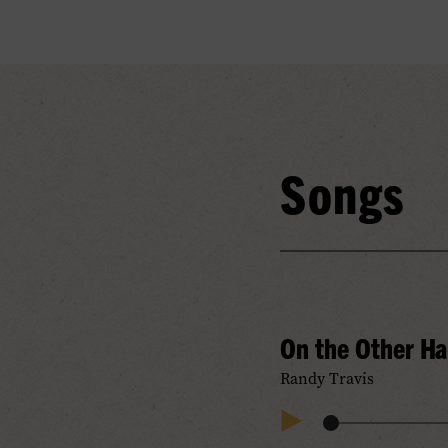
Songs
On the Other H
Randy Travis
Audio
Play