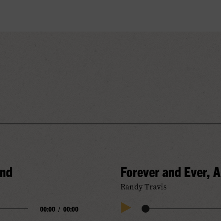
and
Forever and Ever, 
Randy Travis
00:00
/
00:00
Audio
Play