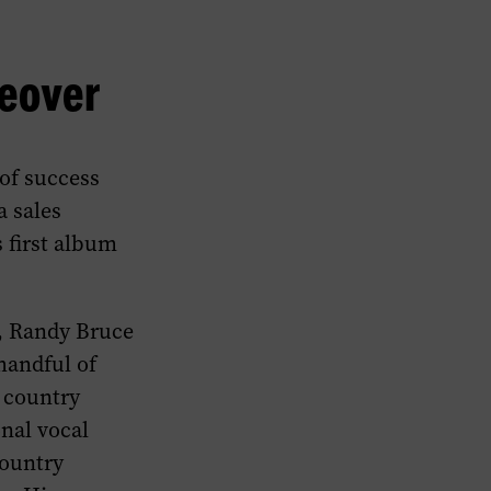
keover
of success
a sales
s first album
, Randy Bruce
handful of
 country
onal vocal
country