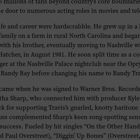
to millions of fans beyond country’s core boundari
e door to numerous acting roles in movies and tele
 life and career were hardscrabble. He grew up in a 
amily on a farm in rural North Carolina and bega
with his brother, eventually moving to Nashville w
atcher, in August 1981. He soon split time as a c
ger at the Nashville Palace nightclub near the Opr
 Randy Ray before changing his name to Randy Tra
k came when he was signed to Warner Bros. Records
tha Sharp, who connected him with producer Kyle
k for supporting Travis’s gnarled, knotty baritone
ans complemented Sharp’s keen song-spotting sen
success. Fueled by hit singles “On the Other Hand
d Paul Overstreet), “Diggin’ Up Bones” (Overstreet