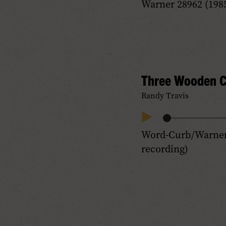
Warner 28962 (1985
Progress
Audio
Three Wooden C
Randy Travis
Audio
Play
Word-Curb/Warner 
Progress
Audio
recording)