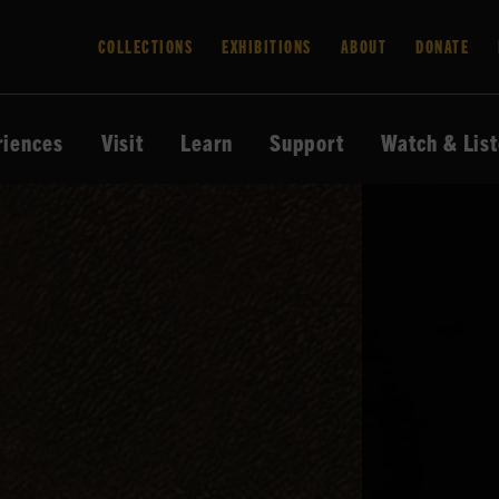
COLLECTIONS
EXHIBITIONS
ABOUT
DONATE
riences
Visit
Learn
Support
Watch & Lis