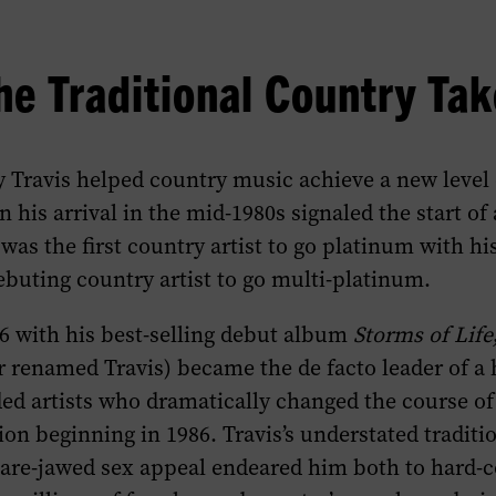
he Traditional Country Ta
 Travis helped country music achieve a new level 
 his arrival in the mid-1980s signaled the start of 
was the first country artist to go platinum with hi
debuting country artist to go multi-platinum.
86 with his best-selling debut album
Storms of Life
r renamed Travis) became the de facto leader of a 
ed artists who dramatically changed the course of
ion beginning in 1986. Travis’s understated traditi
are-jawed sex appeal endeared him both to hard-