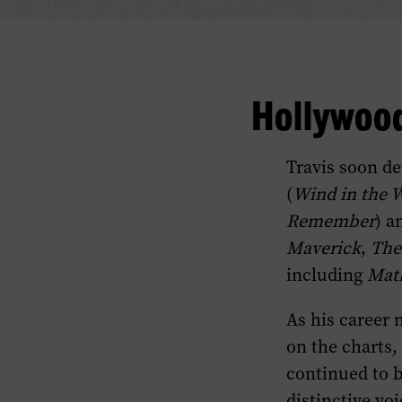
Hollywood
Travis soon de
(
Wind in the 
Remember
) a
Maverick
,
The
including
Mat
As his career m
on the charts,
continued to 
distinctive vo