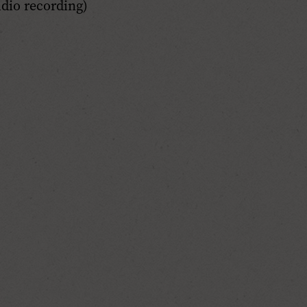
dio recording)