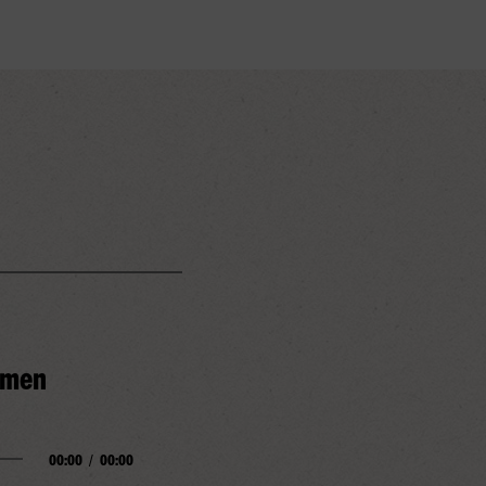
Amen
00:00
/
00:00