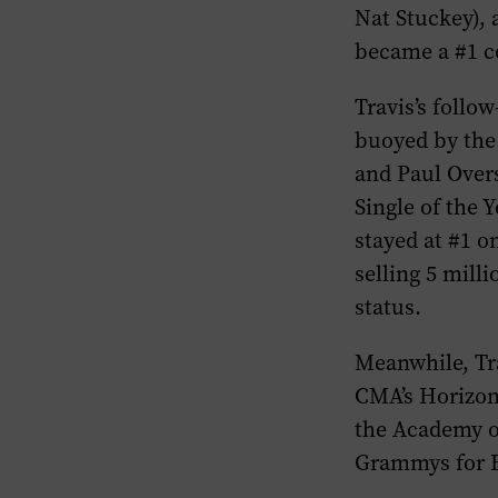
Nat Stuckey),
became a #1 c
Travis’s follo
buoyed by the 
and Paul Over
Single of the Y
stayed at #1 o
selling 5 mill
status.
Meanwhile, Tr
CMA’s Horizon 
the Academy of
Grammys for B