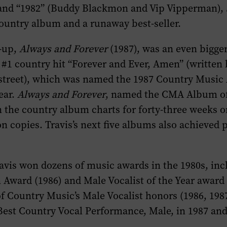
 and “1982” (Buddy Blackmon and Vip Vipperman),
ountry album and a runaway best-seller.
w-up,
Always and Forever
(1987), was an even bigge
#1 country hit “Forever and Ever, Amen” (written 
street), which was named the 1987 Country Music 
ear.
Always and Forever
, named the CMA Album of 
n the country album charts for forty-three weeks o
ion copies. Travis’s next five albums also achieved 
avis won dozens of music awards in the 1980s, inc
Award (1986) and Male Vocalist of the Year award 
 Country Music’s Male Vocalist honors (1986, 198
est Country Vocal Performance, Male, in 1987 and