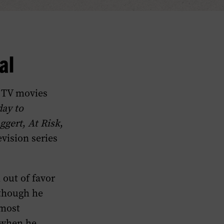
al
d TV movies
day to
ggert
,
At Risk
,
evision series
 out of favor
 though he
 most
, when he