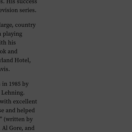
es. His success
vision series.
large, country
n playing
ith his
ook and
yland Hotel,
vis.
 in 1985 by
 Lehning.
 with excellent
se and helped
” (written by
, Al Gore, and