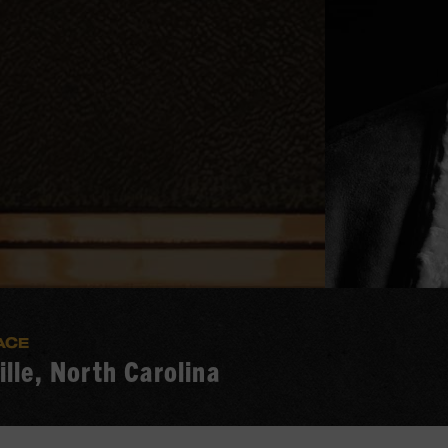
ACE
lle, North Carolina