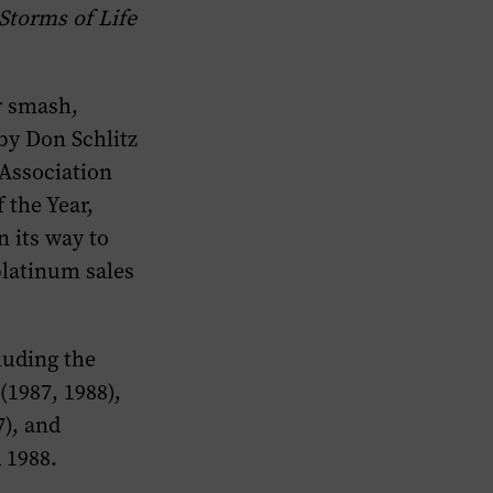
Storms of Life
r smash,
by Don Schlitz
Association
the Year,
n its way to
platinum sales
luding the
(1987, 1988),
7), and
 1988.