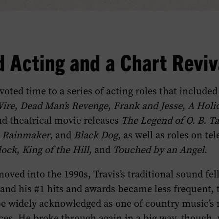
 Acting and a Chart Reviv
voted time to a series of acting roles that include
Wire
,
Dead Man’s Revenge
,
Frank and Jesse
,
A Holi
nd theatrical movie releases
The Legend of O. B. Ta
 Rainmaker
, and
Black Dog
, as well as roles on tel
lock
,
King of the Hill
, and
Touched by an Angel
.
oved into the 1990s, Travis’s traditional sound fell
 and his #1 hits and awards became less frequent,
be widely acknowledged as one of country music’s
ices. He broke through again in a big way, though