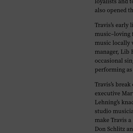
loyalists and 
also opened th
Travis’s early
music–loving f
music locally 
manager, Lib H
occasional sin
performing as
Travis’s brea
executive Mar
Lehning’s knac
studio musici
make Travis a 
Don Schlitz an