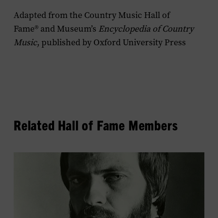
Adapted from the Country Music Hall of
Fame® and Museum’s
Encyclopedia of Country
Music
, published by Oxford University Press
Related Hall of Fame Members
View
Bobby
Braddock's
profile.