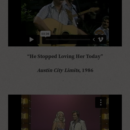
“He Stopped Loving Her Today”
Austin City Limits
, 1986