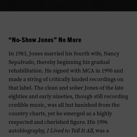
“No-Show Jones” No More
In 1983, Jones married his fourth wife, Nancy
Sepulvado, thereby beginning his gradual
rehabilitation. He signed with MCA in 1990 and
made a string of critically lauded recordings on
that label. The clean and sober Jones of the late
eighties and early nineties, though still recording
credible music, was all but banished from the
country charts, yet he emerged as a highly
respected and cherished figure. His 1996
autobiography,
I Lived to Tell It All
, was a