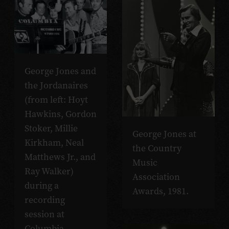
George Jones and
the Jordanaires
(from left: Hoyt
Hawkins, Gordon
Stoker, Millie
George Jones at
Kirkham, Neal
the Country
Matthews Jr., and
Music
Ray Walker)
Association
during a
Awards, 1981.
recording
session at
Columbia