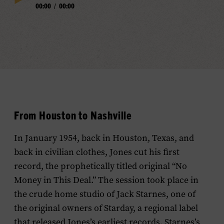
00:00
/
00:00
Play
Progress
Audio
From Houston to Nashville
In January 1954, back in Houston, Texas, and
back in civilian clothes, Jones cut his first
record, the prophetically titled original “No
Money in This Deal.” The session took place in
the crude home studio of Jack Starnes, one of
the original owners of Starday, a regional label
that released Jones’s earliest records. Starnes’s