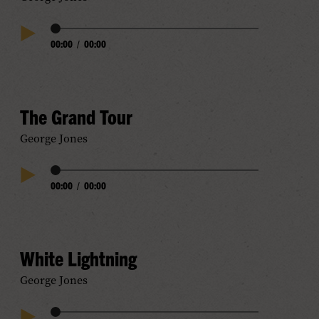
Audio
00:00
/
00:00
Play
Progress
Audio
The Grand Tour
George Jones
Audio
00:00
/
00:00
Play
Progress
Audio
White Lightning
George Jones
Audio