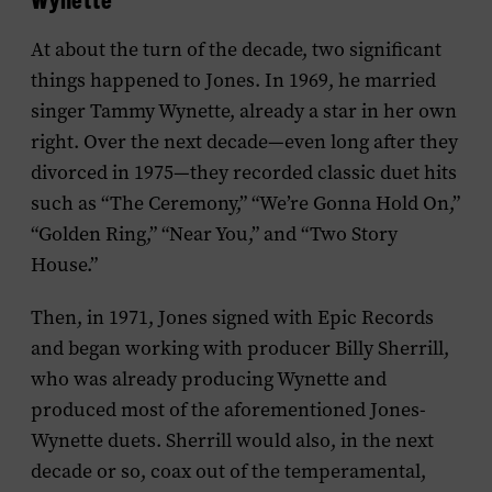
At about the turn of the decade, two significant
things happened to Jones. In 1969, he married
singer Tammy Wynette, already a star in her own
right. Over the next decade—even long after they
divorced in 1975—they recorded classic duet hits
such as “The Ceremony,” “We’re Gonna Hold On,”
“Golden Ring,” “Near You,” and “Two Story
House.”
Then, in 1971, Jones signed with Epic Records
and began working with producer Billy Sherrill,
who was already producing Wynette and
produced most of the aforementioned Jones-
Wynette duets. Sherrill would also, in the next
decade or so, coax out of the temperamental,