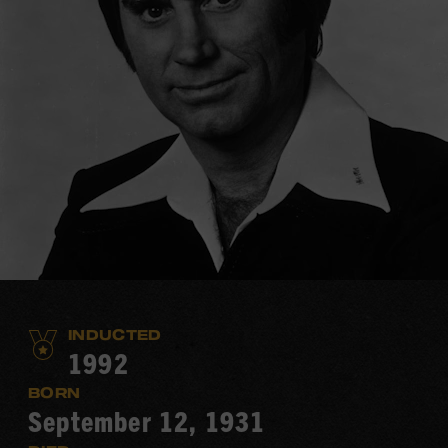
INDUCTED
1992
BORN
September 12, 1931