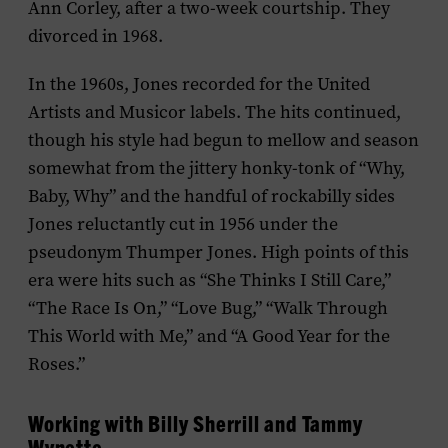
Ann Corley, after a two-week courtship. They
divorced in 1968.
In the 1960s, Jones recorded for the United
Artists and Musicor labels. The hits continued,
though his style had begun to mellow and season
somewhat from the jittery honky-tonk of “Why,
Baby, Why” and the handful of rockabilly sides
Jones reluctantly cut in 1956 under the
pseudonym Thumper Jones. High points of this
era were hits such as “She Thinks I Still Care,”
“The Race Is On,” “Love Bug,” “Walk Through
This World with Me,” and “A Good Year for the
Roses.”
Working with Billy Sherrill and Tammy
Wynette