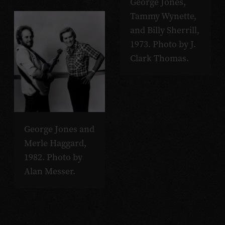
George Jones,
Tammy Wynette,
and Billy Sherrill,
1973. Photo by J.
Clark Thomas.
George Jones and
Merle Haggard,
1982. Photo by
Alan Messer.