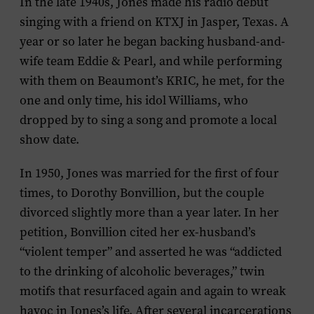
In the late 1940s, Jones made his radio debut
singing with a friend on KTXJ in Jasper, Texas. A
year or so later he began backing husband-and-
wife team Eddie & Pearl, and while performing
with them on Beaumont’s KRIC, he met, for the
one and only time, his idol Williams, who
dropped by to sing a song and promote a local
show date.
In 1950, Jones was married for the first of four
times, to Dorothy Bonvillion, but the couple
divorced slightly more than a year later. In her
petition, Bonvillion cited her ex-husband’s
“violent temper” and asserted he was “addicted
to the drinking of alcoholic beverages,” twin
motifs that resurfaced again and again to wreak
havoc in Jones’s life. After several incarcerations