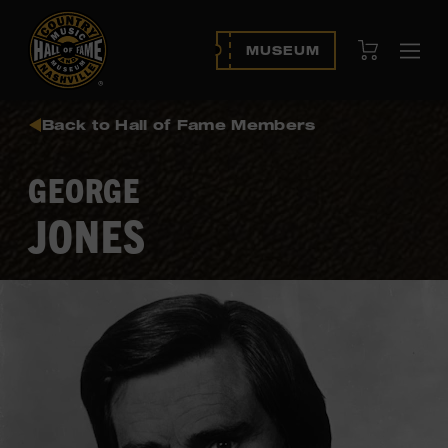
View Cart
MUSEUM
Ope
navi
Back to Hall of Fame Members
GEORGE
JONES