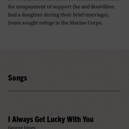
for nonpayment of support (he and Bonvillion
had a daughter during their brief marriage),
Jones sought refuge in the Marine Corps.
Songs
I Always Get Lucky With You
George Jones