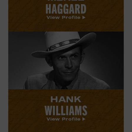
HAGGARD
View Profile
View
Hank
Williams's
profile.
HANK
WILLIAMS
View Profile