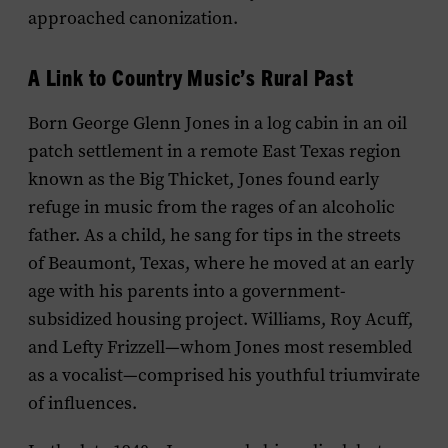
approached canonization.
A Link to Country Music’s Rural Past
Born George Glenn Jones in a log cabin in an oil
patch settlement in a remote East Texas region
known as the Big Thicket, Jones found early
refuge in music from the rages of an alcoholic
father. As a child, he sang for tips in the streets
of Beaumont, Texas, where he moved at an early
age with his parents into a government-
subsidized housing project. Williams, Roy Acuff,
and Lefty Frizzell—whom Jones most resembled
as a vocalist—comprised his youthful triumvirate
of influences.