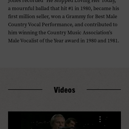
Jones recorded “He Stopped Loving Her Today,”
a mournful ballad that hit #1 in 1980, became his
first million seller, won a Grammy for Best Male
Country Vocal Performance, and contributed to
him winning the Country Music Association’s
Male Vocalist of the Year award in 1980 and 1981.
Videos