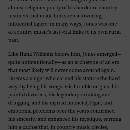
almost religious purity of his hardcore country
instincts that made him such a towering,
influential figure: in many ways, Jones was one
of country music’s last vital links to its own rural
past.
Like Hank Williams before him, Jones emerged—
quite unintentionally—as an archetype of an era
that most likely will never come around again.
He was a singer who earned his stature the hard
way: by living his songs. His humble origins, his
painful divorces, his legendary drinking and
drugging, and his myriad financial, legal, and
emotional problems over the years confirmed
his sincerity and enhanced his mystique, earning
him a cachet that, in country music circles,