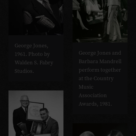
George Jones,
George Jones and
1961. Photo by
Barbara Mandrell
Walden S. Fabry
perform together
Studios.
at the Country
Music
Association
Awards, 1981.