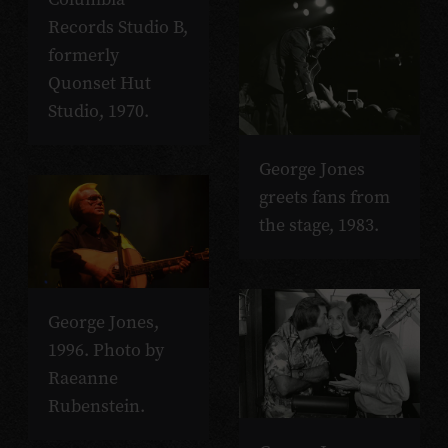
Records Studio B,
formerly
Quonset Hut
Studio, 1970.
George Jones
greets fans from
the stage, 1983.
George Jones,
1996. Photo by
Raeanne
Rubenstein.