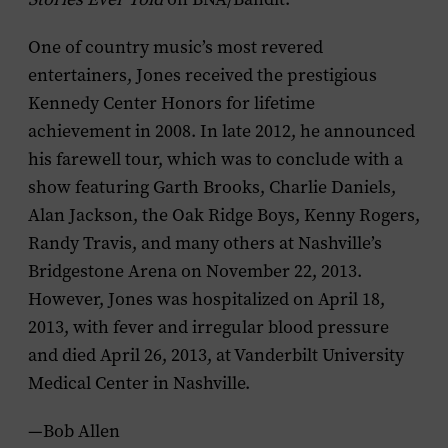
One of country music’s most revered
entertainers, Jones received the prestigious
Kennedy Center Honors for lifetime
achievement in 2008. In late 2012, he announced
his farewell tour, which was to conclude with a
show featuring Garth Brooks, Charlie Daniels,
Alan Jackson, the Oak Ridge Boys, Kenny Rogers,
Randy Travis, and many others at Nashville’s
Bridgestone Arena on November 22, 2013.
However, Jones was hospitalized on April 18,
2013, with fever and irregular blood pressure
and died April 26, 2013, at Vanderbilt University
Medical Center in Nashville.
—Bob Allen