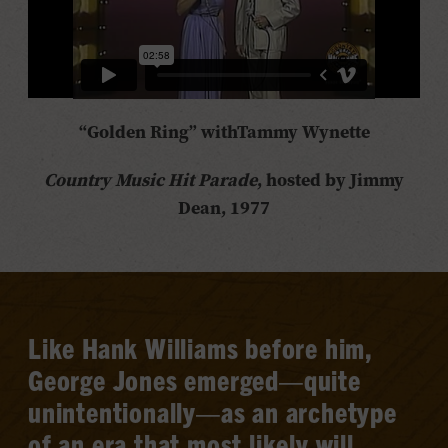
“Golden Ring” with
Tammy Wynette
Country Music Hit Parade
, hosted by Jimmy
Dean, 1977
Like Hank Williams before him,
George Jones emerged—quite
unintentionally—as an archetype
of an era that most likely will