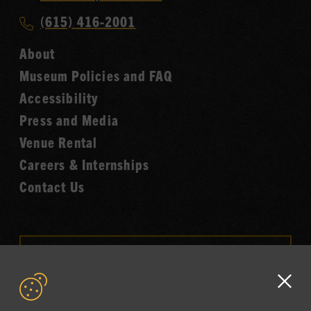
Music
Call
(615) 416-2001
Hall
Country
of
About
Music
Fame
Museum Policies and FAQ
Hall
Accessibility
of
Fame
Press and Media
Venue Rental
Careers & Internships
Contact Us
VISIT OUR ONLINE
SHOP
Clo
NEWSLETTER SIGN UP