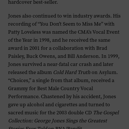
hardcover best-seller.
Jones also continued to win industry awards. His
recording of “You Don’t Seem to Miss Me” with
Patty Loveless was named the CMA’s Vocal Event
of the Year in 1998, and he received the same
award in 2001 for a collaboration with Brad
Paisley, Buck Owens, and Bill Anderson. In 1999,
Jones survived a near-fatal car crash and later
released the album
Cold Hard Truth
on Asylum.
“Choices,” a single from that album, received a
Grammy for Best Male Country Vocal
Performance. Chastened by his accident, Jones
gave up alcohol and cigarettes and turned to
sacred music for the 2003 double CD
The Gospel
Collection: George Jones Sings the Greatest
Stories Ever Told
on BNA/Bandit.