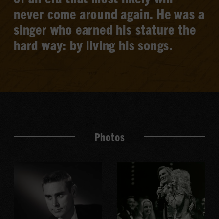
never come around again. He was a
singer who earned his stature the
hard way: by living his songs.
Photos