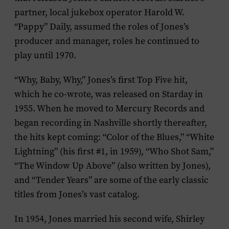
partner, local jukebox operator Harold W.
“Pappy” Daily, assumed the roles of Jones’s
producer and manager, roles he continued to
play until 1970.
“Why, Baby, Why,” Jones’s first Top Five hit,
which he co-wrote, was released on Starday in
1955. When he moved to Mercury Records and
began recording in Nashville shortly thereafter,
the hits kept coming: “Color of the Blues,” “White
Lightning” (his first #1, in 1959), “Who Shot Sam,”
“The Window Up Above” (also written by Jones),
and “Tender Years” are some of the early classic
titles from Jones’s vast catalog.
In 1954, Jones married his second wife, Shirley