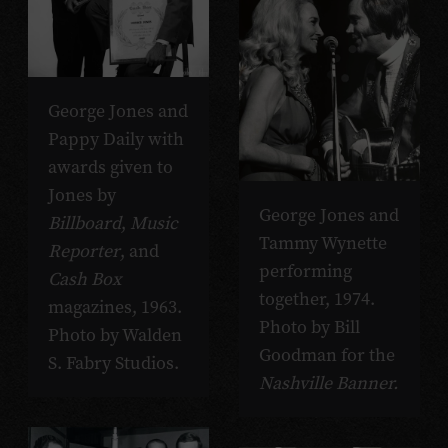
George Jones and
Pappy Daily with
awards given to
Jones by
George Jones and
Billboard
,
Music
Tammy Wynette
Reporter
, and
performing
Cash Box
together, 1974.
magazines, 1963.
Photo by Bill
Photo by Walden
Goodman for the
S. Fabry Studios.
Nashville Banner.