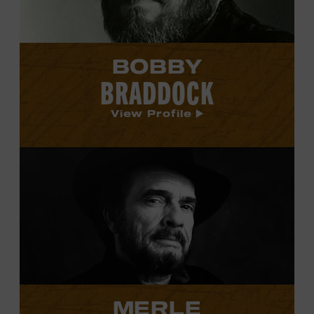
BOBBY
BRADDOCK
View Profile
View
Merle
Haggard's
profile.
MERLE