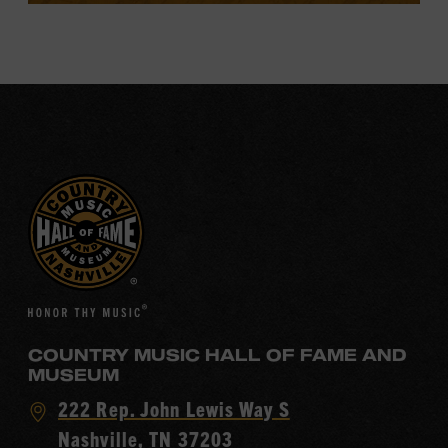
COUNTRY MUSIC HALL OF FAME AND
MUSEUM
Visit
222 Rep. John Lewis Way S
Country
Nashville, TN 37203