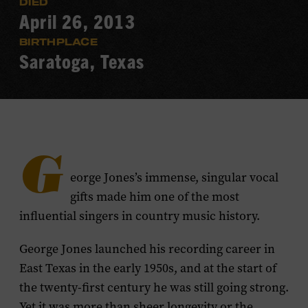
DIED
April 26, 2013
BIRTHPLACE
Saratoga, Texas
G
eorge Jones’s immense, singular vocal
gifts made him one of the most
influential singers in country music history.
George Jones launched his recording career in
East Texas in the early 1950s, and at the start of
the twenty-first century he was still going strong.
Yet it was more than sheer longevity or the