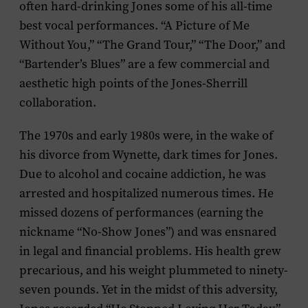
often hard-drinking Jones some of his all-time
best vocal performances. “A Picture of Me
Without You,” “The Grand Tour,” “The Door,” and
“Bartender’s Blues” are a few commercial and
aesthetic high points of the Jones-Sherrill
collaboration.
The 1970s and early 1980s were, in the wake of
his divorce from Wynette, dark times for Jones.
Due to alcohol and cocaine addiction, he was
arrested and hospitalized numerous times. He
missed dozens of performances (earning the
nickname “No-Show Jones”) and was ensnared
in legal and financial problems. His health grew
precarious, and his weight plummeted to ninety-
seven pounds. Yet in the midst of this adversity,