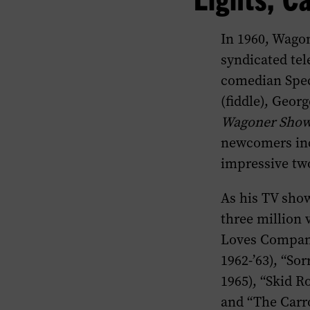
In 1960, Wago
syndicated te
comedian Spec
(fiddle), Geor
Wagoner Sho
newcomers inc
impressive two
As his TV sho
three million 
Loves Company”
1962-’63), “So
1965), “Skid Ro
and “The Carro