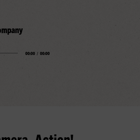
Company
00:00
/
00:00
amera, Action!