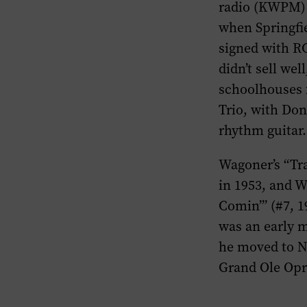
radio (KWPM) 
when Springfi
signed with RC
didn’t sell we
schoolhouses f
Trio, with Do
rhythm guitar.
Wagoner’s “Tra
in 1953, and W
Comin’” (#7, 1
was an early 
he moved to Na
Grand Ole Opry