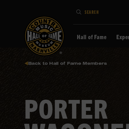
Type
SEARCH
in
your
search
Hall of Fame
Expe
keywords
and
press
Back to Hall of Fame Members
Enter
to
submit
PORTER