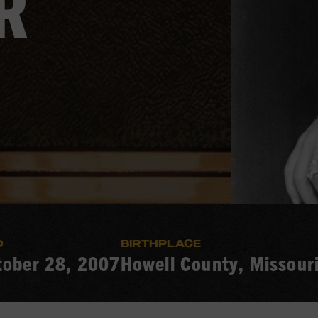
R
D
BIRTHPLACE
tober 28, 2007
Howell County, Missour