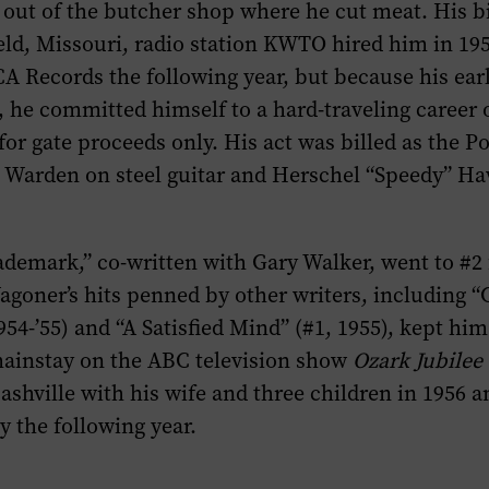
out of the butcher shop where he cut meat. His b
eld, Missouri, radio station KWTO hired him in 19
A Records the following year, but because his ear
ll, he committed himself to a hard-traveling career 
or gate proceeds only. His act was billed as the 
n Warden on steel guitar and Herschel “Speedy” H
demark,” co-written with Gary Walker, went to #2 
agoner’s hits penned by other writers, including 
954-’55) and “A Satisfied Mind” (#1, 1955), kept h
mainstay on the ABC television show
Ozark Jubilee
shville with his wife and three children in 1956 a
 the following year.