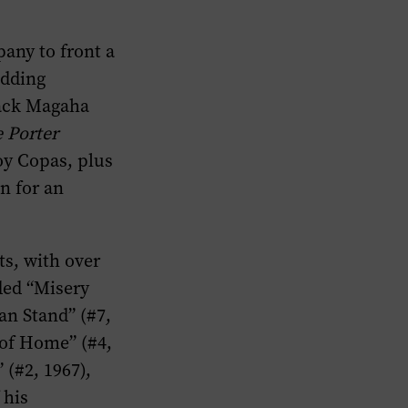
any to front a
adding
Mack Magaha
 Porter
oy Copas, plus
n for an
s, with over
uded “Misery
an Stand” (#7,
 of Home” (#4,
 (#2, 1967),
 his