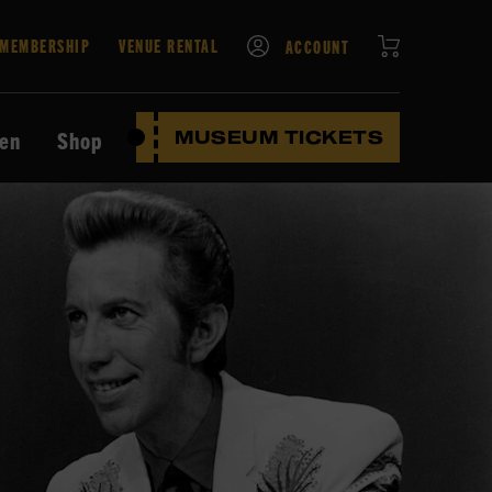
CART
MEMBERSHIP
VENUE RENTAL
ACCOUNT
ten
Shop
MUSEUM TICKETS