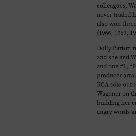
colleagues, Wa
never traded h
also won thre
(1966, 1967, 19
Dolly Parton 
and she and W
and one #1, “P
producer-arran
RCA solo outp
Wagoner on the
building her c
angry words an