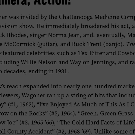
ner was invited by the Chattanooga Medicine Comp
levision show. He immediately broadened his act, 
k Rhodes, singer Norma Jean, and, eventually, 
ge McCormick (guitar), and Buck Trent (banjo).
The
w
featured celebrities such as Tex Ritter and Cowb
luding Willie Nelson and Waylon Jennings, and ra
 decades, ending in 1981.
w’s reach expanded into nearly one hundred market
viewers, Wagoner ran up a string of hits that incl
 (#1, 1962), “I’ve Enjoyed As Much of This As I C
rrow on the Rocks” (#5, 1964), “Green, Green Grass
w Joe” (#3, 1965-’66), “The Cold Hard Facts of Life”
ll County Accident” (#2, 1968-’69). Unlike some of