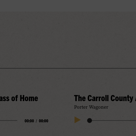
rass of Home
The Carroll County
Porter Wagoner
00:00
/
00:00
Audio
Play
Progress
Audio