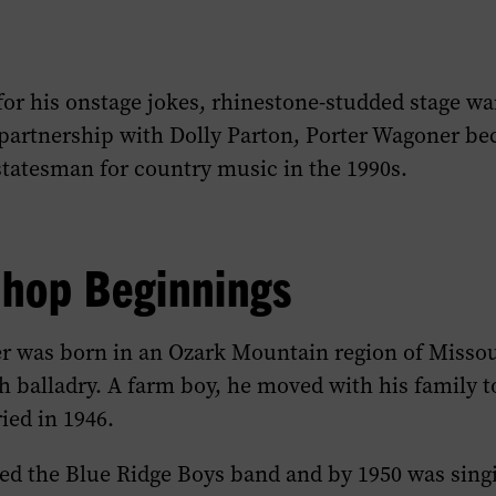
for his onstage jokes, rhinestone-studded stage w
partnership with Dolly Parton, Porter Wagoner b
statesman for country music in the 1990s.
Shop Beginnings
r was born in an Ozark Mountain region of Missou
h balladry. A farm boy, he moved with his family t
ied in 1946.
d the Blue Ridge Boys band and by 1950 was singi