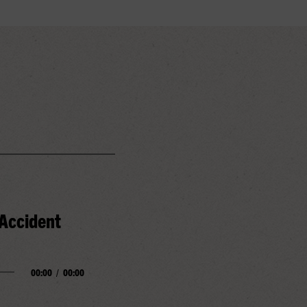
 Accident
00:00
/
00:00