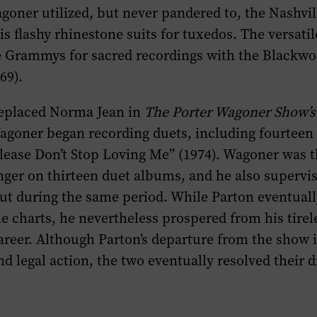
goner utilized, but never pandered to, the Nashvi
is flashy rhinestone suits for tuxedos. The versati
e Grammys for sacred recordings with the Blackw
69).
replaced Norma Jean in
The Porter Wagoner Show’s
agoner began recording duets, including fourteen 
lease Don’t Stop Loving Me” (1974). Wagoner was t
ger on thirteen duet albums, and he also supervis
ut during the same period. While Parton eventual
 charts, he nevertheless prospered from his tirele
areer. Although Parton’s departure from the show i
d legal action, the two eventually resolved their d