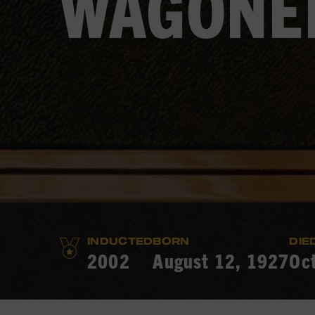
WAGONE
INDUCTED
BORN
DIE
2002
August 12, 1927
Oc