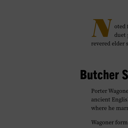
N
oted 
duet 
revered elder 
Butcher 
Porter Wagone
ancient Englis
where he marr
Wagoner forme