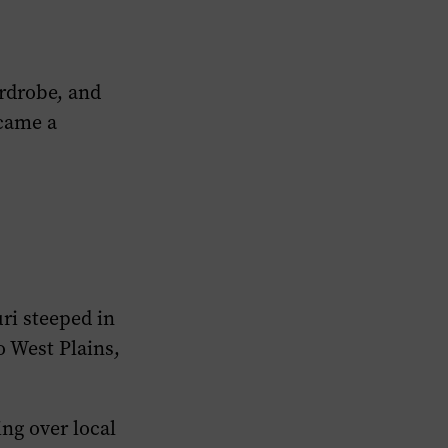
ardrobe, and
ecame a
ri steeped in
o West Plains,
ng over local