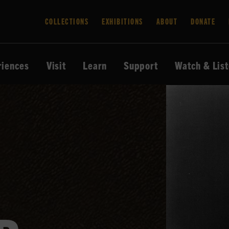
COLLECTIONS
EXHIBITIONS
ABOUT
DONATE
riences
Visit
Learn
Support
Watch & Lis