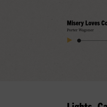
Misery Loves 
Porter Wagoner
Audio
Play
Progress
Audio
Lights, C