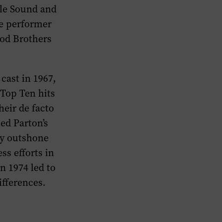
lle Sound and
le performer
ood Brothers
cast in 1967,
Top Ten hits
heir de facto
ed Parton’s
ly outshone
ss efforts in
n 1974 led to
ifferences.