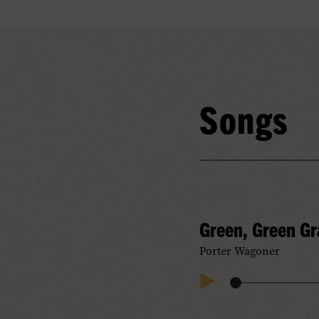
Songs
Green, Green G
Porter Wagoner
Audio
Play
Progress
Audio