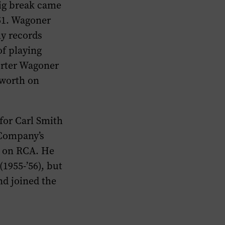
ig break came
51. Wagoner
ly records
of playing
Porter Wagoner
aworth on
for Carl Smith
“Company’s
im on RCA. He
(1955-’56), but
nd joined the