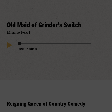
Play
Progress
Audio
Old Maid of Grinder’s Switch
Minnie Pearl
Audio
00:00
/
00:00
Play
Progress
Audio
Reigning Queen of Country Comedy