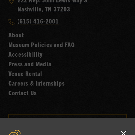
Country
Nashville, TN 37203
Music
Call
(615) 416-2001
Hall
Country
of
About
Music
Fame
Museum Policies and FAQ
Hall
Accessibility
of
Fame
Press and Media
Venue Rental
Careers & Internships
Contact Us
VISIT OUR ONLINE
SHOP