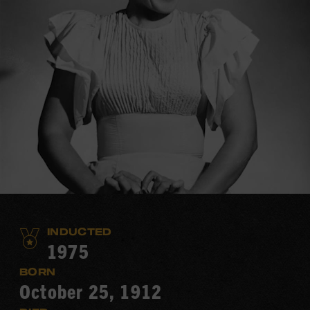
INDUCTED
1975
BORN
October 25, 1912