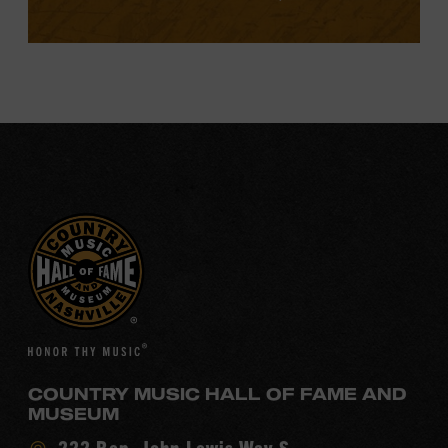
COUNTRY MUSIC HALL OF FAME AND
MUSEUM
Visit
222 Rep. John Lewis Way S