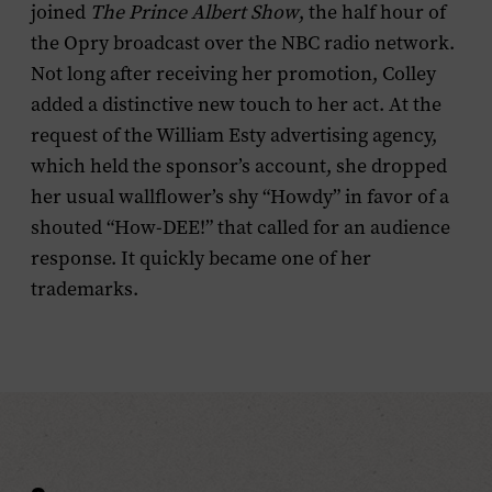
joined
The
Prince Albert Show
, the half hour of
the Opry broadcast over the NBC radio network.
Not long after receiving her promotion, Colley
added a distinctive new touch to her act. At the
request of the William Esty advertising agency,
which held the sponsor’s account, she dropped
her usual wallflower’s shy “Howdy” in favor of a
shouted “How-DEE!” that called for an audience
response. It quickly became one of her
trademarks.