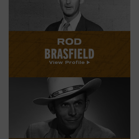
profile.
ROD
BRASFIELD
View Profile
View
Hank
Williams's
profile.