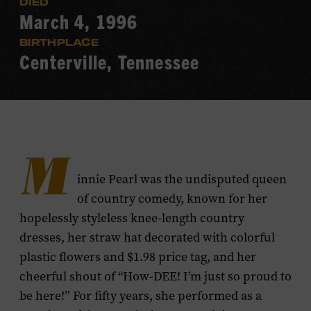
DIED
March 4, 1996
BIRTHPLACE
Centerville, Tennessee
M
innie Pearl was the undisputed queen
of country comedy, known for her
hopelessly styleless knee-length country
dresses, her straw hat decorated with colorful
plastic flowers and $1.98 price tag, and her
cheerful shout of “How-DEE! I’m just so proud to
be here!’’ For fifty years, she performed as a