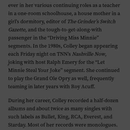
ever in her various continuing roles as a teacher
in a one-room schoolhouse, a house mother in a
girl’s dormitory, editor of
The
Grinder’s Switch
Gazette
, and the tough-to-get-along-with
passenger in the “Driving Miss Minnie”
segments. In the 1980s, Colley began appearing
each Friday night on TNN’s
Nashville Now
,
joking with host Ralph Emery for the “Let
Minnie Steal Your Joke’’ segment. She continued
to play the Grand Ole Opry as well, frequently
teaming in later years with Roy Acuff.
During her career, Colley recorded a half-dozen
albums and about twice as many singles with
such labels as Bullet, King, RCA, Everest, and
Starday. Most of her records were monologues.