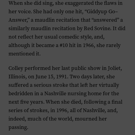
When she did sing, she exaggerated the flaws in
her voice. She had only one hit, “Giddyup Go–
Answer,” a maudlin recitation that “answered” a
similarly maudlin recitation by Red Sovine. It did
not reflect her usual comedic style, and,
although it became a #10 hit in 1966, she rarely
mentioned it.
Colley performed her last public show in Joliet,
Illinois, on June 15, 1991. Two days later, she
suffered a serious stroke that left her virtually
bedridden in a Nashville nursing home for the
next five years. When she died, following a final
series of strokes, in 1996, all of Nashville, and,
indeed, much of the world, mourned her
passing.