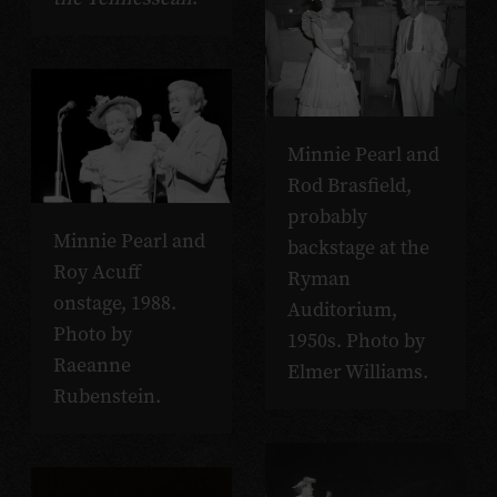
Minnie Pearl and
Rod Brasfield,
probably
Minnie Pearl and
backstage at the
Roy Acuff
Ryman
onstage, 1988.
Auditorium,
Photo by
1950s. Photo by
Raeanne
Elmer Williams.
Rubenstein.