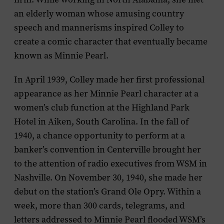
an elderly woman whose amusing country
speech and mannerisms inspired Colley to
create a comic character that eventually became
known as Minnie Pearl.
In April 1939, Colley made her first professional
appearance as her Minnie Pearl character at a
women’s club function at the Highland Park
Hotel in Aiken, South Carolina. In the fall of
1940, a chance opportunity to perform at a
banker’s convention in Centerville brought her
to the attention of radio executives from WSM in
Nashville. On November 30, 1940, she made her
debut on the station’s Grand Ole Opry. Within a
week, more than 300 cards, telegrams, and
letters addressed to Minnie Pearl flooded WSM’s