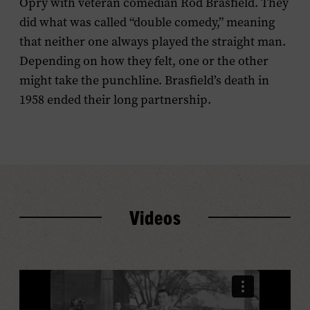
Opry with veteran comedian Rod Brasfield. They
did what was called “double comedy,” meaning
that neither one always played the straight man.
Depending on how they felt, one or the other
might take the punchline. Brasfield’s death in
1958 ended their long partnership.
Videos