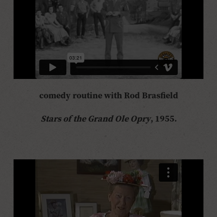
comedy routine with Rod Brasfield
Stars of the Grand Ole Opry
, 1955.