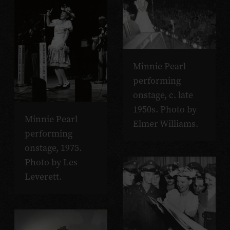
Minnie Pearl
performing
onstage, c. late
1950s. Photo by
Minnie Pearl
Elmer Williams.
performing
onstage, 1975.
Photo by Les
Leverett.