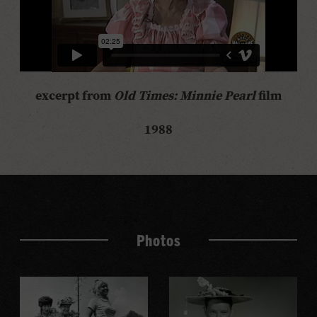
excerpt from
Old Times: Minnie Pearl
film
1988
Photos