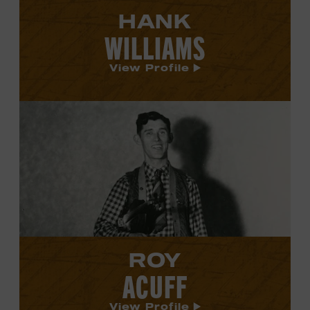
HANK
WILLIAMS
View Profile
View
Roy
Acuff's
profile.
ROY
ACUFF
View Profile