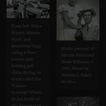
From left: Felice
Bryant, Minnie
Pearl, and
Demetriss Tapp
Studio portrait of
riding a Toro
Minnie Pearl and
tractor and
Hank Williams, c.
holding golf
1951. Photo by
clubs during an
Walden S. Fabry
event called the
Studios.
“Cancer
Crusade.” Photo
by Joe Rudis of
the Tennessean
.