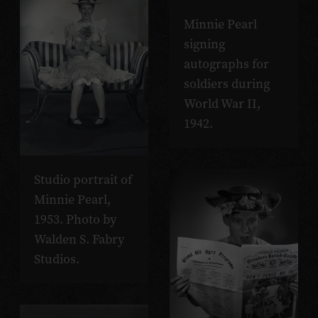
Minnie Pearl
signing
autographs for
soldiers during
World War II,
1942.
Studio portrait of
Minnie Pearl,
1953. Photo by
Walden S. Fabry
Studios.