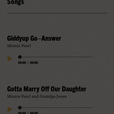
Songs
Giddyup Go–Answer
Minnie Pearl
Audio
00:00
/
00:00
Play
Progress
Audio
Gotta Marry Off Our Daughter
Minnie Pearl and Grandpa Jones
Audio
00:00
/
00:00