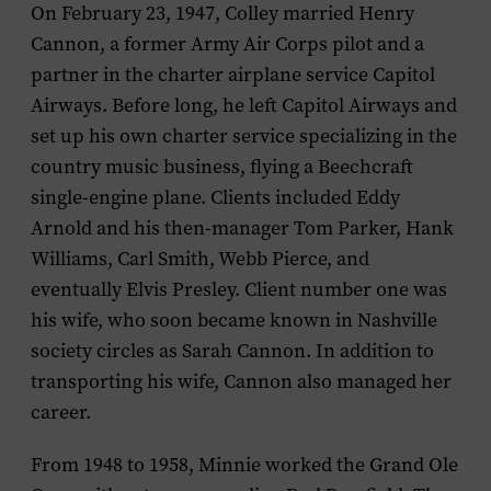
On February 23, 1947, Colley married Henry
Cannon, a former Army Air Corps pilot and a
partner in the charter airplane service Capitol
Airways. Before long, he left Capitol Airways and
set up his own charter service specializing in the
country music business, flying a Beechcraft
single-engine plane. Clients included Eddy
Arnold and his then-manager Tom Parker, Hank
Williams, Carl Smith, Webb Pierce, and
eventually Elvis Presley. Client number one was
his wife, who soon became known in Nashville
society circles as Sarah Cannon. In addition to
transporting his wife, Cannon also managed her
career.
From 1948 to 1958, Minnie worked the Grand Ole