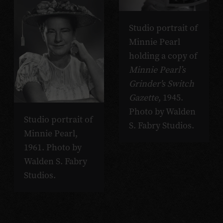
Studio portrait of
Minnie Pearl
holding a copy of
Minnie Pearl’s
Grinder's Switch
Gazette
, 1945.
Photo by Walden
Studio portrait of
S. Fabry Studios.
Minnie Pearl,
1961. Photo by
Walden S. Fabry
Studios.