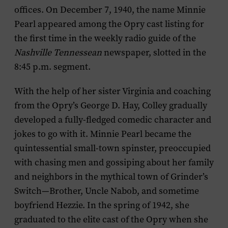
offices. On December 7, 1940, the name Minnie
Pearl appeared among the Opry cast listing for
the first time in the weekly radio guide of the
Nashville Tennessean
newspaper, slotted in the
8:45 p.m. segment.
With the help of her sister Virginia and coaching
from the Opry’s George D. Hay, Colley gradually
developed a fully-fledged comedic character and
jokes to go with it. Minnie Pearl became the
quintessential small-town spinster, preoccupied
with chasing men and gossiping about her family
and neighbors in the mythical town of Grinder’s
Switch—Brother, Uncle Nabob, and sometime
boyfriend Hezzie. In the spring of 1942, she
graduated to the elite cast of the Opry when she