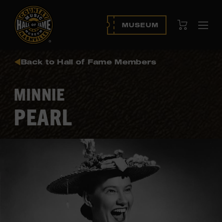
View Cart
MUSEUM
Ope
navi
Back to Hall of Fame Members
MINNIE
PEARL