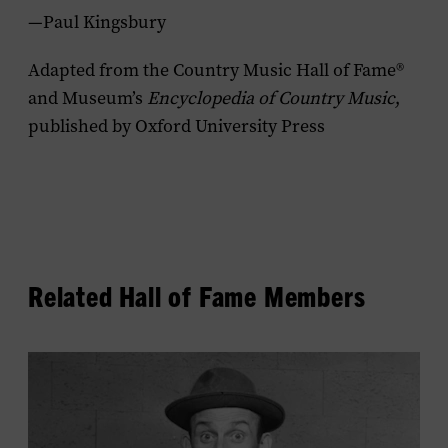
—Paul Kingsbury
Adapted from the Country Music Hall of Fame®
and Museum’s
Encyclopedia of Country Music
,
published by Oxford University Press
Related Hall of Fame Members
View
Rod
Brasfield's