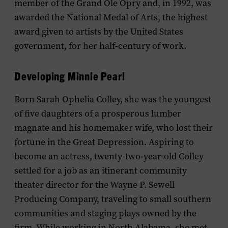
member of the Grand Ole Opry and, in 1992, was
awarded the National Medal of Arts, the highest
award given to artists by the United States
government, for her half-century of work.
Developing Minnie Pearl
Born Sarah Ophelia Colley, she was the youngest
of five daughters of a prosperous lumber
magnate and his homemaker wife, who lost their
fortune in the Great Depression. Aspiring to
become an actress, twenty-two-year-old Colley
settled for a job as an itinerant community
theater director for the Wayne P. Sewell
Producing Company, traveling to small southern
communities and staging plays owned by the
firm. While working in North Alabama, she met