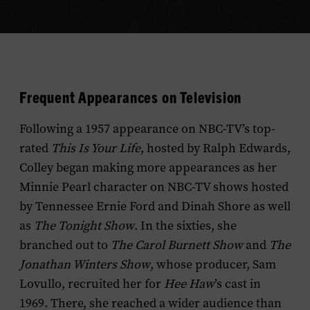
Frequent Appearances on Television
Following a 1957 appearance on NBC-TV’s top-
rated
This Is Your Life
, hosted by Ralph Edwards,
Colley began making more appearances as her
Minnie Pearl character on NBC-TV shows hosted
by Tennessee Ernie Ford and Dinah Shore as well
as
The Tonight Show
. In the sixties, she
branched out to
The Carol Burnett Show
and
The
Jonathan Winters Show
, whose producer, Sam
Lovullo, recruited her for
Hee Haw
’s cast in
1969. There, she reached a wider audience than