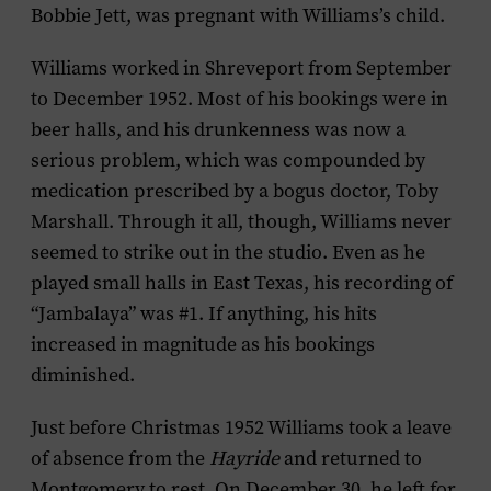
Bobbie Jett, was pregnant with Williams’s child.
Williams worked in Shreveport from September
to December 1952. Most of his bookings were in
beer halls, and his drunkenness was now a
serious problem, which was compounded by
medication prescribed by a bogus doctor, Toby
Marshall. Through it all, though, Williams never
seemed to strike out in the studio. Even as he
played small halls in East Texas, his recording of
“Jambalaya” was #1. If anything, his hits
increased in magnitude as his bookings
diminished.
Just before Christmas 1952 Williams took a leave
of absence from the
Hayride
and returned to
Montgomery to rest. On December 30, he left for