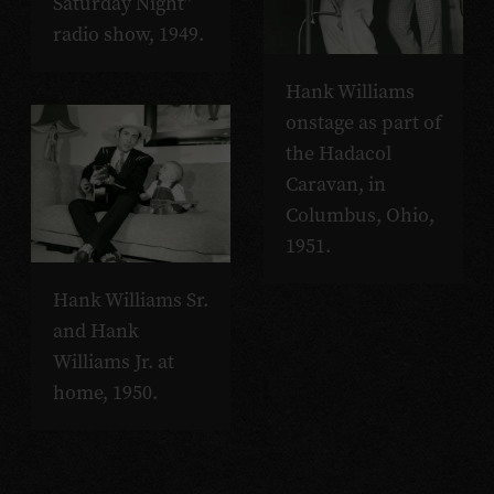
Saturday Night”
radio show, 1949.
Hank Williams
onstage as part of
the Hadacol
Caravan, in
Columbus, Ohio,
1951.
Hank Williams Sr.
and Hank
Williams Jr. at
home, 1950.