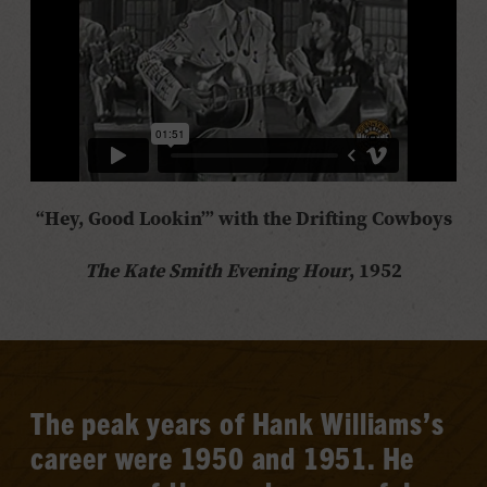
“Hey, Good Lookin’” with
the Drifting Cowboys
The Kate Smith Evening Hour
, 1952
The peak years of Hank Williams’s
career were 1950 and 1951. He