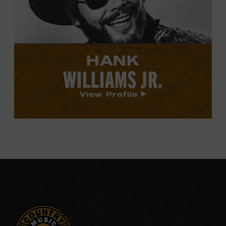
profile.
HANK
WILLIAMS JR.
View Profile