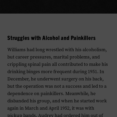
Struggles with Alcohol and Painkillers
Williams had long wrestled with his alcoholism,
but career pressures, marital problems, and
crippling spinal pain all contributed to make his
drinking binges more frequent during 1951. In
December, he underwent surgery on his back,
but the operation was not a success and led to a
dependence on painkillers. Meanwhile, he
disbanded his group, and when he started work
again in March and April 1952, it was with
pickup bands. Audrey had ordered him out of