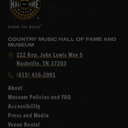
COUNTRY MUSIC HALL OF FAME AND
MUSEUM
Visit
222 Rep. John Lewis Way S
Country
Nashville, TN 37203
Music
Call
(615) 416-2001
Hall
Country
of
About
Music
Fame
Museum Policies and FAQ
Hall
Accessibility
of
Fame
Press and Media
Venue Rental