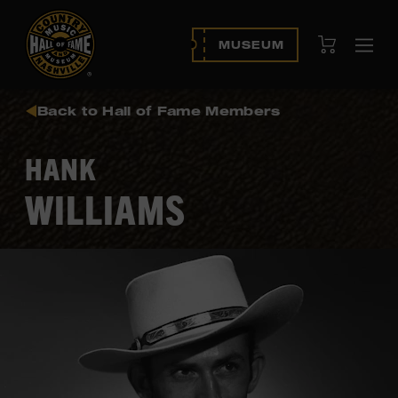
View Cart
MUSEUM
Ope
navi
Back to Hall of Fame Members
HANK
WILLIAMS