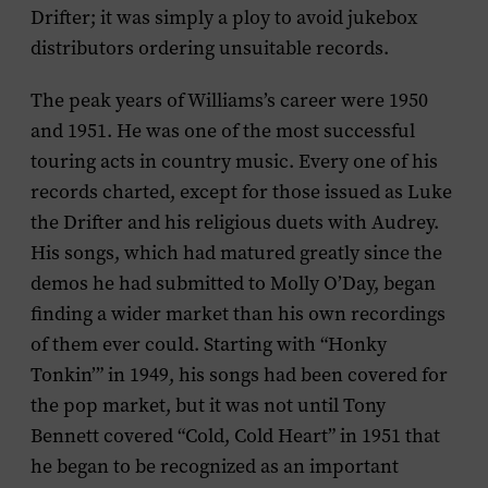
Drifter; it was simply a ploy to avoid jukebox
distributors ordering unsuitable records.
The peak years of Williams’s career were 1950
and 1951. He was one of the most successful
touring acts in country music. Every one of his
records charted, except for those issued as Luke
the Drifter and his religious duets with Audrey.
His songs, which had matured greatly since the
demos he had submitted to Molly O’Day, began
finding a wider market than his own recordings
of them ever could. Starting with “Honky
Tonkin’” in 1949, his songs had been covered for
the pop market, but it was not until Tony
Bennett covered “Cold, Cold Heart” in 1951 that
he began to be recognized as an important