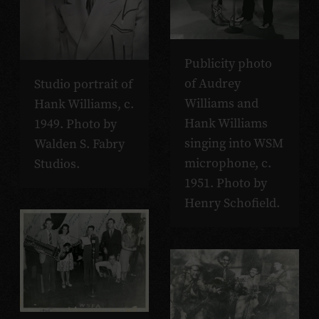
Publicity photo
of Audrey
Studio portrait of
Williams and
Hank Williams, c.
Hank Williams
1949. Photo by
singing into WSM
Walden S. Fabry
microphone, c.
Studios.
1951. Photo by
Henry Schofield.