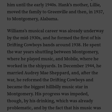
him until the early 1940s. Hank’s mother, Lillie,
moved the family to Greenville and then, in 1937,
to Montgomery, Alabama.
Williams’s musical career was already underway
by the mid-1930s, and he formed the first of his
Drifting Cowboys bands around 1938. He spent
the war years shuttling between Montgomery,
where he played music, and Mobile, where he
worked in the shipyards. In December 1944, he
married Audrey Mae Sheppard, and, after the
war, he reformed the Drifting Cowboys and
became the biggest hillbilly music star in
Montgomery. His progress was impeded,
though, by his drinking, which was already
problematic, and by the fact that his music was