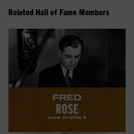
Related Hall of Fame Members
View
Fred
Rose's
profile.
FRED
ROSE
View Profile