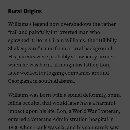
Rural Origins
Williams’s legend now overshadows the rather
frail and painfully introverted man who
spawned it. Born Hiram Williams, the “Hillbilly
Shakespeare” came from a rural background.
His parents were probably strawberry farmers
when he was born, although his father, Lon,
later worked for logging companies around
Georgiana in south Alabama.
Williams was born with a spinal deformity, spina
bifida occulta, that would later have a harmful
impact upon his life. Lon, a World War I veteran,
entered a Veterans Administration hospital in
1930 when Hank was six, and his son rarely saw