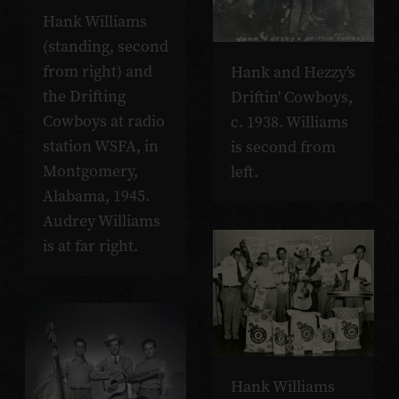
Hank Williams
(standing, second
from right) and
Hank and Hezzy's
the Drifting
Driftin' Cowboys,
Cowboys at radio
c. 1938. Williams
station WSFA, in
is second from
Montgomery,
left.
Alabama, 1945.
Audrey Williams
is at far right.
Hank Williams