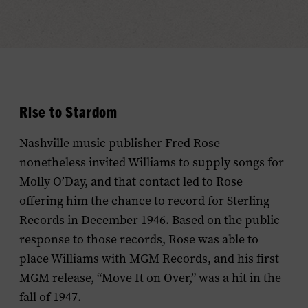
Rise to Stardom
Nashville music publisher Fred Rose
nonetheless invited Williams to supply songs for
Molly O’Day, and that contact led to Rose
offering him the chance to record for Sterling
Records in December 1946. Based on the public
response to those records, Rose was able to
place Williams with MGM Records, and his first
MGM release, “Move It on Over,” was a hit in the
fall of 1947.