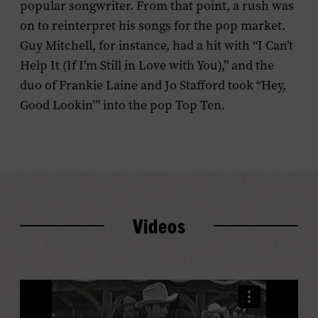
popular songwriter. From that point, a rush was
on to reinterpret his songs for the pop market.
Guy Mitchell, for instance, had a hit with “I Can’t
Help It (If I’m Still in Love with You),” and the
duo of Frankie Laine and Jo Stafford took “Hey,
Good Lookin’” into the pop Top Ten.
Videos