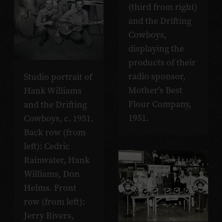
(third from right)
and the Drifting
Cowboys,
displaying the
products of their
radio sponsor,
Studio portrait of
Mother’s Best
Hank Williams
Flour Company,
and the Drifting
1951.
Cowboys, c. 1951.
Back row (from
left): Cedric
Rainwater, Hank
Williams, Don
Helms. Front
row (from left):
Jerry Rivers,