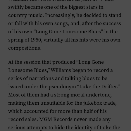
swiftly became one of the biggest stars in
country music. Increasingly, he decided to stand
or fall with his own songs, and, after the success
of his own “Long Gone Lonesome Blues” in the
spring of 1950, virtually all his hits were his own
compositions.
At the session that produced “Long Gone
Lonesome Blues,” Williams began to record a
series of narrations and talking blues to be
issued under the pseudonym “Luke the Drifter.”
Most of them had a strong moral undertone,
making them unsuitable for the jukebox trade,
which accounted for more than half of his
record sales. MGM Records never made any
serious attempts to hide the identity of Luke the