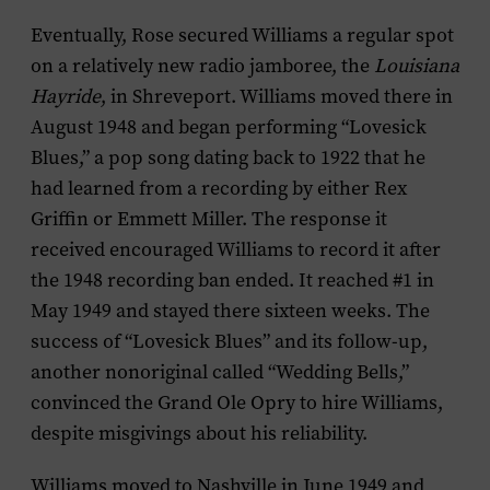
Eventually, Rose secured Williams a regular spot
on a relatively new radio jamboree, the
Louisiana
Hayride
, in Shreveport. Williams moved there in
August 1948 and began performing “Lovesick
Blues,” a pop song dating back to 1922 that he
had learned from a recording by either Rex
Griffin or Emmett Miller. The response it
received encouraged Williams to record it after
the 1948 recording ban ended. It reached #1 in
May 1949 and stayed there sixteen weeks. The
success of “Lovesick Blues” and its follow-up,
another nonoriginal called “Wedding Bells,”
convinced the Grand Ole Opry to hire Williams,
despite misgivings about his reliability.
Williams moved to Nashville in June 1949 and