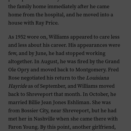
the family home immediately after he came
home from the hospital, and he moved into a
house with Ray Price.
As 1952 wore on, Williams appeared to care less
and less about his career. His appearances were
few, and by June, he had stopped working
altogether. In August, he was fired by the Grand
Ole Opry and moved back to Montgomery. Fred
Rose negotiated his return to the
Louisiana
Hayride
as of September, and Williams moved
back to Shreveport that month. In October, he
married Billie Jean Jones Eshliman. She was
from Bossier City, near Shreveport, but he had
met her in Nashville when she came there with
Faron Young. By this point, another girlfriend,