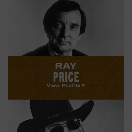
View
Ray
Price's
profile.
RAY
PRICE
View Profile
View
Hank
Williams
Jr.'s