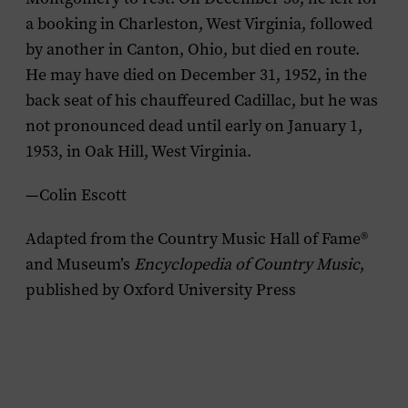
a booking in Charleston, West Virginia, followed
by another in Canton, Ohio, but died en route.
He may have died on December 31, 1952, in the
back seat of his chauffeured Cadillac, but he was
not pronounced dead until early on January 1,
1953, in Oak Hill, West Virginia.
—Colin Escott
Adapted from the Country Music Hall of Fame®
and Museum’s
Encyclopedia of Country Music
,
published by Oxford University Press