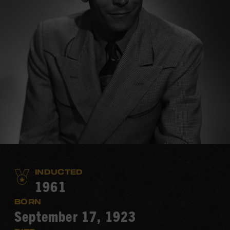
INDUCTED
1961
BORN
September 17, 1923