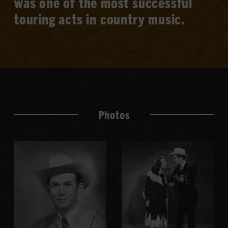
was one of the most successful
touring acts in country music.
Photos