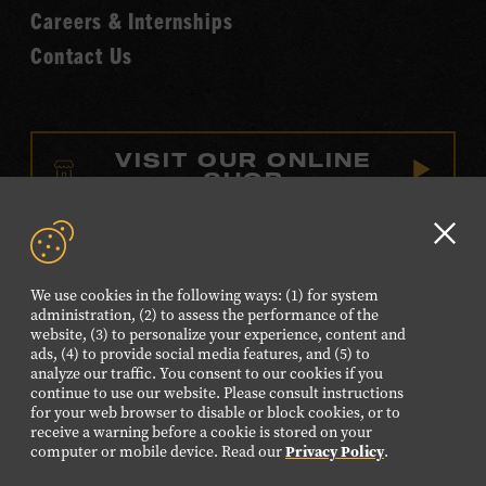
Careers & Internships
Contact Us
VISIT OUR ONLINE
SHOP
NEWSLETTER SIGN UP
Clo
GD
We use cookies in the following ways: (1) for system
aler
FOLLOW US
administration, (2) to assess the performance of the
website, (3) to personalize your experience, content and
Visit
Visit
Visit
Visit
Visit
ads, (4) to provide social media features, and (5) to
our
our
our
our
our
analyze our traffic. You consent to our cookies if you
continue to use our website. Please consult instructions
Facebook
Twitter
Instagram
YouTube
TikTok
for your web browser to disable or block cookies, or to
page.
page.
page.
page.
page.
receive a warning before a cookie is stored on your
computer or mobile device. Read our
Privacy Policy
.