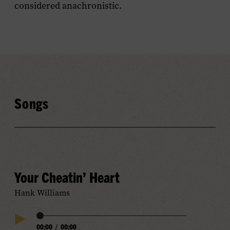
considered anachronistic.
Songs
Your Cheatin’ Heart
Hank Williams
Audio
00:00
/
00:00