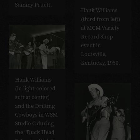
Sammy Pruett.
Hank Williams
(third from left)
at MGM Variety
Record Shop
event in
Louisville,
Kentucky, 1950.
Hank Williams
(in light-colored
suit at center)
and the Drifting
Cowboys in WSM
Studio C during
the “Duck Head