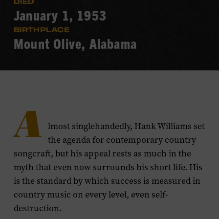
DIED
January 1, 1953
BIRTHPLACE
Mount Olive, Alabama
A
lmost singlehandedly, Hank Williams set
the agenda for contemporary country
songcraft, but his appeal rests as much in the
myth that even now surrounds his short life. His
is the standard by which success is measured in
country music on every level, even self-
destruction.