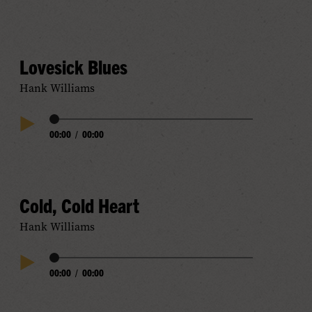
Play
Progress
Audio
Lovesick Blues
Hank Williams
Audio
00:00
/
00:00
Play
Progress
Audio
Cold, Cold Heart
Hank Williams
Audio
00:00
/
00:00
Play
Progress
Audio