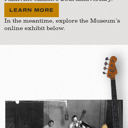
LEARN MORE
In the meantime, explore the Museum’s
online exhibit below.