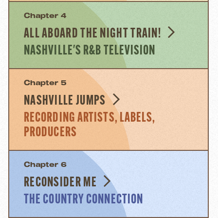
Chapter 4
ALL ABOARD THE NIGHT TRAIN!
NASHVILLE'S R&B TELEVISION
Chapter 5
NASHVILLE JUMPS
RECORDING ARTISTS, LABELS,
PRODUCERS
Chapter 6
RECONSIDER ME
THE COUNTRY CONNECTION