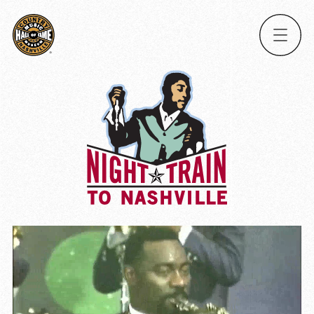
Ope
Men