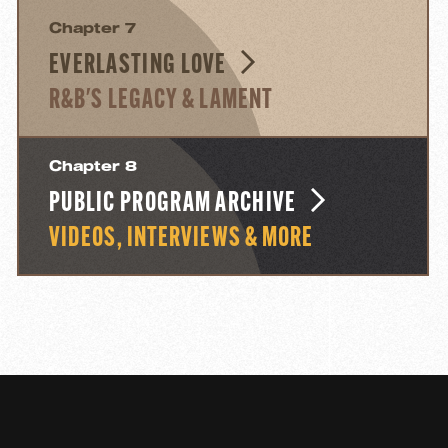
Chapter 7
EVERLASTING LOVE
R&B'S LEGACY & LAMENT
Chapter 8
PUBLIC PROGRAM ARCHIVE
VIDEOS, INTERVIEWS & MORE