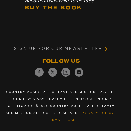
Records in Nashville, 1945-1955
BUY THE BOOK
SIGN UP FOR OUR NEWSLETTER
FOLLOW US
COUNTRY MUSIC HALL OF FAME AND MUSEUM • 222 REP.
JOHN LEWIS WAY S NASHVILLE, TN 37203 • PHONE:
615.416.2001 ©2026 COUNTRY MUSIC HALL OF FAME®
AND MUSEUM ALL RIGHTS RESERVED |
PRIVACY POLICY
|
TERMS OF USE