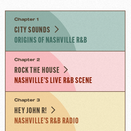
Chapter 1
CITY SOUNDS
ORIGINS OF NASHVILLE R&B
Chapter 2
ROCK THE HOUSE
NASHVILLE'S LIVE R&B SCENE
Chapter 3
HEY JOHN R!
NASHVILLE'S R&B RADIO