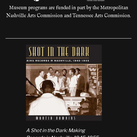
Museum programs are funded in part by the Metropolitan
Nashville Arts Commission and Tennessee Arts Commission.
A Shot in the Dark: Making