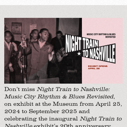
Don’t miss
Night Train to Nashville:
Music City Rhythm & Blues Revisited
,
on exhibit at the Museum from April 25,
2024 to September 2025 and
celebrating the inaugural
Night Train to
Nashville
exhibit’s 20th anniversary.