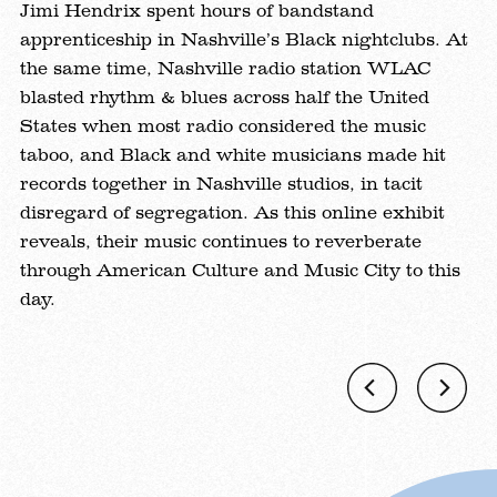
ex
Jimi Hendrix spent hours of bandstand
ry
th
apprenticeship in Nashville’s Black nightclubs. At
mu
the same time, Nashville radio station WLAC
m,
ex
blasted rhythm & blues across half the United
an
States when most radio considered the music
Br
taboo, and Black and white musicians made hit
in
records together in Nashville studios, in tacit
t,
ch
disregard of segregation. As this online exhibit
t
t
reveals, their music continues to reverberate
Tr
through American Culture and Music City to this
de
day.
wi
Previous
Ne
Gallery
Gal
Image
Im