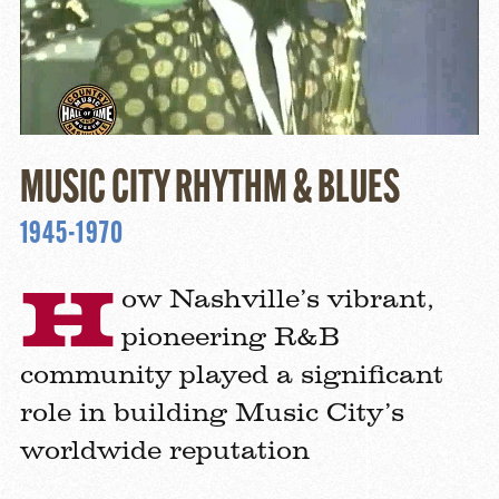
MUSIC CITY RHYTHM & BLUES
1945-1970
H
ow Nashville’s vibrant,
pioneering R&B
community played a significant
role in building Music City’s
worldwide reputation