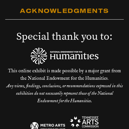
ACKNOWLEDGMENTS
Special thank you to:
This online exhibit is made possible by a major grant from
the National Endowment for the Humanities.
Any views, findings, conclusions, or recommendations expressed in this
exhibition do not necessarily represent those of the National
Endowment for the Humanities.