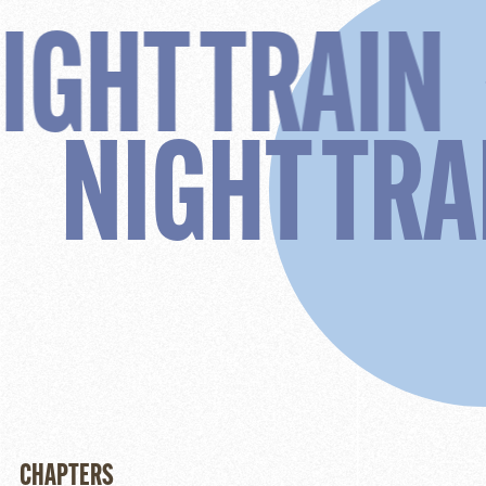
RAIN
NIGH
NI
CHAPTERS