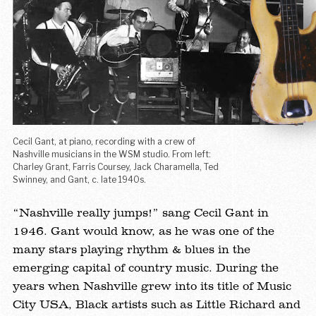
Cecil Gant, at piano, recording with a crew of
A p
Nashville musicians in the WSM studio. From left:
20
Charley Grant, Farris Coursey, Jack Charamella, Ted
A
Swinney, and Gant, c. late 1940s.
E
“Nashville really jumps!” sang Cecil Gant in
Ni
1946. Gant would know, as he was one of the
B
many stars playing rhythm & blues in the
H
emerging capital of country music. During the
oc
years when Nashville grew into its title of Music
tw
City USA, Black artists such as Little Richard and