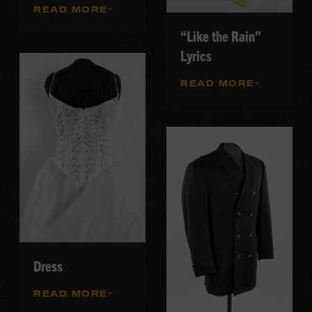
READ MORE
“Like the Rain”
Lyrics
READ MORE
Dress
READ MORE