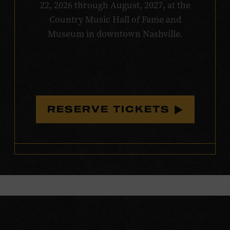
22, 2026 through August, 2027, at the
Country Music Hall of Fame and
Museum in downtown Nashville.
RESERVE TICKETS