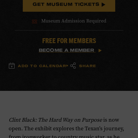
GET MUSEUM TICKETS
Museum Admission Required
FREE FOR MEMBERS
BECOME A MEMBER
ADD TO CALENDAR
SHARE
Clint Black: The Hard Way on Purpose
is now
open. The exhibit explores the Texan’s journey,
from ironworker to country music star, as he