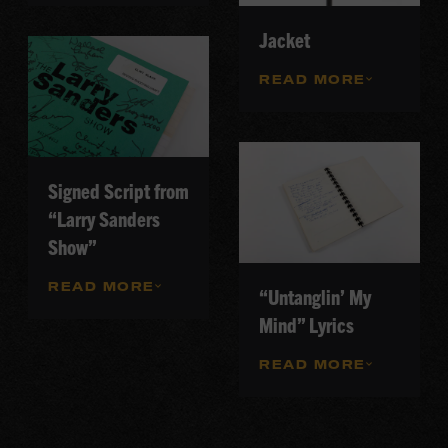
Jacket
READ MORE
Signed Script from
“Larry Sanders
Show”
READ MORE
“Untanglin’ My
Mind” Lyrics
READ MORE