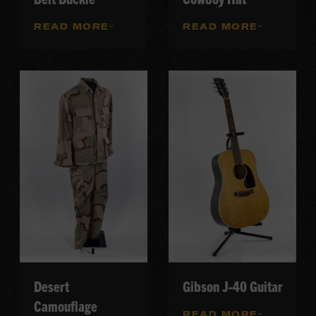
READ MORE
READ MORE
Desert
Gibson J-40 Guitar
Camouflage
READ MORE