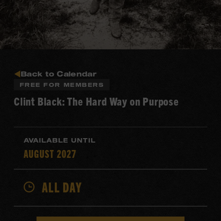
Back to Calendar
FREE FOR MEMBERS
Clint Black: The Hard Way on Purpose
AVAILABLE UNTIL
AUGUST 2027
ALL DAY