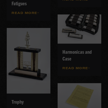
Fatigues
READ MORE
Harmonicas and
Case
READ MORE
Trophy