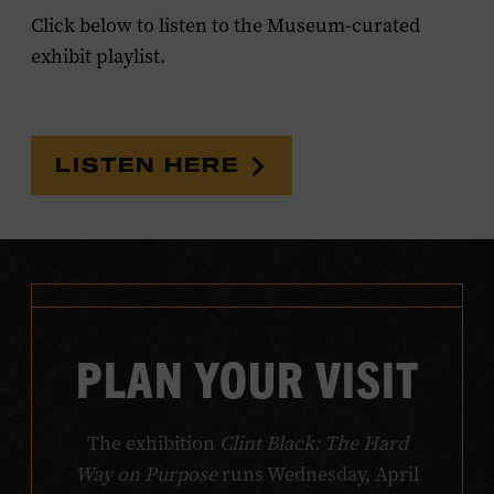
Click below to listen to the Museum-curated
exhibit playlist.
LISTEN HERE
PLAN YOUR VISIT
The exhibition
Clint Black: The Hard
Way on Purpose
runs Wednesday, April