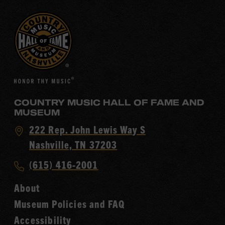
COUNTRY MUSIC HALL OF FAME AND
MUSEUM
Visit
222 Rep. John Lewis Way S
Country
Nashville, TN 37203
Music
Call
(615) 416-2001
Hall
Country
of
About
Music
Fame
Museum Policies and FAQ
Hall
Accessibility
of