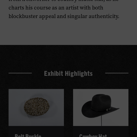
charts his course as an artist with both
blockbuster appeal and singular authenticity.
Exhibit Highlights
Belt Buckle
Cowboy Hat