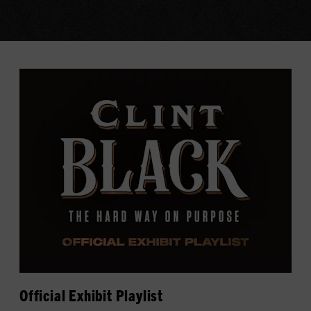
Official Exhibit Playlist