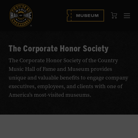
View Cart
MUSEUM
Op
navi
The Corporate Honor Society
The Corporate Honor Society of the Country
Music Hall of Fame and Museum provides
unique and valuable benefits to engage company
executives, employees, and clients with one of
America’s most-visited museums.