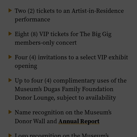
Two (2) tickets to an Artist-in-Residence
performance
Eight (8) VIP tickets for The Big Gig
members-only concert
Four (4) invitations to a select VIP exhibit
opening
Up to four (4) complimentary uses of the
Museum’s Dugas Family Foundation
Donor Lounge, subject to availability
Name recognition on the Museum’s
Annual Report
Donor Wall and
Logo recognition on the Museum’s