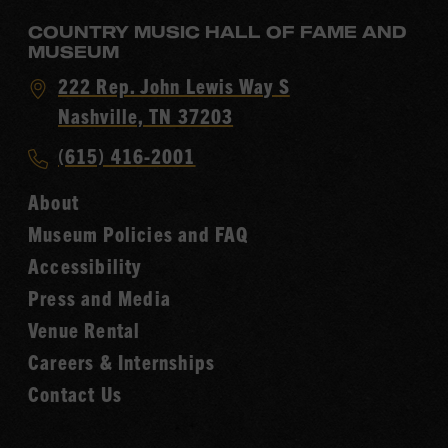
COUNTRY MUSIC HALL OF FAME AND
MUSEUM
Visit
222 Rep. John Lewis Way S
Country
Nashville, TN 37203
Music
Call
(615) 416-2001
Hall
Country
of
About
Music
Fame
Museum Policies and FAQ
Hall
Accessibility
of
Fame
Press and Media
Venue Rental
Careers & Internships
Contact Us