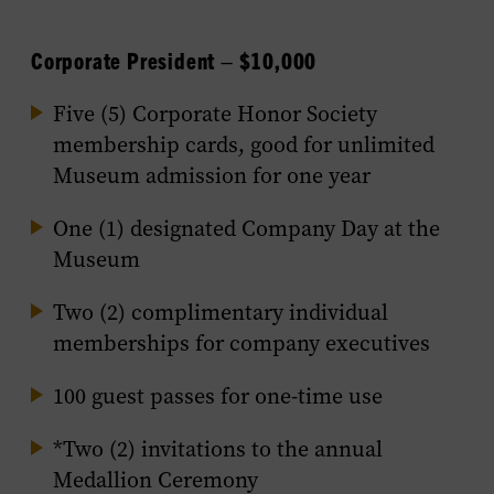
Corporate President – $10,000
Five (5) Corporate Honor Society
membership cards, good for unlimited
Museum admission for one year
One (1) designated Company Day at the
Museum
Two (2) complimentary individual
memberships for company executives
100 guest passes for one-time use
*Two (2) invitations to the annual
Medallion Ceremony