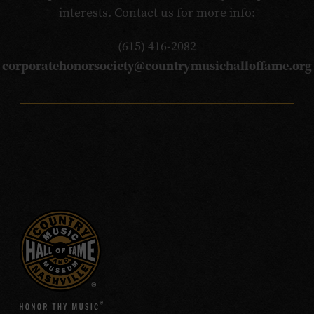
interests. Contact us for more info:
(615) 416-2082
corporatehonorsociety@countrymusichalloffame.org