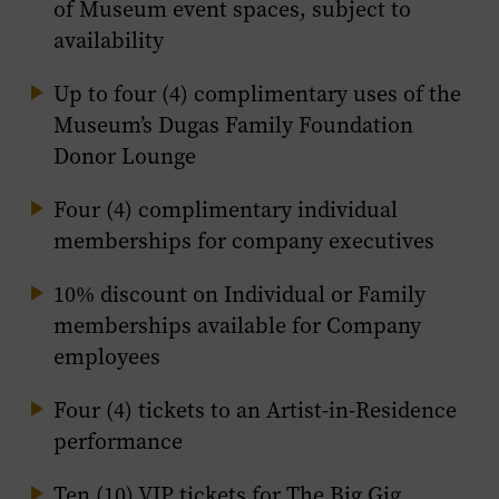
of Museum event spaces, subject to
availability
Up to four (4) complimentary uses of the
Museum’s Dugas Family Foundation
Donor Lounge
Four (4) complimentary individual
memberships for company executives
10% discount on Individual or Family
memberships available for Company
employees
Four (4) tickets to an Artist-in-Residence
performance
Ten (10) VIP tickets for The Big Gig