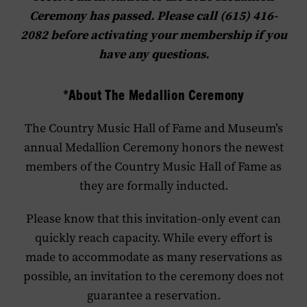
Ceremony has passed. Please call (615) 416-
2082 before activating your membership if you
have any questions.
*About The Medallion Ceremony
The Country Music Hall of Fame and Museum’s
annual Medallion Ceremony honors the newest
members of the Country Music Hall of Fame as
they are formally inducted.
Please know that this invitation-only event can
quickly reach capacity. While every effort is
made to accommodate as many reservations as
possible, an invitation to the ceremony does not
guarantee a reservation.