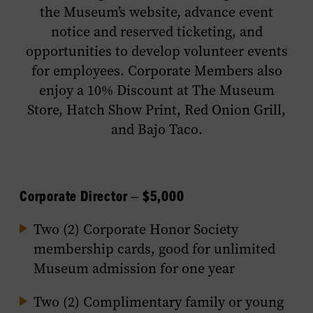
the Museum’s website, advance event
notice and reserved ticketing, and
opportunities to develop volunteer events
for employees. Corporate Members also
enjoy a 10% Discount at The Museum
Store, Hatch Show Print, Red Onion Grill,
and Bajo Taco.
Corporate Director – $5,000
Two (2) Corporate Honor Society
membership cards, good for unlimited
Museum admission for one year
Two (2) Complimentary family or young