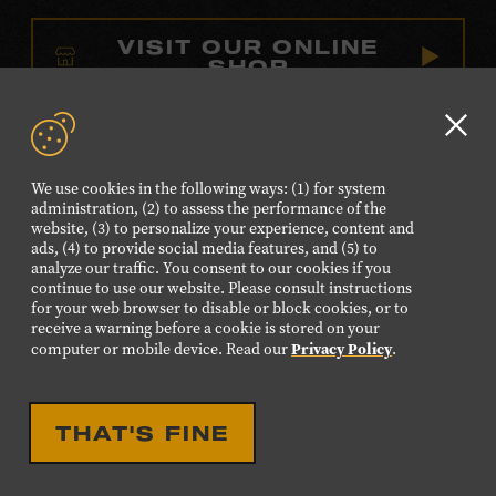
VISIT OUR ONLINE
SHOP
NEWSLETTER SIGN UP
Clo
GD
We use cookies in the following ways: (1) for system
aler
FOLLOW US
administration, (2) to assess the performance of the
website, (3) to personalize your experience, content and
Visit
Visit
Visit
Visit
Visit
ads, (4) to provide social media features, and (5) to
our
our
our
our
our
analyze our traffic. You consent to our cookies if you
continue to use our website. Please consult instructions
Facebook
Twitter
Instagram
YouTube
TikTok
for your web browser to disable or block cookies, or to
page.
page.
page.
page.
page.
receive a warning before a cookie is stored on your
Privacy Policy
computer or mobile device. Read our
.
©2026 Country Music Hall of Fame® and Museum. All
Rights Reserved.
THAT'S FINE
PRIVACY POLICY
TERMS OF USE