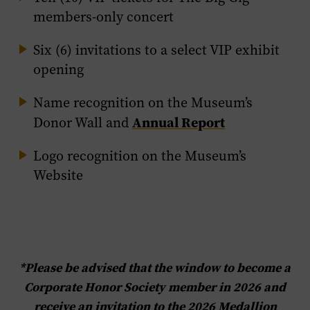
members-only concert
Six (6) invitations to a select VIP exhibit
opening
Name recognition on the Museum’s
Annual Report
Donor Wall and
Logo recognition on the Museum’s
Website
*Please be advised that the window to become a
Corporate Honor Society member in 2026 and
receive an invitation to the 2026 Medallion