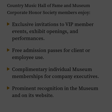
Country Music Hall of Fame and Museum
Corporate Honor Society members enjoy:
Exclusive invitations to VIP member
events, exhibit openings, and
performances.
Free admission passes for client or
employee use.
Complimentary individual Museum
memberships for company executives.
Prominent recognition in the Museum
and on its website.