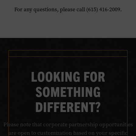
For any questions, please call (615) 416-2009.
LOOKING FOR
SOMETHING
DIFFERENT?
Please note that corporate partnership opportunities
are open to customization based on your specific