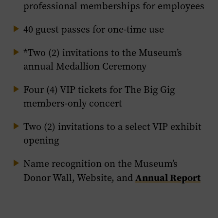
professional memberships for employees
40 guest passes for one-time use
*Two (2) invitations to the Museum’s
annual Medallion Ceremony
Four (4) VIP tickets for The Big Gig
members-only concert
Two (2) invitations to a select VIP exhibit
opening
Name recognition on the Museum’s
Annual Report
Donor Wall, Website, and