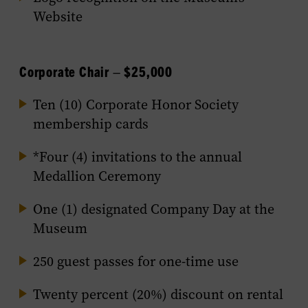
Website
Corporate Chair – $25,000
Ten (10) Corporate Honor Society
membership cards
*Four (4) invitations to the annual
Medallion Ceremony
One (1) designated Company Day at the
Museum
250 guest passes for one-time use
Twenty percent (20%) discount on rental