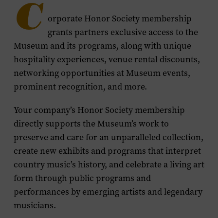
C
orporate Honor Society membership
grants partners exclusive access to the
Museum and its programs, along with unique
hospitality experiences, venue rental discounts,
networking opportunities at Museum events,
prominent recognition, and more.
Your company’s Honor Society membership
directly supports the Museum’s work to
preserve and care for an unparalleled collection,
create new exhibits and programs that interpret
country music’s history, and celebrate a living art
form through public programs and
performances by emerging artists and legendary
musicians.