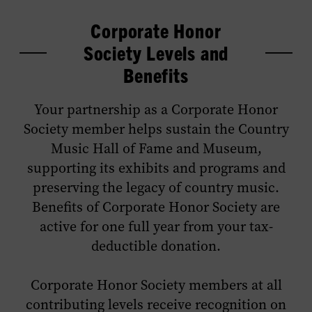
Corporate Honor
Society Levels and
Benefits
Your partnership as a Corporate Honor
Society member helps sustain the Country
Music Hall of Fame and Museum,
supporting its exhibits and programs and
preserving the legacy of country music.
Benefits of Corporate Honor Society are
active for one full year from your tax-
deductible donation.
Corporate Honor Society members at all
contributing levels receive recognition on