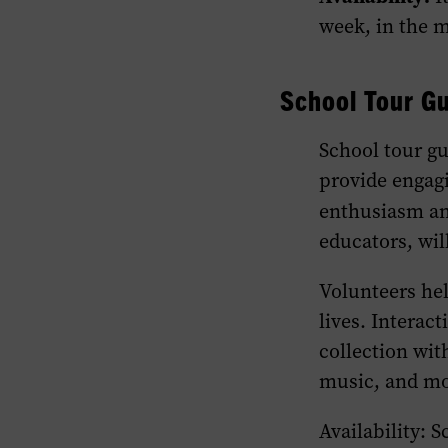
week, in the m
School Tour Gu
School tour g
provide engagi
enthusiasm an
educators, wil
Volunteers he
lives. Interac
collection wit
music, and mo
Availability: 