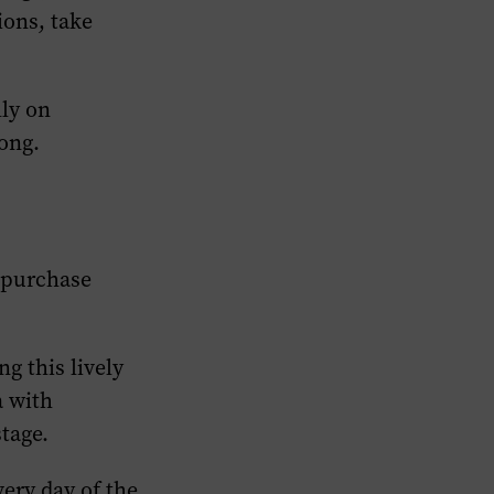
ions, take
lly on
ong.
 purchase
g this lively
a with
tage.
very day of the