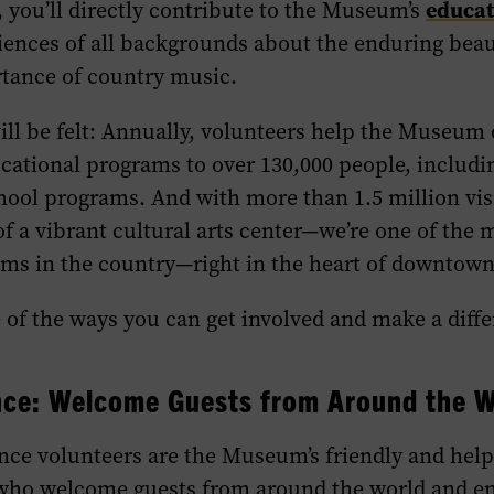
educat
, you’ll directly contribute to the Museum’s
iences of all backgrounds about the enduring bea
rtance of country music.
ll be felt: Annually, volunteers help the Museum
cational programs to over 130,000 people, includi
hool programs. And with more than 1.5 million vis
 of a vibrant cultural arts center—we’re one of the 
ms in the country—right in the heart of downtown
of the ways you can get involved and make a diffe
nce
: Welcome Guests from Around the W
nce
volunteers are the Museum’s friendly and help
ho welcome guests from around the world and e