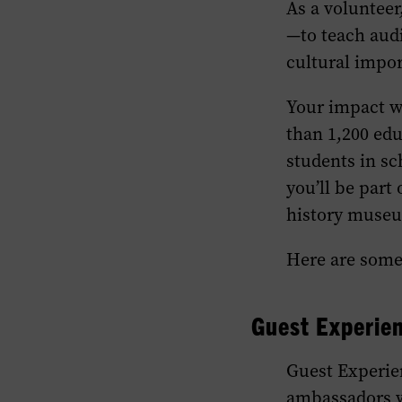
As a volunteer
—to teach aud
cultural impo
Your impact wi
than 1,200 edu
students in sc
you’ll be part
history museu
Here are some 
Guest
Experie
Guest
Experie
ambassadors w