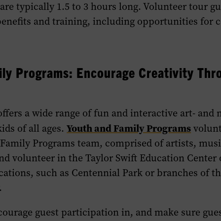
re typically 1.5 to 3 hours long. Volunteer tour gu
benefits and training, including opportunities for 
ly Programs: Encourage Creativity Thr
fers a wide range of fun and interactive art- and
Youth and Family Programs
ids of all ages.
volunt
 Family Programs team, comprised of artists, musi
nd volunteer in the Taylor Swift Education Center 
ations, such as Centennial Park or branches of th
.
ourage guest participation in, and make sure gues