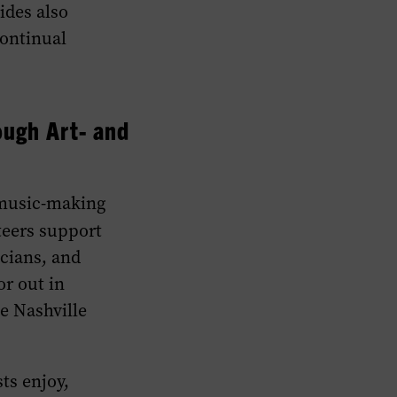
ides also
continual
ough Art- and
 music-making
eers support
cians, and
or out in
e Nashville
ts enjoy,