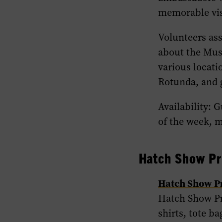
memorable vis
Volunteers ass
about the Muse
various locat
Rotunda, and g
Availability: 
of the week, m
Hatch Show Pr
Hatch Show P
Hatch Show Pri
shirts, tote b