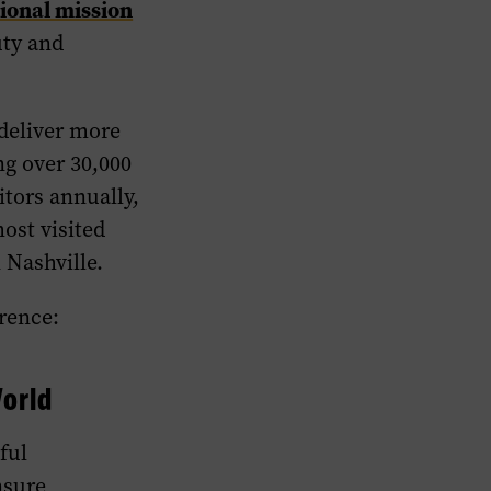
ional mission
uty and
 deliver more
ng over 30,000
itors annually,
most visited
 Nashville.
rence:
orld
ful
nsure