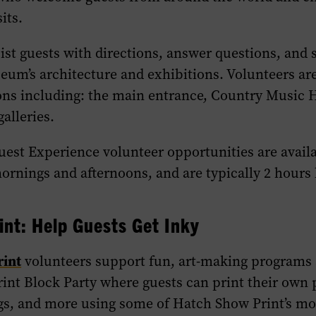
its.
ist guests with directions, answer questions, and 
um’s architecture and exhibitions. Volunteers are
ions including: the main entrance, Country Music 
alleries.
Guest
Experience
volunteer opportunities are avail
ornings and afternoons, and are typically 2 hours 
int: Help Guests Get Inky
rint
volunteers support fun, art-making programs 
nt Block Party where guests can print their own p
ags, and more using some of Hatch Show Print’s mo