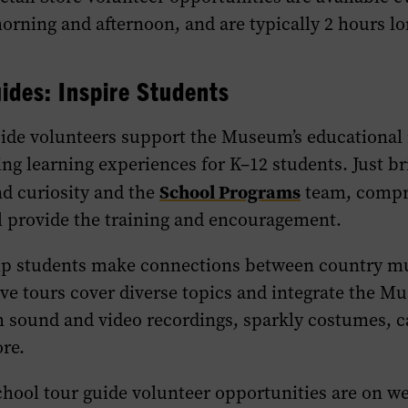
orning and afternoon, and are typically 2 hours lo
ides: Inspire Students
uide volunteers support the Museum’s educational
ng learning experiences for K–12 students. Just b
School Programs
d curiosity and the
team, compr
l provide the training and encouragement.
lp students make connections between country mu
tive tours cover diverse topics and integrate the M
h sound and video recordings, sparkly costumes, c
re.
School tour guide volunteer opportunities are on 