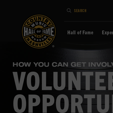
Type
SEARCH
in
your
search
Hall of Fame
Expe
keywords
and
press
Enter
HOW YOU CAN GET INVOL
to
VOLUNTE
submit
OPPORTU