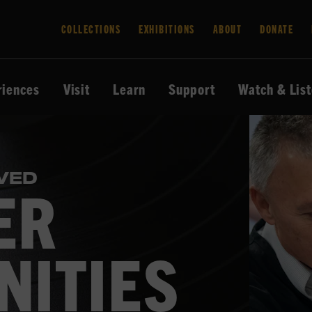
COLLECTIONS
EXHIBITIONS
ABOUT
DONATE
riences
Visit
Learn
Support
Watch & Lis
VED
ER
NITIES