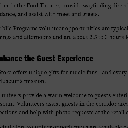
er in the Ford Theater, provide wayfinding direct
ance, and assist with meet and greets.
Public Programs volunteer opportunities are typica
ngs and afternoons and are about 2.5 to 3 hours l
nhance the
G
uest
E
xperience
ore offers unique gifts for music fans—and every
Museum’s mission.
olunteers provide a warm welcome to guests enterin
seum. Volunteers assist guests in the corridor are
stions and help with photo requests at the retail s
tail Store volunteer opportunities are available e