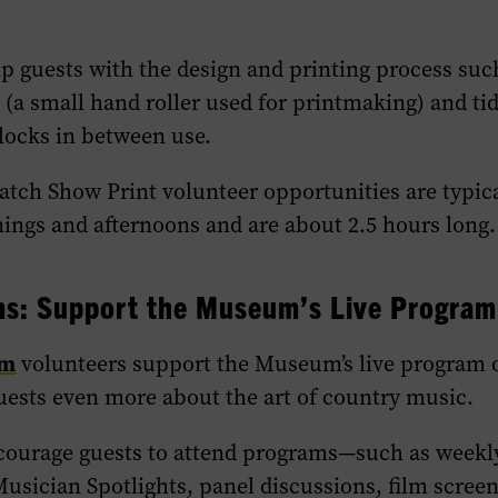
p guests with the design and printing process such
 (a small hand roller used for printmaking) and ti
locks in between use.
Hatch Show Print volunteer opportunities are typic
ngs and afternoons and are about 2.5 hours long.
ms: Support the Museum’s Live Program
am
volunteers support the Museum’s live program o
uests even more about the art of country music.
courage guests to attend programs—such as weekl
usician Spotlights, panel discussions, film scree