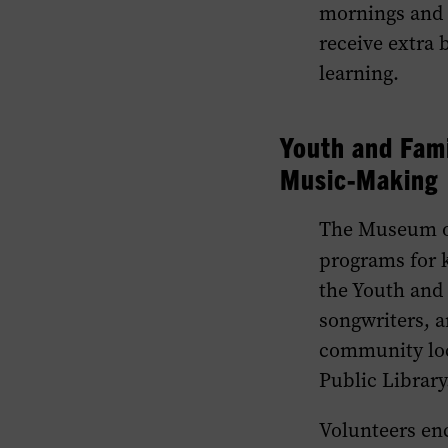
mornings and a
receive extra 
learning.
Youth and Fami
Music-Making
The Museum of
programs for k
the Youth and
songwriters, a
community loc
Public Library
Volunteers enc