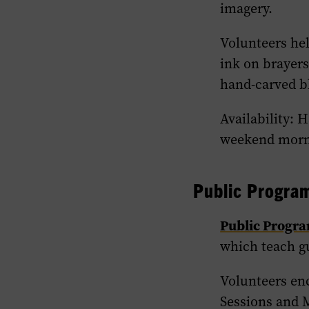
imagery.
Volunteers hel
ink on brayers
hand-carved b
Availability: 
weekend morni
Public Progra
Public Progr
which teach g
Volunteers en
Sessions and M