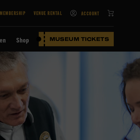
CART
MEMBERSHIP
VENUE RENTAL
ACCOUNT
ten
Shop
MUSEUM TICKETS