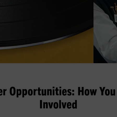
er Opportunities: How You
Involved