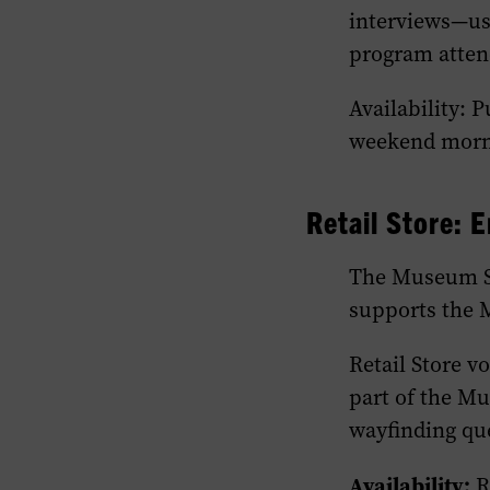
interviews—ush
program attend
Availability: 
weekend morni
Retail Store:
E
The Museum St
supports the 
Retail Store v
part of the Mu
wayfinding que
Availability:
Re