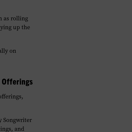
 as rolling
dying up the
ally on
 Offerings
fferings,
y Songwriter
nings, and