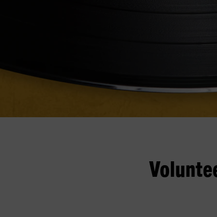
Volunte