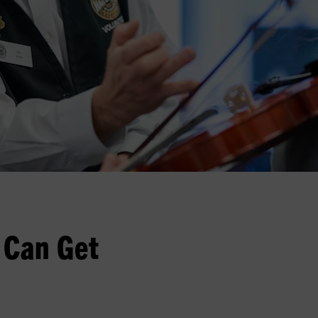
 Can Get