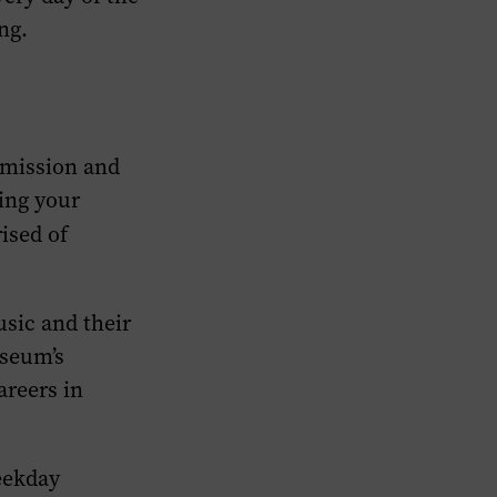
ng.
 mission and
ring your
ised of
sic and their
useum’s
areers in
weekday