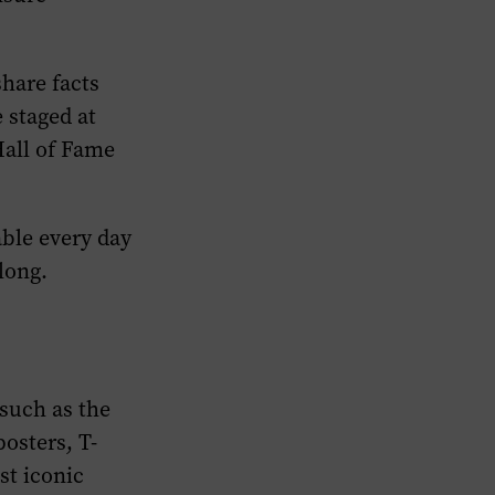
share facts
 staged at
Hall of Fame
able every day
long.
such as the
osters, T-
st iconic