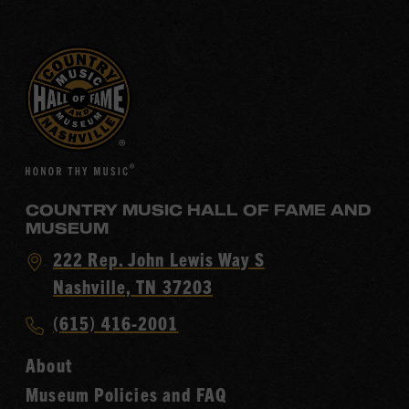
COUNTRY MUSIC HALL OF FAME AND
MUSEUM
Visit
222 Rep. John Lewis Way S
Country
Nashville, TN 37203
Music
Call
(615) 416-2001
Hall
Country
of
About
Music
Fame
Museum Policies and FAQ
Hall