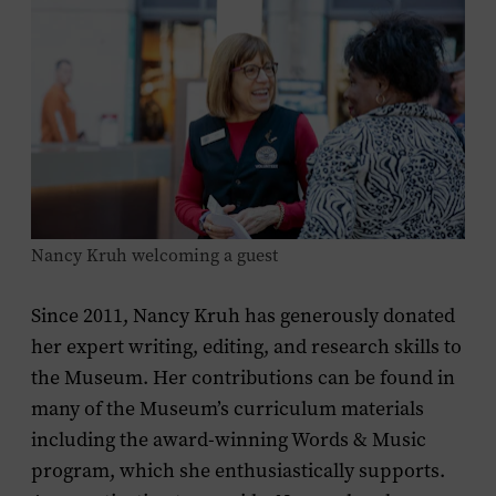
Nancy Kruh welcoming a guest
Since 2011, Nancy Kruh has generously donated
her expert writing, editing, and research skills to
the Museum. Her contributions can be found in
many of the Museum’s curriculum materials
including the award-winning Words & Music
program, which she enthusiastically supports.