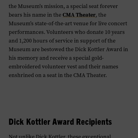
the Museum’s mission, a special seat forever
CMA Theater
bears his name in the
, the
Museum’s state-of-the-art venue for live concert
performances. Volunteers who donate 10 years
and 1,200 hours of service in support of the
Museum are bestowed the Dick Kottler Award in
his memory and receive a special gold-
embroidered volunteer vest and their names
enshrined on a seat in the CMA Theater.
Dick Kottler Award Recipients
Not unlike Dick Kottler, these exceptional