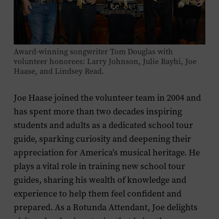
Award-winning songwriter Tom Douglas with
volunteer honorees: Larry Johnson, Julie Bayhi, Joe
Haase, and Lindsey Read.
Joe Haase joined the volunteer team in 2004 and
has spent more than two decades inspiring
students and adults as a dedicated school tour
guide, sparking curiosity and deepening their
appreciation for America’s musical heritage. He
plays a vital role in training new school tour
guides, sharing his wealth of knowledge and
experience to help them feel confident and
prepared. As a Rotunda Attendant, Joe delights