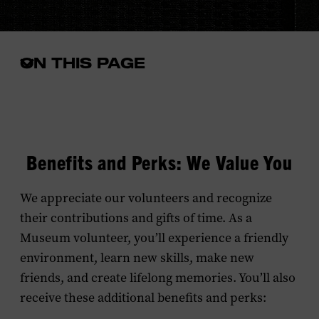
ON THIS PAGE
Open
the
in-
page
menu
Benefits and Perks: We Value You
We appreciate our volunteers and recognize
their contributions and gifts of time. As a
Museum volunteer, you’ll experience a friendly
environment, learn new skills, make new
friends, and create lifelong memories. You’ll also
receive these additional benefits and perks: