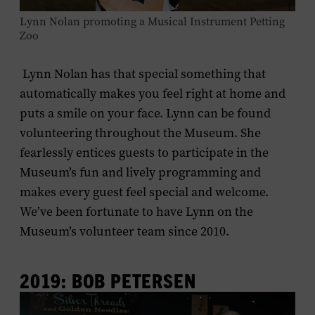
Lynn Nolan promoting a Musical Instrument Petting
Zoo
Lynn Nolan has that special something that
automatically makes you feel right at home and
puts a smile on your face. Lynn can be found
volunteering throughout the Museum. She
fearlessly entices guests to participate in the
Museum’s fun and lively programming and
makes every guest feel special and welcome.
We’ve been fortunate to have Lynn on the
Museum’s volunteer team since 2010.
2019: BOB PETERSEN