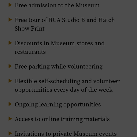
Free admission to the Museum
Free tour of RCA Studio B and Hatch
Show Print
Discounts in Museum stores and
restaurants
Free parking while volunteering
Flexible self-scheduling and volunteer
opportunities every day of the week
Ongoing learning opportunities
Access to online training materials
Invitations to private Museum events