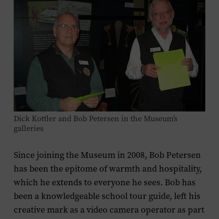
Dick Kottler and Bob Petersen in the Museum’s
galleries
Since joining the Museum in 2008, Bob Petersen
has been the epitome of warmth and hospitality,
which he extends to everyone he sees. Bob has
been a knowledgeable school tour guide, left his
creative mark as a video camera operator as part