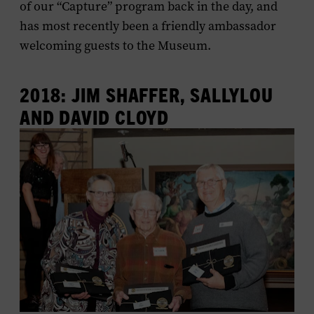
of our “Capture” program back in the day, and
has most recently been a friendly ambassador
welcoming guests to the Museum.
2018: JIM SHAFFER, SALLYLOU
AND DAVID CLOYD