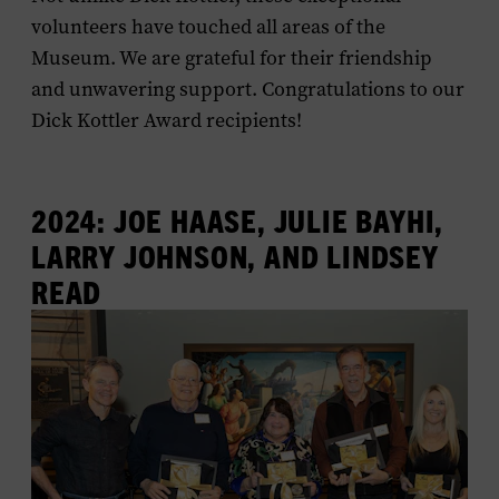
volunteers have touched all areas of the
Museum. We are grateful for their friendship
and unwavering support. Congratulations to our
Dick Kottler Award recipients!
2024: JOE HAASE, JULIE BAYHI,
LARRY JOHNSON, AND LINDSEY
READ