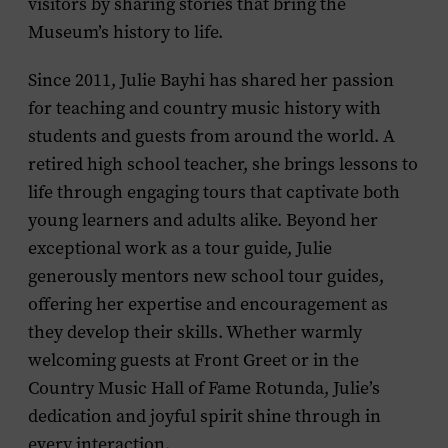
visitors by sharing stories that bring the
Museum’s history to life.
Since 2011, Julie Bayhi has shared her passion
for teaching and country music history with
students and guests from around the world. A
retired high school teacher, she brings lessons to
life through engaging tours that captivate both
young learners and adults alike. Beyond her
exceptional work as a tour guide, Julie
generously mentors new school tour guides,
offering her expertise and encouragement as
they develop their skills. Whether warmly
welcoming guests at Front Greet or in the
Country Music Hall of Fame Rotunda, Julie’s
dedication and joyful spirit shine through in
every interaction.