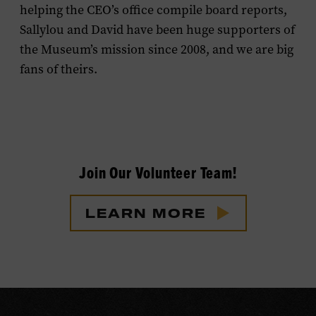
helping the CEO’s office compile board reports,
Sallylou and David have been huge supporters of
the Museum’s mission since 2008, and we are big
fans of theirs.
Join Our Volunteer Team!
LEARN MORE