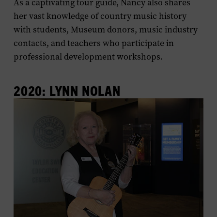
As a captivating tour guide, Nancy also shares
her vast knowledge of country music history
with students, Museum donors, music industry
contacts, and teachers who participate in
professional development workshops.
2020: LYNN NOLAN