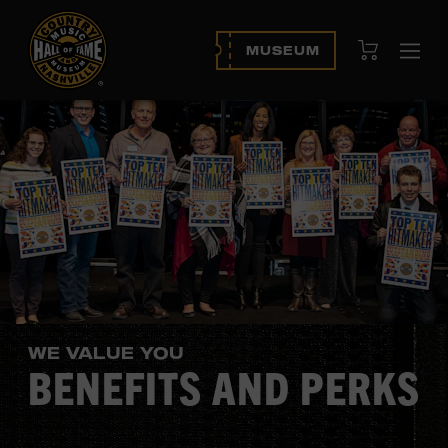
View Cart
MUSEUM
Ope
navi
WE VALUE YOU
BENEFITS AND PERKS