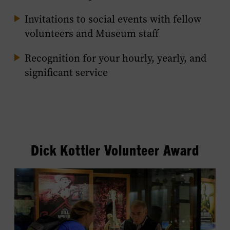
Invitations to social events with fellow
volunteers and Museum staff
Recognition for your hourly, yearly, and
significant service
Dick Kottler Volunteer Award