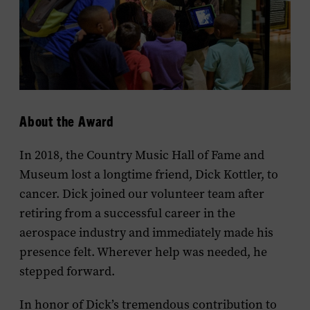
About the Award
In 2018, the Country Music Hall of Fame and
Museum lost a longtime friend, Dick Kottler, to
cancer. Dick joined our volunteer team after
retiring from a successful career in the
aerospace industry and immediately made his
presence felt. Wherever help was needed, he
stepped forward.
In honor of Dick’s tremendous contribution to