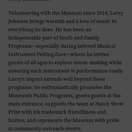
Volunteering with the Museum since 2014, Larry
Johnson brings warmth and a love of music to
everything he does. He has been an
indispensable part of Youth and Family
Programs—especially during beloved Musical
Instrument Petting Zoos—where he invites
guests of all ages to explore music-making while
ensuring each instrument is performance-ready.
Larry’s impact extends well beyond these
programs: he enthusiastically promotes the
Museum’s Public Programs, greets guests at the
main entrance, supports the team at Hatch Show
Print with his trademark friendliness and
humor, and represents the Museum with pride
at community outreach events.