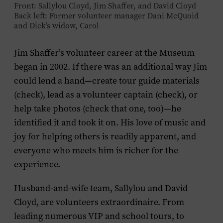
Front: Sallylou Cloyd, Jim Shaffer, and David Cloyd
Back left: Former volunteer manager Dani McQuoid
and Dick’s widow, Carol
Jim Shaffer’s volunteer career at the Museum
began in 2002. If there was an additional way Jim
could lend a hand—create tour guide materials
(check), lead as a volunteer captain (check), or
help take photos (check that one, too)—he
identified it and took it on. His love of music and
joy for helping others is readily apparent, and
everyone who meets him is richer for the
experience.
Husband-and-wife team, Sallylou and David
Cloyd, are volunteers extraordinaire. From
leading numerous VIP and school tours, to