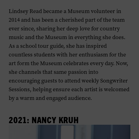
Lindsey Read became a Museum volunteer in
2014 and has been a cherished part of the team
ever since, sharing her deep love for country
music and the Museum in everything she does.
As a school tour guide, she has inspired
countless students with her enthusiasm for the
art form the Museum celebrates every day. Now,
she channels that same passion into
encouraging guests to attend weekly Songwriter
Sessions, helping ensure each artist is welcomed
by a warm and engaged audience.
2021: NANCY KRUH