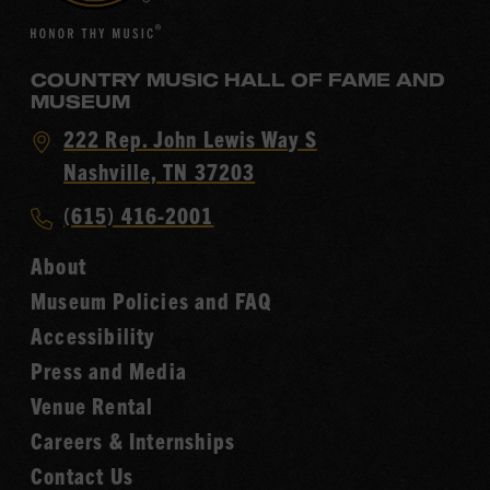
COUNTRY MUSIC HALL OF FAME AND
MUSEUM
Visit
222 Rep. John Lewis Way S
Country
Nashville, TN 37203
Music
Call
(615) 416-2001
Hall
Country
of
About
Music
Fame
Museum Policies and FAQ
Hall
Accessibility
of
Fame
Press and Media
Venue Rental
Careers & Internships
Contact Us