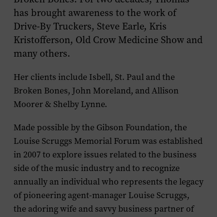
has brought awareness to the work of
Drive-By Truckers, Steve Earle, Kris
Kristofferson, Old Crow Medicine Show and
many others.
Her clients include Isbell, St. Paul and the
Broken Bones, John Moreland, and Allison
Moorer & Shelby Lynne.
Made possible by the Gibson Foundation, the
Louise Scruggs Memorial Forum was established
in 2007 to explore issues related to the business
side of the music industry and to recognize
annually an individual who represents the legacy
of pioneering agent-manager Louise Scruggs,
the adoring wife and savvy business partner of