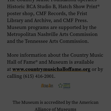
Historic RCA Studio B, Hatch Show Print®
poster shop, CMF Records, the Frist
Library and Archive, and CMF Press.
Museum programs are supported by the
Metropolitan Nashville Arts Commission
and the Tennessee Arts Commission.
More information about the Country Music
Hall of Fame® and Museum is available
www.countrymusichalloffame.org
at
or by
calling (615) 416-2001.
The Museum is accredited by the American
Alliance of Museums