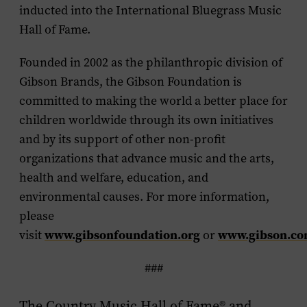
inducted into the International Bluegrass Music
Hall of Fame.
Founded in 2002 as the philanthropic division of
Gibson Brands, the Gibson Foundation is
committed to making the world a better place for
children worldwide through its own initiatives
and by its support of other non-profit
organizations that advance music and the arts,
health and welfare, education, and
environmental causes. For more information,
please
www.gibsonfoundation.org
www.gibson.c
visit
or
###
The Country Music Hall of Fame® and