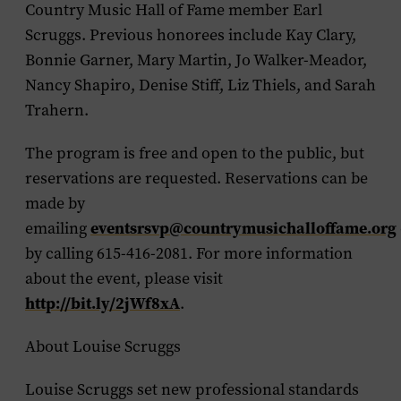
Country Music Hall of Fame member Earl
Scruggs. Previous honorees include Kay Clary,
Bonnie Garner, Mary Martin, Jo Walker-Meador,
Nancy Shapiro, Denise Stiff, Liz Thiels, and Sarah
Trahern.
The program is free and open to the public, but
reservations are requested. Reservations can be
made by
eventsrsvp@countrymusichalloffame.org
emailing
by calling 615-416-2081. For more information
about the event, please visit
http://bit.ly/2jWf8xA
.
About Louise Scruggs
Louise Scruggs set new professional standards