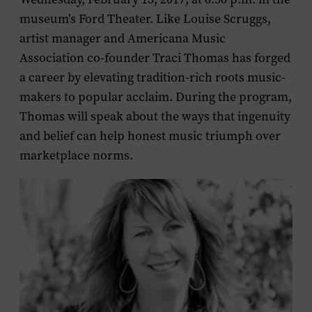
museum’s Ford Theater. Like Louise Scruggs,
artist manager and Americana Music
Association co-founder Traci Thomas has forged
a career by elevating tradition-rich roots music-
makers to popular acclaim. During the program,
Thomas will speak about the ways that ingenuity
and belief can help honest music triumph over
marketplace norms.