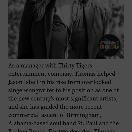
As a manager with Thirty Tigers
entertainment company, Thomas helped
Jason Isbell in his rise from overlooked
singer-songwriter to his position as one of
the new century’s most significant artists,
and she has guided the more recent
commercial ascent of Birmingham,
Alabama-based soul band St. Paul and the
Broken Bones. For two decades, Thomas