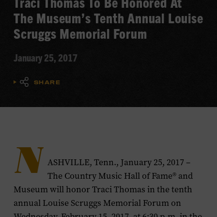
Traci Thomas To Be Honored At
The Museum’s Tenth Annual Louise
Scruggs Memorial Forum
January 25, 2017
SHARE
N
ASHVILLE, Tenn., January 25, 2017 –
The Country Music Hall of Fame® and
Museum will honor Traci Thomas in the tenth
annual Louise Scruggs Memorial Forum on
Wednesday, February 15, 2017, at 6:30 p.m. in the