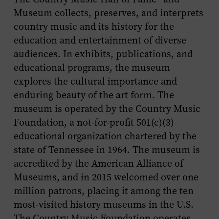
Museum collects, preserves, and interprets
country music and its history for the
education and entertainment of diverse
audiences. In exhibits, publications, and
educational programs, the museum
explores the cultural importance and
enduring beauty of the art form. The
museum is operated by the Country Music
Foundation, a not-for-profit 501(c)(3)
educational organization chartered by the
state of Tennessee in 1964. The museum is
accredited by the American Alliance of
Museums, and in 2015 welcomed over one
million patrons, placing it among the ten
most-visited history museums in the U.S.
The Country Music Foundation operates