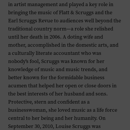
in artist management and played a key role in
bringing the music of Flatt & Scruggs and the
Earl Scruggs Revue to audiences well beyond the
traditional country norm—a role she relished
until her death in 2006. A doting wife and
mother, accomplished in the domestic arts, and
a culturally literate accountant who was
nobody's fool, Scruggs was known for her
knowledge of music and music trends, and
better known for the formidable business
acumen that helped her open or close doors in
the best interests of her husband and sons.
Protective, stern and confident as a
businesswoman, she loved music as a life force
central to her being and her humanity. On
September 30, 2010, Louise Scruggs was