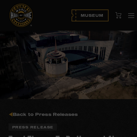
View Cart
MUSEUM
O
na
Back to Press Releases
PRESS RELEASE