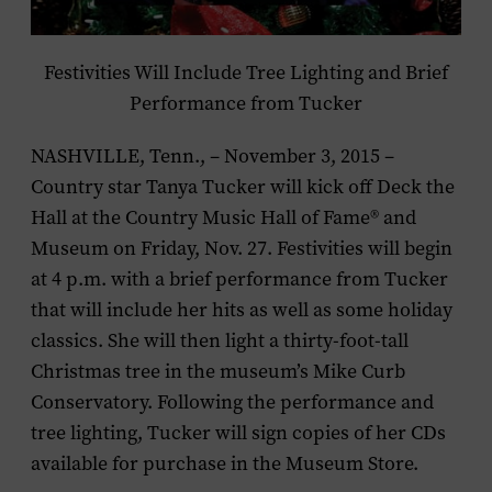
Festivities Will Include Tree Lighting and Brief
Performance from Tucker
NASHVILLE, Tenn., – November 3, 2015 –
Country star
Tanya Tucker
will kick off Deck the
Hall at the Country Music Hall of Fame® and
Museum on Friday, Nov. 27. Festivities will begin
at 4 p.m. with a brief performance from Tucker
that will include her hits as well as some holiday
classics. She will then light a thirty-foot-tall
Christmas tree in the museum’s Mike Curb
Conservatory. Following the performance and
tree lighting, Tucker will sign copies of her CDs
available for purchase in the Museum Store.