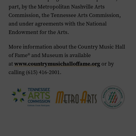
part, by the Metropolitan Nashville Arts
Commission, the Tennessee Arts Commission,
and under agreements with the National
Endowment for the Arts.
More information about the Country Music Hall
of Fame
®
and Museum is available
www.countrymusichalloffame.org
at
or by
calling (615) 416-2001.