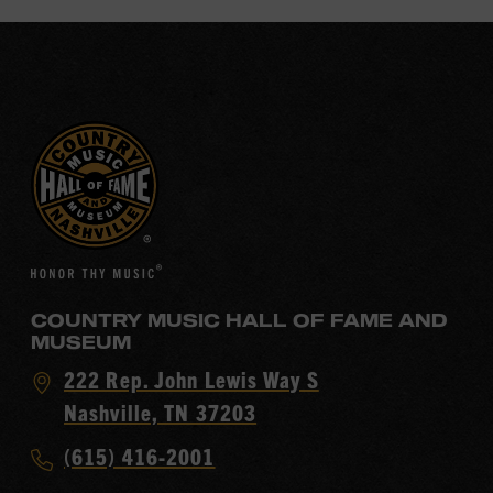
COUNTRY MUSIC HALL OF FAME AND
MUSEUM
Visit
222 Rep. John Lewis Way S
Country
Nashville, TN 37203
Music
Call
(615) 416-2001
Hall
Country