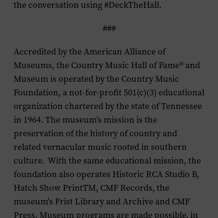
the conversation using #DeckTheHall.
###
Accredited by the American Alliance of
Museums, the Country Music Hall of Fame
®
and
Museum is operated by the Country Music
Foundation, a not-for-profit 501(c)(3) educational
organization chartered by the state of Tennessee
in 1964. The museum’s mission is the
preservation of the history of country and
related vernacular music rooted in southern
culture. With the same educational mission, the
foundation also operates Historic RCA Studio B,
Hatch Show PrintTM, CMF Records, the
museum’s Frist Library and Archive and CMF
Press. Museum programs are made possible, in