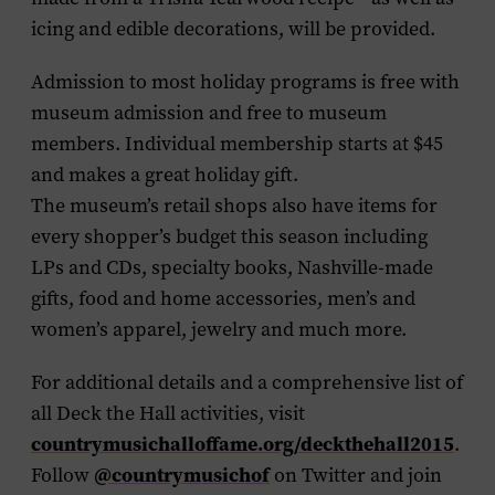
icing and edible decorations, will be provided.
Admission to most holiday programs is free with
museum admission and free to museum
members. Individual membership starts at $45
and makes a great holiday gift.
The museum’s retail shops also have items for
every shopper’s budget this season including
LPs and CDs, specialty books, Nashville-made
gifts, food and home accessories, men’s and
women’s apparel, jewelry and much more.
For additional details and a comprehensive list of
all Deck the Hall activities, visit
countrymusichalloffame.org/deckthehall2015
.
@countrymusichof
Follow
on Twitter and join