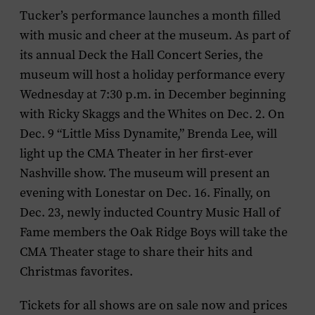
Tucker’s performance launches a month filled
with music and cheer at the museum. As part of
its annual Deck the Hall Concert Series, the
museum will host a holiday performance every
Wednesday at 7:30 p.m. in December beginning
with
Ricky Skaggs and the Whites
on Dec. 2. On
Dec. 9 “Little Miss Dynamite,”
Brenda Lee
, will
light up the CMA Theater in her first-ever
Nashville show. The museum will present an
evening with
Lonestar
on Dec. 16. Finally, on
Dec. 23, newly inducted Country Music Hall of
Fame members the
Oak Ridge Boys
will take the
CMA Theater stage to share their hits and
Christmas favorites.
Tickets for all shows are on sale now and prices