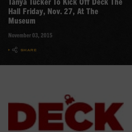
Tanya Tucker To Kick Off Deck The
Hall Friday, Nov. 27, At The
Museum
November 03, 2015
SHARE