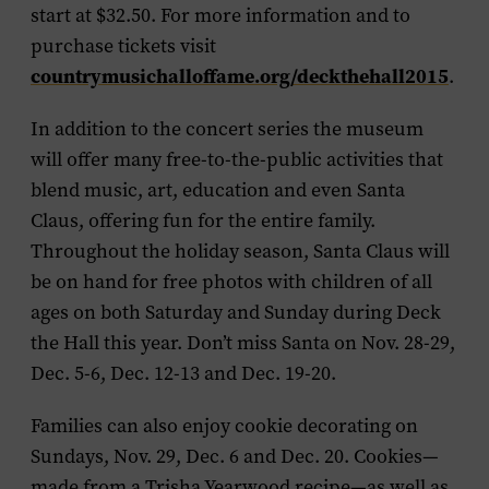
start at $32.50. For more information and to
purchase tickets visit
countrymusichalloffame.org/deckthehall2015
.
In addition to the concert series the museum
will offer many free-to-the-public activities that
blend music, art, education and even Santa
Claus, offering fun for the entire family.
Throughout the holiday season,
Santa Claus
will
be on hand for free photos with children of all
ages on both Saturday and Sunday during Deck
the Hall this year. Don’t miss Santa on Nov. 28-29,
Dec. 5-6, Dec. 12-13 and Dec. 19-20.
Families can also enjoy
cookie decorating
on
Sundays, Nov. 29, Dec. 6 and Dec. 20. Cookies—
made from a Trisha Yearwood recipe—as well as