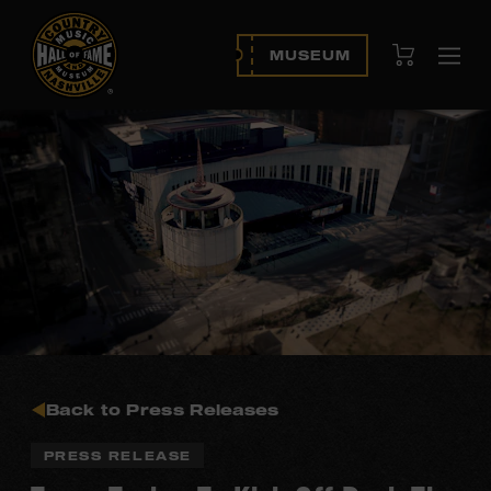
View Cart
MUSEUM
Ope
navi
Back to Press Releases
PRESS RELEASE