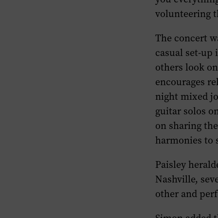
volunteering t
The concert wa
casual set-up 
others look o
encourages rel
night mixed jo
guitar solos on
on sharing the
harmonies to 
Paisley herald
Nashville, sev
other and perf