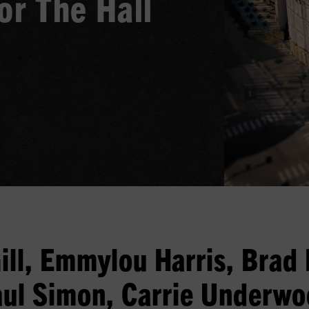
or The Hall
ill, Emmylou Harris, Brad 
ul Simon, Carrie Underw