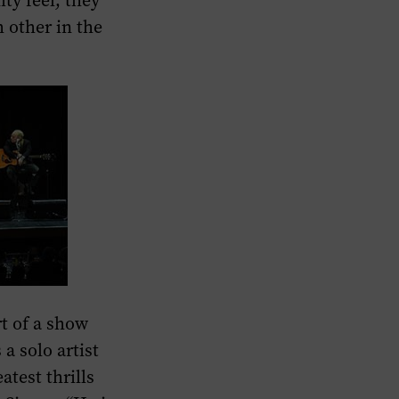
y feel, they
 other in the
t of a show
a solo artist
atest thrills