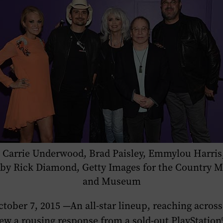
r): Carrie Underwood, Brad Paisley, Emmylou Harris
o by Rick Diamond, Getty Images for the Country M
and Museum
ober 7, 2015 —An all-star lineup, reaching across
ew a rousing response from a sold-out PlayStatio