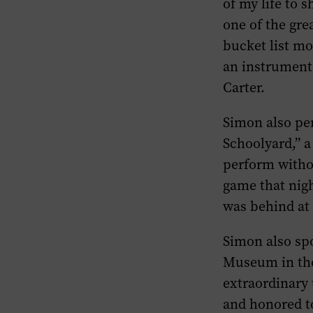
of my life to s
one of the grea
bucket list mo
an instrumenta
Carter.
Simon also pe
Schoolyard,” a
perform withou
game that nig
was behind at
Simon also spo
Museum in the 
extraordinary 
and honored to