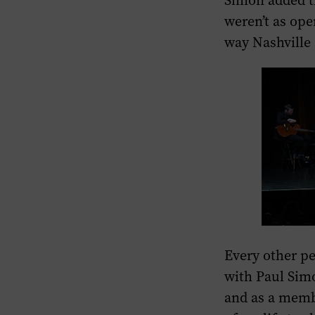
Simon added t
weren’t as ope
way Nashville a
Every other p
with Paul Simo
and as a membe