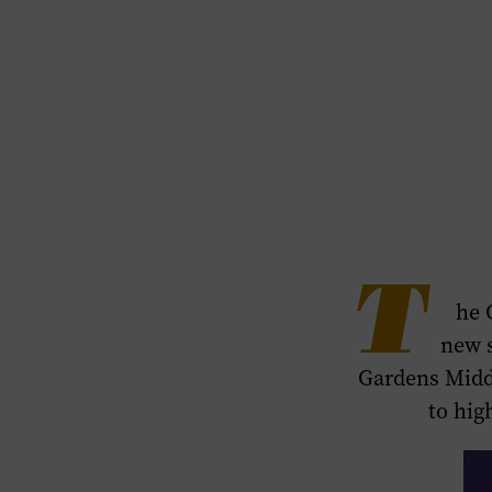
T
he 
new 
Gardens Middl
to hig