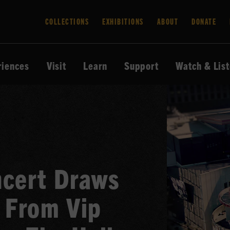
COLLECTIONS
EXHIBITIONS
ABOUT
DONATE
riences
Visit
Learn
Support
Watch & Lis
ncert Draws
 From Vip