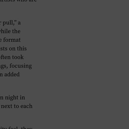
 pull,” a
hile the
e format
sts on this
ften took
ngs, focusing
en added
en night in
s next to each