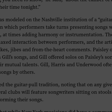
heir time tonight.”
s modeled on the Nashville institution of a “guitar
in which performers take turns presenting songs w
n, at times adding harmony or instrumentation. Th
axed interaction between performers, and the arti
kes, jibes and from-the-heart comments. Paisley o
 Gill’s songs, and Gill offered solos on Paisley’s so
ir mutual talents. Gill, Harris and Underwood oft
songs by others.
ed the guitar-pull tradition, noting that on any giv
eral clubs will feature songwriters sitting on stool
orming their songs.