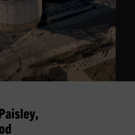
Paisley,
ood