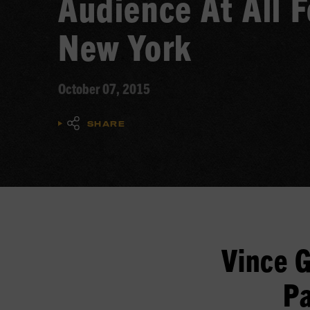
Audience At All F
New York
October 07, 2015
SHARE
Vince G
Pa