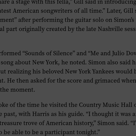
hare a stage with this fella,” Gill said in introduci
test American songwriters of all time.” Later, Gill 
ment” after performing the guitar solo on Simon’s
l part originally created by the late Nashville ses
rformed “Sounds of Silence” and “Me and Julio Do
 song about New York, he noted. Simon also said h
t realizing his beloved New York Yankees would b
ht. He then asked for the score and grimaced when
 the moment.
ke of the time he visited the Country Music Hall
past, with Harris as his guide. “I thought it was 
treasure trove of American history,” Simon said. “
 be able to be a participant tonight.”