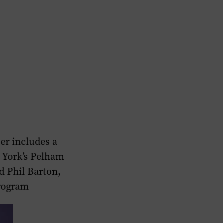
r includes a
 York’s Pelham
d Phil Barton,
program