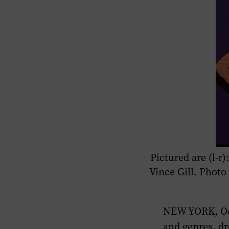
Pictured are (l-
Vince Gill. Phot
NEW YORK, Oct
and genres, dr