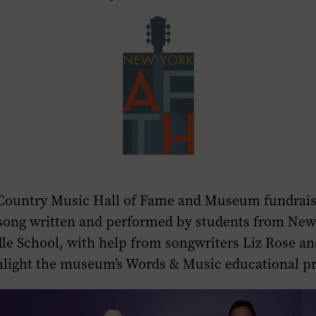
Country Music Hall of Fame and Museum fundraise
song written and performed by students from New
e School, with help from songwriters Liz Rose an
hlight the museum’s Words & Music educational 