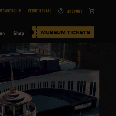
CART
MEMBERSHIP
VENUE RENTAL
ACCOUNT
ten
Shop
MUSEUM TICKETS