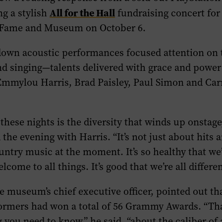
All for the Hall
g a stylish
fundraising concert for
 Fame and Museum on October 6.
own acoustic performances focused attention on t
d singing—talents delivered with grace and power
 Emmylou Harris, Brad Paisley, Paul Simon and Car
these nights is the diversity that winds up onstage,
the evening with Harris. “It’s not just about hits 
untry music at the moment. It’s so healthy that we
ome to all things. It’s good that we’re all differen
e museum’s chief executive officer, pointed out th
ormers had won a total of 56 Grammy Awards. “Tha
 you need to know,” he said, “about the caliber of 