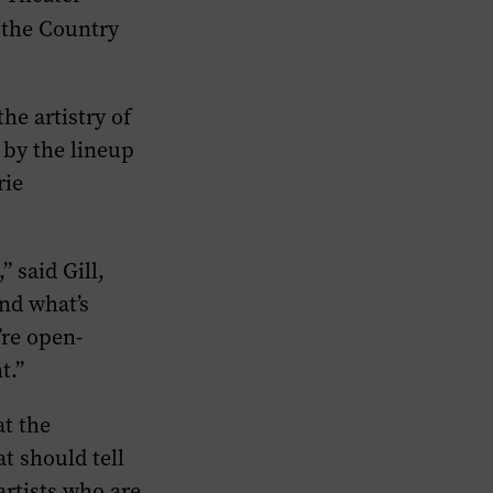
 the Country
he artistry of
 by the lineup
rie
” said Gill,
and what’s
’re open-
t.”
at the
t should tell
artists who are