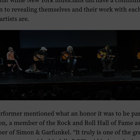
hat while New York musicians did have a communit
n to revealing themselves and their work with each
rtists are.
erformer mentioned what an honor it was to be par
n, a member of the Rock and Roll Hall of Fame as 
r of Simon & Garfunkel. “It truly is one of the gre