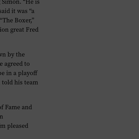
ng Simon. “He is
said it was “a
 “The Boxer,”
sion great Fred
wn by the
e agreed to
e in a playoff
 told his team
 of Fame and
an
I’m pleased