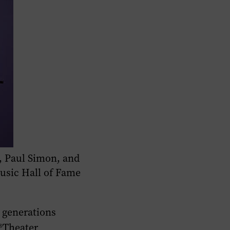
, Paul Simon, and
usic Hall of Fame
 generations
n®Theater