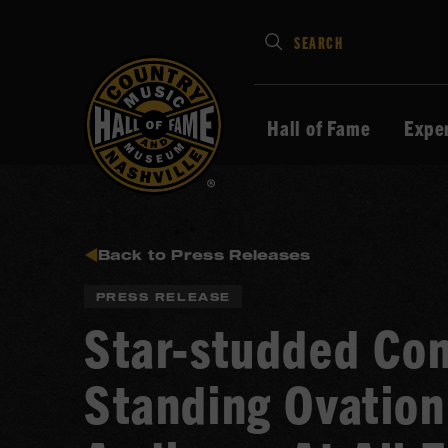
Type
SEARCH
in
your
search
Hall of Fame
Expe
keywords
and
press
Enter
to
Back to Press Releases
submit
PRESS RELEASE
Star-studded Co
Standing Ovation