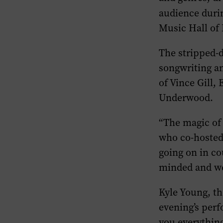
audience durin
Music Hall of
The stripped-d
songwriting an
of Vince Gill,
Underwood.
“The magic of 
who co-hosted 
going on in co
minded and welc
Kyle Young, th
evening’s perf
you everything