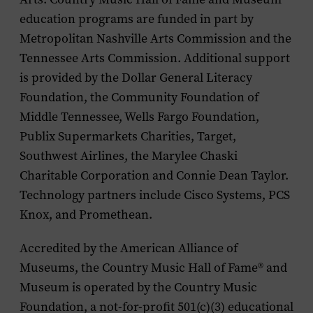
education programs are funded in part by
Metropolitan Nashville Arts Commission and the
Tennessee Arts Commission. Additional support
is provided by the Dollar General Literacy
Foundation, the Community Foundation of
Middle Tennessee, Wells Fargo Foundation,
Publix Supermarkets Charities, Target,
Southwest Airlines, the Marylee Chaski
Charitable Corporation and Connie Dean Taylor.
Technology partners include Cisco Systems, PCS
Knox, and Promethean.
Accredited by the American Alliance of
Museums, the Country Music Hall of Fame
®
and
Museum is operated by the Country Music
Foundation, a not-for-profit 501(c)(3) educational