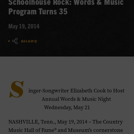
Schoolhouse Rock: Words & Music
Program Turns 35
May 19, 2014
SHARE
S
inger-Songwriter Elizabeth Cook to Host
Annual Words & Music Night
Wednesday, May 21
NASHVILLE, Tenn., May 19, 2014 – The Country
Music Hall of Fame® and Museum’s cornerstone