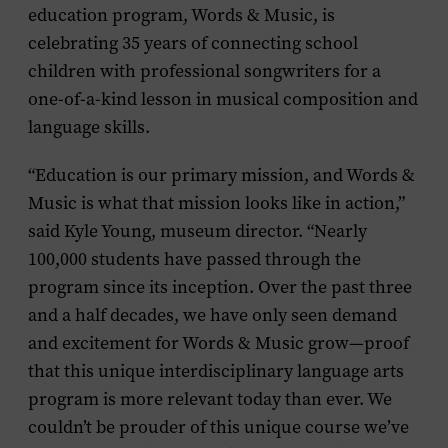
education program, Words & Music, is
celebrating 35 years of connecting school
children with professional songwriters for a
one-of-a-kind lesson in musical composition and
language skills.
“Education is our primary mission, and Words &
Music is what that mission looks like in action,”
said Kyle Young, museum director. “Nearly
100,000 students have passed through the
program since its inception. Over the past three
and a half decades, we have only seen demand
and excitement for Words & Music grow—proof
that this unique interdisciplinary language arts
program is more relevant today than ever. We
couldn’t be prouder of this unique course we’ve