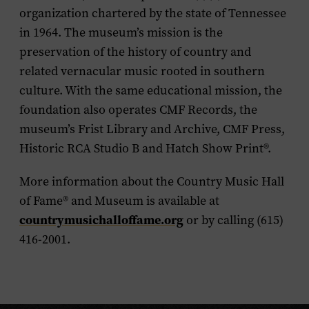
organization chartered by the state of Tennessee
in 1964. The museum’s mission is the
preservation of the history of country and
related vernacular music rooted in southern
culture. With the same educational mission, the
foundation also operates CMF Records, the
museum’s Frist Library and Archive, CMF Press,
Historic RCA Studio B and Hatch Show Print
®
.
More information about the Country Music Hall
of Fame
®
and Museum is available at
countrymusichalloffame.org
or by calling (615)
416-2001.