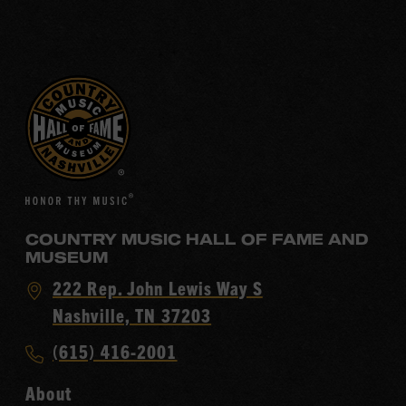
COUNTRY MUSIC HALL OF FAME AND
MUSEUM
Visit
222 Rep. John Lewis Way S
Country
Nashville, TN 37203
Music
Call
(615) 416-2001
Hall
Country
of
About
Music