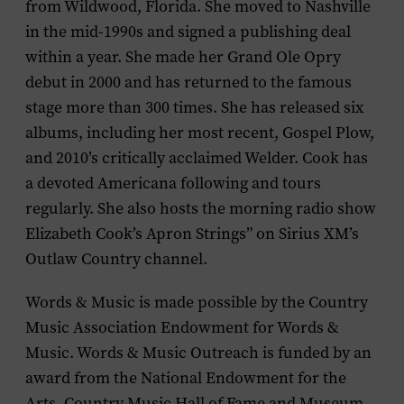
from Wildwood, Florida. She moved to Nashville
in the mid-1990s and signed a publishing deal
within a year. She made her Grand Ole Opry
debut in 2000 and has returned to the famous
stage more than 300 times. She has released six
albums, including her most recent,
Gospel Plow
,
and 2010’s critically acclaimed
Welder
. Cook has
a devoted Americana following and tours
regularly. She also hosts the morning radio show
Elizabeth Cook’s Apron Strings” on Sirius XM’s
Outlaw Country channel.
Words & Music is made possible by the Country
Music Association Endowment for Words &
Music. Words & Music Outreach is funded by an
award from the National Endowment for the
Arts. Country Music Hall of Fame and Museum