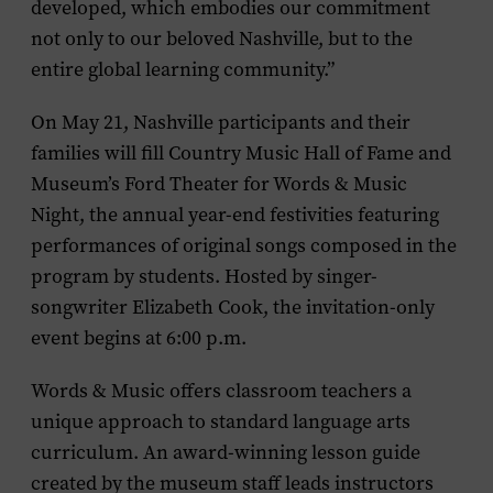
developed, which embodies our commitment
not only to our beloved Nashville, but to the
entire global learning community.”
On May 21, Nashville participants and their
families will fill Country Music Hall of Fame and
Museum’s Ford Theater for Words & Music
Night, the annual year-end festivities featuring
performances of original songs composed in the
program by students. Hosted by singer-
songwriter Elizabeth Cook, the invitation-only
event begins at 6:00 p.m.
Words & Music offers classroom teachers a
unique approach to standard language arts
curriculum. An award-winning lesson guide
created by the museum staff leads instructors