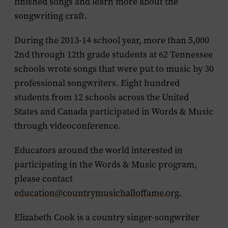
finished songs and learn more about the
songwriting craft.
During the 2013-14 school year, more than 5,000
2nd through 12th grade students at 62 Tennessee
schools wrote songs that were put to music by 30
professional songwriters. Eight hundred
students from 12 schools across the United
States and Canada participated in Words & Music
through videoconference.
Educators around the world interested in
participating in the Words & Music program,
please contact
education@countrymusichalloffame.org
.
Elizabeth Cook is a country singer-songwriter