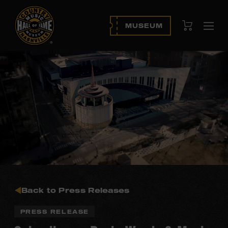
View Cart
MUSEUM
Ope
navi
Back to Press Releases
PRESS RELEASE