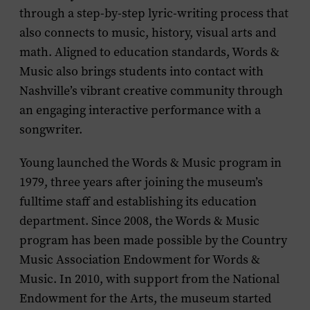
through a step-by-step lyric-writing process that
also connects to music, history, visual arts and
math. Aligned to education standards, Words &
Music also brings students into contact with
Nashville’s vibrant creative community through
an engaging interactive performance with a
songwriter.
Young launched the Words & Music program in
1979, three years after joining the museum’s
fulltime staff and establishing its
education
department. Since 2008, the Words & Music
program has been made possible by the Country
Music Association Endowment for Words &
Music. In 2010, with support from the National
Endowment for the Arts, the museum started