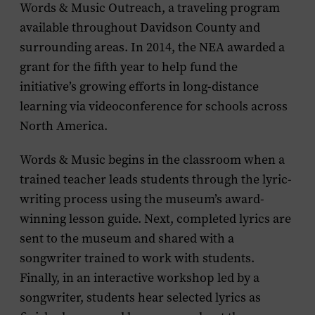
Words & Music Outreach, a traveling program
available throughout Davidson County and
surrounding areas. In 2014, the NEA awarded a
grant for the fifth year to help fund the
initiative’s growing efforts in long-distance
learning via videoconference for schools across
North America.
Words & Music begins in the classroom when a
trained teacher leads students through the lyric-
writing process using the museum’s award-
winning lesson guide. Next, completed lyrics are
sent to the museum and shared with a
songwriter trained to work with students.
Finally, in an interactive workshop led by a
songwriter, students hear selected lyrics as