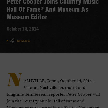
Peter Cooper Joins Country Music
Hall Of Fame® And Museum As
Museum Editor
October 14, 2014
SHARE
N
ASHVILLE, Tenn., October 14, 2014 –
Veteran Nashville journalist and
longtime
Tennessean
reporter Peter Cooper will
join the Country Music Hall of Fame and
Museum as museum editor, effective November