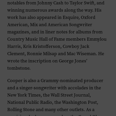
notables from Johnny Cash to Taylor Swift, and
winning numerous awards along the way. His
work has also appeared in
Esquire
,
Oxford
American
,
Mix
and
American Songwriter
magazines, and in liner notes for albums from
Country Music Hall of Fame members Emmylou
Harris, Kris Kristofferson, Cowboy Jack
Clement, Ronnie Milsap and Mac Wiseman. He
wrote the inscription on George Jones’
tombstone.
Cooper is also a Grammy-nominated producer
and a singer-songwriter with accolades in the
New York Times
, the
Wall Street Journal,
National Public Radio
, the
Washington Post
,
Rolling Stone
and many other outlets. As a