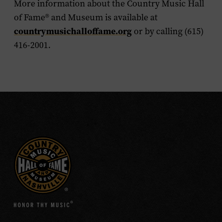
More information about the Country Music Hall
of Fame
®
and Museum is available at
countrymusichalloffame.org
or by calling (615)
416-2001.