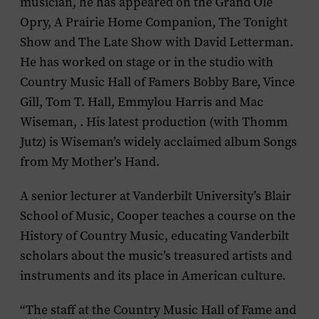
musician, he has appeared on the
Grand Ole
Opry
,
A
Prairie Home Companion
,
The Tonight
Show
and
The Late Show with David Letterman
.
He has worked on stage or in the studio with
Country Music Hall of Famers Bobby Bare, Vince
Gill, Tom T. Hall, Emmylou Harris and Mac
Wiseman, . His latest production (with Thomm
Jutz) is Wiseman’s widely acclaimed album
Songs
from My Mother’s Hand
.
A senior lecturer at Vanderbilt University’s Blair
School of Music, Cooper teaches a course on the
History of Country Music
, educating Vanderbilt
scholars about the music’s treasured artists and
instruments and its place in American culture.
“The staff at the Country Music Hall of Fame and