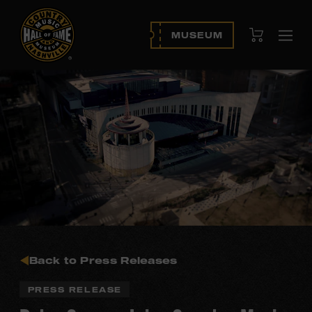
View Cart
MUSEUM
Ope
navi
Back to Press Releases
PRESS RELEASE