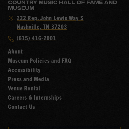
COUNTRY MUSIC HALL OF FAME AND
MUSEUM
Visit
222 Rep. John Lewis Way S
Country
Nashville, TN 37203
Music
Call
(615) 416-2001
Hall
Country
of
About
Music
Fame
Museum Policies and FAQ
Hall
Accessibility
of
Fame
Press and Media
Venue Rental
Careers & Internships
Contact Us