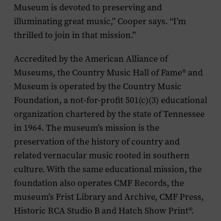
Museum is devoted to preserving and
illuminating great music,” Cooper says. “I’m
thrilled to join in that mission.”
Accredited by the American Alliance of
Museums, the Country Music Hall of Fame
®
and
Museum is operated by the Country Music
Foundation, a not-for-profit 501(c)(3) educational
organization chartered by the state of Tennessee
in 1964. The museum’s mission is the
preservation of the history of country and
related vernacular music rooted in southern
culture. With the same educational mission, the
foundation also operates CMF Records, the
museum’s Frist Library and Archive, CMF Press,
Historic RCA Studio B and Hatch Show Print
®
.