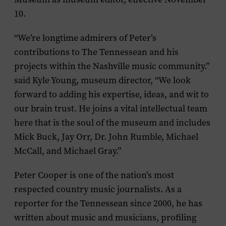
10.
“We’re longtime admirers of Peter’s
contributions to The Tennessean and his
projects within the Nashville music community.”
said Kyle Young, museum director, “We look
forward to adding his expertise, ideas, and wit to
our brain trust. He joins a vital intellectual team
here that is the soul of the museum and includes
Mick Buck, Jay Orr, Dr. John Rumble, Michael
McCall, and Michael Gray.”
Peter Cooper is one of the nation’s most
respected country music journalists. As a
reporter for the
Tennessean
since 2000, he has
written about music and musicians, profiling