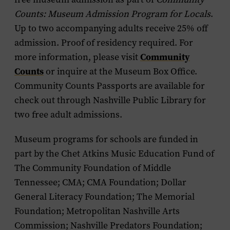
Counts: Museum Admission Program for Locals
.
Up to two accompanying adults receive 25% off
admission. Proof of residency required. For
Community
more information, please visit
Counts
or inquire at the Museum Box Office.
Community Counts Passports are available for
check out through Nashville Public Library for
two free adult admissions.
Museum programs for schools are funded in
part by the Chet Atkins Music Education Fund of
The Community Foundation of Middle
Tennessee; CMA; CMA Foundation; Dollar
General Literacy Foundation; The Memorial
Foundation; Metropolitan Nashville Arts
Commission; Nashville Predators Foundation;