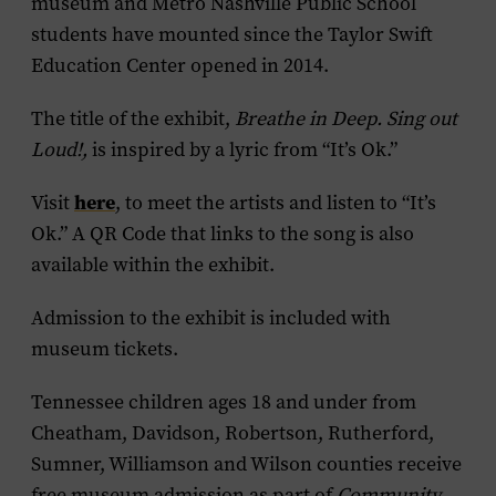
museum and Metro Nashville Public School
students have mounted since the Taylor Swift
Education Center opened in 2014.
The title of the exhibit,
Breathe in Deep. Sing out
Loud!,
is inspired by a lyric from “It’s Ok.”
here
Visit
, to meet the artists and listen to “It’s
Ok.” A QR Code that links to the song is also
available within the exhibit.
Admission to the exhibit is included with
museum tickets.
Tennessee children ages 18 and under from
Cheatham, Davidson, Robertson, Rutherford,
Sumner, Williamson and Wilson counties receive
free museum admission as part of
Community