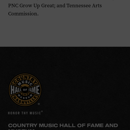
PNC Grow Up Great; and Tennessee Arts
Commission.
COUNTRY MUSIC HALL OF FAME AND