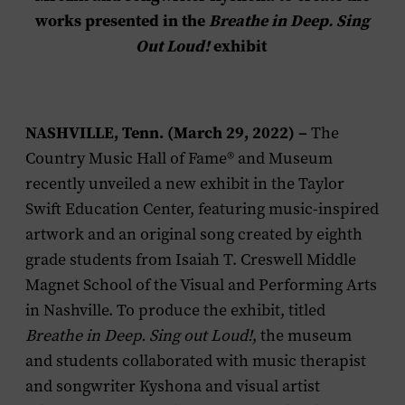
works presented in the
Breathe in Deep. Sing
Out Loud!
exhibit
NASHVILLE, Tenn. (March 29, 2022) –
The
Country Music Hall of Fame® and Museum
recently unveiled a new exhibit in the Taylor
Swift Education Center, featuring music-inspired
artwork and an original song created by eighth
grade students from Isaiah T. Creswell Middle
Magnet School of the Visual and Performing Arts
in Nashville. To produce the exhibit, titled
Breathe in Deep. Sing out Loud!
, the museum
and students collaborated with music therapist
and songwriter Kyshona and visual artist