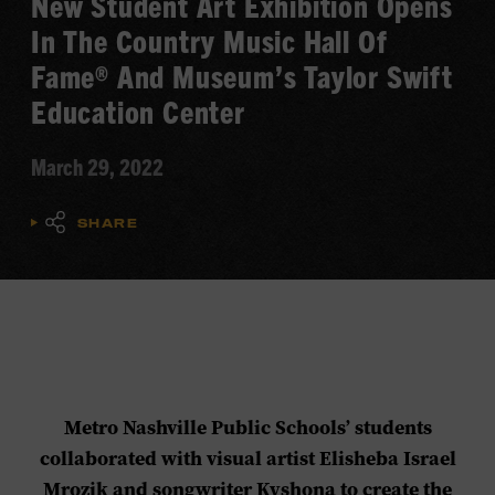
New Student Art Exhibition Opens
In The Country Music Hall Of
Fame® And Museum’s Taylor Swift
Education Center
March 29, 2022
SHARE
Metro Nashville Public Schools’ students
collaborated with visual artist Elisheba Israel
Mrozik and songwriter Kyshona to create the