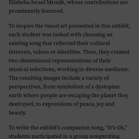
Elisheba Israel Mrozik, whose contributions are
prominently featured.
To inspire the visual art presented in this exhibit,
each student was tasked with choosing an
existing song that reflected their cultural
interests, values or identities. Then, they created
two-dimensional representations of their
musical selections, working in diverse mediums.
The resulting images include a variety of
perspectives, from symbolism of a dystopian
earth where people are escaping the planet they
destroyed, to expressions of peace, joy and
beauty.
To write the exhibit’s companion song, “It’s Ok,”
students participated in a group songwriting