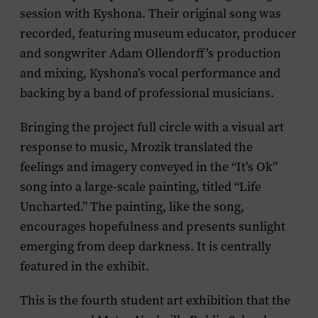
session with Kyshona. Their original song was
recorded, featuring museum educator, producer
and songwriter Adam Ollendorff’s production
and mixing, Kyshona’s vocal performance and
backing by a band of professional musicians.
Bringing the project full circle with a visual art
response to music, Mrozik translated the
feelings and imagery conveyed in the “It’s Ok”
song into a large-scale painting, titled “Life
Uncharted.” The painting, like the song,
encourages hopefulness and presents sunlight
emerging from deep darkness. It is centrally
featured in the exhibit.
This is the fourth student art exhibition that the