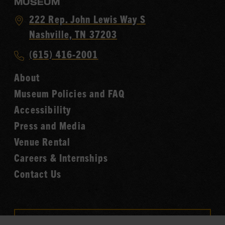
MUSEUM
Visit
222 Rep. John Lewis Way S
Country
Nashville, TN 37203
Music
Call
(615) 416-2001
Hall
Country
of
About
Music
Fame
Museum Policies and FAQ
Hall
Accessibility
of
Fame
Press and Media
Venue Rental
Careers & Internships
Contact Us
VISIT OUR ONLINE