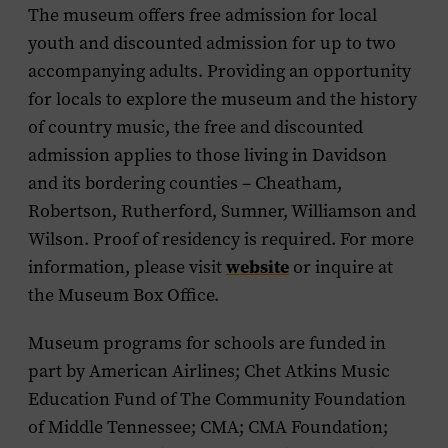
The museum offers free admission for local
youth and discounted admission for up to two
accompanying adults. Providing an opportunity
for locals to explore the museum and the history
of country music, the free and discounted
admission applies to those living in Davidson
and its bordering counties – Cheatham,
Robertson, Rutherford, Sumner, Williamson and
Wilson. Proof of residency is required. For more
website
information, please visit
or inquire at
the Museum Box Office.
Museum programs for schools are funded in
part by American Airlines; Chet Atkins Music
Education Fund of The Community Foundation
of Middle Tennessee; CMA; CMA Foundation;