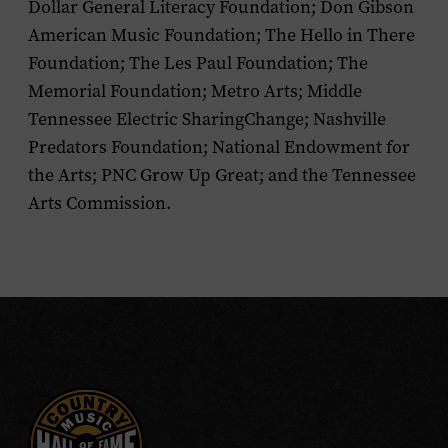
Dollar General Literacy Foundation; Don Gibson
American Music Foundation; The Hello in There
Foundation; The Les Paul Foundation; The
Memorial Foundation; Metro Arts; Middle
Tennessee Electric SharingChange; Nashville
Predators Foundation; National Endowment for
the Arts; PNC Grow Up Great; and the Tennessee
Arts Commission.