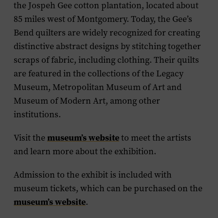
the Jospeh Gee cotton plantation, located about
85 miles west of Montgomery. Today, the Gee’s
Bend quilters are widely recognized for creating
distinctive abstract designs by stitching together
scraps of fabric, including clothing. Their quilts
are featured in the collections of the Legacy
Museum, Metropolitan Museum of Art and
Museum of Modern Art, among other
institutions.
museum’s website
Visit the
to meet the artists
and learn more about the exhibition.
Admission to the exhibit is included with
museum tickets, which can be purchased on the
museum’s website
.