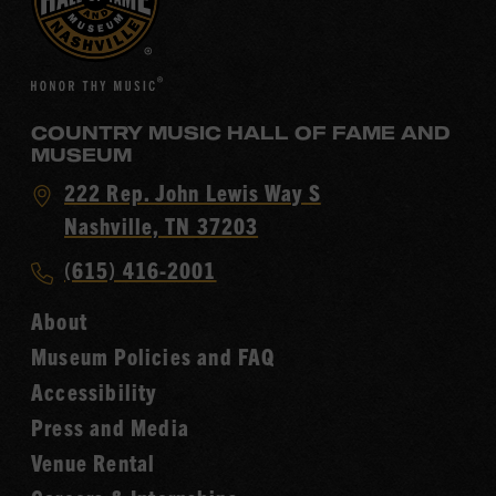
COUNTRY MUSIC HALL OF FAME AND
MUSEUM
Visit
222 Rep. John Lewis Way S
Country
Nashville, TN 37203
Music
Call
(615) 416-2001
Hall
Country
of
About
Music
Fame
Museum Policies and FAQ
Hall
Accessibility
of
Fame
Press and Media
Venue Rental