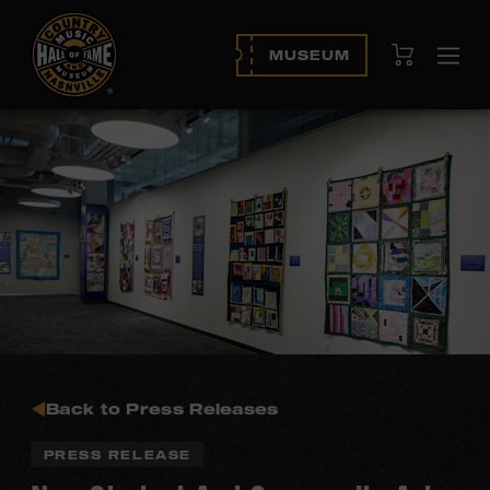
View Cart
MUSEUM
Ope
navi
Back to Press Releases
PRESS RELEASE