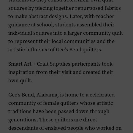
squares by piecing together repurposed fabrics
to make abstract designs. Later, with teacher
guidance at school, students assembled their
individual squares into a larger community quilt
to represent their local communities and the
artistic influence of Gee’s Bend quilters.
Smart Art + Craft Supplies participants took
inspiration from their visit and created their
own quilt.
Gee’s Bend, Alabama, is home to a celebrated
community of female quilters whose artistic
traditions have been passed down through
generations. These quilters are direct
descendants of enslaved people who worked on