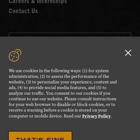
Careers & Internships
Contact Us
VISIT OUR ONLINE
SHOP
Clo
NEWSLETTER SIGN UP
GD
We use cookies in the following ways: (1) for system
aler
administration, (2) to assess the performance of the
website, (3) to personalize your experience, content and
FOLLOW US
ads, (4) to provide social media features, and (5) to
Visit
Visit
Visit
Visit
Visit
analyze our traffic. You consent to our cookies if you
continue to use our website. Please consult instructions
our
our
our
our
our
for your web browser to disable or block cookies, or to
Facebook
Twitter
Instagram
YouTube
TikTok
receive a warning before a cookie is stored on your
Privacy Policy
computer or mobile device. Read our
.
page.
page.
page.
page.
page.
©2026 Country Music Hall of Fame® and Museum. All
THAT'S FINE