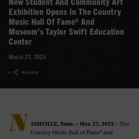
New Student And Community Art
Exhibition Opens In The Country
Music Hall Of Fame® And
Museum's Taylor Swift Education
Center
March 27, 2025
SHARE
N
ASHVILLE, Tenn. – Mar. 27, 2025 –
The
Country Music Hall of Fame® and