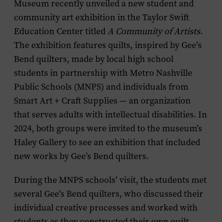
Museum recently unveiled a new student and
community art exhibition in the Taylor Swift
Education Center titled
A Community of Artists
.
The exhibition features quilts, inspired by Gee’s
Bend quilters, made by local high school
students in partnership with Metro Nashville
Public Schools (MNPS) and individuals from
Smart Art + Craft Supplies — an organization
that serves adults with intellectual disabilities. In
2024, both groups were invited to the museum’s
Haley Gallery to see an exhibition that included
new works by Gee’s Bend quilters.
During the MNPS schools’ visit, the students met
several Gee’s Bend quilters, who discussed their
individual creative processes and worked with
students as they constructed their own quilt