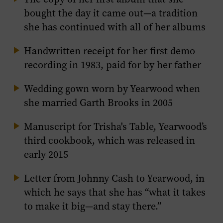
bought the day it came out—a tradition
she has continued with all of her albums
Handwritten receipt for her first demo
recording in 1983, paid for by her father
Wedding gown worn by Yearwood when
she married Garth Brooks in 2005
Manuscript for
Trisha's Table
, Yearwood’s
third cookbook, which was released in
early 2015
Letter from Johnny Cash to Yearwood, in
which he says that she has “what it takes
to make it big—and stay there.”