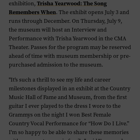
Trisha Yearwood: The Song
exhibition,
Remembers When
. The exhibit opens July 3 and
runs through December. On Thursday, July 9,
the museum will host an
Interview and
Performance with Trisha Yearwood
in the CMA
Theater. Passes for the program may be reserved
ahead of time with museum membership or pre-
purchased admission to the museum.
"It's such a thrill to see my life and career
milestones displayed in an exhibit at the Country
Music Hall of Fame and Museum, from the first
guitar I ever played to the dress I wore to the
Grammys on the night I won Best Female
Country Vocal Performance for “How Do I Live.”
I'm so happy to be able to share these memories