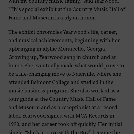
with my country music family," said Yearwood.
"This special exhibit at the Country Music Hall of
Fame and Museum is truly an honor.
The exhibit chronicles Yearwood’s life, career,
and musical achievements, beginning with her
upbringing in idyllic Monticello, Georgia.
Growing up, Yearwood sang in church and at
home. She eventually made what would prove to
be a life-changing move to Nashville, where she
attended Belmont College and studied in the
music business program. She also worked as a
tour guide at the Country Music Hall of Fame
and Museum and as a receptionist at a record
label. Yearwood signed with MCA Records in
1990, and her career took off quickly. Her initial
single, “She’s in Love with the Boy,” became the