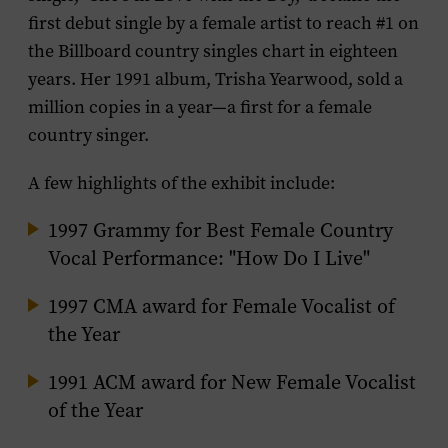
first debut single by a female artist to reach #1 on
the
Billboard
country singles chart in eighteen
years. Her 1991 album,
Trisha Yearwood
, sold a
million copies in a year—a first for a female
country singer.
A few highlights of the exhibit include:
1997 Grammy for Best Female Country
Vocal Performance: "How Do I Live"
1997 CMA award for Female Vocalist of
the Year
1991 ACM award for New Female Vocalist
of the Year