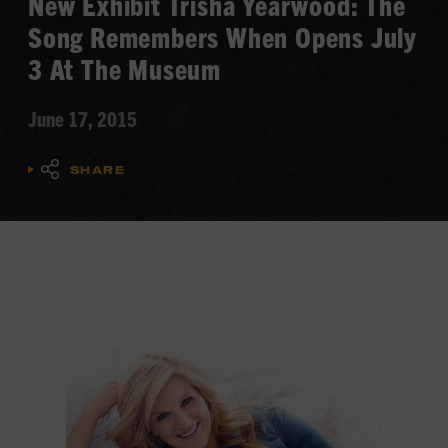
New Exhibit Trisha Yearwood: The
Song Remembers When Opens July
3 At The Museum
June 17, 2015
SHARE