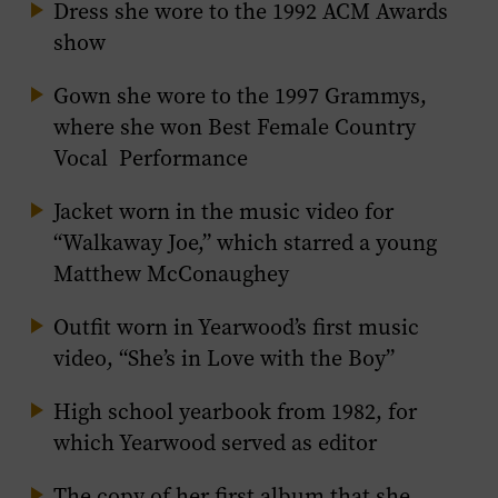
Dress she wore to the 1992 ACM Awards
show
Gown she wore to the 1997 Grammys,
where she won Best Female Country
Vocal Performance
Jacket worn in the music video for
“Walkaway Joe,” which starred a young
Matthew McConaughey
Outfit worn in Yearwood’s first music
video, “She’s in Love with the Boy”
High school yearbook from 1982, for
which Yearwood served as editor
The copy of her first album that she