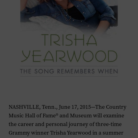
NASHVILLE, Tenn., June 17, 2015—The Country
Music Hall of Fame® and Museum will examine
the career and personal journey of three-time
Grammy winner Trisha Yearwood in a summer