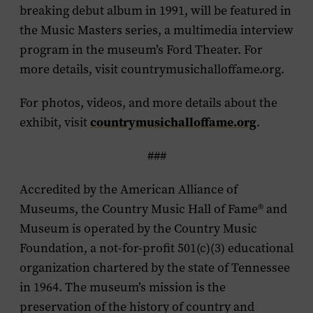
breaking debut album in 1991, will be featured in
the Music Masters series, a multimedia interview
program in the museum’s Ford Theater. For
more details, visit countrymusichalloffame.org.
For photos, videos, and more details about the
countrymusichalloffame.org
exhibit, visit
.
###
Accredited by the American Alliance of
Museums, the Country Music Hall of Fame
®
and
Museum is operated by the Country Music
Foundation, a not-for-profit 501(c)(3) educational
organization chartered by the state of Tennessee
in 1964. The museum’s mission is the
preservation of the history of country and