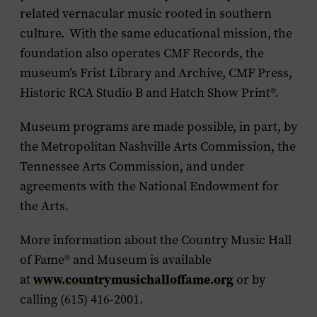
related vernacular music rooted in southern
culture. With the same educational mission, the
foundation also operates CMF Records, the
museum’s Frist Library and Archive, CMF Press,
Historic RCA Studio B and Hatch Show Print®.
Museum programs are made possible, in part, by
the Metropolitan Nashville Arts Commission, the
Tennessee Arts Commission, and under
agreements with the National Endowment for
the Arts.
More information about the Country Music Hall
of Fame
®
and Museum is available
www.countrymusichalloffame.org
at
or by
calling (615) 416-2001.