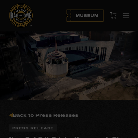
View Cart
MUSEUM
Ope
navi
Back to Press Releases
PRESS RELEASE