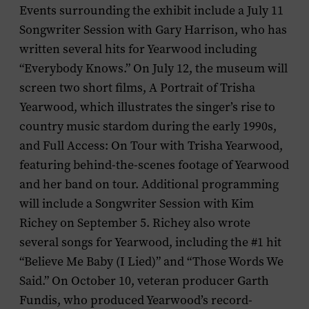
Events surrounding the exhibit include a July 11
Songwriter Session with Gary Harrison, who has
written several hits for Yearwood including
“Everybody Knows.” On July 12, the museum will
screen two short films,
A Portrait of Trisha
Yearwood,
which illustrates the singer’s rise to
country music stardom during the early 1990s,
and
Full Access: On Tour with Trisha Yearwood,
featuring behind-the-scenes footage of Yearwood
and her band on tour. Additional programming
will include a Songwriter Session with Kim
Richey on September 5. Richey also wrote
several songs for Yearwood, including the #1 hit
“Believe Me Baby (I Lied)” and “Those Words We
Said.” On October 10, veteran producer Garth
Fundis, who produced Yearwood’s record-