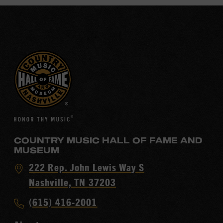
COUNTRY MUSIC HALL OF FAME AND
MUSEUM
Visit
222 Rep. John Lewis Way S
Country
Nashville, TN 37203
Music
Call
(615) 416-2001
Hall
Country
of