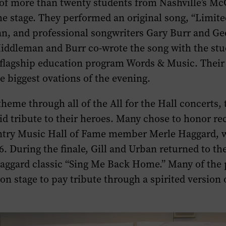
of more than twenty students from Nashville’s M
the stage. They performed an original song, “Limite
an, and professional songwriters Gary Burr and Ge
ddleman and Burr co-wrote the song with the stu
flagship education program Words & Music. Thei
e biggest ovations of the evening.
heme through all of the
All for the Hall
concerts, 
d tribute to their heroes. Many chose to honor re
try Music Hall of Fame member Merle Haggard, 
6. During the finale, Gill and Urban returned to the
aggard classic “Sing Me Back Home.” Many of the
on stage to pay tribute through a spirited version 