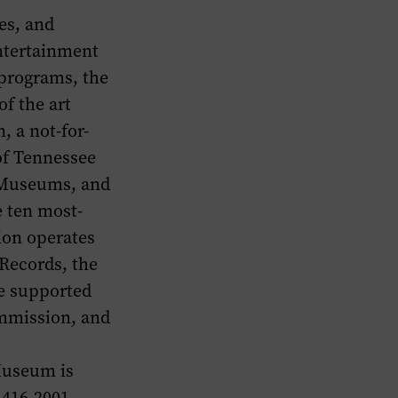
es, and
entertainment
 programs, the
f the art
 a not-for-
 of Tennessee
f Museums, and
e ten most-
ion operates
Records, the
e supported
mmission, and
Museum is
 416-2001.