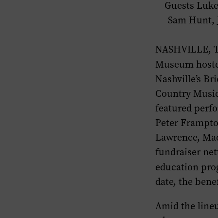
Guests Luke
Sam Hunt, J
NASHVILLE, Te
Museum hoste
Nashville’s B
Country Musi
featured perf
Peter Frampto
Lawrence, Mad
fundraiser ne
education pro
date, the benef
Amid the lineu