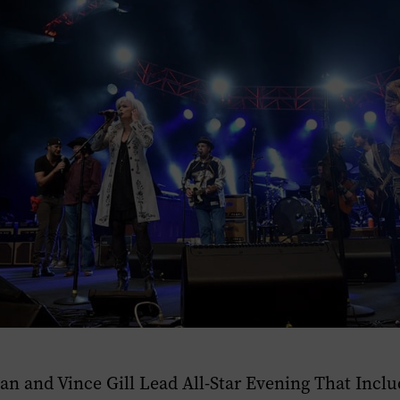
an and Vince Gill Lead All-Star Evening That Inclu