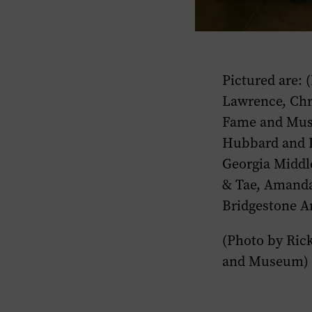
​Pictured are:
Lawrence, Chr
Fame and Muse
Hubbard and Br
Georgia Middl
& Tae, Amanda 
Bridgestone Ar
(Photo by Ric
and Museum) 