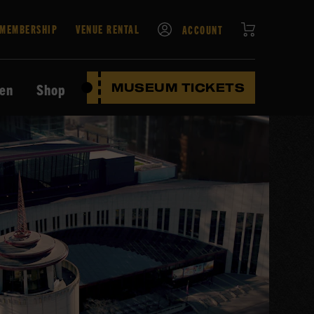
CART
MEMBERSHIP
VENUE RENTAL
ACCOUNT
ten
Shop
MUSEUM TICKETS