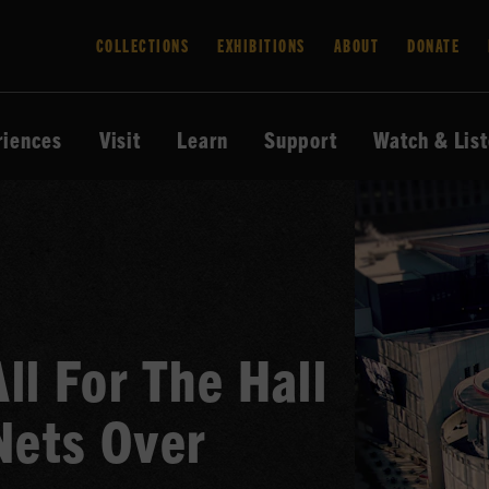
COLLECTIONS
EXHIBITIONS
ABOUT
DONATE
riences
Visit
Learn
Support
Watch & Lis
ll For The Hall
Nets Over