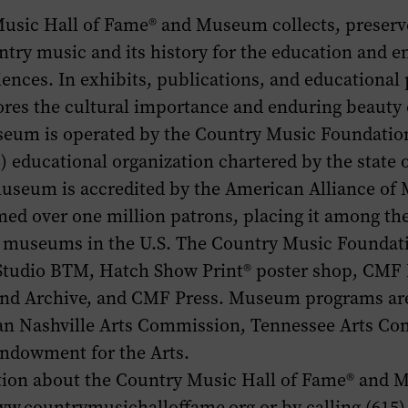
usic Hall of Fame® and Museum collects, preserv
ntry music and its history for the education and 
iences. In exhibits, publications, and educational
es the cultural importance and enduring beauty o
eum is operated by the Country Music Foundation,
(3) educational organization chartered by the state
museum is accredited by the American Alliance o
ed over one million patrons, placing it among th
ry museums in the U.S. The Country Music Foundat
Studio BTM, Hatch Show Print® poster shop, CMF 
 and Archive, and CMF Press. Museum programs ar
an Nashville Arts Commission, Tennessee Arts Co
Endowment for the Arts.
ion about the Country Music Hall of Fame® and 
ww.countrymusichalloffame.org or by calling (615)