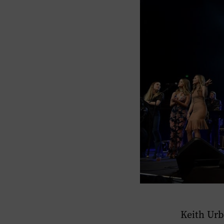
Keith Urb