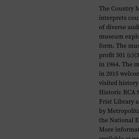
The Country M
interprets cou
of diverse aud
museum explor
form. The mus
profit 501 (c)
in 1964. The 
in 2015 welcom
visited histo
Historic RCA 
Frist Library
by Metropolit
the National 
More informat
available at w