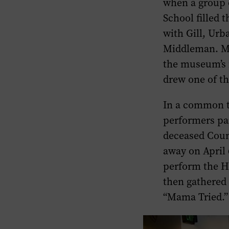
when a group 
School filled 
with Gill, Urb
Middleman. Mi
the museum’s 
drew one of th
In a common t
performers pai
deceased Coun
away on April 
perform the H
then gathered 
“Mama Tried.”