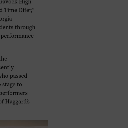
cGavock High
d Time Offer,”
orgia
dents through
r performance
the
cently
who passed
 stage to
 performers
of Haggard’s