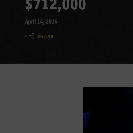
$712,000
April 14, 2016
SHARE