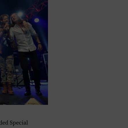
ded Special