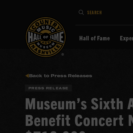
Type
SEARCH
in
your
search
Hall of Fame
Expe
keywords
and
press
Enter
to
Back to Press Releases
submit
PRESS RELEASE
Museum’s Sixth A
Benefit Concert 