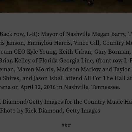
 (Back row, L-R): Mayor of Nashville Megan Barry, 
is Janson, Emmylou Harris, Vince Gill, Country Mu
um CEO Kyle Young, Keith Urban, Gary Borman, 
ian Kelley of Florida Georgia Line, (front row L-R
eman, Maren Morris, Madison Marlow and Taylor 
Shires, and Jason Isbell attend All For The Hall at
ena on April 12, 2016 in Nashville, Tennessee.
k Diamond/Getty Images for the Country Music Ha
Photo by Rick Diamond, Getty Images
###