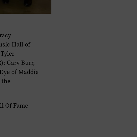
Tracy
sic Hall of
Tyler
): Gary Burr,
Dye of Maddie
 the
ll Of Fame