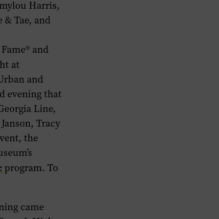
mylou Harris,
e & Tae, and
f Fame® and
ht at
 Urban
and
ed evening that
Georgia Line,
 Janson, Tracy
vent, the
museum’s
c
program. To
ening came