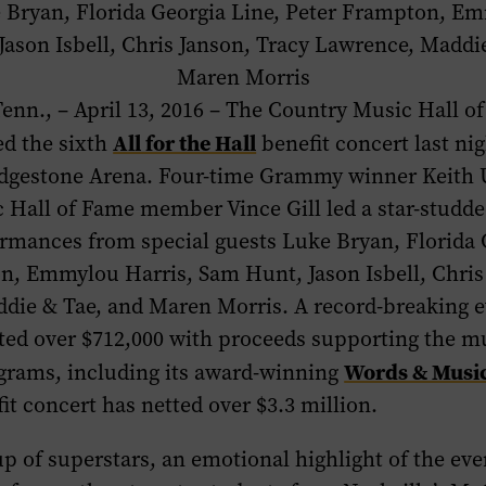
 Bryan, Florida Georgia Line, Peter Frampton, Em
ason Isbell, Chris Janson, Tracy Lawrence, Maddi
Maren Morris
nn., – April 13, 2016 – The Country Music Hall o
All for the Hall
d the sixth
benefit concert last nig
ridgestone Arena. Four-time Grammy winner
Keith
c Hall of Fame member
Vince Gill
led a star-studd
ormances from special guests Luke Bryan, Florida 
n, Emmylou Harris, Sam Hunt, Jason Isbell, Chris
die & Tae, and Maren Morris. A record-breaking e
tted over $712,000 with proceeds supporting the 
Words & Musi
grams, including its award-winning
it concert has netted over $3.3 million. ​
p of superstars, an emotional highlight of the ev