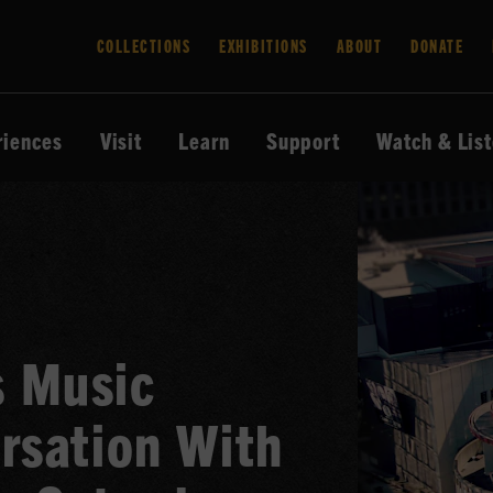
COLLECTIONS
EXHIBITIONS
ABOUT
DONATE
riences
Visit
Learn
Support
Watch & Lis
 Music
rsation With