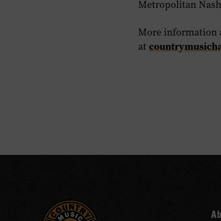
Metropolitan Nash
More information 
countrymusicha
at
A