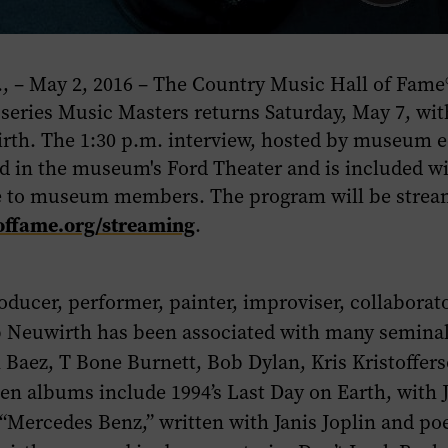
 – May 2, 2016 – The Country Music Hall of Fam
 series
Music Masters
returns Saturday, May 7, wit
rth. The 1:30 p.m. interview, hosted by museum e
eld in the museum's Ford Theater and is included
e to museum members. The program will be stream
offame.org/streaming
.
oducer, performer, painter, improviser, collaborat
b Neuwirth has been associated with many seminal 
 Baez, T Bone Burnett, Bob Dylan, Kris Kristoffers
ven albums include 1994’s
Last Day on Earth
, with 
“Mercedes Benz,” written with Janis Joplin and po