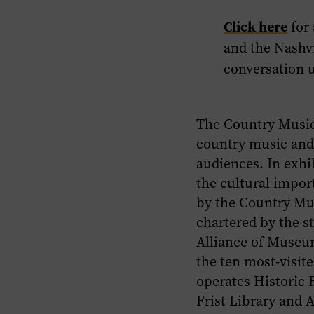
Click here
for
and the Nashvi
conversation 
The Country Music
country music and 
audiences. In exhi
the cultural impor
by the Country Mus
chartered by the s
Alliance of Museum
the ten most-visi
operates Historic
Frist Library and