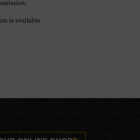
mmission.
m is available