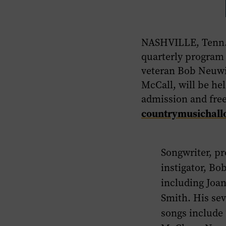
NASHVILLE, Tenn.,
quarterly program
veteran Bob Neuwi
McCall, will be h
admission and fre
countrymusichall
Songwriter, pr
instigator, Bo
including Joan
Smith. His se
songs include 