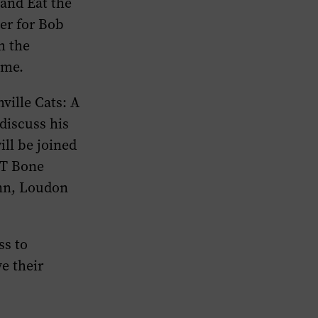
and
Eat the
er for Bob
m the
ame.
ville Cats: A
 discuss his
ll be joined
 T Bone
nn, Loudon
ss to
e their