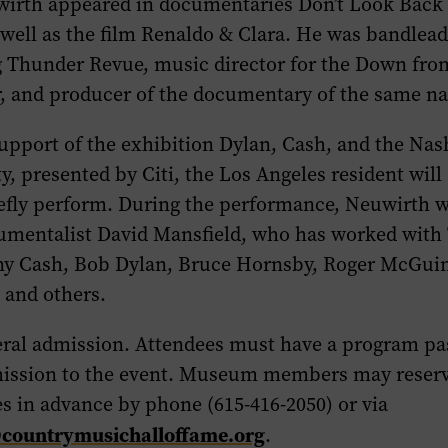
wirth appeared in documentaries
Don’t Look Back
 well as the film
Renaldo & Clara
. He was bandlead
g Thunder Revue
, music director for the
Down fro
, and producer of the documentary of the same n
upport of the exhibition
Dylan, Cash, and the Nash
y,
presented by Citi
,
the Los Angeles resident will
efly perform. During the performance, Neuwirth wi
rumentalist
David Mansfield
, who has worked with
ny Cash, Bob Dylan, Bruce Hornsby, Roger McGui
 and others.
eral admission. Attendees must have a program pa
ission to the event. Museum members may reserv
s in advance by phone (615-416-2050) or via
@countrymusichalloffame.org
.