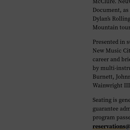
McClure. Neu
Document
, as
Dylan’s
Rollin
Mountain
tour
Presented in s
New Music Cit
career and bri
by multi-inst
Burnett, John
Wainwright III
Seating is gen
guarantee adm
program passe
reservations