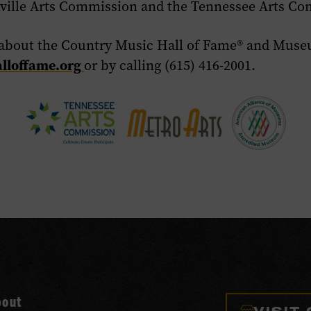
ville Arts Commission and the Tennessee Arts Co
about the Country Music Hall of Fame
®
and Museu
lloffame.org
or by calling (615) 416-2001.
bout