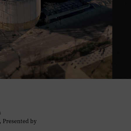
n
, Presented by