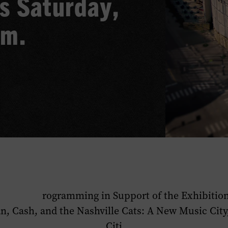
s Saturday,
.m.
rogramming in Support of the Exhibitio
n, Cash, and the Nashville Cats: A New Music City
Citi