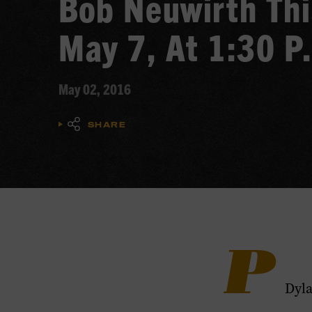
Bob Neuwirth Thi
May 7, At 1:30 P
May 02, 2016
SHARE
P
Dyla