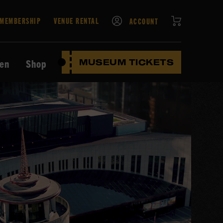
CART
MEMBERSHIP
VENUE RENTAL
ACCOUNT
ten
Shop
MUSEUM TICKETS