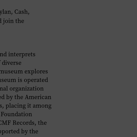
ylan, Cash,
 join the
nd interprets
 diverse
e museum explores
useum is operated
onal organization
ted by the American
, placing it among
c Foundation
 CMF Records, the
pported by the