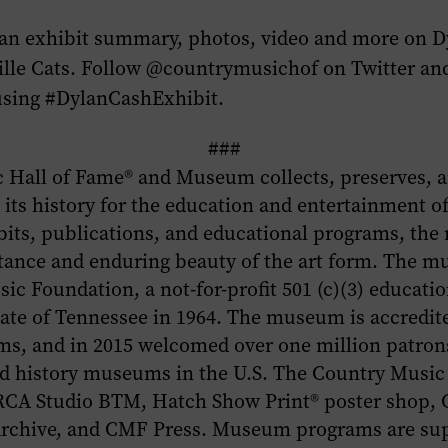
 an exhibit summary, photos, video and more on
D
lle Cats
. Follow @countrymusichof on Twitter and
using #DylanCashExhibit.
###
 Hall of Fame
®
and Museum collects, preserves, a
its history for the education and entertainment of
bits, publications, and educational programs, th
tance and enduring beauty of the art form. The m
ic Foundation, a not-for-profit 501 (c)(3) educati
tate of Tennessee in 1964. The museum is accredi
s, and in 2015 welcomed over one million patrons
ted history museums in the U.S. The Country Musi
 RCA Studio BTM, Hatch Show Print® poster shop,
 Archive, and CMF Press. Museum programs are su