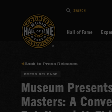
Type
SEARCH
in
your
search
Hall of Fame
Expe
keywords
and
press
Enter
to
Back to Press Releases
submit
PRESS RELEASE
Museum Presents
Masters: A Conve