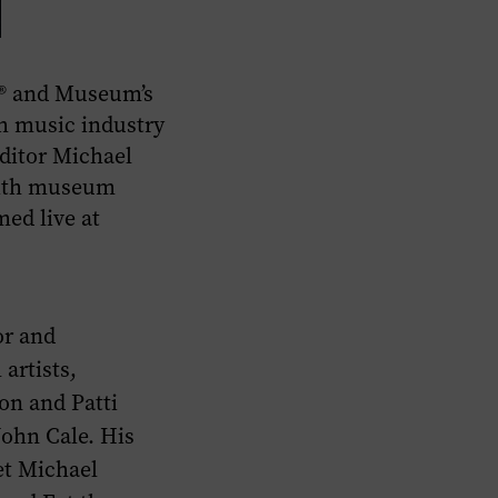
e® and Museum’s
h music industry
ditor Michael
 with museum
ed live at
or and
artists,
on and Patti
John Cale. His
et Michael