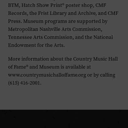
BTM, Hatch Show Print® poster shop, CMF
Records, the Frist Library and Archive, and CMF
Press. Museum programs are supported by
Metropolitan Nashville Arts Commission,
Tennessee Arts Commission, and the National
Endowment for the Arts.
More information about the Country Music Hall
of Fame® and Museum is available at
www.countrymusichalloffame.org or by calling
(615) 416-2001.