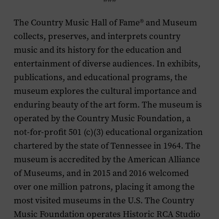
The Country Music Hall of Fame® and Museum
collects, preserves, and interprets country
music and its history for the education and
entertainment of diverse audiences. In exhibits,
publications, and educational programs, the
museum explores the cultural importance and
enduring beauty of the art form. The museum is
operated by the Country Music Foundation, a
not-for-profit 501 (c)(3) educational organization
chartered by the state of Tennessee in 1964. The
museum is accredited by the American Alliance
of Museums, and in 2015 and 2016 welcomed
over one million patrons, placing it among the
most visited museums in the U.S. The Country
Music Foundation operates Historic RCA Studio