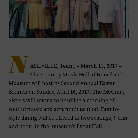
N
ASHVILLE, Tenn., – March 13, 2017 –
The Country Music Hall of Fame® and
Museum will host its Second Annual Easter
Brunch on Sunday, April 16, 2017. The McCrary
Sisters will return to headline a morning of
soulful music and scrumptious food. Family-
style dining will be offered in two seatings, 9 a.m.
and noon, in the museum’s Event Hall.