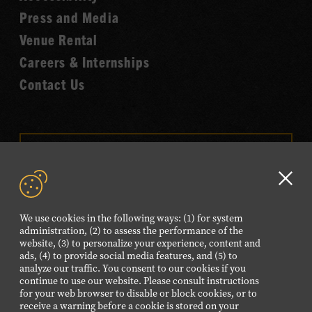
Fame
Press and Media
Venue Rental
Careers & Internships
Contact Us
VISIT OUR ONLINE
SHOP
Clo
NEWSLETTER SIGN UP
GD
We use cookies in the following ways: (1) for system
aler
administration, (2) to assess the performance of the
website, (3) to personalize your experience, content and
FOLLOW US
ads, (4) to provide social media features, and (5) to
Visit
Visit
Visit
Visit
Visit
analyze our traffic. You consent to our cookies if you
continue to use our website. Please consult instructions
our
our
our
our
our
for your web browser to disable or block cookies, or to
Facebook
Twitter
Instagram
YouTube
TikTok
receive a warning before a cookie is stored on your