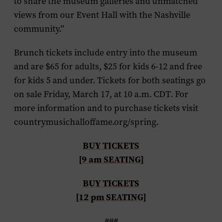
to share the museum galleries and unmatched
views from our Event Hall with the Nashville
community.”
Brunch tickets include entry into the museum
and are $65 for adults, $25 for kids 6-12 and free
for kids 5 and under. Tickets for both seatings go
on sale Friday, March 17, at 10 a.m. CDT. For
more information and to purchase tickets visit
countrymusichalloffame.org/spring.
BUY TICKETS
[9 am SEATING]
BUY TICKETS
[12 pm SEATING]
###