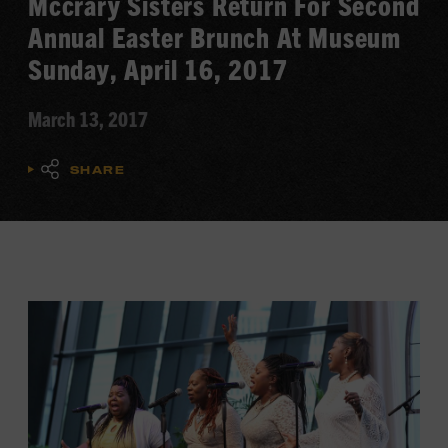
Mccrary Sisters Return For Second
Annual Easter Brunch At Museum
Sunday, April 16, 2017
March 13, 2017
SHARE