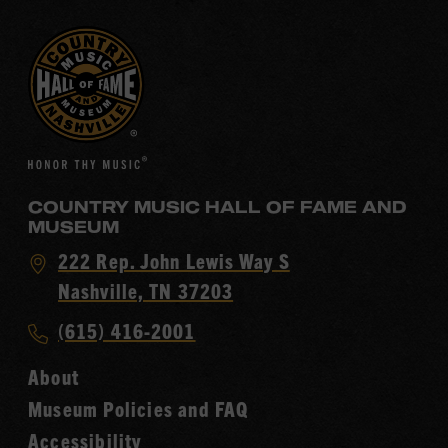
COUNTRY MUSIC HALL OF FAME AND
MUSEUM
Visit
222 Rep. John Lewis Way S
Country
Nashville, TN 37203
Music
Call
(615) 416-2001
Hall
Country
of
About
Music
Fame
Museum Policies and FAQ
Hall
Accessibility
of