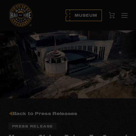
View Cart
MUSEUM
Ope
navi
Back to Press Releases
PRESS RELEASE