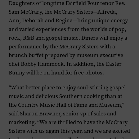
Daughters of longtime Fairfield Four tenor Rev.
Sam McCrary, the McCrary Sisters—Alfreda,
Ann, Deborah and Regina—bring unique energy
and varied experiences from the worlds of pop,
rock, R&B and gospel music. Diners will enjoy a
performance by the McCrary Sisters with a
brunch buffet prepared by museum executive
chef Bobby Hammock. In addition, the Easter
Bunny will be on hand for free photos.
“What better place to enjoy soul-stirring gospel
music and delicious Southern cooking than at
the Country Music Hall of Fame and Museum,”
said Sharon Brawner, senior vp of sales and
marketing. “We are thrilled to have the McCrary
Sisters with us again this year, and we are excited