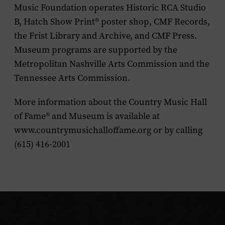
Music Foundation operates Historic RCA Studio
B, Hatch Show Print® poster shop, CMF Records,
the Frist Library and Archive, and CMF Press.
Museum programs are supported by the
Metropolitan Nashville Arts Commission and the
Tennessee Arts Commission.
More information about the Country Music Hall
of Fame® and Museum is available at
www.countrymusichalloffame.org or by calling
(615) 416-2001