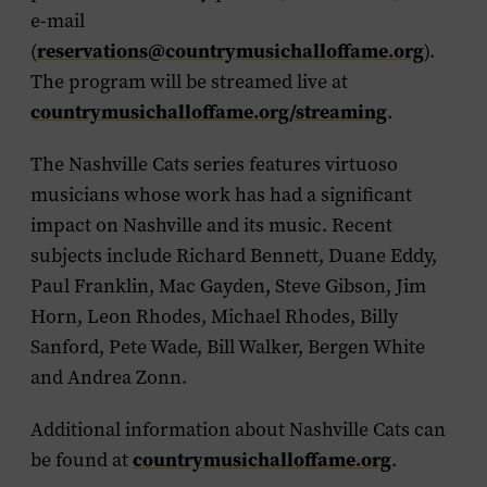
e-mail
(
reservations@countrymusichalloffame.org
).
The program will be streamed live at
countrymusichalloffame.org/streaming
.
The Nashville Cats series features virtuoso
musicians whose work has had a significant
impact on Nashville and its music. Recent
subjects include Richard Bennett, Duane Eddy,
Paul Franklin, Mac Gayden, Steve Gibson, Jim
Horn, Leon Rhodes, Michael Rhodes, Billy
Sanford, Pete Wade, Bill Walker, Bergen White
and Andrea Zonn.
Additional information about Nashville Cats can
be found at
countrymusichalloffame.org
.