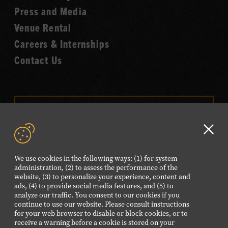
Fame
Press and Media
Venue Rental
Careers & Internships
Contact Us
VISIT OUR ONLINE
SHOP
Clo
NEWSLETTER SIGN UP
GD
We use cookies in the following ways: (1) for system
aler
administration, (2) to assess the performance of the
website, (3) to personalize your experience, content and
FOLLOW US
ads, (4) to provide social media features, and (5) to
Visit
Visit
Visit
Visit
Visit
analyze our traffic. You consent to our cookies if you
continue to use our website. Please consult instructions
our
our
our
our
our
for your web browser to disable or block cookies, or to
Facebook
Twitter
Instagram
YouTube
TikTok
receive a warning before a cookie is stored on your