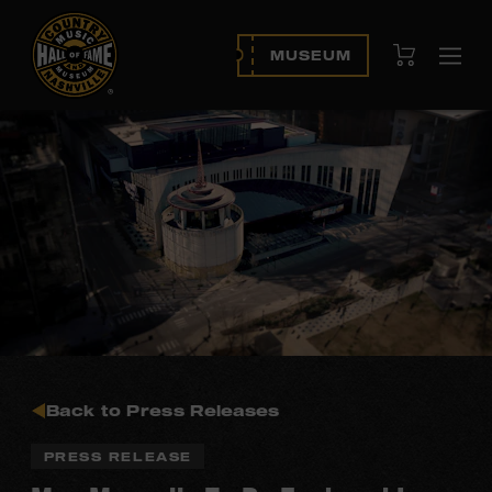
View Cart
MUSEUM
Ope
navi
Back to Press Releases
PRESS RELEASE