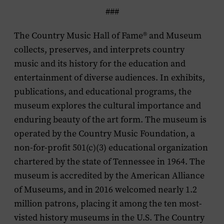
###
The Country Music Hall of Fame® and Museum
collects, preserves, and interprets country
music and its history for the education and
entertainment of diverse audiences. In exhibits,
publications, and educational programs, the
museum explores the cultural importance and
enduring beauty of the art form. The museum is
operated by the Country Music Foundation, a
non-for-profit 501(c)(3) educational organization
chartered by the state of Tennessee in 1964. The
museum is accredited by the American Alliance
of Museums, and in 2016 welcomed nearly 1.2
million patrons, placing it among the ten most-
visted history museums in the U.S. The Country