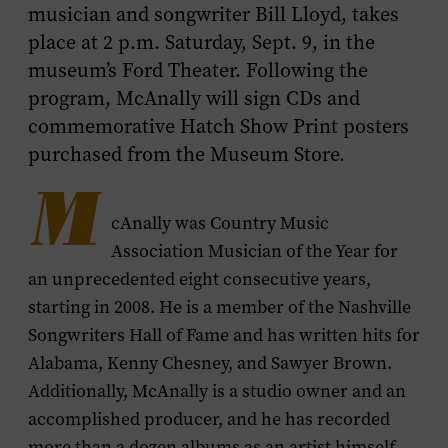
musician and songwriter Bill Lloyd, takes
place at 2 p.m. Saturday, Sept. 9, in the
museum’s Ford Theater. Following the
program, McAnally will sign CDs and
commemorative Hatch Show Print posters
purchased from the Museum Store.
M
cAnally was Country Music
Association Musician of the Year for
an unprecedented eight consecutive years,
starting in 2008. He is a member of the Nashville
Songwriters Hall of Fame and has written hits for
Alabama, Kenny Chesney, and Sawyer Brown.
Additionally, McAnally is a studio owner and an
accomplished producer, and he has recorded
more than a dozen albums as an artist himself.