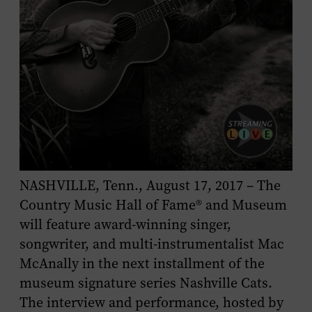
NASHVILLE, Tenn., August 17, 2017 – The
Country Music Hall of Fame® and Museum
will feature award-winning singer,
songwriter, and multi-instrumentalist Mac
McAnally in the next installment of the
museum signature series Nashville Cats.
The interview and performance, hosted by