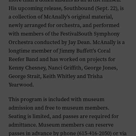
His upcoming release, Southbound (Sept. 22), is
a collection of McAnally’s original material,
newly arranged for orchestra, and performed
with members of the FestivalSouth Symphony
Orchestra conducted by Jay Dean. McAnally is a
longtime member of Jimmy Buffett’s Coral
Reefer Band and has worked on projects for
Kenny Chesney, Nanci Griffith, George Jones,
George Strait, Keith Whitley and Trisha
Yearwood.
This program is included with museum
admission and free to museum members.
Seating is limited, and passes are required for
admittance. Museum members can reserve
passes in advance by phone (615-416-2050) or via