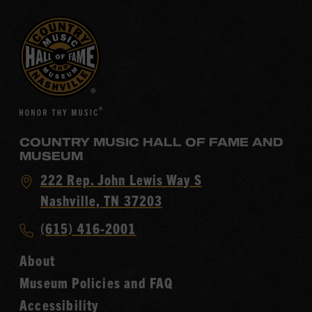
COUNTRY MUSIC HALL OF FAME AND
MUSEUM
Visit
222 Rep. John Lewis Way S
Country
Nashville, TN 37203
Music
Call
(615) 416-2001
Hall
Country
of
About
Music
Fame
Museum Policies and FAQ
Hall
Accessibility
of