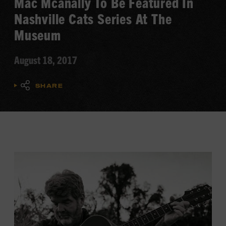
Mac Mcanally To Be Featured In
Nashville Cats Series At The
Museum
August 18, 2017
SHARE