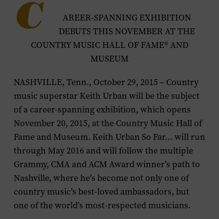
C
AREER-SPANNING EXHIBITION
DEBUTS THIS NOVEMBER AT THE
COUNTRY MUSIC HALL OF FAME® AND
MUSEUM
NASHVILLE, Tenn., October 29, 2015 – Country
music superstar Keith Urban will be the subject
of a career-spanning exhibition, which opens
November 20, 2015, at the Country Music Hall of
Fame and Museum.
Keith Urban So Far…
will run
through May 2016 and will follow the multiple
Grammy, CMA and ACM Award winner’s path to
Nashville, where he’s become not only one of
country music’s best-loved ambassadors, but
one of the world’s most-respected musicians.