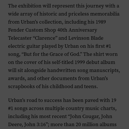
The exhibition will represent this journey with a
wide array of historic and priceless memorabilia
from Urban’s collection, including his 1989
Fender Custom Shop 40th Anniversary
Telecaster “Clarence” and Levinson Blade
electric guitar played by Urban on his first #1
song, “But for the Grace of God.” The shirt worn
on the cover of his self-titled 1999 debut album
will sit alongside handwritten song manuscripts,
awards, and other documents from Urban’s
scrapbooks of his childhood and teens.
Urban’s road to success has been paved with 19
#1 songs across multiple country music charts,
including his most recent “John Cougar, John
Deere, John 3:16”; more than 20 million albums