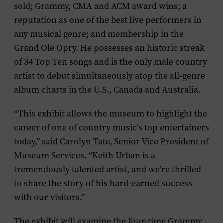
sold; Grammy, CMA and ACM award wins; a
reputation as one of the best live performers in
any musical genre; and membership in the
Grand Ole Opry. He possesses an historic streak
of 34 Top Ten songs and is the only male country
artist to debut simultaneously atop the all-genre
album charts in the U.S., Canada and Australia.
“This exhibit allows the museum to highlight the
career of one of country music’s top entertainers
today,” said Carolyn Tate, Senior Vice President of
Museum Services. “Keith Urban is a
tremendously talented artist, and we’re thrilled
to share the story of his hard-earned success
with our visitors.”
The exhibit will examine the four-time Grammy