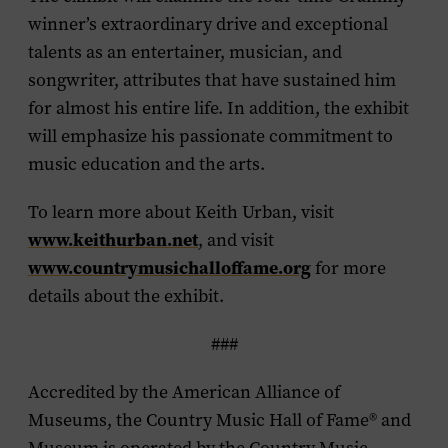
winner’s extraordinary drive and exceptional
talents as an entertainer, musician, and
songwriter, attributes that have sustained him
for almost his entire life. In addition, the exhibit
will emphasize his passionate commitment to
music education and the arts.
To learn more about Keith Urban, visit
www.keithurban.net
, and visit
www.countrymusichalloffame.org
for more
details about the exhibit.
###
Accredited by the American Alliance of
Museums, the Country Music Hall of Fame
®
and