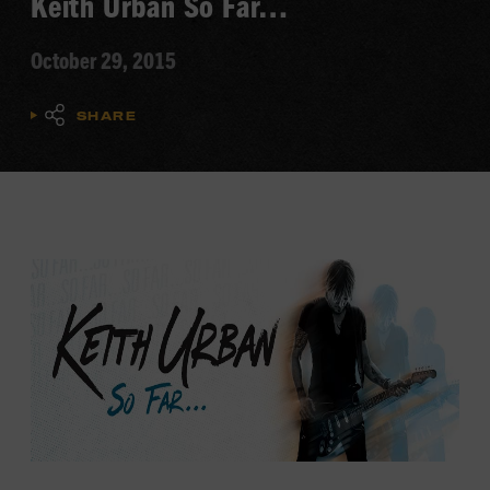
Keith Urban So Far…
October 29, 2015
SHARE