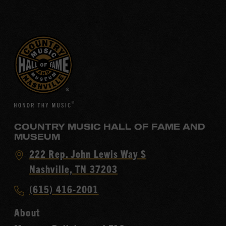
COUNTRY MUSIC HALL OF FAME AND
MUSEUM
Visit
222 Rep. John Lewis Way S
Country
Nashville, TN 37203
Music
Call
(615) 416-2001
Hall
Country
of
About
Music
Fame