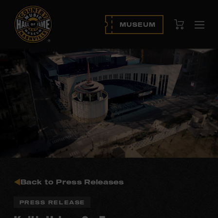
View Cart
MUSEUM
Ope
navi
Back to Press Releases
PRESS RELEASE