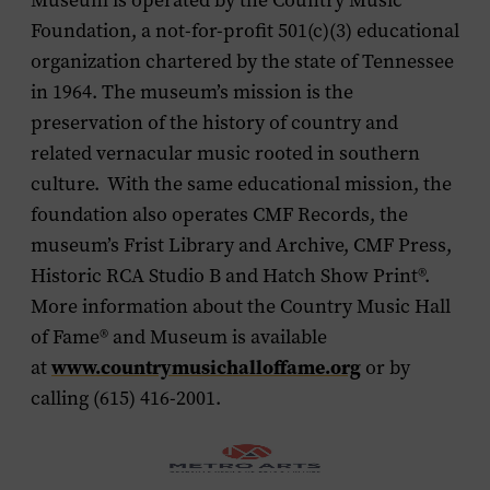
Museum is operated by the Country Music
Foundation, a not-for-profit 501(c)(3) educational
organization chartered by the state of Tennessee
in 1964. The museum’s mission is the
preservation of the history of country and
related vernacular music rooted in southern
culture. With the same educational mission, the
foundation also operates CMF Records, the
museum’s Frist Library and Archive, CMF Press,
Historic RCA Studio B and Hatch Show Print®.
More information about the Country Music Hall
of Fame
®
and Museum is available
www.countrymusichalloffame.org
at
or by
calling (615) 416-2001.