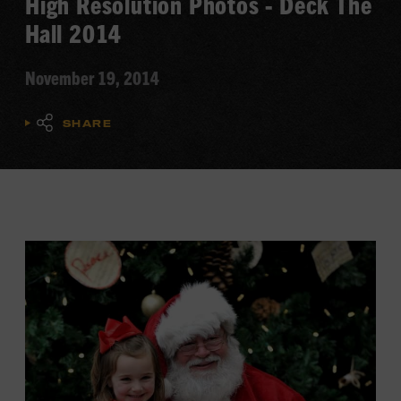
High Resolution Photos - Deck The
Hall 2014
November 19, 2014
SHARE