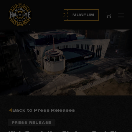
View Cart
MUSEUM
Ope
navi
Back to Press Releases
PRESS RELEASE