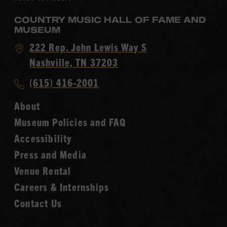
COUNTRY MUSIC HALL OF FAME AND
MUSEUM
Visit
222 Rep. John Lewis Way S
Country
Nashville, TN 37203
Music
Call
(615) 416-2001
Hall
Country
of
About
Music
Fame
Museum Policies and FAQ
Hall
Accessibility
of
Fame
Press and Media
Venue Rental
Careers & Internships
Contact Us