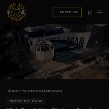
View Cart
MUSEUM
Ope
navi
Back to Press Releases
PRESS RELEASE