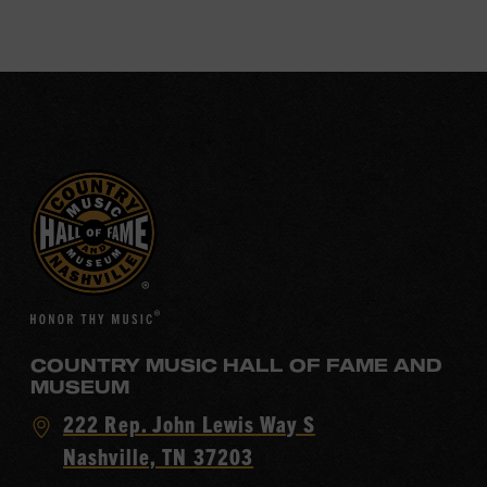
COUNTRY MUSIC HALL OF FAME AND
MUSEUM
Visit
222 Rep. John Lewis Way S
Country
Nashville, TN 37203
Music