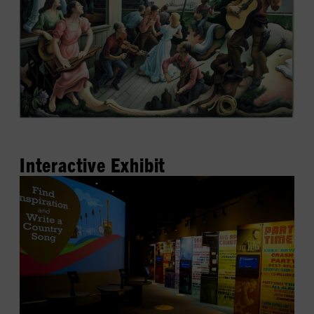
Interactive Exhibit