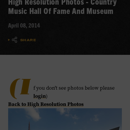
High Resolution Photos - Country
Music Hall Of Fame And Museum
April 08, 2014
SHARE
(I
f you don't see photos below please
login
)
​Back to High Resolution Photos