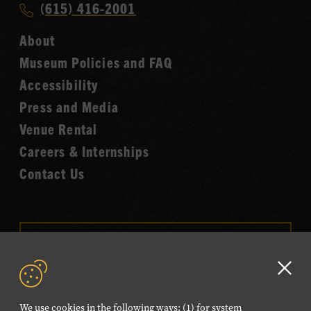
Call
(615) 416-2001
Hall
Country
of
About
Music
Fame
Museum Policies and FAQ
Hall
Accessibility
of
Fame
Press and Media
Venue Rental
Careers & Internships
Contact Us
VISIT OUR ONLINE
SHOP
Clo
NEWSLETTER SIGN UP
GD
We use cookies in the following ways: (1) for system