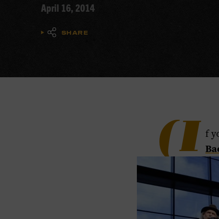
April 16, 2014
SHARE
(I
f y
​Ba