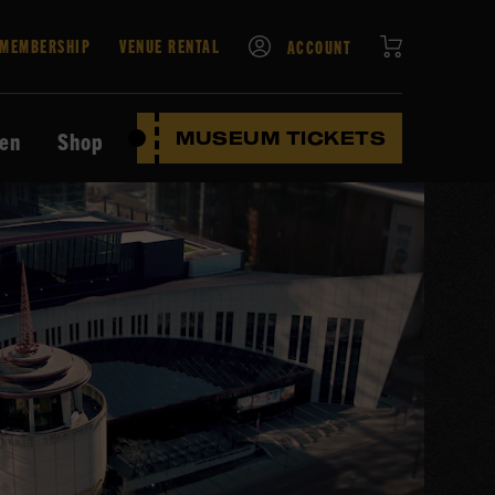
CART
MEMBERSHIP
VENUE RENTAL
ACCOUNT
ten
Shop
MUSEUM TICKETS