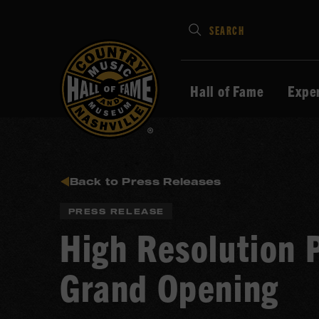
Type
SEARCH
in
your
search
Hall of Fame
Expe
keywords
and
press
Enter
to
Back to Press Releases
submit
PRESS RELEASE
High Resolution 
Grand Opening