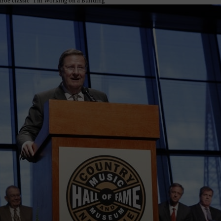
nroe classic “I’m Working on a Building”