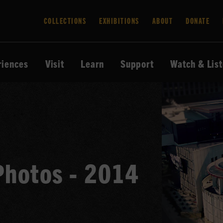
COLLECTIONS
EXHIBITIONS
ABOUT
DONATE
riences
Visit
Learn
Support
Watch & Lis
Photos - 2014