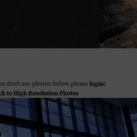
login
ou don't see photos below please
)
ck to High Resolution Photos