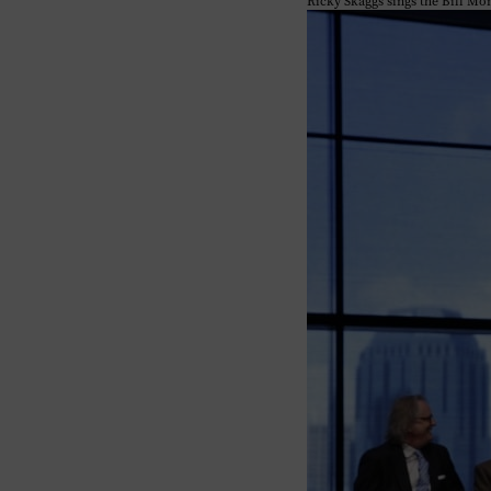
Ricky Skaggs sings the Bill Mo