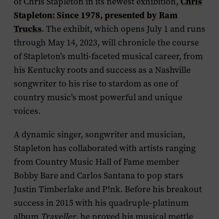
Chris
of Chris Stapleton in its newest exhibition,
Stapleton: Since 1978
, presented by Ram
Trucks
. The exhibit, which opens July 1 and runs
through May 14, 2023, will chronicle the course
of Stapleton’s multi-faceted musical career, from
his Kentucky roots and success as a Nashville
songwriter to his rise to stardom as one of
country music’s most powerful and unique
voices.
A dynamic singer, songwriter and musician,
Stapleton has collaborated with artists ranging
from Country Music Hall of Fame member
Bobby Bare and Carlos Santana to pop stars
Justin Timberlake and P!nk. Before his breakout
success in 2015 with his quadruple-platinum
album
Traveller
, he proved his musical mettle