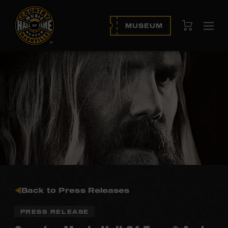
View Cart
MUSEUM
Ope
navi
Back to Press Releases
PRESS RELEASE