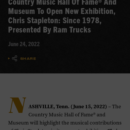
Country Music Hall Of Fame® And
Museum To Open New Exhibition,
Chris Stapleton: Since 1978,
Presented By Ram Trucks
June 24, 2022
SHARE
N
ASHVILLE, Tenn. (June 15, 2022)
– The
Country Music Hall of Fame® and
Museum will highlight the musical contributions