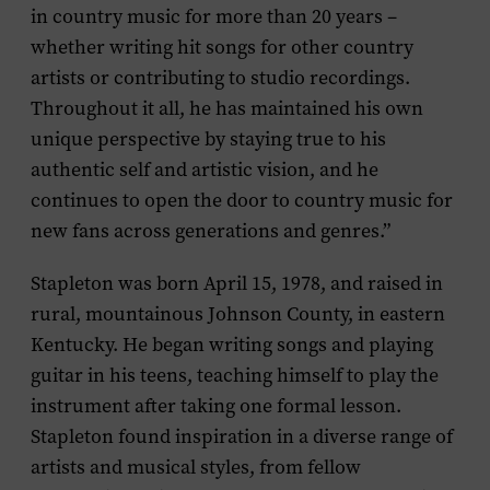
in country music for more than 20 years –
whether writing hit songs for other country
artists or contributing to studio recordings.
Throughout it all, he has maintained his own
unique perspective by staying true to his
authentic self and artistic vision, and he
continues to open the door to country music for
new fans across generations and genres.”
Stapleton was born April 15, 1978, and raised in
rural, mountainous Johnson County, in eastern
Kentucky. He began writing songs and playing
guitar in his teens, teaching himself to play the
instrument after taking one formal lesson.
Stapleton found inspiration in a diverse range of
artists and musical styles, from fellow