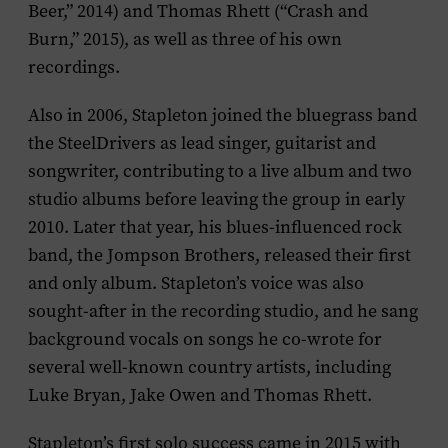
Beer,” 2014) and Thomas Rhett (“Crash and
Burn,” 2015), as well as three of his own
recordings.
Also in 2006, Stapleton joined the bluegrass band
the SteelDrivers as lead singer, guitarist and
songwriter, contributing to a live album and two
studio albums before leaving the group in early
2010. Later that year, his blues-influenced rock
band, the Jompson Brothers, released their first
and only album. Stapleton’s voice was also
sought-after in the recording studio, and he sang
background vocals on songs he co-wrote for
several well-known country artists, including
Luke Bryan, Jake Owen and Thomas Rhett.
Stapleton’s first solo success came in 2015 with