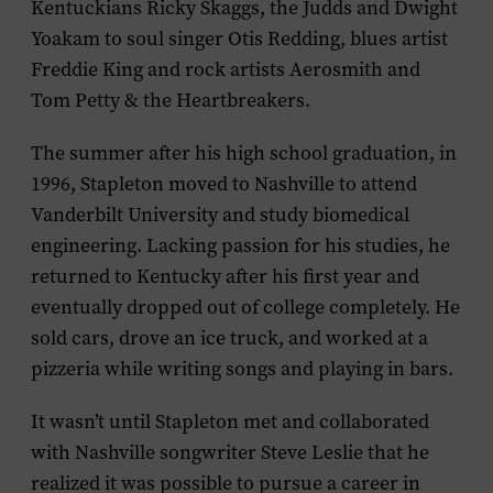
Kentuckians Ricky Skaggs, the Judds and Dwight
Yoakam to soul singer Otis Redding, blues artist
Freddie King and rock artists Aerosmith and
Tom Petty & the Heartbreakers.
The summer after his high school graduation, in
1996, Stapleton moved to Nashville to attend
Vanderbilt University and study biomedical
engineering. Lacking passion for his studies, he
returned to Kentucky after his first year and
eventually dropped out of college completely. He
sold cars, drove an ice truck, and worked at a
pizzeria while writing songs and playing in bars.
It wasn’t until Stapleton met and collaborated
with Nashville songwriter Steve Leslie that he
realized it was possible to pursue a career in