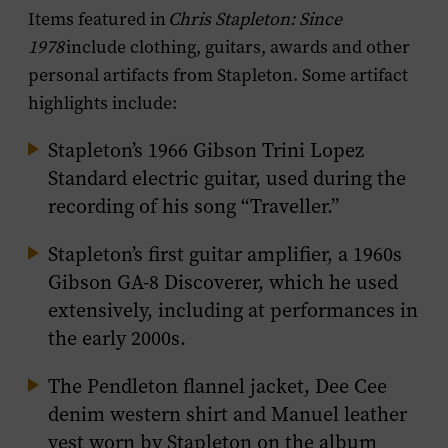
Items featured in
Chris Stapleton: Since
1978
include clothing, guitars, awards and other
personal artifacts from Stapleton. Some artifact
highlights include:
Stapleton’s 1966 Gibson Trini Lopez
Standard electric guitar, used during the
recording of his song “Traveller.”
Stapleton’s first guitar amplifier, a 1960s
Gibson GA-8 Discoverer, which he used
extensively, including at performances in
the early 2000s.
The Pendleton flannel jacket, Dee Cee
denim western shirt and Manuel leather
vest worn by Stapleton on the album