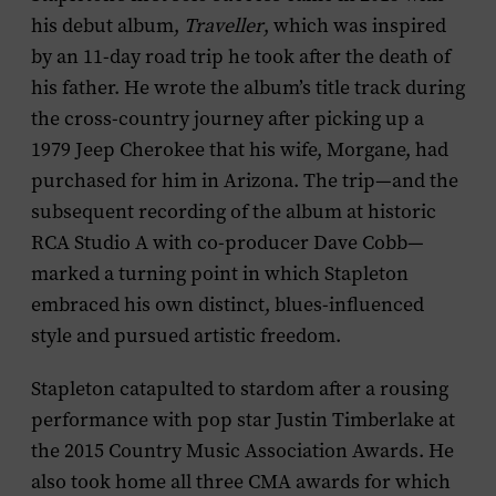
his debut album,
Traveller
, which was inspired
by an 11-day road trip he took after the death of
his father. He wrote the album’s title track during
the cross-country journey after picking up a
1979 Jeep Cherokee that his wife, Morgane, had
purchased for him in Arizona. The trip—and the
subsequent recording of the album at historic
RCA Studio A with co-producer Dave Cobb—
marked a turning point in which Stapleton
embraced his own distinct, blues-influenced
style and pursued artistic freedom.
Stapleton catapulted to stardom after a rousing
performance with pop star Justin Timberlake at
the 2015 Country Music Association Awards. He
also took home all three CMA awards for which