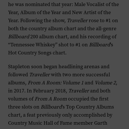
he was nominated that year: Male Vocalist of the
Year, Album of the Year and New Artist of the
Year. Following the show,
Traveller
rose to #1 on
both the country album chart and the all-genre
Billboard
200 album chart, and his recording of
“Tennessee Whiskey” shot to #1 on
Billboard
’s
Hot Country Songs chart.
Stapleton soon began headlining arenas and
followed
Traveller
with two more successful
albums,
From A Room: Volume 1
and
Volume 2
,
in 2017. In February 2018,
Traveller
and both
volumes of
From A Room
occupied the first
three slots on
Billboard
’s Top Country Albums
chart, a feat previously only accomplished by
Country Music Hall of Fame member Garth