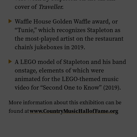
cover of
Traveller.
Waffle House Golden Waffle award, or
“Tunie,” which recognizes Stapleton as
the most-played artist on the restaurant
chain’s jukeboxes in 2019.
A LEGO model of Stapleton and his band
onstage, elements of which were
animated for the LEGO-themed music
video for “Second One to Know” (2019).
More information about this exhibition can be
www.CountryMusicHallofFame.org
found at