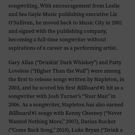
songwriting. With encouragement from Leslie
and Sea Gayle Music publishing executive Liz
O’Sullivan, he moved back to Music City in 2001
and signed with the publishing company,
becoming a full-time songwriter without
aspirations of a career as a performing artist.
Gary Allan (“Drinkin’ Dark Whiskey”) and Patty
Loveless (“Higher Than the Wall”) were among
the first to release songs written by Stapleton, in
2003, and he scored his first
Billboard
#1 hit as a
songwriter with Josh Turner’s “Your Man” in
2006. As a songwriter, Stapleton has also earned
Billboard
#1 songs with Kenny Chesney (“Never
Wanted Nothing More,” 2007), Darius Rucker
(“Come Back Song,” 2010), Luke Bryan (“Drink a