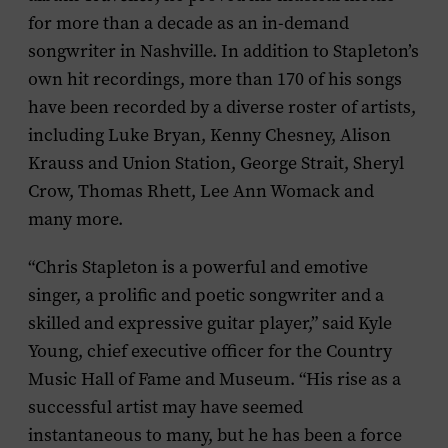
for more than a decade as an in-demand
songwriter in Nashville. In addition to Stapleton’s
own hit recordings, more than 170 of his songs
have been recorded by a diverse roster of artists,
including Luke Bryan, Kenny Chesney, Alison
Krauss and Union Station, George Strait, Sheryl
Crow, Thomas Rhett, Lee Ann Womack and
many more.
“Chris Stapleton is a powerful and emotive
singer, a prolific and poetic songwriter and a
skilled and expressive guitar player,” said Kyle
Young, chief executive officer for the Country
Music Hall of Fame and Museum. “His rise as a
successful artist may have seemed
instantaneous to many, but he has been a force