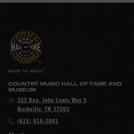
COUNTRY MUSIC HALL OF FAME AND
MUSEUM
Visit
222 Rep. John Lewis Way S
Country
Nashville, TN 37203
Music
Call
(615) 416-2001
Hall
Country
of