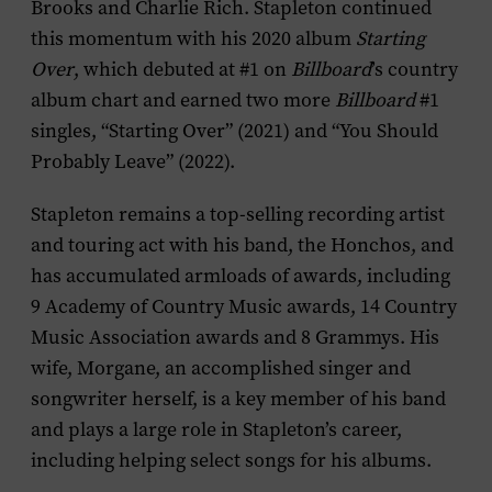
Brooks and Charlie Rich. Stapleton continued
this momentum with his 2020 album
Starting
Over
, which debuted at #1 on
Billboard
’s country
album chart and earned two more
Billboard
#1
singles, “Starting Over” (2021) and “You Should
Probably Leave” (2022).
Stapleton remains a top-selling recording artist
and touring act with his band, the Honchos, and
has accumulated armloads of awards, including
9 Academy of Country Music awards, 14 Country
Music Association awards and 8 Grammys. His
wife, Morgane, an accomplished singer and
songwriter herself, is a key member of his band
and plays a large role in Stapleton’s career,
including helping select songs for his albums.