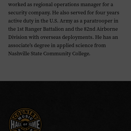
worked as regional operations manager for a
security company. He also served for four years
active duty in the U.S. Army as a paratrooper in
the 1st Ranger Battalion and the 82nd Airborne
Division with overseas deployments. He has an
associate’s degree in applied science from
Nashville State Community College.