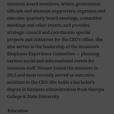
museum board members, artists, government
officials and museum supporters; organizes and
executes quarterly board meetings, committee
meetings and other events; and provides
strategic council and coordinates special
projects and initiatives for the CEO’s office. She
also serves in the leadership of the museum’s
Employee Experience Committee — planning
various social and informational events for
museum staff. Houser joined the museum in
2013 and most recently served as executive
assistant to the CEO. She holds a bachelor’s
degree in business administration from Georgia
College & State University.
Education