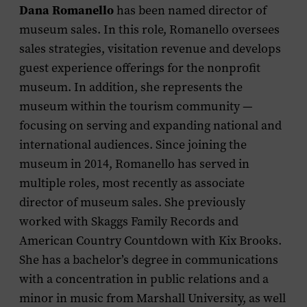
Dana Romanello
has been named director of
museum sales. In this role, Romanello oversees
sales strategies, visitation revenue and develops
guest experience offerings for the nonprofit
museum. In addition, she represents the
museum within the tourism community —
focusing on serving and expanding national and
international audiences. Since joining the
museum in 2014, Romanello has served in
multiple roles, most recently as associate
director of museum sales. She previously
worked with Skaggs Family Records and
American Country Countdown with Kix Brooks
.
She has a bachelor’s degree in communications
with a concentration in public relations and a
minor in music from Marshall University, as well