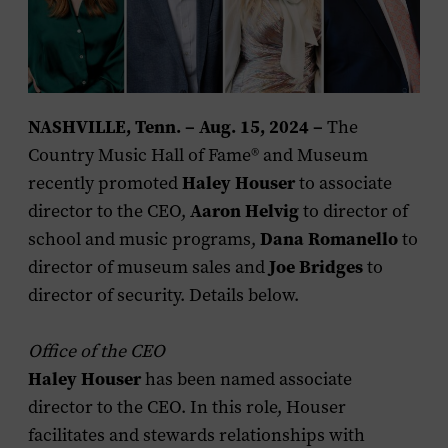
NASHVILLE, Tenn. – Aug. 15, 2024 –
The
Country Music Hall of Fame
®
and Museum
recently promoted
Haley Houser
to associate
director to the CEO,
Aaron Helvig
to director of
school and music programs,
Dana Romanello
to
director of museum sales and
Joe Bridges
to
director of security. Details below.
Office of the CEO
Haley Houser
has been named associate
director to the CEO. In this role, Houser
facilitates and stewards relationships with