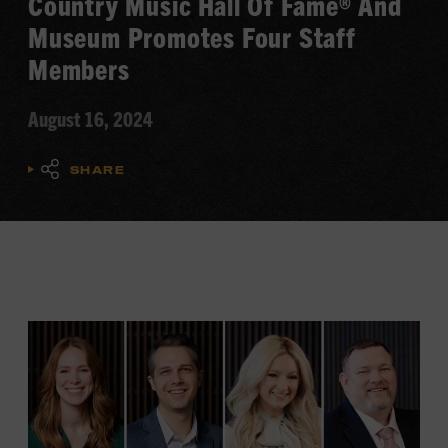
Country Music Hall Of Fame® And
Museum Promotes Four Staff
Members
August 16, 2024
SHARE