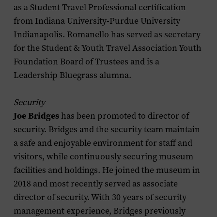
as a Student Travel Professional certification
from Indiana University-Purdue University
Indianapolis. Romanello has served as secretary
for the Student & Youth Travel Association Youth
Foundation Board of Trustees and is a
Leadership Bluegrass alumna.
Security
Joe Bridges
has been promoted to director of
security. Bridges and the security team maintain
a safe and enjoyable environment for staff and
visitors, while continuously securing museum
facilities and holdings. He joined the museum in
2018 and most recently served as associate
director of security. With 30 years of security
management experience, Bridges previously