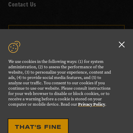
Contact Us
VISIT OUR ONLINE
SHOP
Clo
NEWSLETTER SIGN UP
GD
We use cookies in the following ways: (1) for system
aler
administration, (2) to assess the performance of the
website, (3) to personalize your experience, content and
FOLLOW US
ads, (4) to provide social media features, and (5) to
Visit
Visit
Visit
Visit
Visit
analyze our traffic. You consent to our cookies if you
continue to use our website. Please consult instructions
our
our
our
our
our
for your web browser to disable or block cookies, or to
Facebook
Twitter
Instagram
YouTube
TikTok
receive a warning before a cookie is stored on your
computer or mobile device. Read our
Privacy Policy
.
page.
page.
page.
page.
page.
©2026 Country Music Hall of Fame® and Museum. All
THAT'S FINE
Rights Reserved.