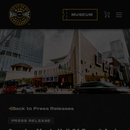
View Cart
MUSEUM
Ope
navi
Back to Press Releases
PRESS RELEASE