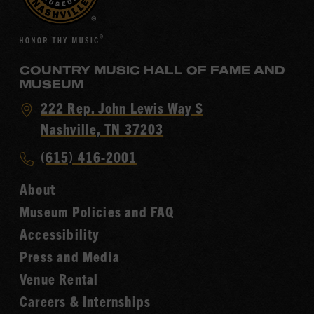
COUNTRY MUSIC HALL OF FAME AND
MUSEUM
Visit
222 Rep. John Lewis Way S
Country
Nashville, TN 37203
Music
Call
(615) 416-2001
Hall
Country
of
About
Music
Fame
Museum Policies and FAQ
Hall
Accessibility
of
Fame
Press and Media
Venue Rental
Careers & Internships