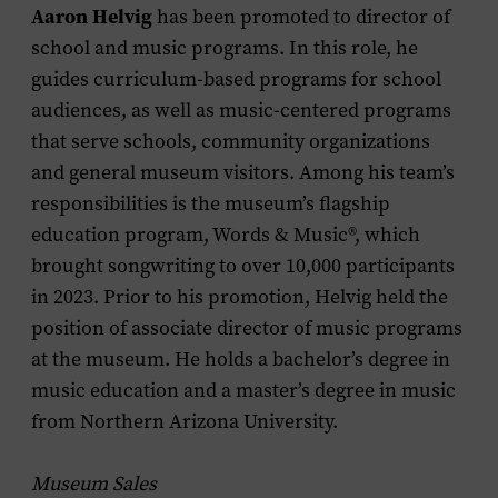
Aaron Helvig
has been promoted to director of
school and music programs. In this role, he
guides curriculum-based programs for school
audiences, as well as music-centered programs
that serve schools, community organizations
and general museum visitors. Among his team’s
responsibilities is the museum’s flagship
education program, Words & Music®, which
brought songwriting to over 10,000 participants
in 2023. Prior to his promotion, Helvig held the
position of associate director of music programs
at the museum. He holds a bachelor’s degree in
music education and a master’s degree in music
from Northern Arizona University.
Museum Sales